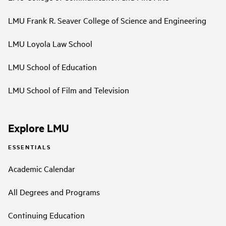
LMU Frank R. Seaver College of Science and Engineering
LMU Loyola Law School
LMU School of Education
LMU School of Film and Television
Explore LMU
ESSENTIALS
Academic Calendar
All Degrees and Programs
Continuing Education