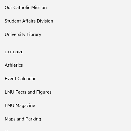
Our Catholic Mission
Student Affairs Division
University Library
EXPLORE
Athletics
Event Calendar
LMU Facts and Figures
LMU Magazine
Maps and Parking