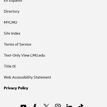
Directory
MYLMU
Site Index
Terms of Service
Text-Only View LMU.edu
Title IX
Web Accessibility Statement
Privacy Policy