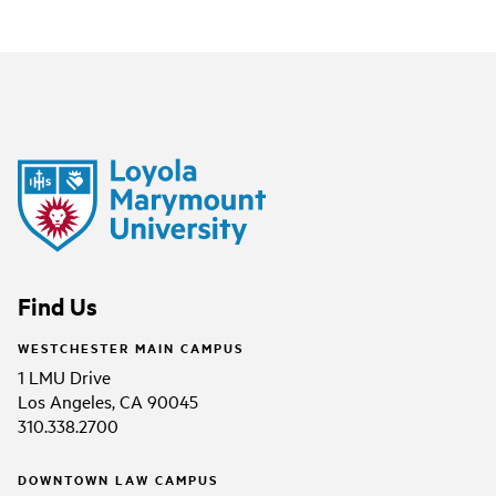
Find Us
WESTCHESTER MAIN CAMPUS
1 LMU Drive
Los Angeles, CA 90045
310.338.2700
DOWNTOWN LAW CAMPUS