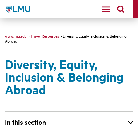
LMU - Loyola Marymount University logo
www.lmu.edu
>
Travel Resources
> Diversity, Equity, Inclusion & Belonging
Abroad
Diversity, Equity,
Inclusion & Belonging
Abroad
In this section