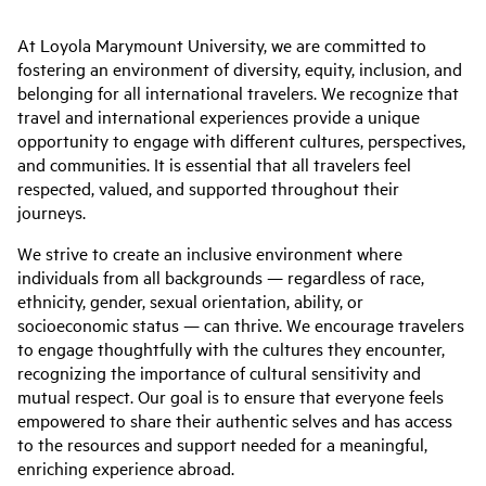
At Loyola Marymount University, we are committed to
fostering an environment of diversity, equity, inclusion, and
belonging for all international travelers. We recognize that
travel and international experiences provide a unique
opportunity to engage with different cultures, perspectives,
and communities. It is essential that all travelers feel
respected, valued, and supported throughout their
journeys.
We strive to create an inclusive environment where
individuals from all backgrounds — regardless of race,
ethnicity, gender, sexual orientation, ability, or
socioeconomic status — can thrive. We encourage travelers
to engage thoughtfully with the cultures they encounter,
recognizing the importance of cultural sensitivity and
mutual respect. Our goal is to ensure that everyone feels
empowered to share their authentic selves and has access
to the resources and support needed for a meaningful,
enriching experience abroad.