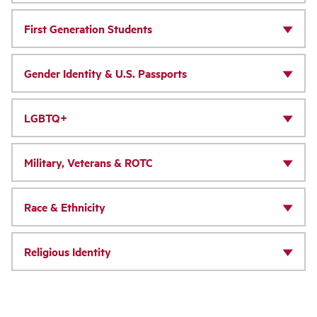
First Generation Students
Gender Identity & U.S. Passports
LGBTQ+
Military, Veterans & ROTC
Race & Ethnicity
Religious Identity