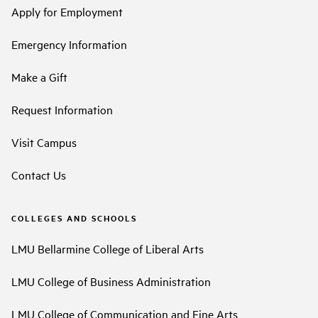
Apply for Employment
Emergency Information
Make a Gift
Request Information
Visit Campus
Contact Us
COLLEGES AND SCHOOLS
LMU Bellarmine College of Liberal Arts
LMU College of Business Administration
LMU College of Communication and Fine Arts