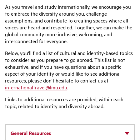
As you travel and study internationally, we encourage you
to embrace the diversity around you, challenge
assumptions, and contribute to creating spaces where all
voices are heard and respected. Together, we can make the
global community more inclusive, welcoming, and
interconnected for everyone.
Below, you'll find a list of cultural and identity-based topics
to consider as you prepare to go abroad. This list is not
exhaustive, and if you have questions about a specific
aspect of your identity or would like to see additional
resources, please don't hesitate to contact us at
internationaltravel@lmu.edu
.
Links to additional resources are provided, within each
topic, related to identity and diversity abroad.
General Resources