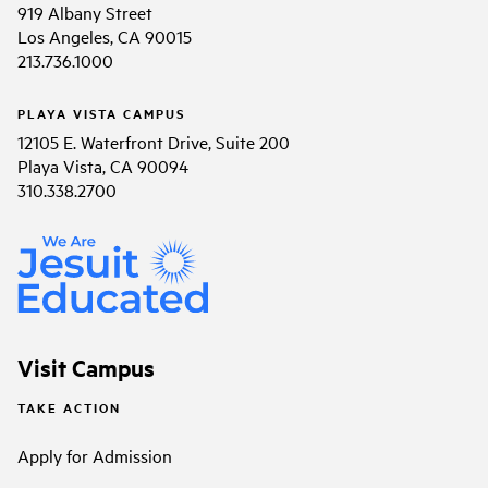
919 Albany Street
Los Angeles, CA 90015
213.736.1000
PLAYA VISTA CAMPUS
12105 E. Waterfront Drive, Suite 200
Playa Vista, CA 90094
310.338.2700
Visit Campus
TAKE ACTION
Apply for Admission