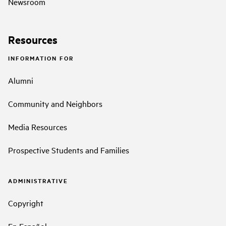
Newsroom
Resources
INFORMATION FOR
Alumni
Community and Neighbors
Media Resources
Prospective Students and Families
ADMINISTRATIVE
Copyright
En Español