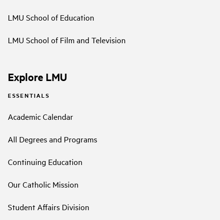
LMU School of Education
LMU School of Film and Television
Explore LMU
ESSENTIALS
Academic Calendar
All Degrees and Programs
Continuing Education
Our Catholic Mission
Student Affairs Division