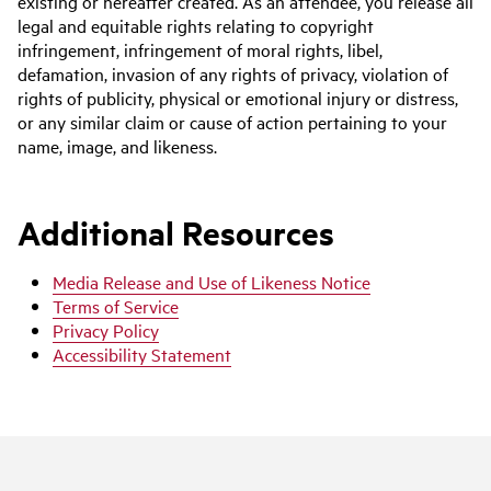
existing or hereafter created. As an attendee, you release all
legal and equitable rights relating to copyright
infringement, infringement of moral rights, libel,
defamation, invasion of any rights of privacy, violation of
rights of publicity, physical or emotional injury or distress,
or any similar claim or cause of action pertaining to your
name, image, and likeness.
Additional Resources
Media Release and Use of Likeness Notice
Terms of Service
Privacy Policy
Accessibility Statement