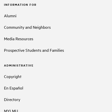
INFORMATION FOR
Alumni
Community and Neighbors
Media Resources
Prospective Students and Families
ADMINISTRATIVE
Copyright
En Español
Directory
MYLMU