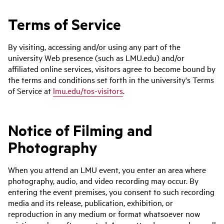
Terms of Service
By visiting, accessing and/or using any part of the
university Web presence (such as LMU.edu) and/or
affiliated online services, visitors agree to become bound by
the terms and conditions set forth in the university's Terms
of Service at
lmu.edu/tos-visitors
.
Notice of Filming and
Photography
When you attend an LMU event, you enter an area where
photography, audio, and video recording may occur. By
entering the event premises, you consent to such recording
media and its release, publication, exhibition, or
reproduction in any medium or format whatsoever now