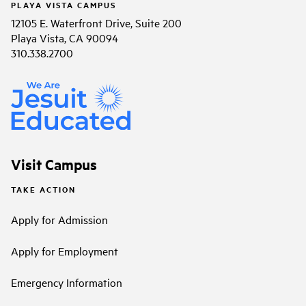
PLAYA VISTA CAMPUS
12105 E. Waterfront Drive, Suite 200
Playa Vista, CA 90094
310.338.2700
Visit Campus
TAKE ACTION
Apply for Admission
Apply for Employment
Emergency Information