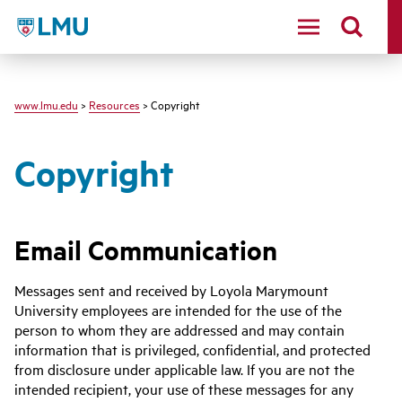
LMU - Loyola Marymount University logo
www.lmu.edu
>
Resources
> Copyright
Copyright
Email Communication
Messages sent and received by Loyola Marymount
University employees are intended for the use of the
person to whom they are addressed and may contain
information that is privileged, confidential, and protected
from disclosure under applicable law. If you are not the
intended recipient, your use of these messages for any