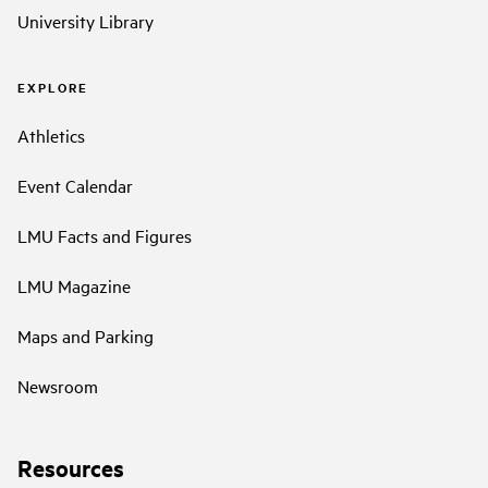
University Library
EXPLORE
Athletics
Event Calendar
LMU Facts and Figures
LMU Magazine
Maps and Parking
Newsroom
Resources