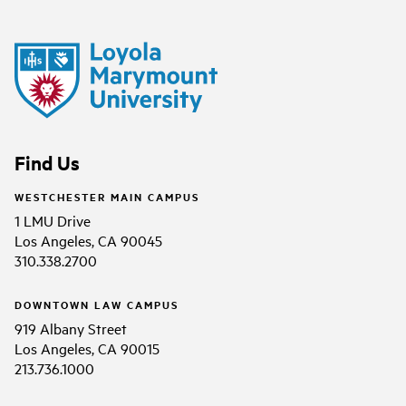
Find Us
WESTCHESTER MAIN CAMPUS
1 LMU Drive
Los Angeles, CA 90045
310.338.2700
DOWNTOWN LAW CAMPUS
919 Albany Street
Los Angeles, CA 90015
213.736.1000