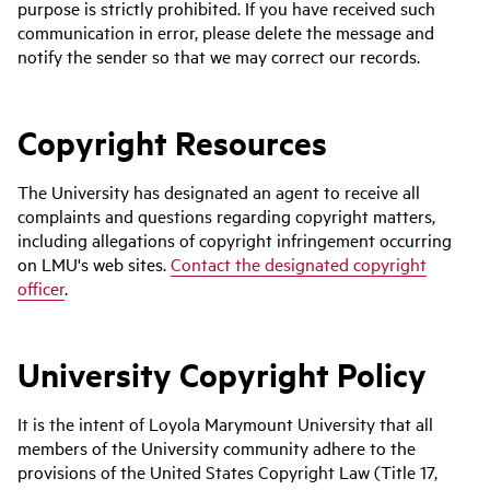
purpose is strictly prohibited. If you have received such
communication in error, please delete the message and
notify the sender so that we may correct our records.
Copyright Resources
The University has designated an agent to receive all
complaints and questions regarding copyright matters,
including allegations of copyright infringement occurring
on LMU's web sites.
Contact the designated copyright
officer
.
University Copyright Policy
It is the intent of Loyola Marymount University that all
members of the University community adhere to the
provisions of the United States Copyright Law (Title 17,