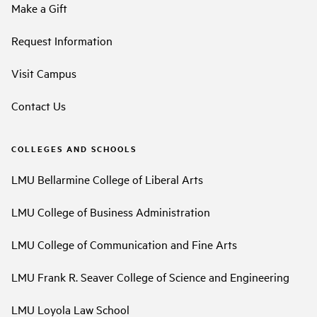
Make a Gift
Request Information
Visit Campus
Contact Us
COLLEGES AND SCHOOLS
LMU Bellarmine College of Liberal Arts
LMU College of Business Administration
LMU College of Communication and Fine Arts
LMU Frank R. Seaver College of Science and Engineering
LMU Loyola Law School