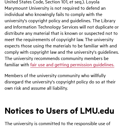
United States Code, Section 101, et seq.). Loyola
Marymount University is not required to defend an
individual who knowingly fails to comply with the
university's copyright policy and guidelines. The Library
and Information Technology Services will not duplicate or
distribute any material that is known or suspected not to
meet the requirements of copyright law. The university
expects those using the materials to be familiar with and
comply with copyright law and the university's guidelines.
The university recommends community members be
familiar with
fair use and getting permission guidelines.
Members of the university community who willfully
disregard the university's copyright policy do so at their
own risk and assume all liability.
Notices to Users of LMU.edu
The university is committed to the responsible use of