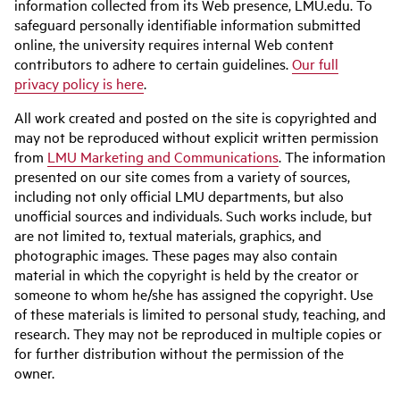
information collected from its Web presence, LMU.edu. To
safeguard personally identifiable information submitted
online, the university requires internal Web content
contributors to adhere to certain guidelines.
Our full
privacy policy is here
.
All work created and posted on the site is copyrighted and
may not be reproduced without explicit written permission
from
LMU Marketing and Communications
. The information
presented on our site comes from a variety of sources,
including not only official LMU departments, but also
unofficial sources and individuals. Such works include, but
are not limited to, textual materials, graphics, and
photographic images. These pages may also contain
material in which the copyright is held by the creator or
someone to whom he/she has assigned the copyright. Use
of these materials is limited to personal study, teaching, and
research. They may not be reproduced in multiple copies or
for further distribution without the permission of the
owner.