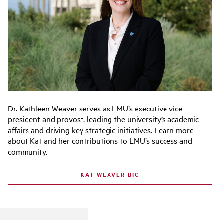
Dr. Kathleen Weaver serves as LMU’s executive vice
president and provost, leading the university’s academic
affairs and driving key strategic initiatives. Learn more
about Kat and her contributions to LMU’s success and
community.
KAT WEAVER BIO