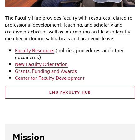
The Faculty Hub provides faculty with resources related to
professional development, teaching, and scholarly and
creative practice, as well as information on life as a faculty
member, including sabbaticals and academic leave.
Faculty Resources
(policies, procedures, and other
documents)
New Faculty Orientation
Grants, Funding and Awards
Center for Faculty Development
LMU FACULTY HUB
Mission