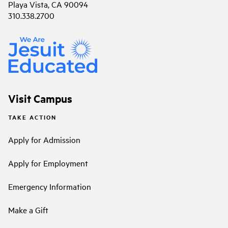
Playa Vista, CA 90094
310.338.2700
Visit Campus
TAKE ACTION
Apply for Admission
Apply for Employment
Emergency Information
Make a Gift