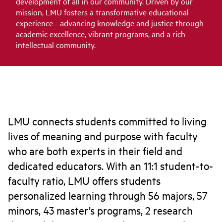
development of all in our community. Driven by our
mission, LMU fosters a transformative educational
experience - advancing knowledge and justice through
academic excellence, vibrant programs, and a rich
intellectual community.
LMU connects students committed to living
lives of meaning and purpose with faculty
who are both experts in their field and
dedicated educators. With an 11:1 student-to-
faculty ratio, LMU offers students
personalized learning through 56 majors, 57
minors, 43 master’s programs, 2 research