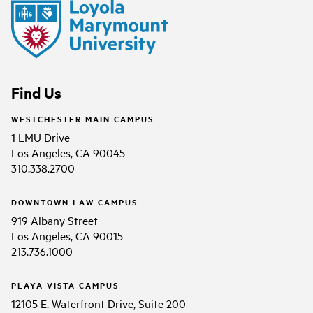
Find Us
WESTCHESTER MAIN CAMPUS
1 LMU Drive
Los Angeles, CA 90045
310.338.2700
DOWNTOWN LAW CAMPUS
919 Albany Street
Los Angeles, CA 90015
213.736.1000
PLAYA VISTA CAMPUS
12105 E. Waterfront Drive, Suite 200