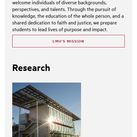
welcome individuals of diverse backgrounds,
perspectives, and talents. Through the pursuit of
knowledge, the education of the whole person, and a
shared dedication to faith and justice, we prepare
students to lead lives of purpose and impact.
LMU'S MISSION
Research