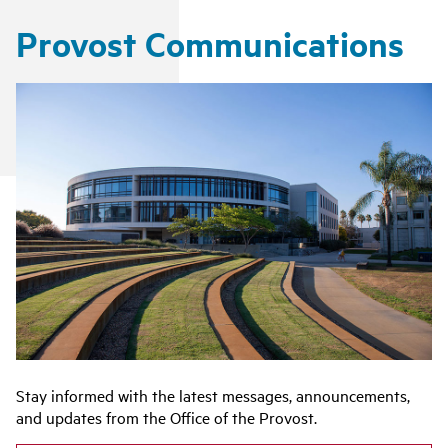
Provost Communications
Stay informed with the latest messages, announcements,
and updates from the Office of the Provost.