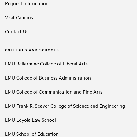
Request Information
Visit Campus
Contact Us
COLLEGES AND SCHOOLS
LMU Bellarmine College of Liberal Arts
LMU College of Business Administration
LMU College of Communication and Fine Arts
LMU Frank R. Seaver College of Science and Engineering
LMU Loyola Law School
LMU School of Education