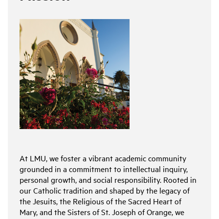
At LMU, we foster a vibrant academic community
grounded in a commitment to intellectual inquiry,
personal growth, and social responsibility. Rooted in
our Catholic tradition and shaped by the legacy of
the Jesuits, the Religious of the Sacred Heart of
Mary, and the Sisters of St. Joseph of Orange, we