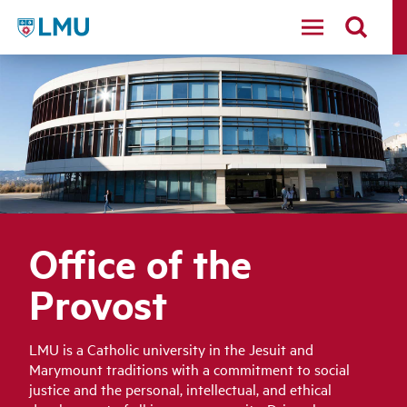
LMU
Office of the
Provost
LMU is a Catholic university in the Jesuit and
Marymount traditions with a commitment to social
justice and the personal, intellectual, and ethical