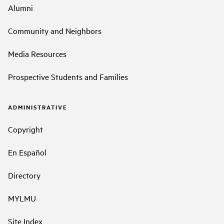
Alumni
Community and Neighbors
Media Resources
Prospective Students and Families
ADMINISTRATIVE
Copyright
En Español
Directory
MYLMU
Site Index