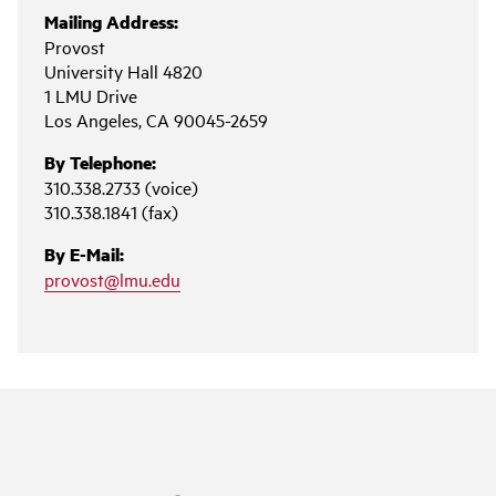
Mailing Address:
Provost
University Hall 4820
1 LMU Drive
Los Angeles, CA 90045-2659
By Telephone:
310.338.2733 (voice)
310.338.1841 (fax)
By E-Mail:
provost@lmu.edu