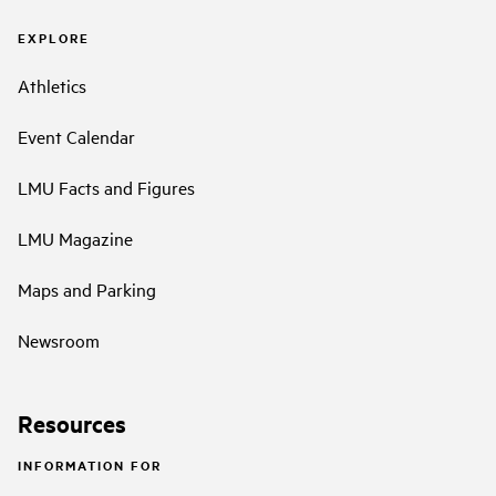
EXPLORE
Athletics
Event Calendar
LMU Facts and Figures
LMU Magazine
Maps and Parking
Newsroom
Resources
INFORMATION FOR