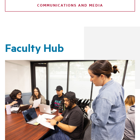
COMMUNICATIONS AND MEDIA
Faculty Hub