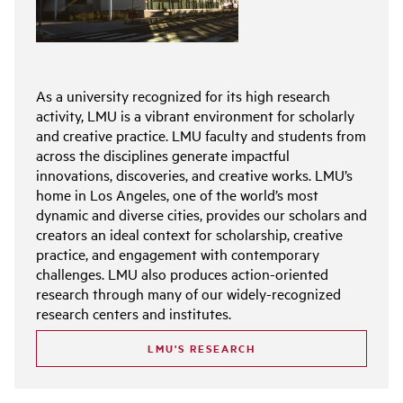
As a university recognized for its high research
activity, LMU is a vibrant environment for scholarly
and creative practice. LMU faculty and students from
across the disciplines generate impactful
innovations, discoveries, and creative works. LMU’s
home in Los Angeles, one of the world’s most
dynamic and diverse cities, provides our scholars and
creators an ideal context for scholarship, creative
practice, and engagement with contemporary
challenges. LMU also produces action-oriented
research through many of our widely-recognized
research centers and institutes.
LMU'S RESEARCH