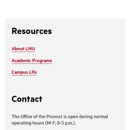
Resources
About LMU
Academic Programs
Campus Life
Contact
The Office of the Provost is open during normal
operating hours (M-F; 8-5 p.m.).