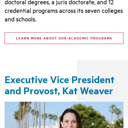
doctoral degrees, a juris doctorate, and 12
credential programs across its seven colleges
and schools.
LEARN MORE ABOUT OUR ACADEMIC PROGRAMS
Executive Vice President
and Provost, Kat Weaver