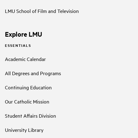
LMU School of Film and Television
Explore LMU
ESSENTIALS
Academic Calendar
All Degrees and Programs
Continuing Education
Our Catholic Mission
Student Affairs Division
University Library