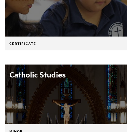
CERTIFICATE
Catholic Studies
MINOR