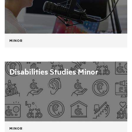
MINOR
Disabilities Studies Minor
MINOR