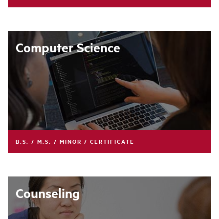
Computer Science
B.S. / M.S. / MINOR / CERTIFICATE
Counseling