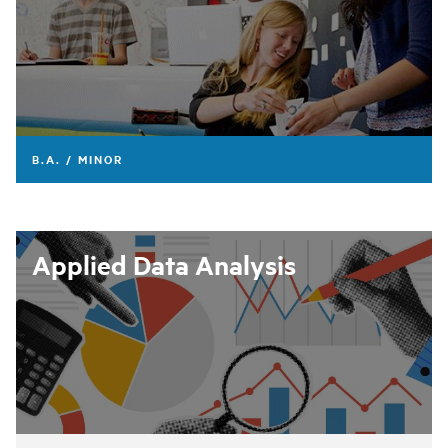
B.A. / MINOR
Applied Data Analysis