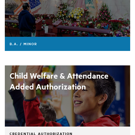
B.A. / MINOR
Child Welfare & Attendance
Added Authorization
CREDENTIAL AUTHORIZATION