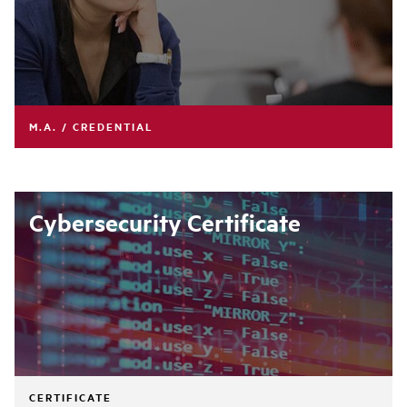
M.A. / CREDENTIAL
Cybersecurity Certificate
CERTIFICATE