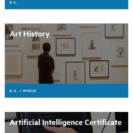
B.S.
Art History
B.A. / MINOR
Artificial Intelligence Certificate