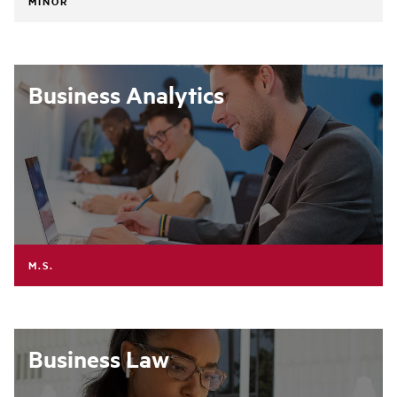
MINOR
Business Analytics
M.S.
Business Law