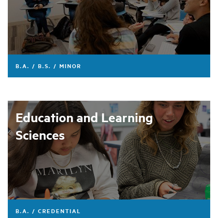
B.A. / B.S. / MINOR
Education and Learning
Sciences
B.A. / CREDENTIAL