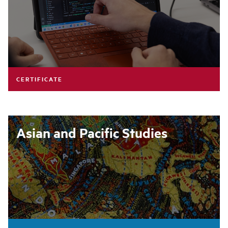
CERTIFICATE
Asian and Pacific Studies