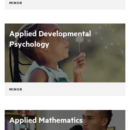
MINOR
Applied Developmental
Psychology
MINOR
Applied Mathematics