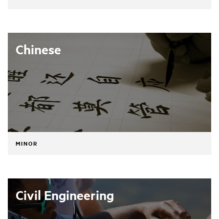
Chinese
MINOR
Civil Engineering