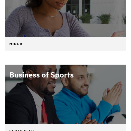
MINOR
Business of Sports
CERTIFICATE