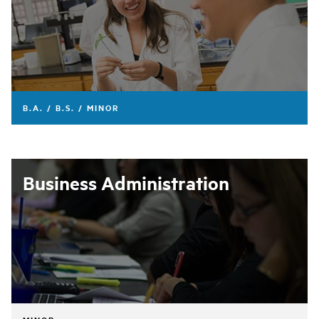
B.A. / B.S. / MINOR
Business Administration