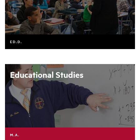
ED.D.
Educational Studies
M.A.