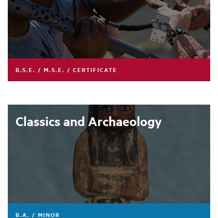
B.S.E. / M.S.E. / CERTIFICATE
Classics and Archaeology
B.A. / MINOR