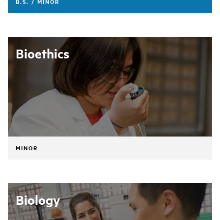
B.S. / MINOR
Bioethics
MINOR
Biology