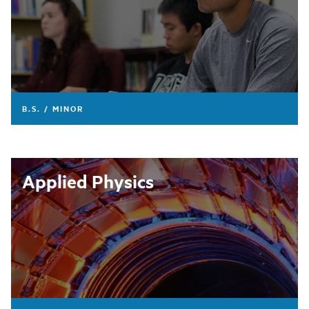
B.S. / MINOR
Applied Physics