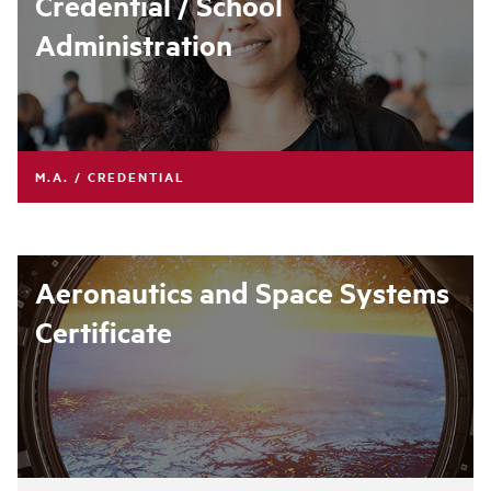
Credential / School
Administration
M.A. / CREDENTIAL
Aeronautics and Space Systems
Certificate