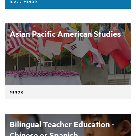
B.A. / MINOR
Asian Pacific American Studies
MINOR
Bilingual Teacher Education -
Chinese or Spanish