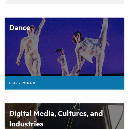
Dance
B.A. / MINOR
Digital Media, Cultures, and
Industries