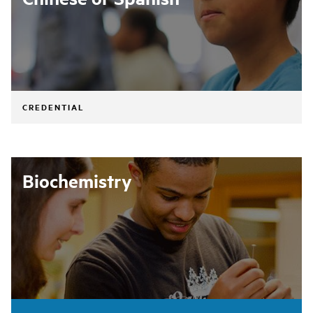
CREDENTIAL
Biochemistry