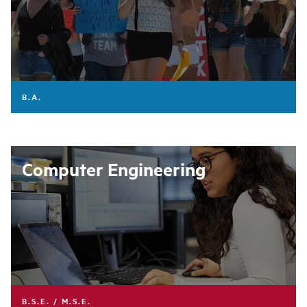
B.A.
Computer Engineering
B.S.E. / M.S.E.