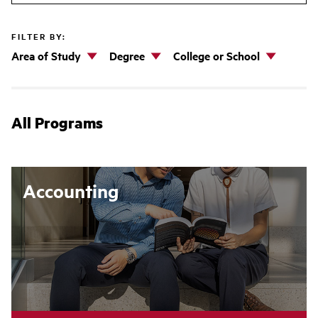
FILTER BY:
Area of Study
Degree
College or School
All Programs
Accounting