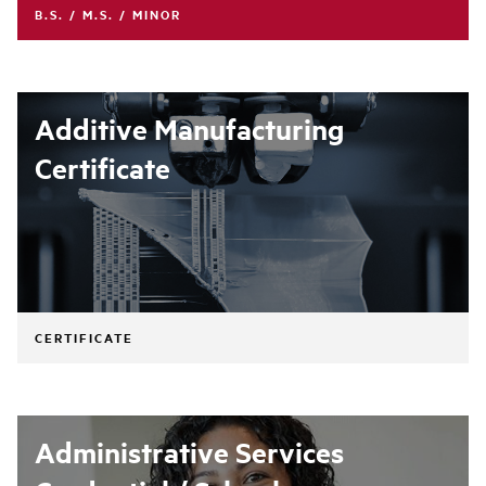
B.S. / M.S. / MINOR
Additive Manufacturing
Certificate
CERTIFICATE
Administrative Services