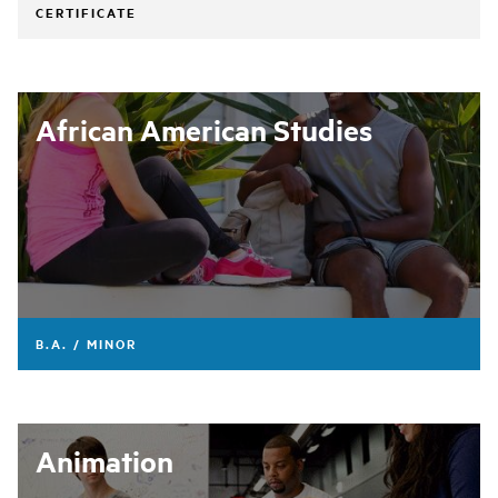
CERTIFICATE
African American Studies
B.A. / MINOR
Animation