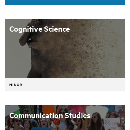
Cognitive Science
MINOR
Communication Studies