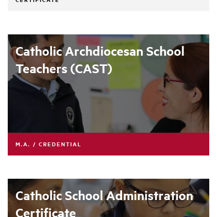
Catholic Archdiocesan School
Teachers (CAST)
M.A. / CREDENTIAL
Catholic School Administration
Certificate