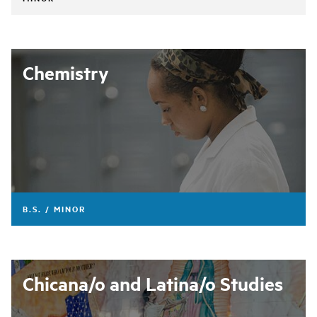
Chemistry
B.S. / MINOR
Chicana/o and Latina/o Studies