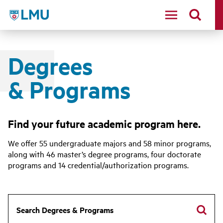
LMU - Loyola Marymount University logo
Degrees
& Programs
Find your future academic program here.
We offer 55 undergraduate majors and 58 minor programs,
along with 46 master’s degree programs, four doctorate
programs and 14 credential/authorization programs.
Search Degrees & Programs