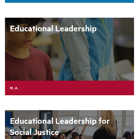
Educational Leadership
M.A.
Educational Leadership for
Social Justice