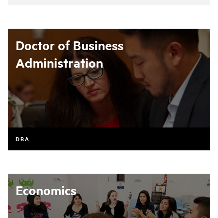
Doctor of Business
Administration
DBA
Economics