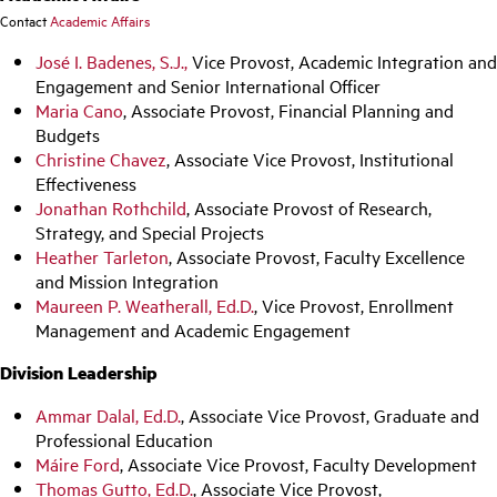
Contact
Academic Affairs
José I. Badenes, S.J.,
Vice Provost, Academic Integration and
Engagement and Senior International Officer
Maria Cano
, Associate Provost, Financial Planning and
Budgets
Christine Chavez
, Associate Vice Provost, Institutional
Effectiveness
Jonathan Rothchild
, Associate Provost of Research,
Strategy, and Special Projects
Heather Tarleton
, Associate Provost, Faculty Excellence
and Mission Integration
Maureen P. Weatherall, Ed.D.
, Vice Provost, Enrollment
Management and Academic Engagement
Division Leadership
Ammar Dalal, Ed.D.
, Associate Vice Provost, Graduate and
Professional Education
Máire Ford
, Associate Vice Provost, Faculty Development
Thomas Gutto, Ed.D.
, Associate Vice Provost,