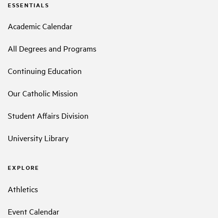
ESSENTIALS
Academic Calendar
All Degrees and Programs
Continuing Education
Our Catholic Mission
Student Affairs Division
University Library
EXPLORE
Athletics
Event Calendar