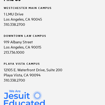
WESTCHESTER MAIN CAMPUS
1 LMU Drive
Los Angeles, CA 90045
310.338.2700
DOWNTOWN LAW CAMPUS
919 Albany Street
Los Angeles, CA 90015
213.736.1000
PLAYA VISTA CAMPUS
12105 E. Waterfront Drive, Suite 200
Playa Vista, CA 90094
310.338.2700