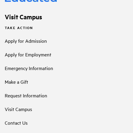
Visit Campus
TAKE ACTION
Apply for Admission
Apply for Employment
Emergency Information
Make a Gift
Request Information
Visit Campus
Contact Us