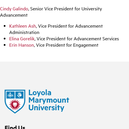
Cindy Galindo
, Senior Vice President for University
Advancement
Kathleen Ash
, Vice President for Advancement
Administration
Elina Gorelik
, Vice President for Advancement Services
Erin Hanson
, Vice President for Engagement
Find Us