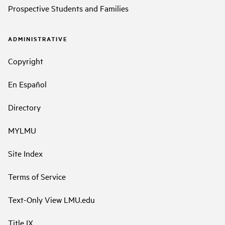
Prospective Students and Families
ADMINISTRATIVE
Copyright
En Español
Directory
MYLMU
Site Index
Terms of Service
Text-Only View LMU.edu
Title IX