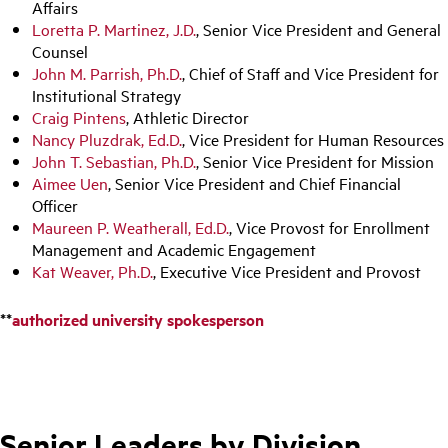
Affairs
Loretta P. Martinez, J.D.
, Senior Vice President and General
Counsel
John M. Parrish, Ph.D.
, Chief of Staff and Vice President for
Institutional Strategy
Craig Pintens
, Athletic Director
Nancy Pluzdrak, Ed.D.
, Vice President for Human Resources
John T. Sebastian, Ph.D.
, Senior Vice President for Mission
Aimee Uen
, Senior Vice President and Chief Financial
Officer
Maureen P. Weatherall, Ed.D.
, Vice Provost for Enrollment
Management and Academic Engagement
Kat Weaver, Ph.D.
, Executive Vice President and Provost
**
authorized university spokesperson
Senior Leaders by Division