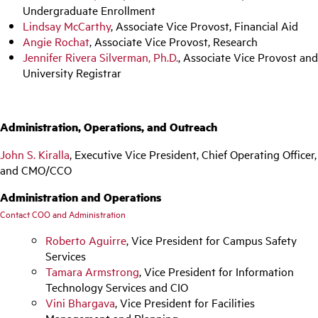
Undergraduate Enrollment
Lindsay McCarthy
, Associate Vice Provost, Financial Aid
Angie Rochat
, Associate Vice Provost, Research
Jennifer Rivera Silverman, Ph.D.
, Associate Vice Provost and
University Registrar
Administration, Operations, and Outreach
John S. Kiralla
, Executive Vice President, Chief Operating Officer,
and CMO/CCO
Administration and Operations
Contact COO and Administration
Roberto Aguirre
, Vice President for Campus Safety
Services
Tamara Armstrong
, Vice President for Information
Technology Services and CIO
Vini Bhargava
, Vice President for Facilities