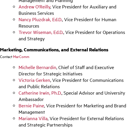
Management and Planning
Andrew O'Reilly
, Vice President for Auxiliary and
Business Services
Nancy Pluzdrak, Ed.D.
, Vice President for Human
Resources
Trevor Wiseman, Ed.D.
, Vice President for Operations
and Strategy
Marketing, Communications, and External Relations
Contact
MarComm
Michelle Bernardin
, Chief of Staff and Executive
Director for Strategic Initiatives
Victoria Gerken
, Vice President for Communications
and Public Relations
Catherine Irwin, Ph.D.
, Special Advisor and University
Ambassador
Bernie Paine
, Vice President for Marketing and Brand
Management
Marianna Villa
, Vice President for External Relations
and Strategic Partnerships