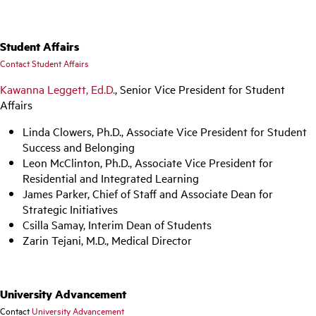
Student Affairs
Contact Student Affairs
Kawanna Leggett, Ed.D.
, Senior Vice President for Student
Affairs
Linda Clowers, Ph.D., Associate Vice President for Student
Success and Belonging
Leon McClinton, Ph.D., Associate Vice President for
Residential and Integrated Learning
James Parker, Chief of Staff and Associate Dean for
Strategic Initiatives
Csilla Samay, Interim Dean of Students
Zarin Tejani, M.D., Medical Director
University Advancement
Contact
University Advancement