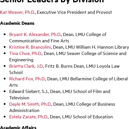
Kat Weaver, Ph.D.
, Executive Vice President and Provost
Academic Deans
Bryant K. Alexander, Ph.D.
, Dean, LMU College of
Communication and Fine Arts
Kristine R. Brancolini
, Dean, LMU William H. Hannon Library
Tina Choe, Ph.D.
, Dean, LMU Seaver College of Science and
Engineering
Brietta Clark, J.D.
, Fritz B. Burns Dean, LMU Loyola Law
School
Richard Fox, Ph.D.
, Dean, LMU Bellarmine College of Liberal
Arts
Edward Siebert, S.J., Dean, LMU School of Film and
Television
Dayle M. Smith, Ph.D.
, Dean, LMU College of Business
Administration
Estela Zarate, Ph.D.
, Dean, LMU School of Education
Academic Affairs