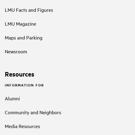
LMU Facts and Figures
LMU Magazine
Maps and Parking
Newsroom
Resources
INFORMATION FOR
Alumni
Community and Neighbors
Media Resources