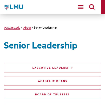
LMU - Loyola Marymount University logo
www.lmu.edu
>
About
> Senior Leadership
Senior Leadership
EXECUTIVE LEADERSHIP
ACADEMIC DEANS
BOARD OF TRUSTEES