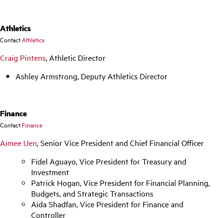
Athletics
Contact
Athletics
Craig Pintens
, Athletic Director
Ashley Armstrong, Deputy Athletics Director
Finance
Contact
Finance
Aimee Uen
, Senior Vice President and Chief Financial Officer
Fidel Aguayo, Vice President for Treasury and
Investment
Patrick Hogan, Vice President for Financial Planning,
Budgets, and Strategic Transactions
Aida Shadfan, Vice President for Finance and
Controller