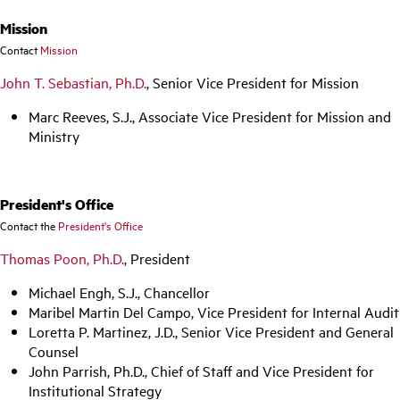
Mission
Contact
Mission
John T. Sebastian, Ph.D.
, Senior Vice President for Mission
Marc Reeves, S.J., Associate Vice President for Mission and
Ministry
President's Office
Contact the
President's Office
Thomas Poon, Ph.D.
, President
Michael Engh, S.J., Chancellor
Maribel Martin Del Campo, Vice President for Internal Audit
Loretta P. Martinez, J.D., Senior Vice President and General
Counsel
John Parrish, Ph.D., Chief of Staff and Vice President for
Institutional Strategy