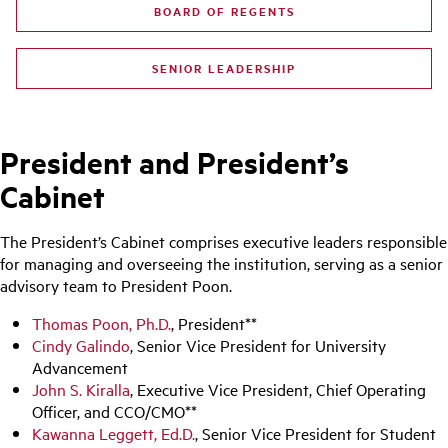
BOARD OF REGENTS
SENIOR LEADERSHIP
President and President’s
Cabinet
The President’s Cabinet comprises executive leaders responsible
for managing and overseeing the institution, serving as a senior
advisory team to President Poon.
Thomas Poon, Ph.D.
, President**
Cindy Galindo
, Senior Vice President for University
Advancement
John S. Kiralla
, Executive Vice President, Chief Operating
Officer, and CCO/CMO**
Kawanna Leggett, Ed.D.
, Senior Vice President for Student