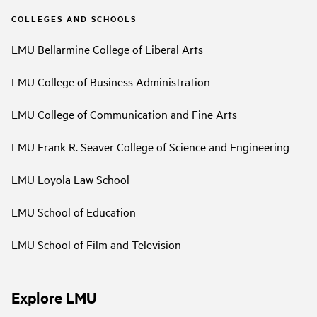
COLLEGES AND SCHOOLS
LMU Bellarmine College of Liberal Arts
LMU College of Business Administration
LMU College of Communication and Fine Arts
LMU Frank R. Seaver College of Science and Engineering
LMU Loyola Law School
LMU School of Education
LMU School of Film and Television
Explore LMU