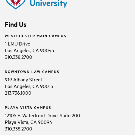
Find Us
WESTCHESTER MAIN CAMPUS
1 LMU Drive
Los Angeles, CA 90045
310.338.2700
DOWNTOWN LAW CAMPUS
919 Albany Street
Los Angeles, CA 90015
213.736.1000
PLAYA VISTA CAMPUS
12105 E. Waterfront Drive, Suite 200
Playa Vista, CA 90094
310.338.2700