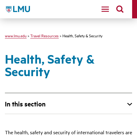
LMU - Loyola Marymount University logo
www.lmu.edu
>
Travel Resources
> Health, Safety & Security
Health, Safety &
Security
In this section
The health, safety and security of international travelers are