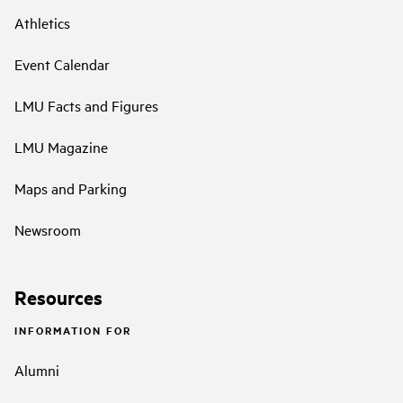
Athletics
Event Calendar
LMU Facts and Figures
LMU Magazine
Maps and Parking
Newsroom
Resources
INFORMATION FOR
Alumni