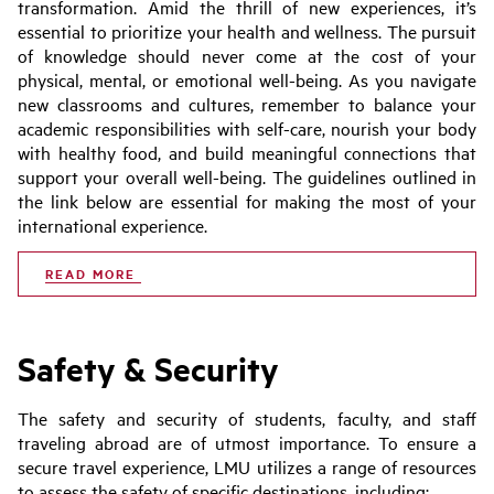
transformation. Amid the thrill of new experiences, it’s
essential to prioritize your health and wellness. The pursuit
of knowledge should never come at the cost of your
physical, mental, or emotional well-being. As you navigate
new classrooms and cultures, remember to balance your
academic responsibilities with self-care, nourish your body
with healthy food, and build meaningful connections that
support your overall well-being. The guidelines outlined in
the link below are essential for making the most of your
international experience.
READ MORE
Safety & Security
The safety and security of students, faculty, and staff
traveling abroad are of utmost importance. To ensure a
secure travel experience, LMU utilizes a range of resources
to assess the safety of specific destinations, including: