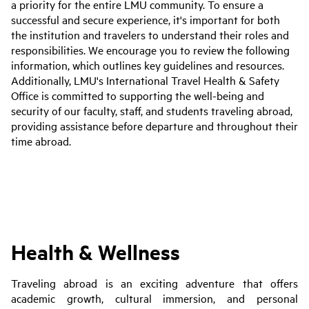
a priority for the entire LMU community. To ensure a
successful and secure experience, it's important for both
the institution and travelers to understand their roles and
responsibilities. We encourage you to review the following
information, which outlines key guidelines and resources.
Additionally, LMU's International Travel Health & Safety
Office is committed to supporting the well-being and
security of our faculty, staff, and students traveling abroad,
providing assistance before departure and throughout their
time abroad.
Health & Wellness
Traveling abroad is an exciting adventure that offers
academic growth, cultural immersion, and personal