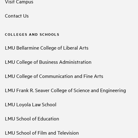
Visit Campus
Contact Us
COLLEGES AND SCHOOLS
LMU Bellarmine College of Liberal Arts
LMU College of Business Administration
LMU College of Communication and Fine Arts
LMU Frank R. Seaver College of Science and Engineering
LMU Loyola Law School
LMU School of Education
LMU School of Film and Television