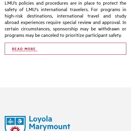
LMU’s policies and procedures are in place to protect the
safety of LMU's international travelers. For programs in
high-risk destinations, international travel and study
abroad experiences require special review and approval. In
certain circumstances, sponsorship may be withdrawn or
programs may be canceled to prioritize participant safety.
READ MORE