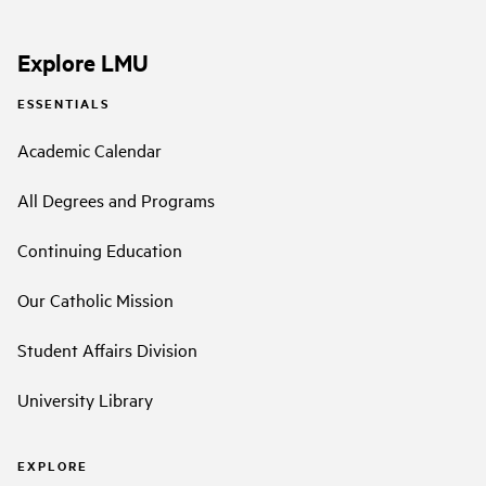
Explore LMU
ESSENTIALS
Academic Calendar
All Degrees and Programs
Continuing Education
Our Catholic Mission
Student Affairs Division
University Library
EXPLORE