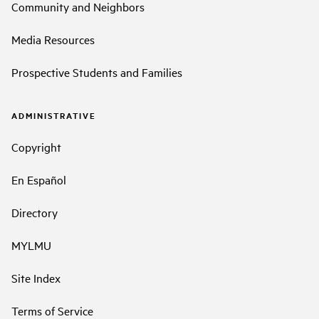
Community and Neighbors
Media Resources
Prospective Students and Families
ADMINISTRATIVE
Copyright
En Español
Directory
MYLMU
Site Index
Terms of Service