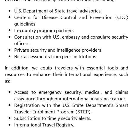
U.S. Department of State travel advisories
Centers for Disease Control and Prevention (CDC)
guidelines
In-country program partners
Consultation with U.S. embassy and consulate security
officers
Private security and intelligence providers
Risk assessments from peer institutions
In addition, we equip travelers with essential tools and
resources to enhance their international experience, such
as:
Access to emergency security, medical, and claims
assistance through our international insurance carrier.
Registration with the U.S. State Department’s Smart
Traveler Enrollment Program (STEP).
Subscription to timely security alerts.
International Travel Registry.