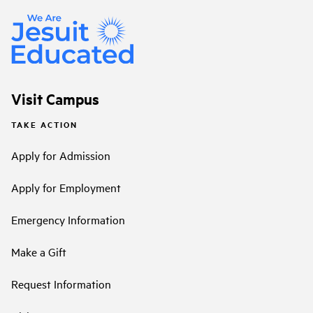
Visit Campus
TAKE ACTION
Apply for Admission
Apply for Employment
Emergency Information
Make a Gift
Request Information