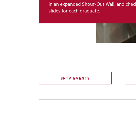
in an expanded Shout-Out Wall, and chec
slides for each graduate.
SFTV EVENTS