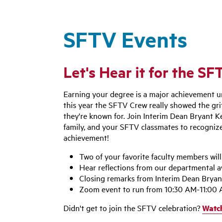
SFTV Events
Let's Hear it for the S
Earning your degree is a major achievement u
this year the SFTV Crew really showed the grit
they're known for. Join Interim Dean Bryant Ke
family, and your SFTV classmates to recogniz
achievement!
Two of your favorite faculty members wil
Hear reflections from our departmental 
Closing remarks from Interim Dean Bryan
Zoom event to run from 10:30 AM-11:00
Didn't get to join the SFTV celebration?
Watch