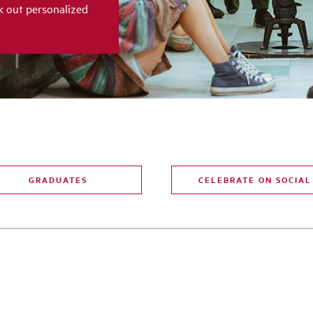
k out personalized
GRADUATES
CELEBRATE ON SOCIAL