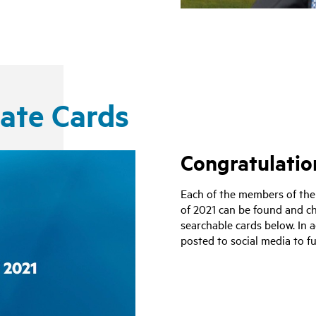
uate Cards
Congratulation
Each of the members of the
of 2021 can be found and ch
searchable cards below. In 
posted to social media to fu