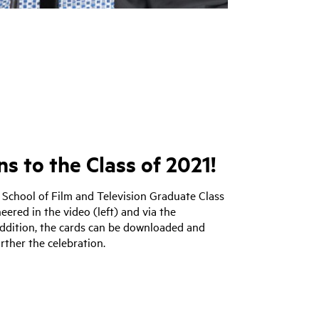
s to the Class of 2021!
 School of Film and Television Graduate Class
eered in the video (left) and via the
addition, the cards can be downloaded and
rther the celebration.