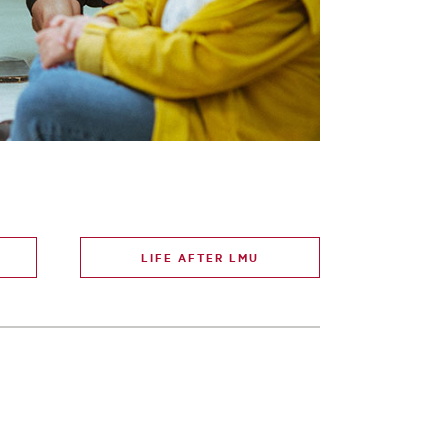
LIFE AFTER LMU