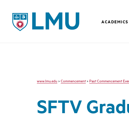
LMU - Loyola Marymount University logo
ACADEMICS
www.lmu.edu
>
Commencement
>
Past Commencement Eve
SFTV Gradu