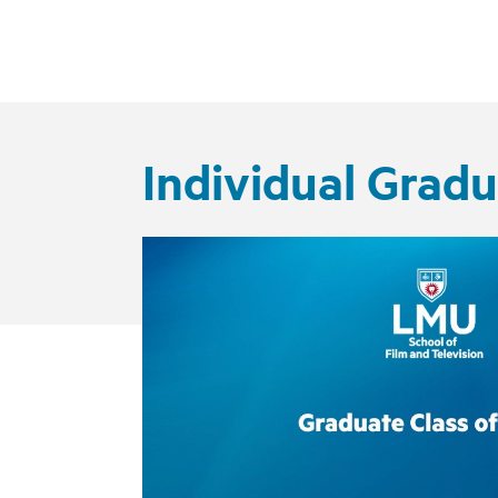
Individual Grad