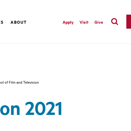
ES
ABOUT
Apply
Visit
Give
ol of Film and Television
on 2021