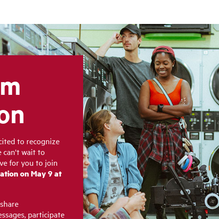
lm
ion
cited to recognize
 can't wait to
ve for you to join
ation on May 9 at
 share
ssages, participate