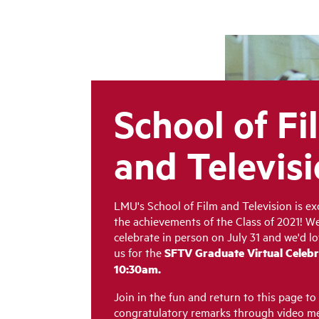
School of Fi
and Televis
LMU's School of Film and Television is ex
the achievements of the Class of 2021! We
celebrate in person on July 31 and we'd lo
us for
the
SFTV Graduate Virtual Celebr
10:30am.
Join in the fun and return to this page to
congratulatory remarks through video me