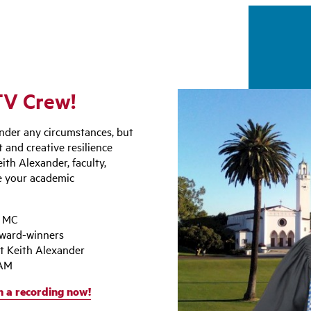
FTV Crew!
nder any circumstances, but
 and creative resilience
ith Alexander, faculty,
e your academic
l MC
award-winners
t Keith Alexander
 AM
 a recording now!