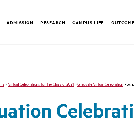
ADMISSION
RESEARCH
CAMPUS LIFE
OUTCOM
nts
>
Virtual Celebrations for the Class of 2021
>
Graduate Virtual Celebration
> Scho
ation Celebrati