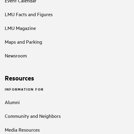
Event Calendar
LMU Facts and Figures
LMU Magazine
Maps and Parking
Newsroom
Resources
INFORMATION FOR
Alumni
Community and Neighbors
Media Resources