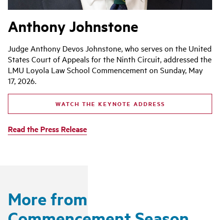
Anthony Johnstone
Judge Anthony Devos Johnstone, who serves on the United
States Court of Appeals for the Ninth Circuit, addressed the
LMU Loyola Law School Commencement on Sunday, May
17, 2026.
WATCH THE KEYNOTE ADDRESS
Read the Press Release
More from
Commencement Season