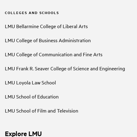
COLLEGES AND SCHOOLS
LMU Bellarmine College of Liberal Arts
LMU College of Business Administration
LMU College of Communication and Fine Arts
LMU Frank R. Seaver College of Science and Engineering
LMU Loyola Law School
LMU School of Education
LMU School of Film and Television
Explore LMU