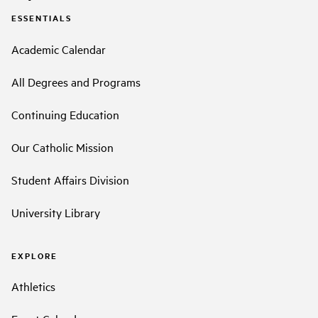
ESSENTIALS
Academic Calendar
All Degrees and Programs
Continuing Education
Our Catholic Mission
Student Affairs Division
University Library
EXPLORE
Athletics