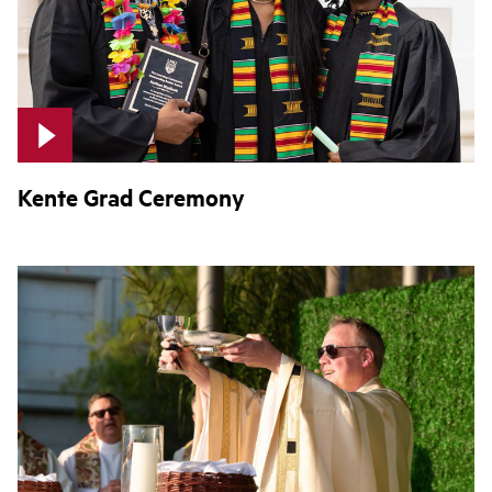
Kente Grad Ceremony