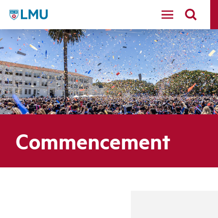
LMU - Loyola Marymount University logo
Commencement