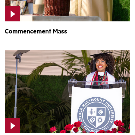
Commencement Mass