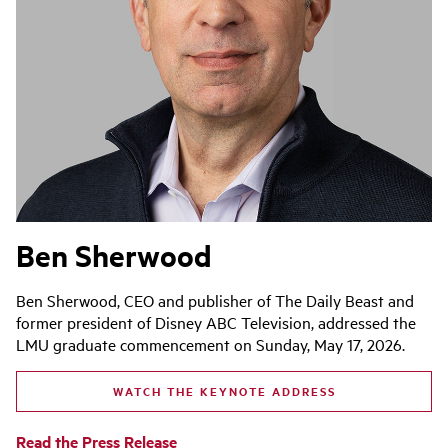
Ben Sherwood
Ben Sherwood, CEO and publisher of The Daily Beast and
former president of Disney ABC Television, addressed the
LMU graduate commencement on Sunday, May 17, 2026.
WATCH THE KEYNOTE ADDRESS
Read the Press Release