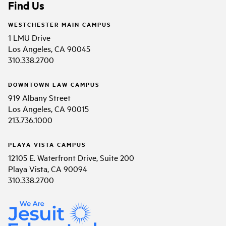
Find Us
WESTCHESTER MAIN CAMPUS
1 LMU Drive
Los Angeles, CA 90045
310.338.2700
DOWNTOWN LAW CAMPUS
919 Albany Street
Los Angeles, CA 90015
213.736.1000
PLAYA VISTA CAMPUS
12105 E. Waterfront Drive, Suite 200
Playa Vista, CA 90094
310.338.2700