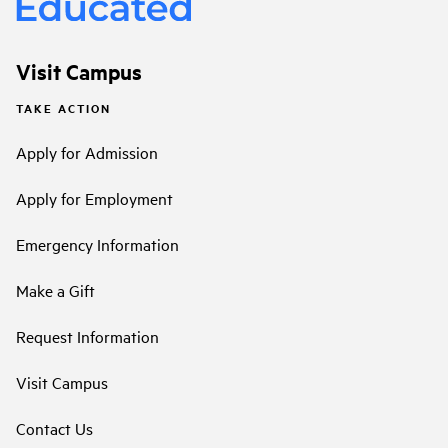
Visit Campus
TAKE ACTION
Apply for Admission
Apply for Employment
Emergency Information
Make a Gift
Request Information
Visit Campus
Contact Us