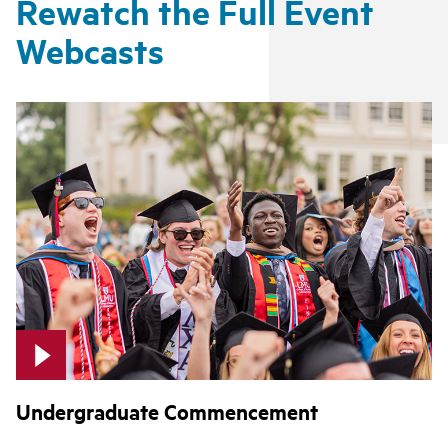
Rewatch the Full Event
Webcasts
Undergraduate Commencement