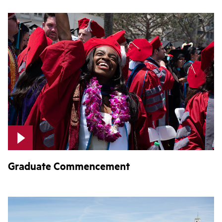
Graduate Commencement