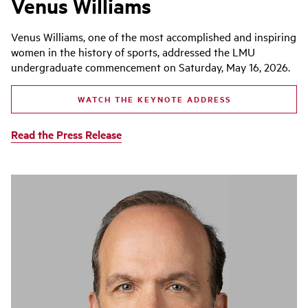
Venus Williams
Venus Williams, one of the most accomplished and inspiring
women in the history of sports, addressed the LMU
undergraduate commencement on Saturday, May 16, 2026.
WATCH THE KEYNOTE ADDRESS
Read the Press Release