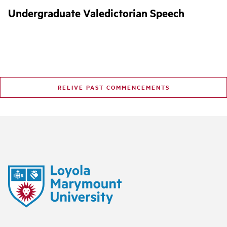
Undergraduate Valedictorian Speech
RELIVE PAST COMMENCEMENTS