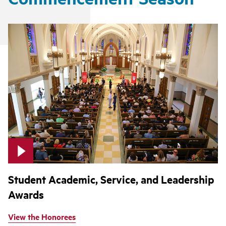
Student Academic, Service, and Leadership
Awards
View the Honorees