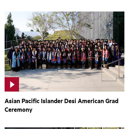
Asian Pacific Islander Desi American Grad
Ceremony