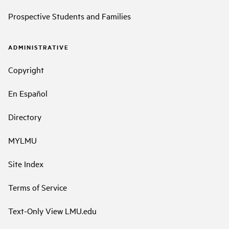
Prospective Students and Families
ADMINISTRATIVE
Copyright
En Español
Directory
MYLMU
Site Index
Terms of Service
Text-Only View LMU.edu