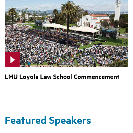
LMU Loyola Law School Commencement
Featured Speakers