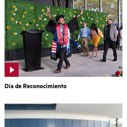
Día de Reconocimiento