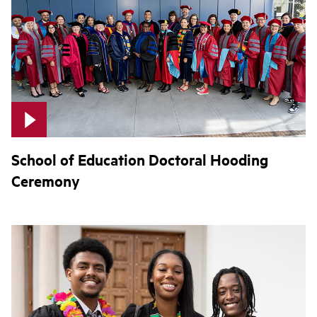
School of Education Doctoral Hooding
Ceremony