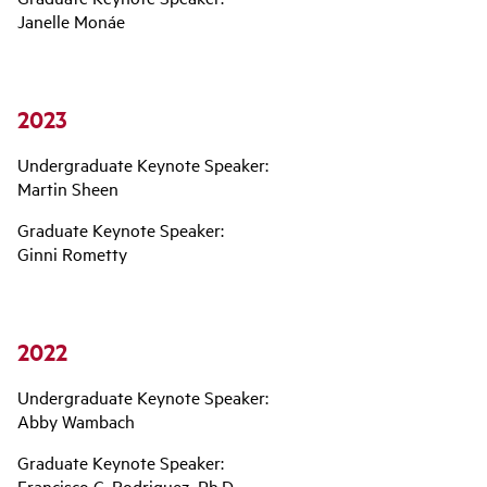
Janelle Monáe
2023
Undergraduate Keynote Speaker:
Martin Sheen
Graduate Keynote Speaker:
Ginni Rometty
2022
Undergraduate Keynote Speaker:
Abby Wambach
Graduate Keynote Speaker:
Francisco C. Rodriguez, Ph.D.