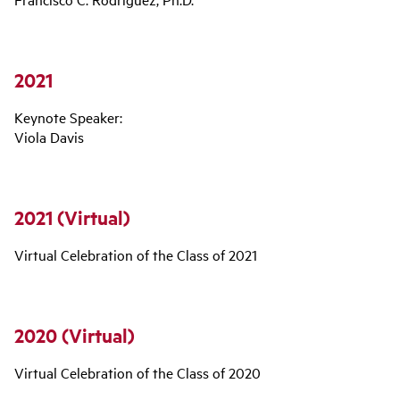
2021
Keynote Speaker:
Viola Davis
2021 (Virtual)
Virtual Celebration of the Class of 2021
2020 (Virtual)
Virtual Celebration of the Class of 2020