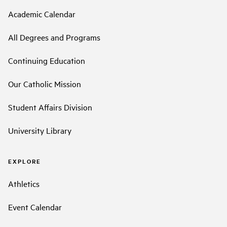
Academic Calendar
All Degrees and Programs
Continuing Education
Our Catholic Mission
Student Affairs Division
University Library
EXPLORE
Athletics
Event Calendar