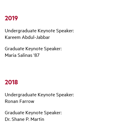
2019
Undergraduate Keynote Speaker:
Kareem Abdul-Jabbar
Graduate Keynote Speaker:
Maria Salinas '87
2018
Undergraduate Keynote Speaker:
Ronan Farrow
Graduate Keynote Speaker:
Dr. Shane P. Martin