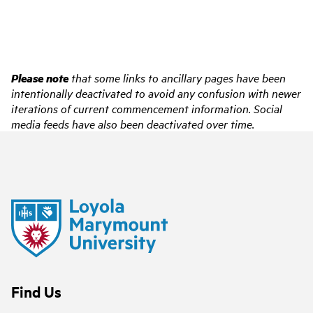
Please note
that some links to ancillary pages have been
intentionally deactivated to avoid any confusion with newer
iterations of current commencement information. Social
media feeds have also been deactivated over time.
Find Us