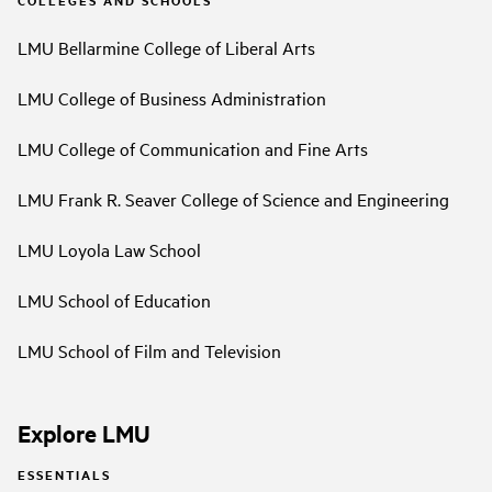
LMU Bellarmine College of Liberal Arts
LMU College of Business Administration
LMU College of Communication and Fine Arts
LMU Frank R. Seaver College of Science and Engineering
LMU Loyola Law School
LMU School of Education
LMU School of Film and Television
Explore LMU
ESSENTIALS