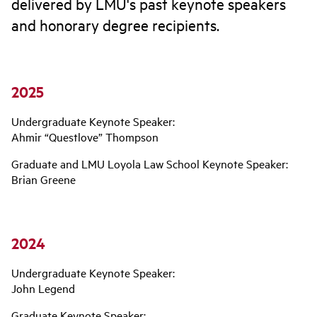
delivered by LMU's past keynote speakers
and honorary degree recipients.
2025
Undergraduate Keynote Speaker:
Ahmir “Questlove” Thompson
Graduate and LMU Loyola Law School Keynote Speaker:
Brian Greene
2024
Undergraduate Keynote Speaker:
John Legend
Graduate Keynote Speaker: