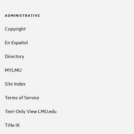
ADMINISTRATIVE
Copyright
En Español
Directory
MYLMU
Site Index
Terms of Service
Text-Only View LMU.edu
Title IX