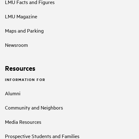
LMU Facts and Figures
LMU Magazine
Maps and Parking
Newsroom
Resources
INFORMATION FOR
Alumni
Community and Neighbors
Media Resources
Prospective Students and Families