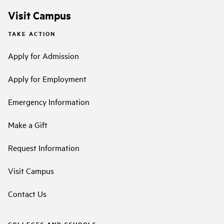
Visit Campus
TAKE ACTION
Apply for Admission
Apply for Employment
Emergency Information
Make a Gift
Request Information
Visit Campus
Contact Us
COLLEGES AND SCHOOLS