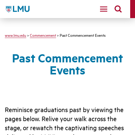
LMU - Loyola Marymount University logo
www.lmu.edu
>
Commencement
> Past Commencement Events
Past Commencement
Events
Reminisce graduations past by viewing the
pages below. Relive your walk across the
stage, or rewatch the captivating speeches