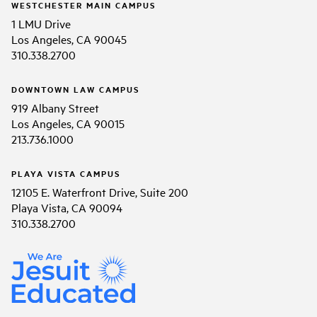
WESTCHESTER MAIN CAMPUS
1 LMU Drive
Los Angeles, CA 90045
310.338.2700
DOWNTOWN LAW CAMPUS
919 Albany Street
Los Angeles, CA 90015
213.736.1000
PLAYA VISTA CAMPUS
12105 E. Waterfront Drive, Suite 200
Playa Vista, CA 90094
310.338.2700