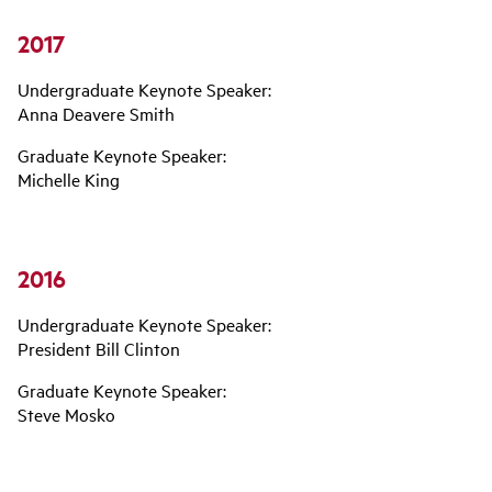
2017
Undergraduate Keynote Speaker:
Anna Deavere Smith
Graduate Keynote Speaker:
Michelle King
2016
Undergraduate Keynote Speaker:
President Bill Clinton
Graduate Keynote Speaker:
Steve Mosko