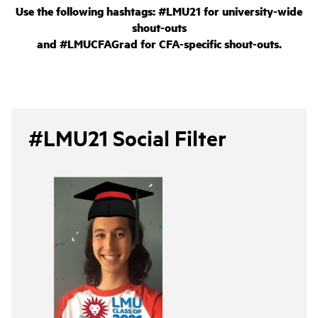
Use the following hashtags: #LMU21 for university-wide
shout-outs
and #LMUCFAGrad for CFA-specific shout-outs.
#LMU21 Social Filter