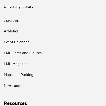
University Library
EXPLORE
Athletics
Event Calendar
LMU Facts and Figures
LMU Magazine
Maps and Parking
Newsroom
Resources