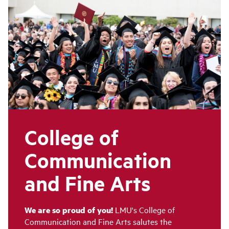
College of
Communication
and Fine Arts
We are so proud of you!
LMU's College of
Communication and Fine Arts salutes the