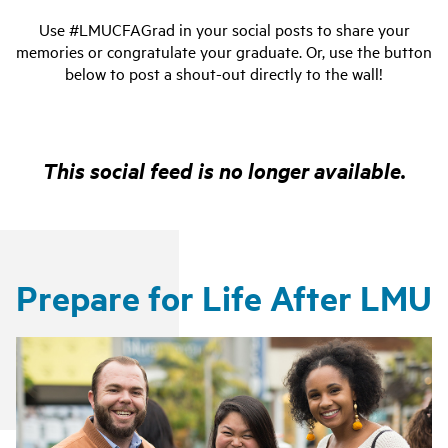
Use #LMUCFAGrad in your social posts to share your
memories or congratulate your graduate. Or, use the button
below to post a shout-out directly to the wall!
This social feed is no longer available.
Prepare for Life After LMU