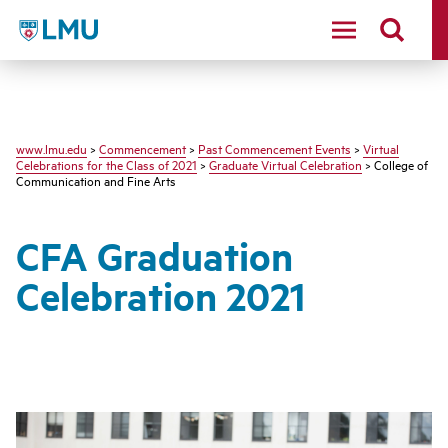
LMU - Loyola Marymount University logo
www.lmu.edu
>
Commencement
>
Past Commencement Events
>
Virtual
Celebrations for the Class of 2021
>
Graduate Virtual Celebration
> College of
Communication and Fine Arts
CFA Graduation
Celebration 2021