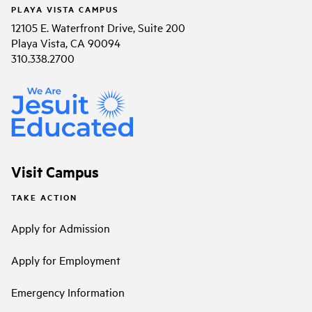
PLAYA VISTA CAMPUS
12105 E. Waterfront Drive, Suite 200
Playa Vista, CA 90094
310.338.2700
Visit Campus
TAKE ACTION
Apply for Admission
Apply for Employment
Emergency Information