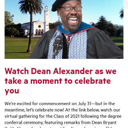
Watch Dean Alexander as we
take a moment to celebrate
you
We’re excited for commencement on July 31—but in the
meantime, let’s celebrate now! At the link below, watch our
virtual gathering for the Class of 2021 following the degree
conferral ceremony, featuring remarks from Dean Bryant