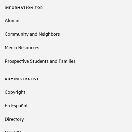
INFORMATION FOR
Alumni
Community and Neighbors
Media Resources
Prospective Students and Families
ADMINISTRATIVE
Copyright
En Español
Directory