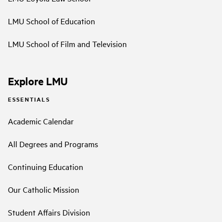
LMU School of Education
LMU School of Film and Television
Explore LMU
ESSENTIALS
Academic Calendar
All Degrees and Programs
Continuing Education
Our Catholic Mission
Student Affairs Division