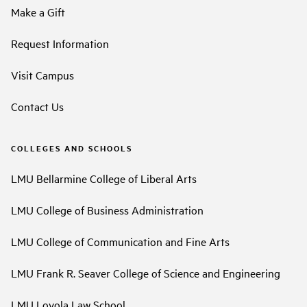
Make a Gift
Request Information
Visit Campus
Contact Us
COLLEGES AND SCHOOLS
LMU Bellarmine College of Liberal Arts
LMU College of Business Administration
LMU College of Communication and Fine Arts
LMU Frank R. Seaver College of Science and Engineering
LMU Loyola Law School