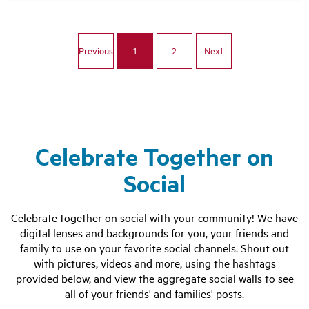
Celebrate Together on
Social
Celebrate together on social with your community! We have
digital lenses and backgrounds for you, your friends and
family to use on your favorite social channels. Shout out
with pictures, videos and more, using the hashtags
provided below, and view the aggregate social walls to see
all of your friends' and families' posts.