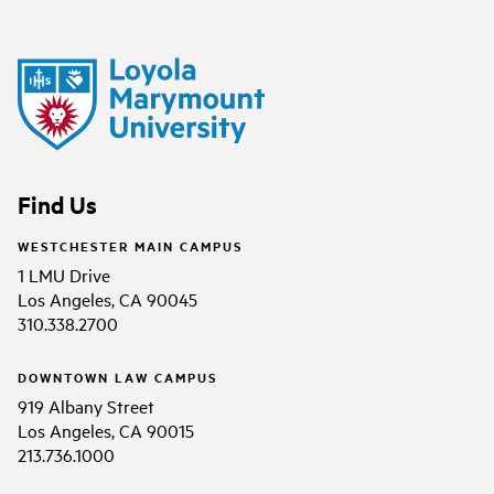
Find Us
WESTCHESTER MAIN CAMPUS
1 LMU Drive
Los Angeles, CA 90045
310.338.2700
DOWNTOWN LAW CAMPUS
919 Albany Street
Los Angeles, CA 90015
213.736.1000