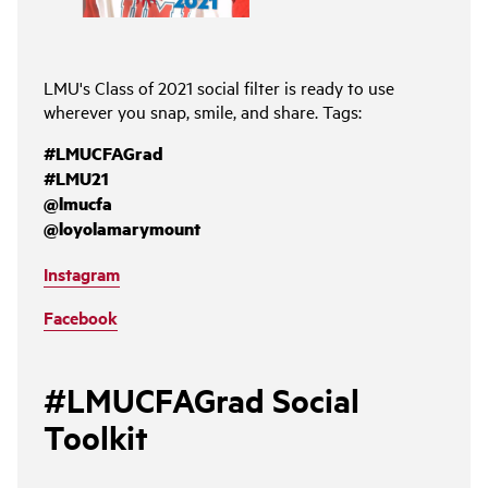
LMU's Class of 2021 social filter is ready to use
wherever you snap, smile, and share. Tags:
#LMUCFAGrad
#LMU21
@lmucfa
@loyolamarymount
Instagram
Facebook
#LMUCFAGrad Social
Toolkit