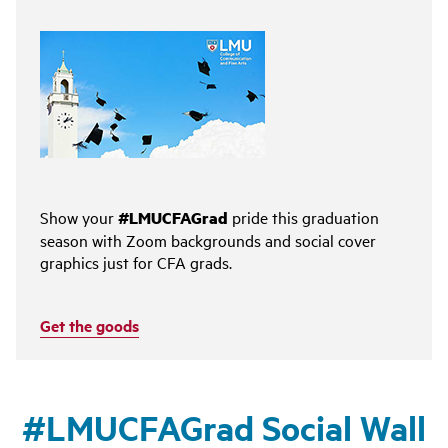
Show your
#LMUCFAGrad
pride this graduation
season with Zoom backgrounds and social cover
graphics just for CFA grads.
Get the goods
#LMUCFAGrad Social Wall