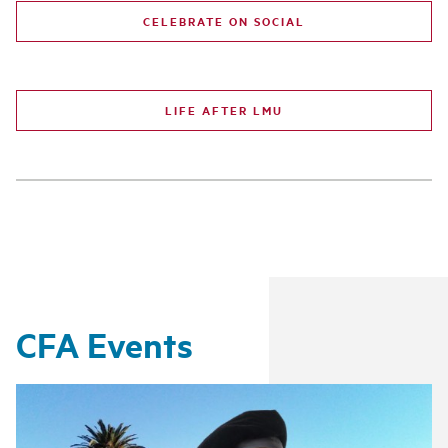
CELEBRATE ON SOCIAL
LIFE AFTER LMU
CFA Events