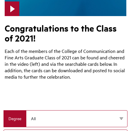
Congratulations to the Class
of 2021!
Each of the members of the College of Communication and
Fine Arts Graduate Class of 2021 can be found and cheered
in the video (left) and via the searchable cards below. In
addition, the cards can be downloaded and posted to social
media to further the celebration.