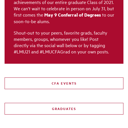
achievements of our entire graduate Class of 2021.
We can't wait to celebrate in person on July 31, but
first comes the
May 9 Conferral of Degrees
to our
soon-to-be alums.
Shout-out to your peers, favorite grads, faculty
members, groups, whomever you like! Post
directly via the social wall below or by tagging
#LMU21 and #LMUCFAGrad on your own posts.
CFA EVENTS
GRADUATES