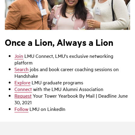
Once a Lion, Always a Lion
Join
LMU Connect, LMU's exclusive networking
platform
Search
jobs and book career coaching sessions on
Handshake
Explore
LMU graduate programs
Connect
with the LMU Alumni Association
Request
Your Tower Yearbook By Mail | Deadline June
30, 2021
Follow
LMU on LinkedIn