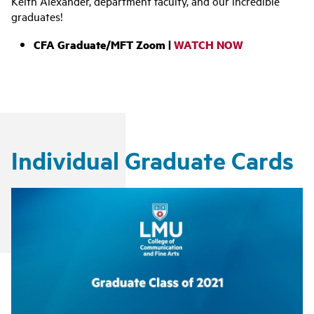
Keith Alexander, department faculty, and our incredible
graduates!
CFA Graduate/MFT Zoom |
WATCH NOW
Individual Graduate Cards