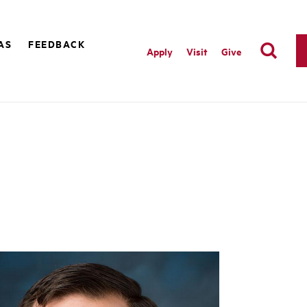
AS
FEEDBACK
Apply
Visit
Give