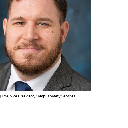
uirre, Vice President, Campus Safety Services