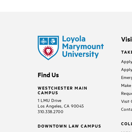
Vis
TAK
Apply
Apply
Find Us
Emerg
Make 
WESTCHESTER MAIN
CAMPUS
Reque
1 LMU Drive
Visit
Los Angeles, CA 90045
Conta
310.338.2700
COL
DOWNTOWN LAW CAMPUS