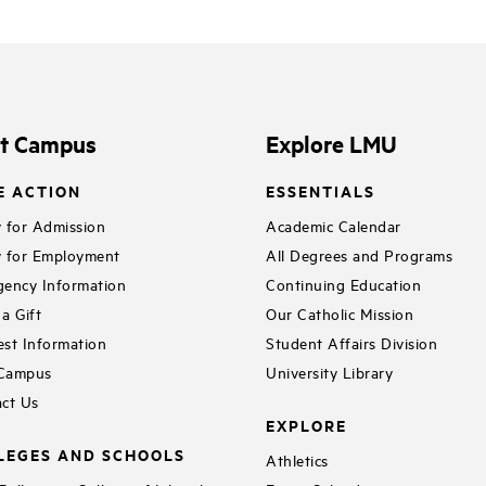
it Campus
Explore LMU
E ACTION
ESSENTIALS
 for Admission
Academic Calendar
 for Employment
All Degrees and Programs
ency Information
Continuing Education
a Gift
Our Catholic Mission
st Information
Student Affairs Division
 Campus
University Library
ct Us
EXPLORE
LEGES AND SCHOOLS
Athletics