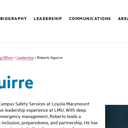
BIOGRAPHY
LEADERSHIP
COMMUNICATIONS
ARE
g Officer
>
Leadership
> Roberto Aguirre
uirre
r Campus Safety Services at Loyola Marymount
sive leadership experience at LMU. With deep
d emergency management, Roberto leads a
 inclusion, preparedness, and partnership. He has