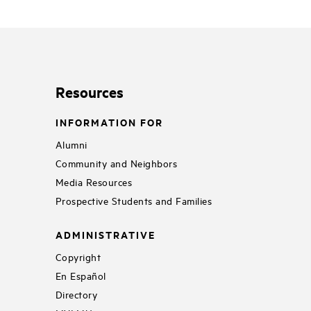
Resources
INFORMATION FOR
Alumni
Community and Neighbors
Media Resources
Prospective Students and Families
ADMINISTRATIVE
Copyright
En Español
Directory