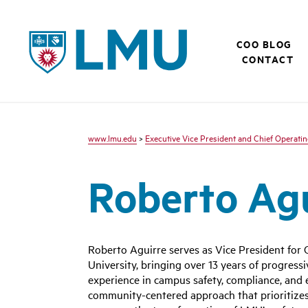
LMU - Loyola Marymount University logo
COO BLOG
CONTACT
www.lmu.edu
>
Executive Vice President and Chief Operatin
Roberto Ag
Roberto Aguirre serves as Vice President fo
University, bringing over 13 years of progres
experience in campus safety, compliance, an
community-centered approach that prioritizes