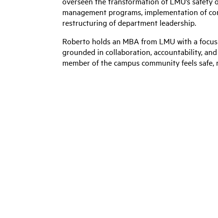
overseen the transformation of LMU’s safety 
management programs, implementation of com
restructuring of department leadership.
Roberto holds an MBA from LMU with a focus i
grounded in collaboration, accountability, an
member of the campus community feels safe, r