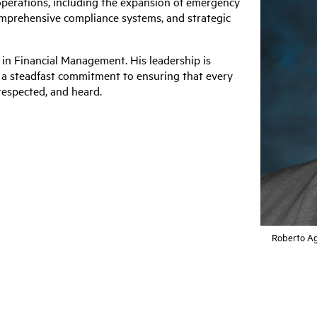
operations, including the expansion of emergency
prehensive compliance systems, and strategic
n Financial Management. His leadership is
d a steadfast commitment to ensuring that every
espected, and heard.
Roberto Ag