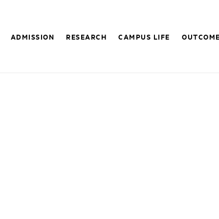
ADMISSION
RESEARCH
CAMPUS LIFE
OUTCOM