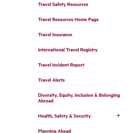
Travel Safety Resources
Travel Resources Home Page
Travel Insurance
International Travel Registry
Travel Incident Report
Travel Alerts
Diversity, Equity, Inclusion & Belonging
Abroad
Health, Safety & Security
Planning Ahead