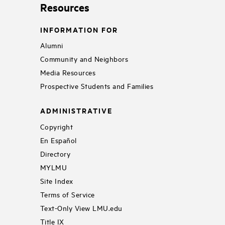
Resources
INFORMATION FOR
Alumni
Community and Neighbors
Media Resources
Prospective Students and Families
ADMINISTRATIVE
Copyright
En Español
Directory
MYLMU
Site Index
Terms of Service
Text-Only View LMU.edu
Title IX