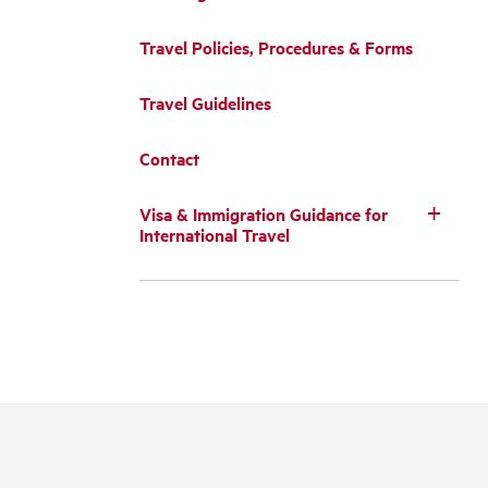
Travel Policies, Procedures & Forms
Travel Guidelines
Contact
Visa & Immigration Guidance for
International Travel