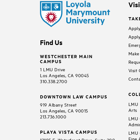
Vis
TAK
Apply
Apply
Find Us
Emerg
Make 
WESTCHESTER MAIN
CAMPUS
Reque
1 LMU Drive
Visit
Los Angeles, CA 90045
Conta
310.338.2700
COL
DOWNTOWN LAW CAMPUS
LMU B
919 Albany Street
Arts
Los Angeles, CA 90015
213.736.1000
LMU C
Admin
PLAYA VISTA CAMPUS
LMU C
Fine 
12105 E. Waterfront Drive, Suite 200