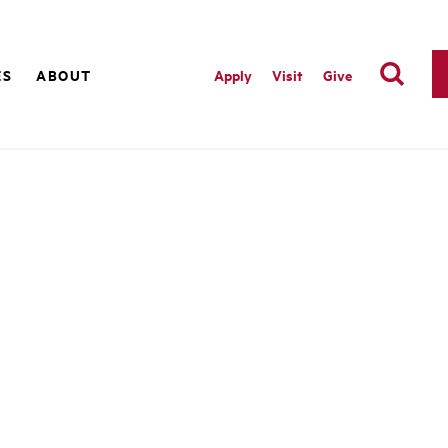
ES
ABOUT
Apply
Visit
Give