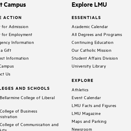
it Campus
Explore LMU
E ACTION
ESSENTIALS
 for Admission
Academic Calendar
 for Employment
All Degrees and Programs
ency Information
Continuing Education
a Gift
Our Catholic Mission
st Information
Student Affairs Division
 Campus
University Library
ct Us
EXPLORE
LEGES AND SCHOOLS
Athletics
ellarmine College of Liberal
Event Calendar
LMU Facts and Figures
ollege of Business
LMU Magazine
istration
Maps and Parking
ollege of Communication and
Newsroom
Arts