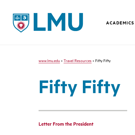
LMU - Loyola Marymount University logo
ACADEMICS
www.lmu.edu
>
Travel Resources
> Fifty Fifty
Fifty Fifty
Letter From the President