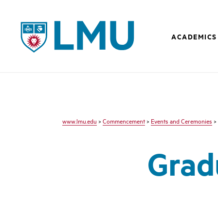
LMU - Loyola Marymount University logo
ACADEMICS
www.lmu.edu
>
Commencement
>
Events and Ceremonies
>
Grad