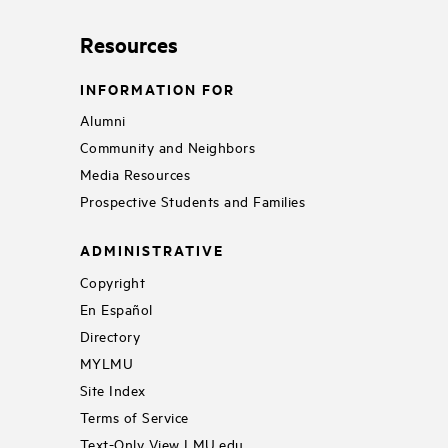
Resources
INFORMATION FOR
Alumni
Community and Neighbors
Media Resources
Prospective Students and Families
ADMINISTRATIVE
Copyright
En Español
Directory
MYLMU
Site Index
Terms of Service
Text-Only View LMU.edu