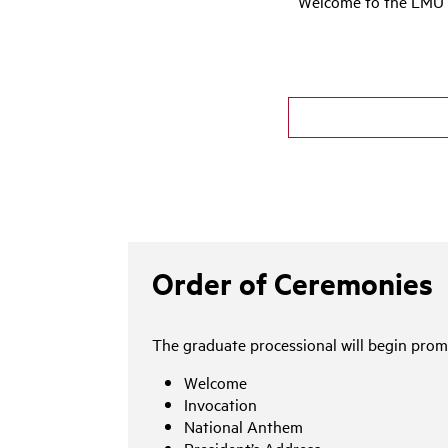
Welcome to the LMU 2
Order of Ceremonies
The graduate processional will begin promp
Welcome
Invocation
National Anthem