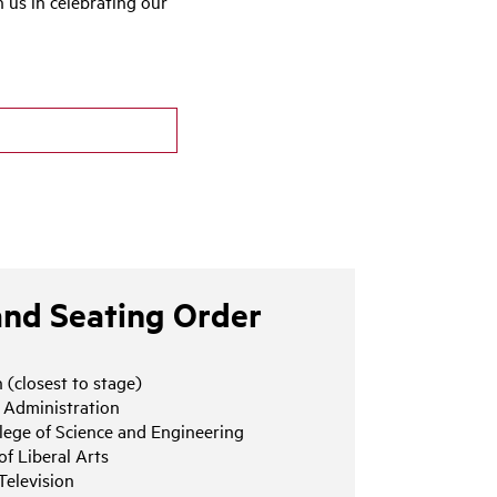
us in celebrating our
and Seating Order
 (closest to stage)
s Administration
lege of Science and Engineering
of Liberal Arts
Television