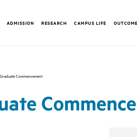
ADMISSION
RESEARCH
CAMPUS LIFE
OUTCOM
 Graduate Commencement
uate Commenc