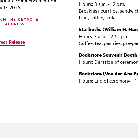
raduate commencement on
Hours: 8 a.m. - 12 p.m.
 17, 2026.
Breakfast burritos, sandwich
fruit, coffee, soda
CH THE KEYNOTE
ADDRESS
Starbucks (William H. Hann
Hours: 7 a.m. - 2:30 p.m.
ress Release
Coffee, tea, pastries, pre-
Bookstore Souvenir Booth
Hours: Duration of ceremo
Bookstore (Von der Ahe Bui
Hours: End of ceremony - 1 