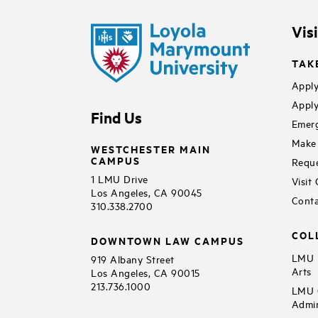
Vis
TAK
Apply
Apply
Find Us
Emerg
Make 
WESTCHESTER MAIN
CAMPUS
Reque
1 LMU Drive
Visit
Los Angeles, CA 90045
Conta
310.338.2700
COL
DOWNTOWN LAW CAMPUS
LMU B
919 Albany Street
Arts
Los Angeles, CA 90015
213.736.1000
LMU C
Admin