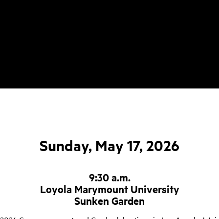
Sunday, May 17, 2026
9:30 a.m.
Loyola Marymount University
Sunken Garden