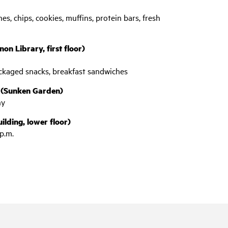
es, chips, cookies, muffins, protein bars, fresh
on Library, first floor)
packaged snacks, breakfast sandwiches
 (Sunken Garden)
ny
lding, lower floor)
p.m.