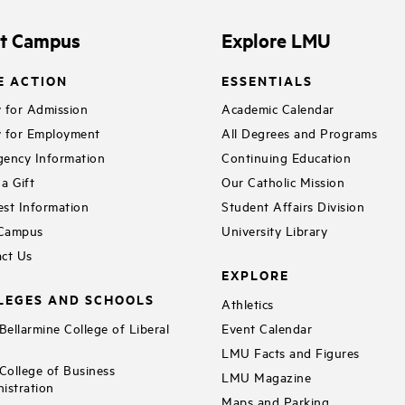
it Campus
Explore LMU
E ACTION
ESSENTIALS
 for Admission
Academic Calendar
 for Employment
All Degrees and Programs
ency Information
Continuing Education
a Gift
Our Catholic Mission
st Information
Student Affairs Division
 Campus
University Library
ct Us
EXPLORE
LEGES AND SCHOOLS
Athletics
ellarmine College of Liberal
Event Calendar
LMU Facts and Figures
ollege of Business
LMU Magazine
istration
Maps and Parking