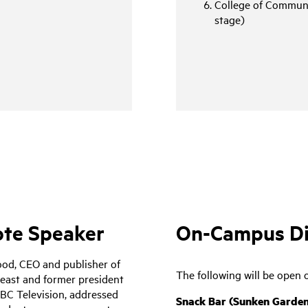
College of Communi
stage)
te Speaker
On-Campus Din
od, CEO and publisher of
The following will be open 
east and former president
BC Television, addressed
Snack Bar (Sunken Garden,