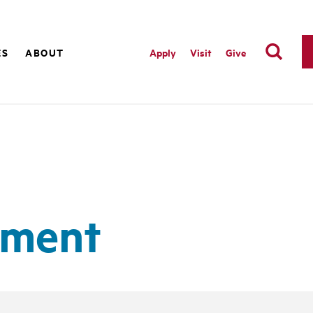
ES
ABOUT
Apply
Visit
Give
ement