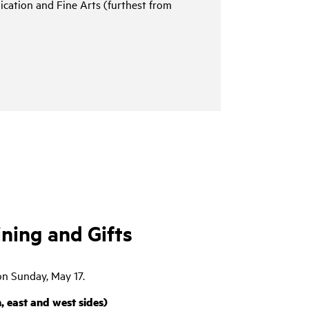
cation and Fine Arts (furthest from
ing and Gifts
on Sunday, May 17.
 east and west sides)