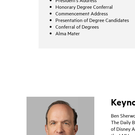
President’s Address
Honorary Degree Conferral
Commencement Address
Presentation of Degree Candidates
Conferral of Degrees
Alma Mater
Keyno
Ben Sherwo
The Daily B
of Disney A