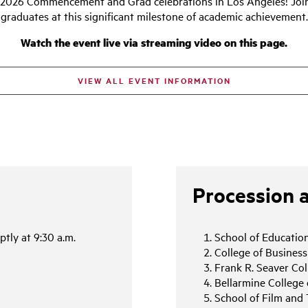
026 Commencement and Grad celebrations in Los Angeles! Join 
graduates at this significant milestone of academic achievement.
Watch the event live via streaming video on this page.
VIEW ALL EVENT INFORMATION
Procession 
tly at 9:30 a.m.
School of Education
College of Busines
Frank R. Seaver Col
Bellarmine College 
School of Film and 