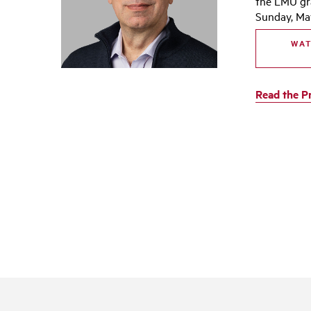
the LMU g
Sunday, May
WAT
Read the P