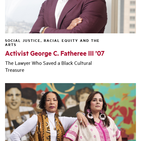
SOCIAL JUSTICE, RACIAL EQUITY AND THE
ARTS
Activist George C. Fatheree III ’07
The Lawyer Who Saved a Black Cultural
Treasure