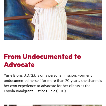
From Undocumented to
Advocate
Yurie Blons, J.D. '23, is on a personal mission. Formerly
undocumented herself for more than 20 years, she channels
her own experience to advocate for her clients at the
Loyola Immigrant Justice Clinic (LIJC).