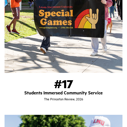
#17
Students Immersed Community Service
The Princeton Review, 2026