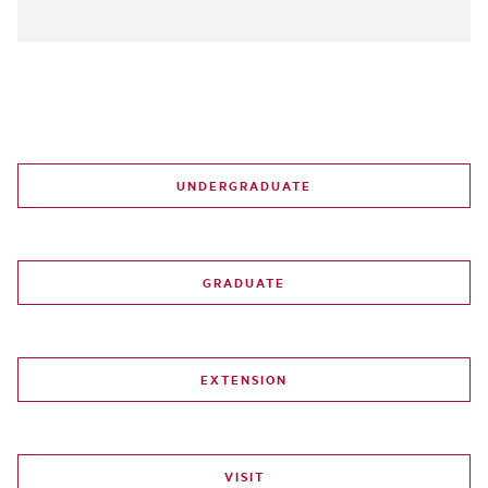
UNDERGRADUATE
GRADUATE
EXTENSION
VISIT