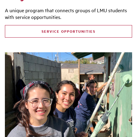
A unique program that connects groups of LMU students
with service opportunities.
SERVICE OPPORTUNITIES