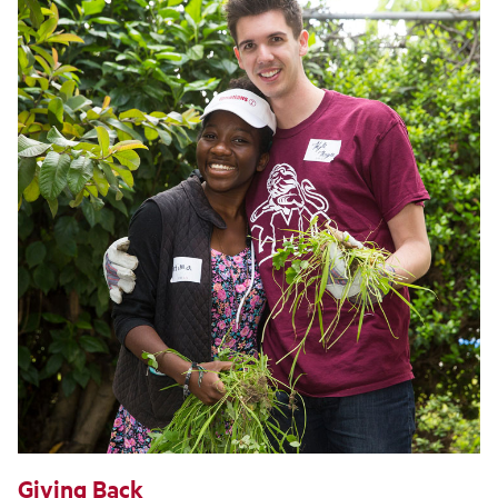
Giving Back