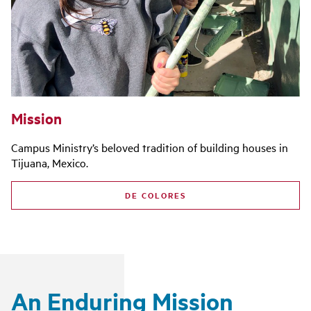
Mission
Campus Ministry’s beloved tradition of building houses in
Tijuana, Mexico.
DE COLORES
An Enduring Mission