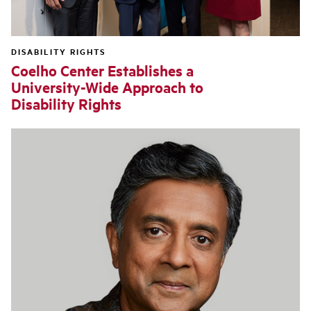
DISABILITY RIGHTS
Coelho Center Establishes a
University-Wide Approach to
Disability Rights