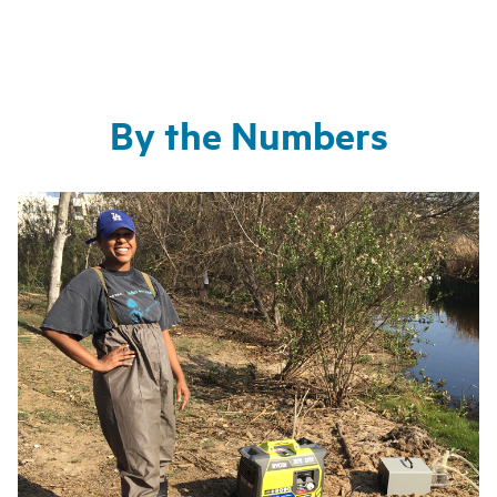
By the Numbers