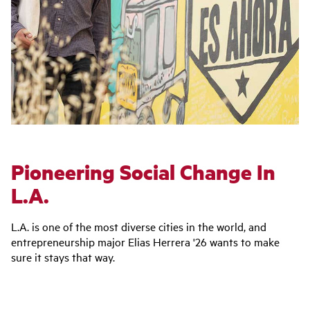
Pioneering Social Change In
L.A.
L.A. is one of the most diverse cities in the world, and
entrepreneurship major Elias Herrera '26 wants to make
sure it stays that way.