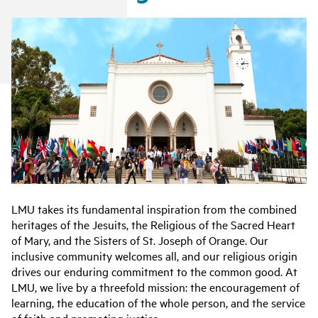
LMU takes its fundamental inspiration from the combined
heritages of the Jesuits, the Religious of the Sacred Heart
of Mary, and the Sisters of St. Joseph of Orange. Our
inclusive community welcomes all, and our religious origin
drives our enduring commitment to the common good. At
LMU, we live by a threefold mission: the encouragement of
learning, the education of the whole person, and the service
of faith and promoting justice.