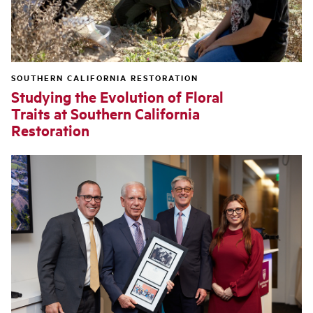
SOUTHERN CALIFORNIA RESTORATION
Studying the Evolution of Floral
Traits at Southern California
Restoration