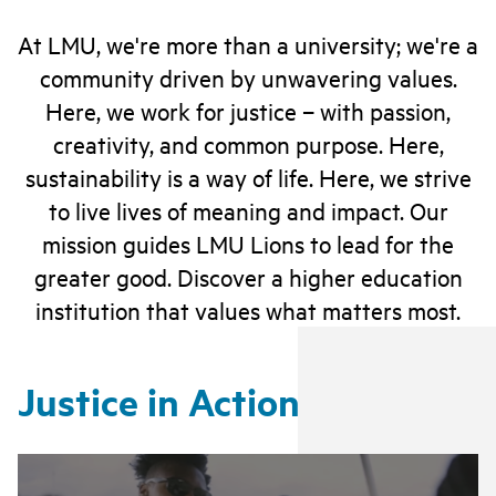
At LMU, we're more than a university; we're a
community driven by unwavering values.
Here, we work for justice – with passion,
creativity, and common purpose. Here,
sustainability is a way of life. Here, we strive
to live lives of meaning and impact. Our
mission guides LMU Lions to lead for the
greater good. Discover a higher education
institution that values what matters most.
Justice in Action