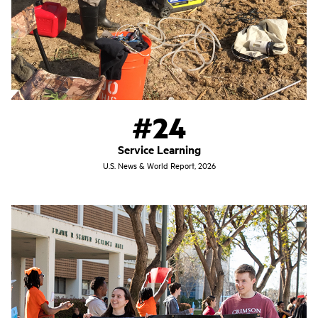
#24
Service Learning
U.S. News & World Report, 2026