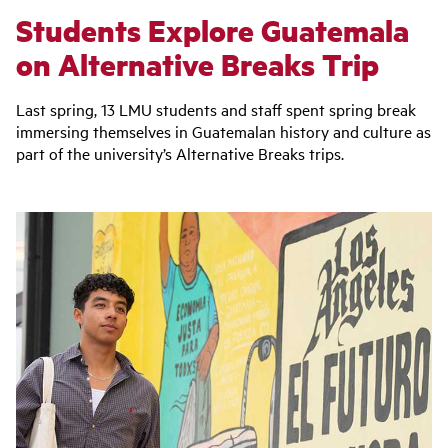
Students Explore Guatemala
on Alternative Breaks Trip
Last spring, 13 LMU students and staff spent spring break
immersing themselves in Guatemalan history and culture as
part of the university’s
Alternative Breaks trips.