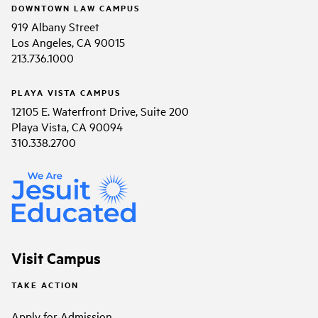
DOWNTOWN LAW CAMPUS
919 Albany Street
Los Angeles, CA 90015
213.736.1000
PLAYA VISTA CAMPUS
12105 E. Waterfront Drive, Suite 200
Playa Vista, CA 90094
310.338.2700
Visit Campus
TAKE ACTION
Apply for Admission