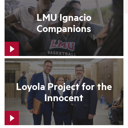
LMU Ignacio
Companions
Loyola Project for the
Innocent