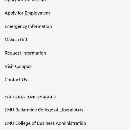
Apply for Employment
Emergency Information
Make a Gift
Request Information
Visit Campus
Contact Us
COLLEGES AND SCHOOLS
LMU Bellarmine College of Liberal Arts
LMU College of Business Administration