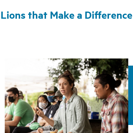
Lions that Make a Difference