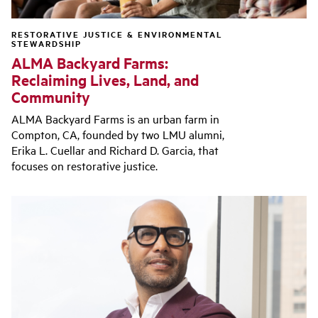
RESTORATIVE JUSTICE & ENVIRONMENTAL
STEWARDSHIP
ALMA Backyard Farms:
Reclaiming Lives, Land, and
Community
ALMA Backyard Farms is an urban farm in
Compton, CA, founded by two LMU alumni,
Erika L. Cuellar and Richard D. Garcia, that
focuses on restorative justice.