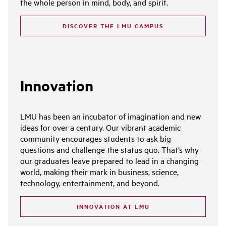
the whole person in mind, body, and spirit.
DISCOVER THE LMU CAMPUS
Innovation
LMU has been an incubator of imagination and new
ideas for over a century. Our vibrant academic
community encourages students to ask big
questions and challenge the status quo. That’s why
our graduates leave prepared to lead in a changing
world, making their mark in business, science,
technology, entertainment, and beyond.
INNOVATION AT LMU