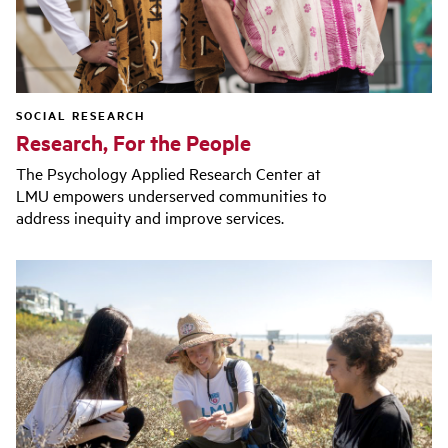
SOCIAL RESEARCH
Research, For the People
The Psychology Applied Research Center at
LMU empowers underserved communities to
address inequity and improve services.