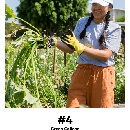
#4
Green College