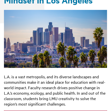
Mindset in Los Angeles
L.A. is a vast metropolis, and its diverse landscapes and
communities make it an ideal place for education with real-
world impact. Faculty research drives positive change in
L.A.’s economy, ecology, and public health. In and out of the
classroom, students bring LMU creativity to solve the
region’s most significant challenges.