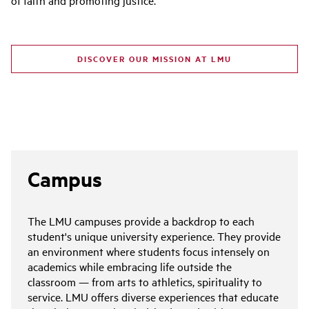
DISCOVER OUR MISSION AT LMU
Campus
The LMU campuses provide a backdrop to each
student's unique university experience. They provide
an environment where students focus intensely on
academics while embracing life outside the
classroom — from arts to athletics, spirituality to
service. LMU offers diverse experiences that educate