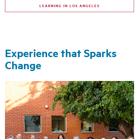
LEARNING IN LOS ANGELES
Experience that Sparks
Change