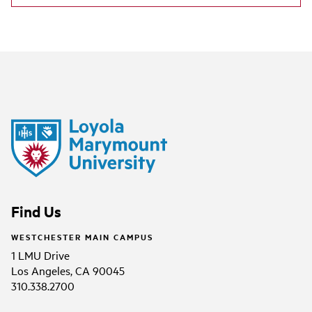
Find Us
WESTCHESTER MAIN CAMPUS
1 LMU Drive
Los Angeles, CA 90045
310.338.2700