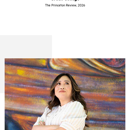
The Princeton Review, 2026