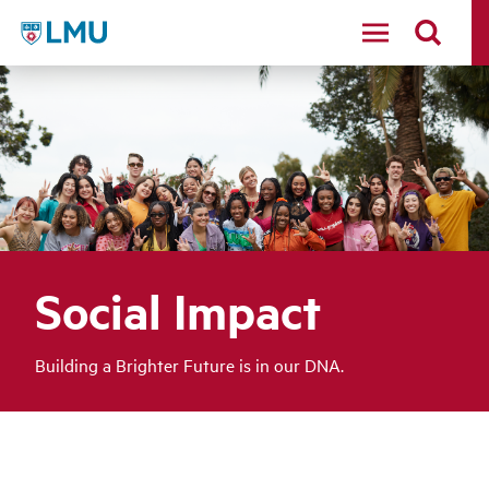
LMU - Loyola Marymount University logo
Social Impact
Building a Brighter Future is in our DNA.