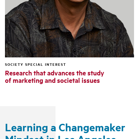
SOCIETY SPECIAL INTEREST
Research that advances the study
of marketing and societal issues
Learning a Changemaker