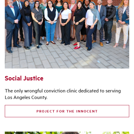
Social Justice
The only wrongful conviction clinic dedicated to serving
Los Angeles County.
PROJECT FOR THE INNOCENT