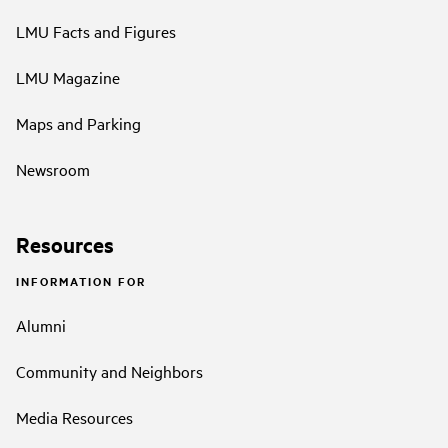
LMU Facts and Figures
LMU Magazine
Maps and Parking
Newsroom
Resources
INFORMATION FOR
Alumni
Community and Neighbors
Media Resources