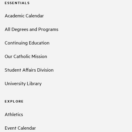
ESSENTIALS
Academic Calendar
All Degrees and Programs
Continuing Education
Our Catholic Mission
Student Affairs Division
University Library
EXPLORE
Athletics
Event Calendar