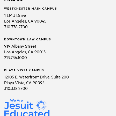
WESTCHESTER MAIN CAMPUS
1 LMU Drive
Los Angeles, CA 90045
310.338.2700
DOWNTOWN LAW CAMPUS
919 Albany Street
Los Angeles, CA 90015
213.736.1000
PLAYA VISTA CAMPUS
12105 E. Waterfront Drive, Suite 200
Playa Vista, CA 90094
310.338.2700