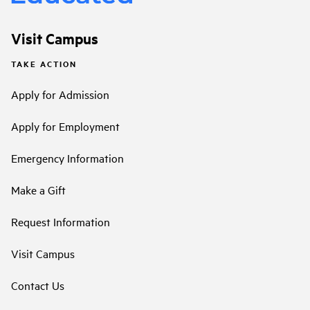
Visit Campus
TAKE ACTION
Apply for Admission
Apply for Employment
Emergency Information
Make a Gift
Request Information
Visit Campus
Contact Us