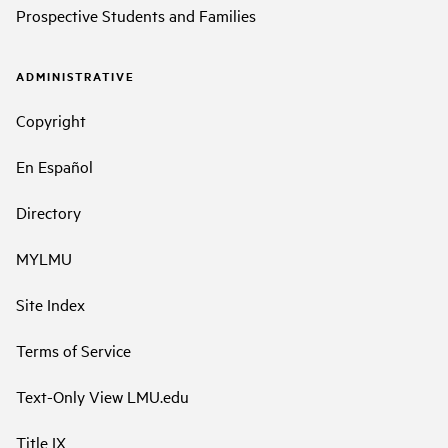
Prospective Students and Families
ADMINISTRATIVE
Copyright
En Español
Directory
MYLMU
Site Index
Terms of Service
Text-Only View LMU.edu
Title IX