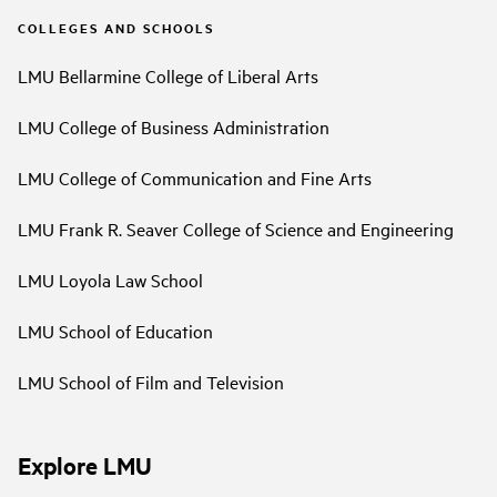
COLLEGES AND SCHOOLS
LMU Bellarmine College of Liberal Arts
LMU College of Business Administration
LMU College of Communication and Fine Arts
LMU Frank R. Seaver College of Science and Engineering
LMU Loyola Law School
LMU School of Education
LMU School of Film and Television
Explore LMU