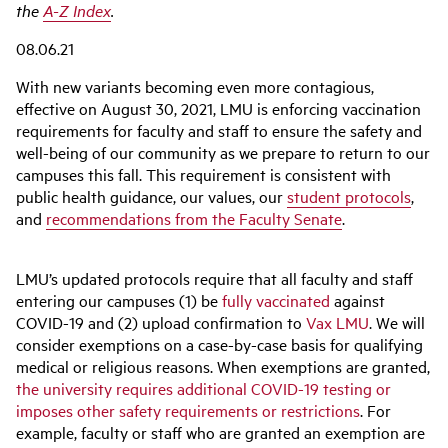
the
A-Z Index
.
08.06.21
With new variants becoming even more contagious,
effective on August 30, 2021, LMU is enforcing vaccination
requirements for faculty and staff to ensure the safety and
well-being of our community as we prepare to return to our
campuses this fall. This requirement is consistent with
public health guidance, our values, our
student protocols
,
and
recommendations from the Faculty Senate
.
LMU’s updated protocols require that all faculty and staff
entering our campuses (1) be
fully vaccinated
against
COVID-19 and (2) upload confirmation to
Vax LMU
. We will
consider exemptions on a case-by-case basis for qualifying
medical or religious reasons. When exemptions are granted,
the university requires additional COVID-19 testing or
imposes other safety requirements or restrictions
. For
example, faculty or staff who are granted an exemption are