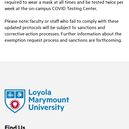
required to wear a mask at all times and be tested twice per
week at the on-campus COVID Testing Center.
Please note: faculty or staff who fail to comply with these
updated protocols will be subject to sanctions and
corrective action processes. Further information about the
exemption request process and sanctions are forthcoming.
Find Us