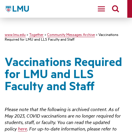
LMU - Loyola Marymount University logo
www.lmu.edu
>
Together
>
Community Messages Archive
> Vaccinations
Required for LMU and LLS Faculty and Staff
Vaccinations Required
for LMU and LLS
Faculty and Staff
Please note that the following is archived content. As of
May 2023, COVID vaccinations are no longer required for
students, staff, or faculty. You can read the updated
policy
here
. For up-to-date information, please refer to