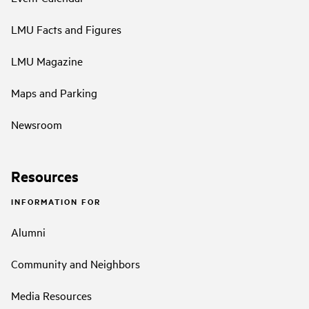
LMU Facts and Figures
LMU Magazine
Maps and Parking
Newsroom
Resources
INFORMATION FOR
Alumni
Community and Neighbors
Media Resources