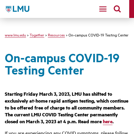
LMU - Loyola Marymount University logo
www.lmu.edu
>
Together
>
Resources
> On-campus COVID-19 Testing Center
On-campus COVID-19
Testing Center
Starting Friday March 3, 2023, LMU has shifted to
exclusively at-home rapid antigen testing, which continue
to be offered free of charge to all community members.
The current LMU COVID Testing Center permanently
closed on March 3, 2023 at 4 p.m. Read more
here
.
If you are experiencing any COVID symptoms, please follow