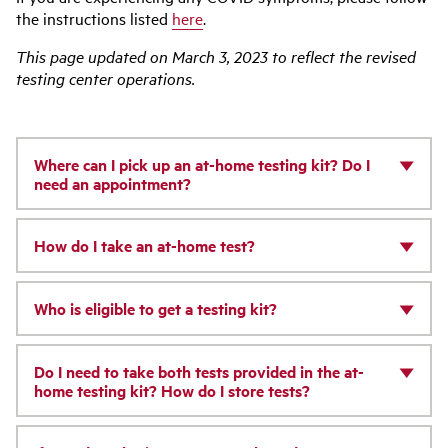
the instructions listed
here
.
This page updated on March 3, 2023 to reflect the revised
testing center operations.
Where can I pick up an at-home testing kit? Do I
need an appointment?
How do I take an at-home test?
Who is eligible to get a testing kit?
Do I need to take both tests provided in the at-
home testing kit? How do I store tests?