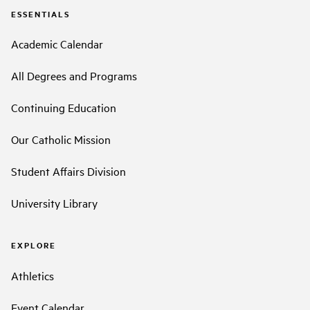
ESSENTIALS
Academic Calendar
All Degrees and Programs
Continuing Education
Our Catholic Mission
Student Affairs Division
University Library
EXPLORE
Athletics
Event Calendar