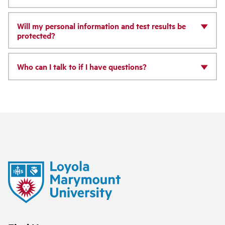
Will my personal information and test results be
protected?
Who can I talk to if I have questions?