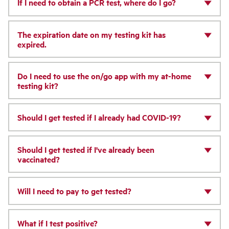
If I need to obtain a PCR test, where do I go?
The expiration date on my testing kit has
expired.
Do I need to use the on/go app with my at-home
testing kit?
Should I get tested if I already had COVID-19?
Should I get tested if I've already been
vaccinated?
Will I need to pay to get tested?
What if I test positive?