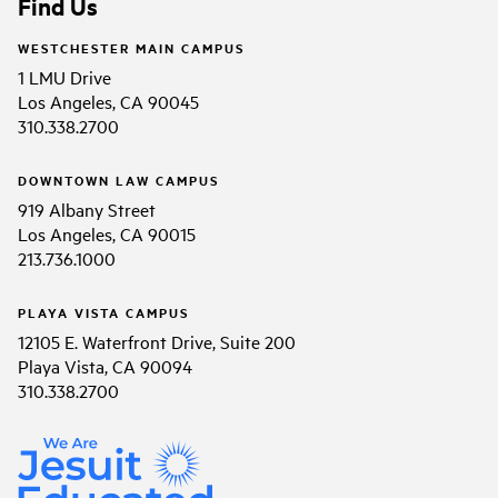
Find Us
WESTCHESTER MAIN CAMPUS
1 LMU Drive
Los Angeles, CA 90045
310.338.2700
DOWNTOWN LAW CAMPUS
919 Albany Street
Los Angeles, CA 90015
213.736.1000
PLAYA VISTA CAMPUS
12105 E. Waterfront Drive, Suite 200
Playa Vista, CA 90094
310.338.2700