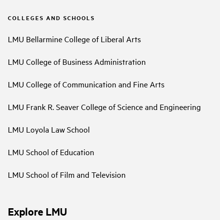
COLLEGES AND SCHOOLS
LMU Bellarmine College of Liberal Arts
LMU College of Business Administration
LMU College of Communication and Fine Arts
LMU Frank R. Seaver College of Science and Engineering
LMU Loyola Law School
LMU School of Education
LMU School of Film and Television
Explore LMU