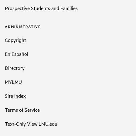
Prospective Students and Families
ADMINISTRATIVE
Copyright
En Español
Directory
MYLMU
Site Index
Terms of Service
Text-Only View LMU.edu