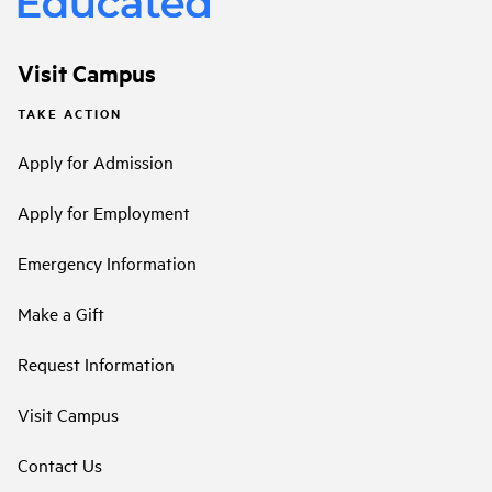
Visit Campus
TAKE ACTION
Apply for Admission
Apply for Employment
Emergency Information
Make a Gift
Request Information
Visit Campus
Contact Us