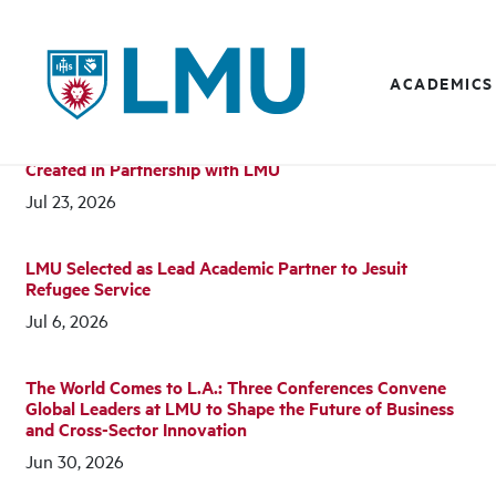
News
LMU - Loyola Marymount University logo
ACADEMICS
Stories, Photographs, Artifacts from Palo Verde, La
Loma, Bishop Residents Preserved in New Digital Archive
Created in Partnership with LMU
Jul 23, 2026
LMU Selected as Lead Academic Partner to Jesuit
Refugee Service
Jul 6, 2026
The World Comes to L.A.: Three Conferences Convene
Global Leaders at LMU to Shape the Future of Business
and Cross-Sector Innovation
Jun 30, 2026