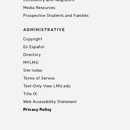
Media Resources
Prospective Students and Families
ADMINISTRATIVE
Copyright
En Español
Directory
MYLMU
Site Index
Terms of Service
Text-Only View LMU.edu
Title IX
Web Accessibility Statement
Privacy Policy