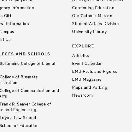
ency Information
Continuing Education
a Gift
Our Catholic Mission
st Information
Student Affairs Division
 Campus
University Library
ct Us
EXPLORE
LEGES AND SCHOOLS
Athletics
ellarmine College of Liberal
Event Calendar
LMU Facts and Figures
ollege of Business
LMU Magazine
istration
Maps and Parking
ollege of Communication and
Newsroom
Arts
rank R. Seaver College of
ce and Engineering
Loyola Law School
chool of Education