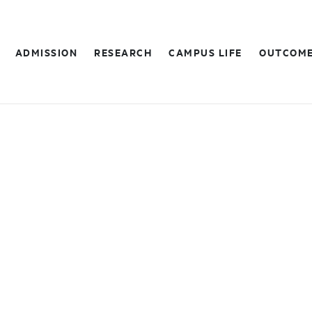
ADMISSION
RESEARCH
CAMPUS LIFE
OUTCOM