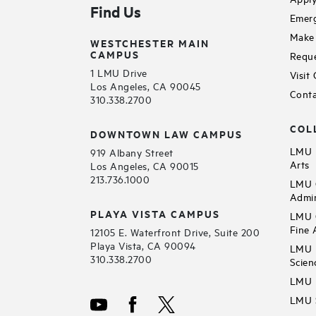
Find Us
Emerg
Make 
WESTCHESTER MAIN
CAMPUS
Reque
1 LMU Drive
Visit
Los Angeles, CA 90045
Conta
310.338.2700
COL
DOWNTOWN LAW CAMPUS
LMU B
919 Albany Street
Arts
Los Angeles, CA 90015
213.736.1000
LMU C
Admin
PLAYA VISTA CAMPUS
LMU C
Fine 
12105 E. Waterfront Drive, Suite 200
Playa Vista, CA 90094
LMU F
310.338.2700
Scien
LMU 
LMU S