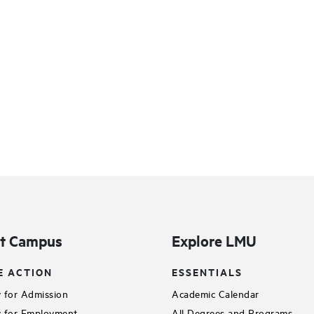
it Campus
Explore LMU
E ACTION
ESSENTIALS
 for Admission
Academic Calendar
 for Employment
All Degrees and Programs