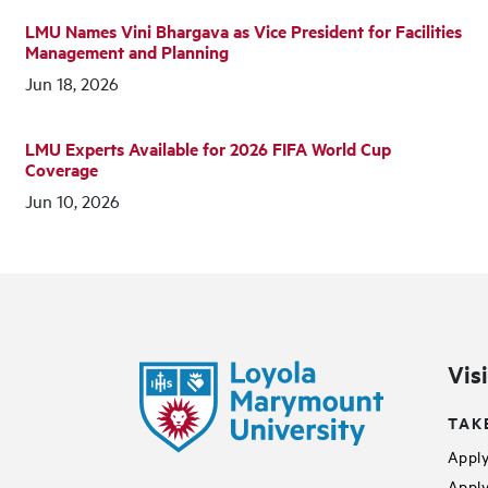
LMU Names Vini Bhargava as Vice President for Facilities
Management and Planning
Jun 18, 2026
LMU Experts Available for 2026 FIFA World Cup
Coverage
Jun 10, 2026
Vis
TAK
Apply
Apply