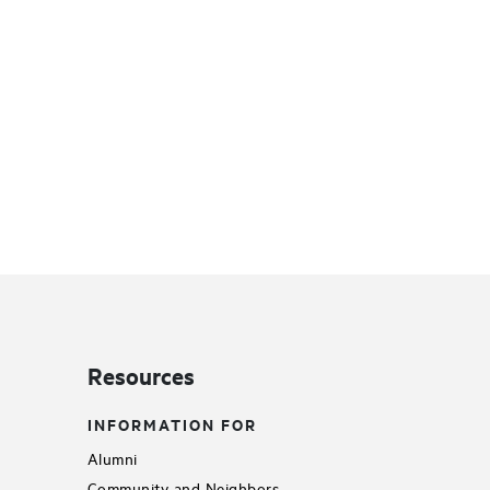
Resources
INFORMATION FOR
Alumni
Community and Neighbors