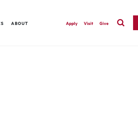
ES
ABOUT
Apply
Visit
Give