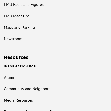
LMU Facts and Figures
LMU Magazine
Maps and Parking
Newsroom
Resources
INFORMATION FOR
Alumni
Community and Neighbors
Media Resources