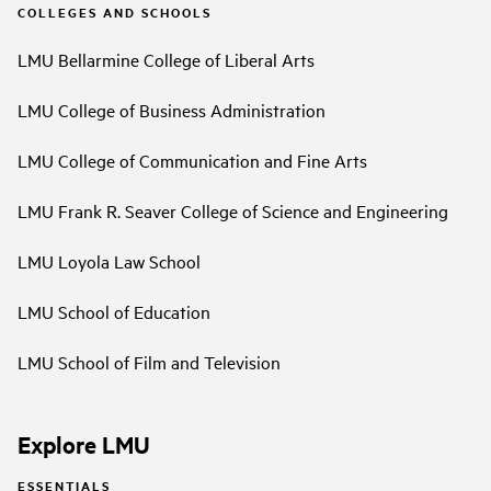
COLLEGES AND SCHOOLS
LMU Bellarmine College of Liberal Arts
LMU College of Business Administration
LMU College of Communication and Fine Arts
LMU Frank R. Seaver College of Science and Engineering
LMU Loyola Law School
LMU School of Education
LMU School of Film and Television
Explore LMU
ESSENTIALS