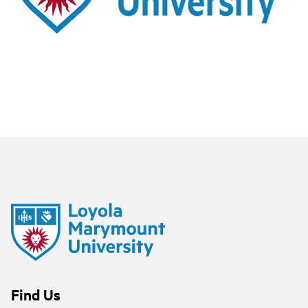
Find Us