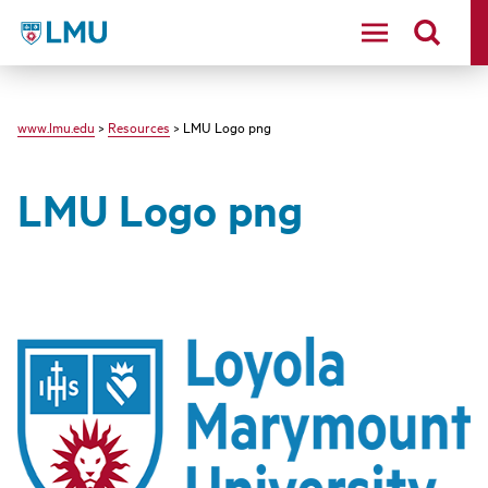
LMU - Loyola Marymount University logo
www.lmu.edu
>
Resources
> LMU Logo png
LMU Logo png