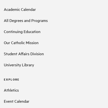
Academic Calendar
All Degrees and Programs
Continuing Education
Our Catholic Mission
Student Affairs Division
University Library
EXPLORE
Athletics
Event Calendar