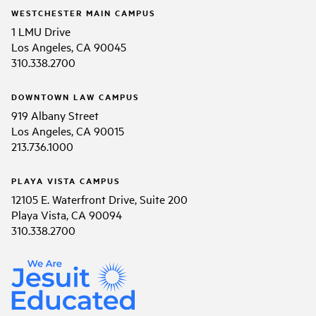
WESTCHESTER MAIN CAMPUS
1 LMU Drive
Los Angeles, CA 90045
310.338.2700
DOWNTOWN LAW CAMPUS
919 Albany Street
Los Angeles, CA 90015
213.736.1000
PLAYA VISTA CAMPUS
12105 E. Waterfront Drive, Suite 200
Playa Vista, CA 90094
310.338.2700