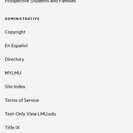
Prospective Students and Families
ADMINISTRATIVE
Copyright
En Español
Directory
MYLMU
Site Index
Terms of Service
Text-Only View LMU.edu
Title IX