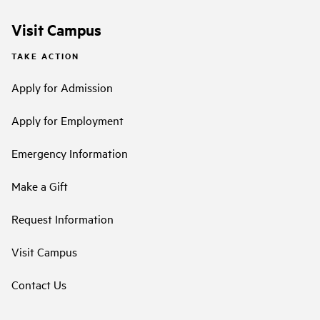
Visit Campus
TAKE ACTION
Apply for Admission
Apply for Employment
Emergency Information
Make a Gift
Request Information
Visit Campus
Contact Us