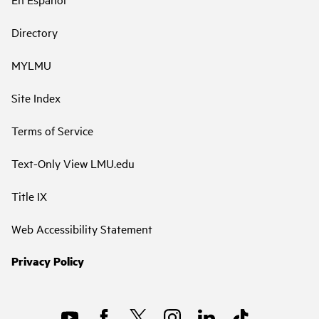
Directory
MYLMU
Site Index
Terms of Service
Text-Only View LMU.edu
Title IX
Web Accessibility Statement
Privacy Policy