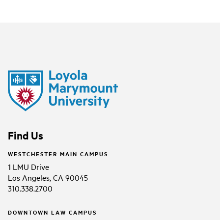
Find Us
WESTCHESTER MAIN CAMPUS
1 LMU Drive
Los Angeles, CA 90045
310.338.2700
DOWNTOWN LAW CAMPUS