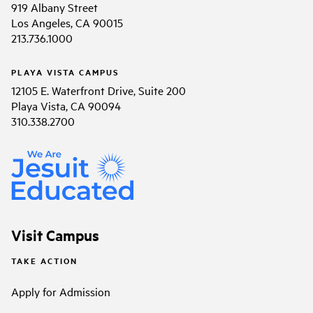
919 Albany Street
Los Angeles, CA 90015
213.736.1000
PLAYA VISTA CAMPUS
12105 E. Waterfront Drive, Suite 200
Playa Vista, CA 90094
310.338.2700
Visit Campus
TAKE ACTION
Apply for Admission