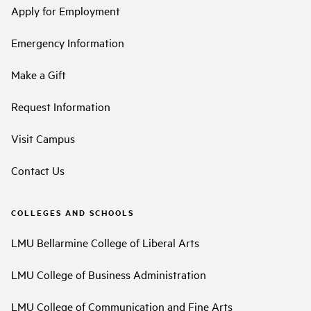
Apply for Employment
Emergency Information
Make a Gift
Request Information
Visit Campus
Contact Us
COLLEGES AND SCHOOLS
LMU Bellarmine College of Liberal Arts
LMU College of Business Administration
LMU College of Communication and Fine Arts