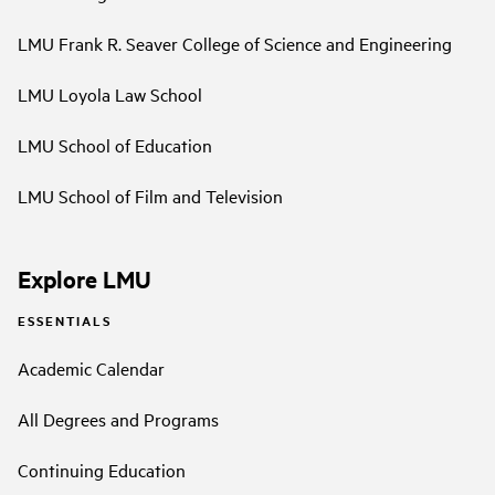
LMU Frank R. Seaver College of Science and Engineering
LMU Loyola Law School
LMU School of Education
LMU School of Film and Television
Explore LMU
ESSENTIALS
Academic Calendar
All Degrees and Programs
Continuing Education