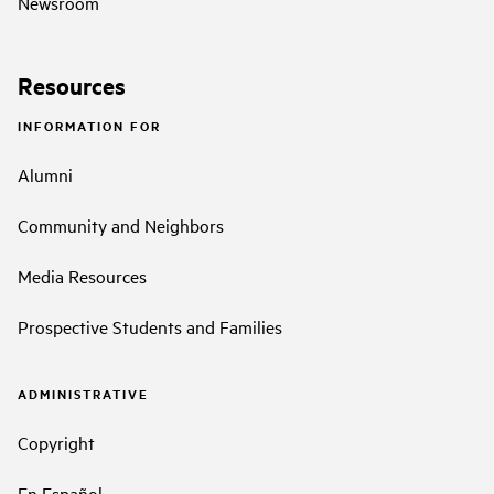
Newsroom
Resources
INFORMATION FOR
Alumni
Community and Neighbors
Media Resources
Prospective Students and Families
ADMINISTRATIVE
Copyright
En Español