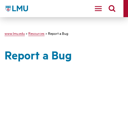
LMU - Loyola Marymount University logo
www.lmu.edu
>
Resources
> Report a Bug
Report a Bug