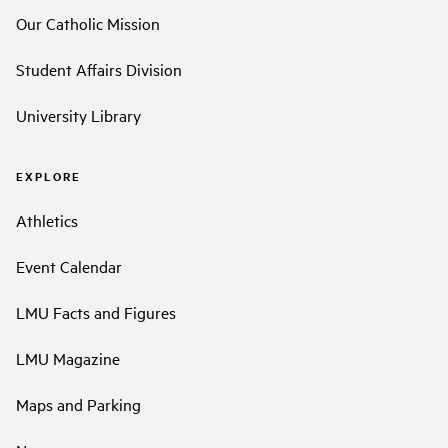
Our Catholic Mission
Student Affairs Division
University Library
EXPLORE
Athletics
Event Calendar
LMU Facts and Figures
LMU Magazine
Maps and Parking