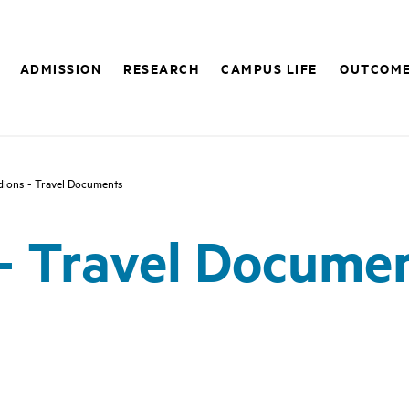
ADMISSION
RESEARCH
CAMPUS LIFE
OUTCOM
dions - Travel Documents
- Travel Docume