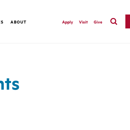
ES
ABOUT
Apply
Visit
Give
nts