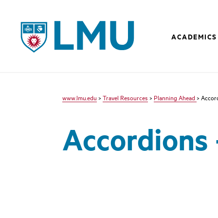
LMU - Loyola Marymount University logo
ACADEMICS
www.lmu.edu
>
Travel Resources
>
Planning Ahead
> Accor
Accordions 