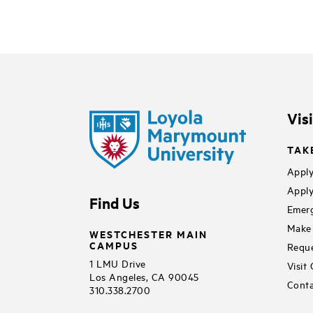
Vis
TAK
Apply
Apply
Find Us
Emerg
Make 
WESTCHESTER MAIN
CAMPUS
Reque
1 LMU Drive
Visit
Los Angeles, CA 90045
Conta
310.338.2700