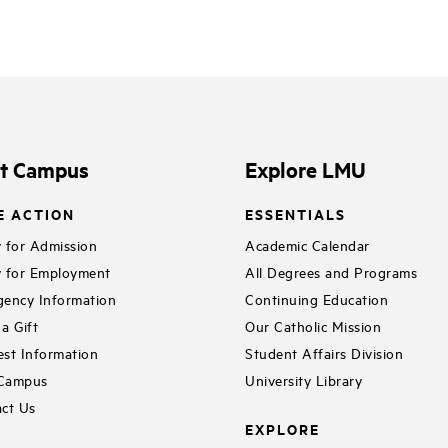
it Campus
Explore LMU
E ACTION
ESSENTIALS
 for Admission
Academic Calendar
 for Employment
All Degrees and Programs
ency Information
Continuing Education
a Gift
Our Catholic Mission
st Information
Student Affairs Division
 Campus
University Library
ct Us
EXPLORE