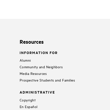
Resources
INFORMATION FOR
Alumni
Community and Neighbors
Media Resources
Prospective Students and Families
ADMINISTRATIVE
Copyright
En Español