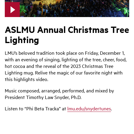
ASLMU Annual Christmas Tree
Lighting
LMU’s beloved tradition took place on Friday, December 1,
with an evening of singing, lighting of the tree, cheer, food,
hot cocoa and the reveal of the 2023 Christmas Tree
Lighting mug. Relive the magic of our favorite night with
this highlights video.
Music composed, arranged, performed, and mixed by
President Timothy Law Snyder, Ph.D.
Listen to “Phi Beta Tracka” at
lmu.edu/snydertunes
.