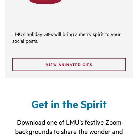
LMU’s holiday GIFs will bring a merry spirit to your
social posts.
VIEW ANIMATED GIFS
Get in the Spirit
Download one of LMU’s festive Zoom
backgrounds to share the wonder and