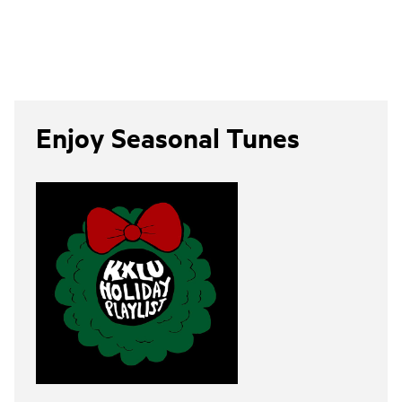
Enjoy Seasonal Tunes