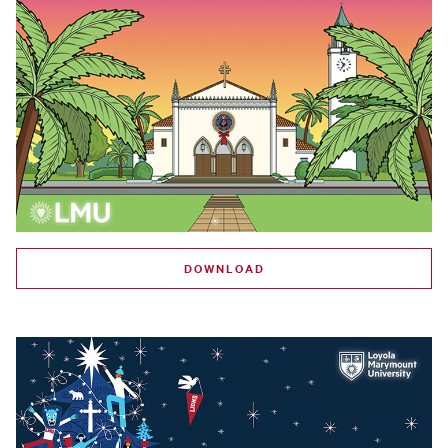
DOWNLOAD