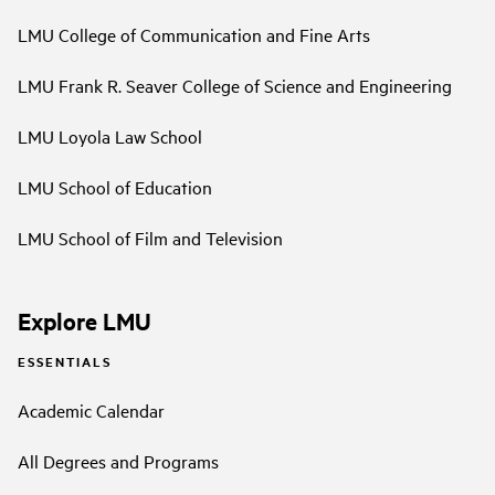
LMU College of Communication and Fine Arts
LMU Frank R. Seaver College of Science and Engineering
LMU Loyola Law School
LMU School of Education
LMU School of Film and Television
Explore LMU
ESSENTIALS
Academic Calendar
All Degrees and Programs