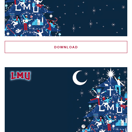
DOWNLOAD