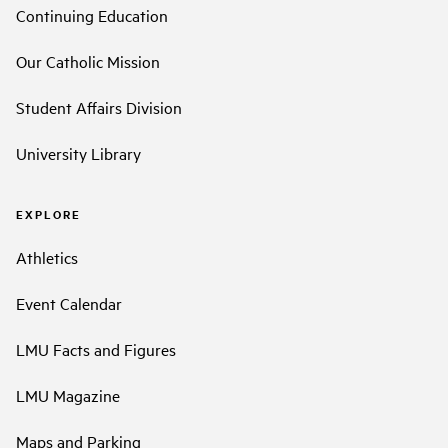
Continuing Education
Our Catholic Mission
Student Affairs Division
University Library
EXPLORE
Athletics
Event Calendar
LMU Facts and Figures
LMU Magazine
Maps and Parking