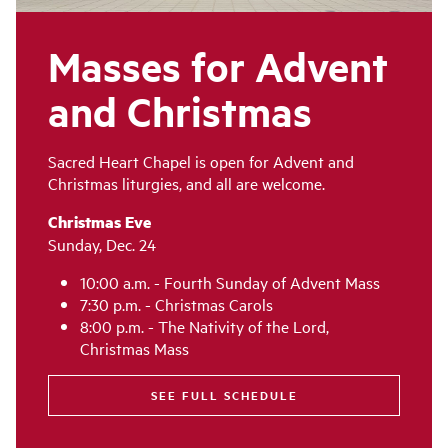
Masses for Advent
and Christmas
Sacred Heart Chapel is open for Advent and
Christmas liturgies, and all are welcome.
Christmas Eve
Sunday, Dec. 24
10:00 a.m. - Fourth Sunday of Advent Mass
7:30 p.m. - Christmas Carols
8:00 p.m. - The Nativity of the Lord,
Christmas Mass
SEE FULL SCHEDULE