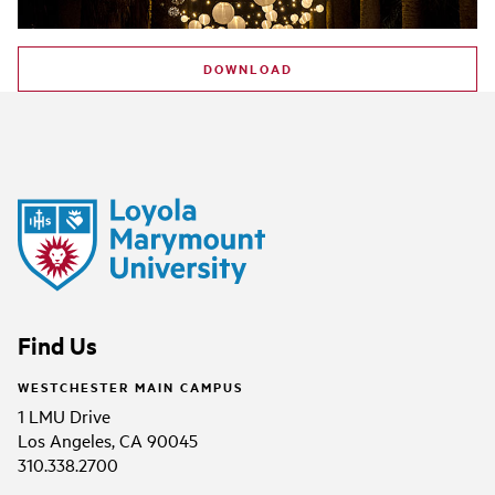
DOWNLOAD
Find Us
WESTCHESTER MAIN CAMPUS
1 LMU Drive
Los Angeles, CA 90045
310.338.2700