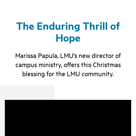
The Enduring Thrill of
Hope
Marissa Papula, LMU’s new director of
campus ministry, offers this Christmas
blessing for the LMU community.