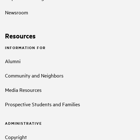
Newsroom
Resources
INFORMATION FOR
Alumni
Community and Neighbors
Media Resources
Prospective Students and Families
ADMINISTRATIVE
Copyright