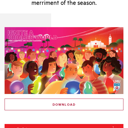
merriment of the season.
DOWNLOAD