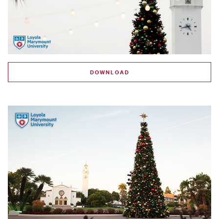
DOWNLOAD