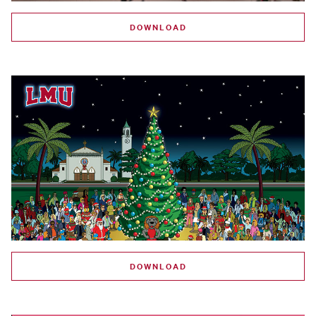
DOWNLOAD
DOWNLOAD