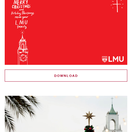
DOWNLOAD