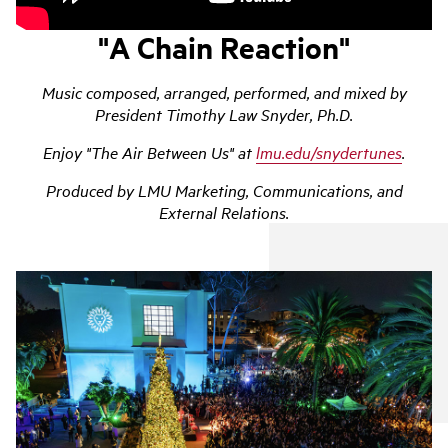
"A Chain Reaction"
Music composed, arranged, performed, and mixed by
President Timothy Law Snyder, Ph.D.
Enjoy "The Air Between Us" at
lmu.edu/snydertunes
.
Produced by LMU Marketing, Communications, and
External Relations.