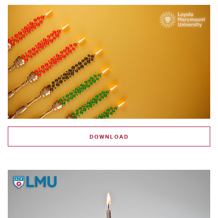
DOWNLOAD