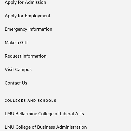
Apply for Admission
Apply for Employment
Emergency Information
Make a Gift
Request Information
Visit Campus
Contact Us
COLLEGES AND SCHOOLS
LMU Bellarmine College of Liberal Arts
LMU College of Business Administration