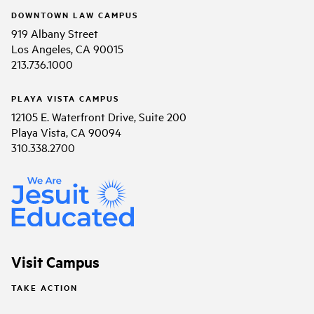
DOWNTOWN LAW CAMPUS
919 Albany Street
Los Angeles, CA 90015
213.736.1000
PLAYA VISTA CAMPUS
12105 E. Waterfront Drive, Suite 200
Playa Vista, CA 90094
310.338.2700
Visit Campus
TAKE ACTION