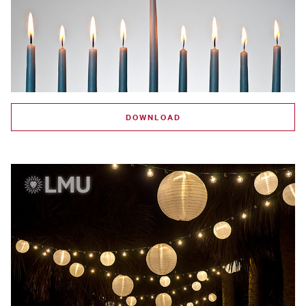
DOWNLOAD