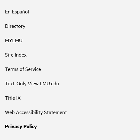
En Español
Directory
MYLMU
Site Index
Terms of Service
Text-Only View LMU.edu
Title IX
Web Accessibility Statement
Privacy Policy