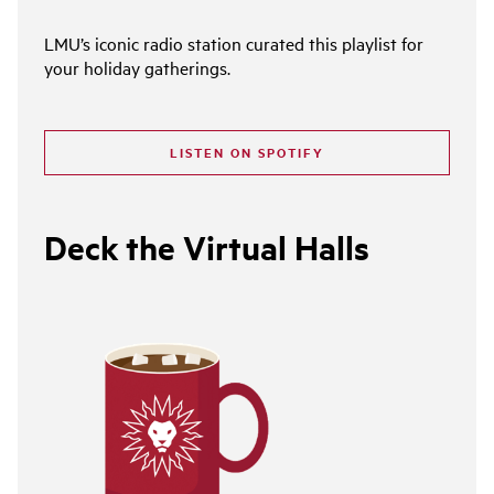
LMU’s iconic radio station curated this playlist for
your holiday gatherings.
LISTEN ON SPOTIFY
Deck the Virtual Halls