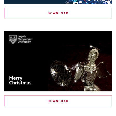
DOWNLOAD
DOWNLOAD