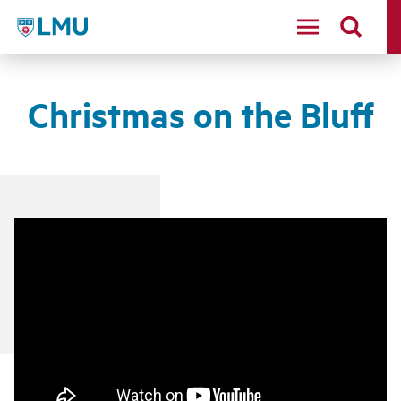
LMU - Loyola Marymount University logo
Christmas on the Bluff