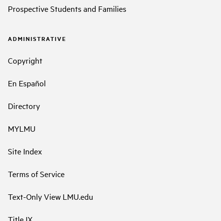
Prospective Students and Families
ADMINISTRATIVE
Copyright
En Español
Directory
MYLMU
Site Index
Terms of Service
Text-Only View LMU.edu
Title IX