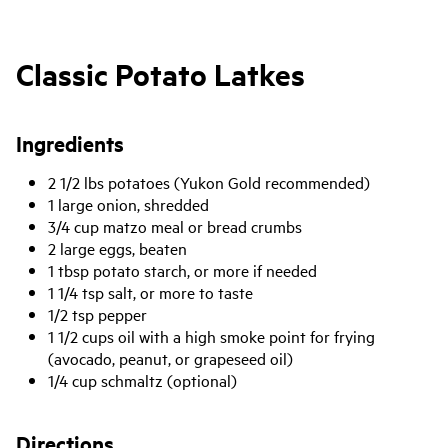
Classic Potato Latkes
Ingredients
2 1/2 lbs potatoes (Yukon Gold recommended)
1 large onion, shredded
3/4 cup matzo meal or bread crumbs
2 large eggs, beaten
1 tbsp potato starch, or more if needed
1 1/4 tsp salt, or more to taste
1/2 tsp pepper
1 1/2 cups oil with a high smoke point for frying
(avocado, peanut, or grapeseed oil)
1/4 cup schmaltz (optional)
Directions