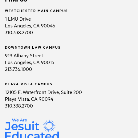
WESTCHESTER MAIN CAMPUS
1 LMU Drive
Los Angeles, CA 90045
310.338.2700
DOWNTOWN LAW CAMPUS
919 Albany Street
Los Angeles, CA 90015
213.736.1000
PLAYA VISTA CAMPUS
12105 E. Waterfront Drive, Suite 200
Playa Vista, CA 90094
310.338.2700