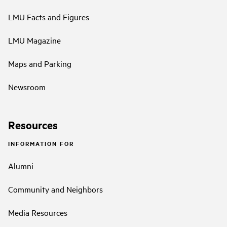
LMU Facts and Figures
LMU Magazine
Maps and Parking
Newsroom
Resources
INFORMATION FOR
Alumni
Community and Neighbors
Media Resources