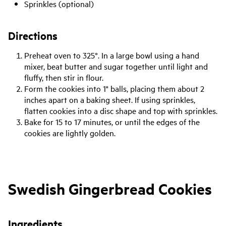
Sprinkles (optional)
Directions
Preheat oven to 325°. In a large bowl using a hand
mixer, beat butter and sugar together until light and
fluffy, then stir in flour.
Form the cookies into 1" balls, placing them about 2
inches apart on a baking sheet. If using sprinkles,
flatten cookies into a disc shape and top with sprinkles.
Bake for 15 to 17 minutes, or until the edges of the
cookies are lightly golden.
Swedish Gingerbread Cookies
Ingredients