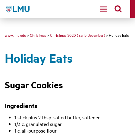
LMU - Loyola Marymount University logo
www.lmu.edu
>
Christmas
>
Christmas 2020 (Early December)
> Holiday Eats
Holiday Eats
Sugar Cookies
Ingredients
1 stick plus 2 tbsp. salted butter, softened
1/3 c. granulated sugar
1 c. all-purpose flour