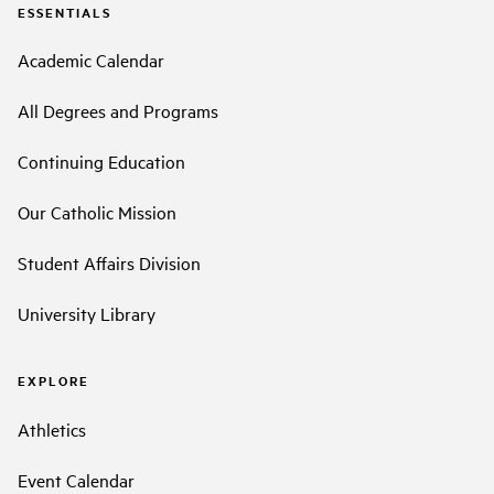
ESSENTIALS
Academic Calendar
All Degrees and Programs
Continuing Education
Our Catholic Mission
Student Affairs Division
University Library
EXPLORE
Athletics
Event Calendar