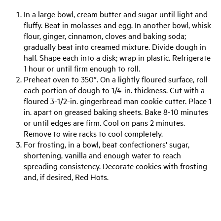
In a large bowl, cream butter and sugar until light and
fluffy. Beat in molasses and egg. In another bowl, whisk
flour, ginger, cinnamon, cloves and baking soda;
gradually beat into creamed mixture. Divide dough in
half. Shape each into a disk; wrap in plastic. Refrigerate
1 hour or until firm enough to roll.
Preheat oven to 350°. On a lightly floured surface, roll
each portion of dough to 1/4-in. thickness. Cut with a
floured 3-1/2-in. gingerbread man cookie cutter. Place 1
in. apart on greased baking sheets. Bake 8-10 minutes
or until edges are firm. Cool on pans 2 minutes.
Remove to wire racks to cool completely.
For frosting, in a bowl, beat confectioners' sugar,
shortening, vanilla and enough water to reach
spreading consistency. Decorate cookies with frosting
and, if desired, Red Hots.