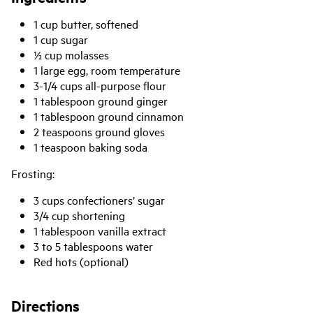
1 cup butter, softened
1 cup sugar
½ cup molasses
1 large egg, room temperature
3-1/4 cups all-purpose flour
1 tablespoon ground ginger
1 tablespoon ground cinnamon
2 teaspoons ground gloves
1 teaspoon baking soda
Frosting:
3 cups confectioners’ sugar
3/4 cup shortening
1 tablespoon vanilla extract
3 to 5 tablespoons water
Red hots (optional)
Directions