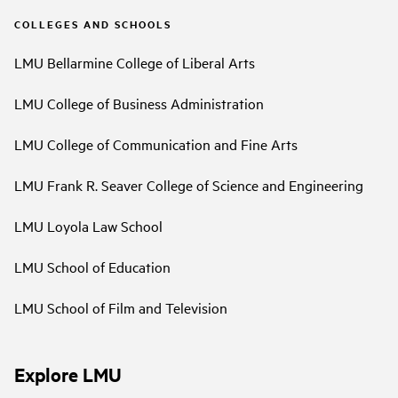
COLLEGES AND SCHOOLS
LMU Bellarmine College of Liberal Arts
LMU College of Business Administration
LMU College of Communication and Fine Arts
LMU Frank R. Seaver College of Science and Engineering
LMU Loyola Law School
LMU School of Education
LMU School of Film and Television
Explore LMU