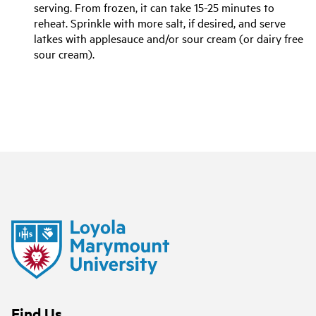
serving. From frozen, it can take 15-25 minutes to
reheat. Sprinkle with more salt, if desired, and serve
latkes with applesauce and/or sour cream (or dairy free
sour cream).
Find Us