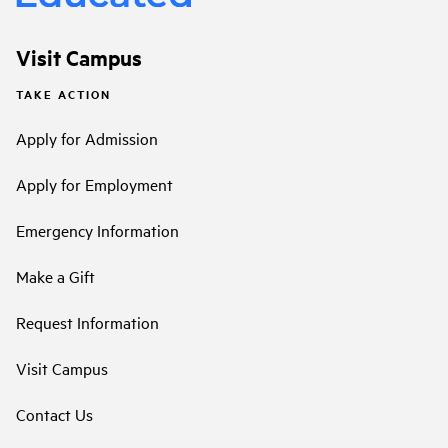
Visit Campus
TAKE ACTION
Apply for Admission
Apply for Employment
Emergency Information
Make a Gift
Request Information
Visit Campus
Contact Us