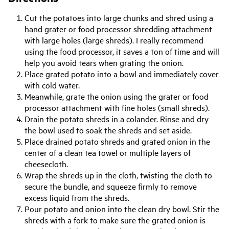
Cut the potatoes into large chunks and shred using a
hand grater or food processor shredding attachment
with large holes (large shreds). I really recommend
using the food processor, it saves a ton of time and will
help you avoid tears when grating the onion.
Place grated potato into a bowl and immediately cover
with cold water.
Meanwhile, grate the onion using the grater or food
processor attachment with fine holes (small shreds).
Drain the potato shreds in a colander. Rinse and dry
the bowl used to soak the shreds and set aside.
Place drained potato shreds and grated onion in the
center of a clean tea towel or multiple layers of
cheesecloth.
Wrap the shreds up in the cloth, twisting the cloth to
secure the bundle, and squeeze firmly to remove
excess liquid from the shreds.
Pour potato and onion into the clean dry bowl. Stir the
shreds with a fork to make sure the grated onion is