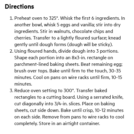
Directions
Preheat oven to 325°. Whisk the first 6 ingredients. In
another bowl, whisk 5 eggs and vanilla; stir into dry
ingredients. Stir in walnuts, chocolate chips and
cherries. Transfer to a lightly floured surface; knead
gently until dough forms (dough will be sticky).
Using floured hands, divide dough into 3 portions.
Shape each portion into an 8x3-in. rectangle on
parchment-lined baking sheets. Beat remaining egg;
brush over tops. Bake until firm to the touch, 30-35
minutes. Cool on pans on wire racks until firm, 10-15
minutes.
Reduce oven setting to 300°. Transfer baked
rectangles to a cutting board. Using a serrated knife,
cut diagonally into 3/4-in. slices. Place on baking
sheets, cut side down. Bake until crisp, 10-12 minutes
on each side. Remove from pans to wire racks to cool
completely. Store in an airtight container.