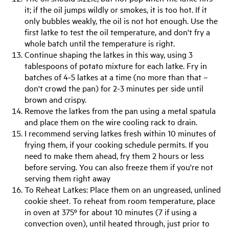
it; if the oil jumps wildly or smokes, it is too hot. If it
only bubbles weakly, the oil is not hot enough. Use the
first latke to test the oil temperature, and don't fry a
whole batch until the temperature is right.
Continue shaping the latkes in this way, using 3
tablespoons of potato mixture for each latke. Fry in
batches of 4-5 latkes at a time (no more than that –
don't crowd the pan) for 2-3 minutes per side until
brown and crispy.
Remove the latkes from the pan using a metal spatula
and place them on the wire cooling rack to drain.
I recommend serving latkes fresh within 10 minutes of
frying them, if your cooking schedule permits. If you
need to make them ahead, fry them 2 hours or less
before serving. You can also freeze them if you're not
serving them right away
To Reheat Latkes: Place them on an ungreased, unlined
cookie sheet. To reheat from room temperature, place
in oven at 375º for about 10 minutes (7 if using a
convection oven), until heated through, just prior to