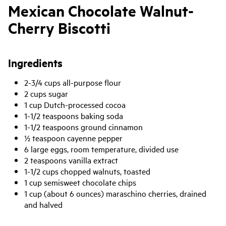
Mexican Chocolate Walnut-
Cherry Biscotti
Ingredients
2-3/4 cups all-purpose flour
2 cups sugar
1 cup Dutch-processed cocoa
1-1/2 teaspoons baking soda
1-1/2 teaspoons ground cinnamon
½ teaspoon cayenne pepper
6 large eggs, room temperature, divided use
2 teaspoons vanilla extract
1-1/2 cups chopped walnuts, toasted
1 cup semisweet chocolate chips
1 cup (about 6 ounces) maraschino cherries, drained
and halved