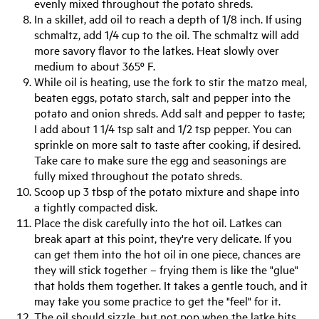
evenly mixed throughout the potato shreds.
In a skillet, add oil to reach a depth of 1/8 inch. If using
schmaltz, add 1/4 cup to the oil. The schmaltz will add
more savory flavor to the latkes. Heat slowly over
medium to about 365º F.
While oil is heating, use the fork to stir the matzo meal,
beaten eggs, potato starch, salt and pepper into the
potato and onion shreds. Add salt and pepper to taste;
I add about 1 1/4 tsp salt and 1/2 tsp pepper. You can
sprinkle on more salt to taste after cooking, if desired.
Take care to make sure the egg and seasonings are
fully mixed throughout the potato shreds.
Scoop up 3 tbsp of the potato mixture and shape into
a tightly compacted disk.
Place the disk carefully into the hot oil. Latkes can
break apart at this point, they're very delicate. If you
can get them into the hot oil in one piece, chances are
they will stick together – frying them is like the "glue"
that holds them together. It takes a gentle touch, and it
may take you some practice to get the "feel" for it.
The oil should sizzle, but not pop when the latke hits