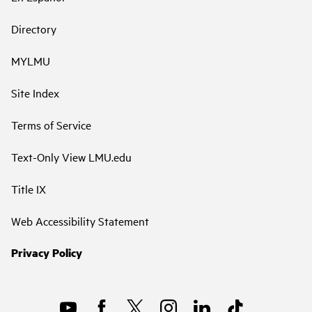
Directory
MYLMU
Site Index
Terms of Service
Text-Only View LMU.edu
Title IX
Web Accessibility Statement
Privacy Policy