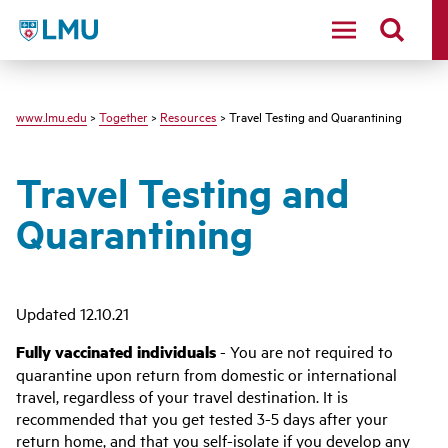
LMU - Loyola Marymount University logo
www.lmu.edu
>
Together
>
Resources
> Travel Testing and Quarantining
Travel Testing and
Quarantining
Updated 12.10.21
Fully vaccinated individuals
- You are not required to
quarantine upon return from domestic or international
travel, regardless of your travel destination. It is
recommended that you get tested 3-5 days after your
return home, and that you self-isolate if you develop any