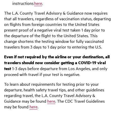
instructions
here
.
The L.A. County Travel Advisory & Guidance now requires
that all travelers, regardless of vaccination status, departing
on flights from foreign countries to the United States
present proof of a negative viral test taken 1 day prior to
the departure of the flight to the United States. This
change shortens the testing window for fully vaccinated
travelers from 3 days to 1 day prior to entering the U.S.
Even if not required by the airline or your destination, all
travelers should now consider getting a COVID-19 viral
test
1-3 days before departure from Los Angeles, and only
proceed with travel if your test is negative.
To learn about requirements for testing prior to your
departure, health safety travel tips, and other guidelines
regarding travel, the L.A. County Travel Advisory &
Guidance may be found
here
. The CDC Travel Guidelines
may be found
here
.