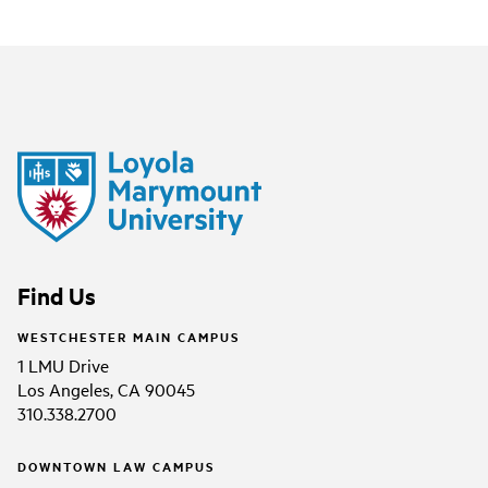
Find Us
WESTCHESTER MAIN CAMPUS
1 LMU Drive
Los Angeles, CA 90045
310.338.2700
DOWNTOWN LAW CAMPUS