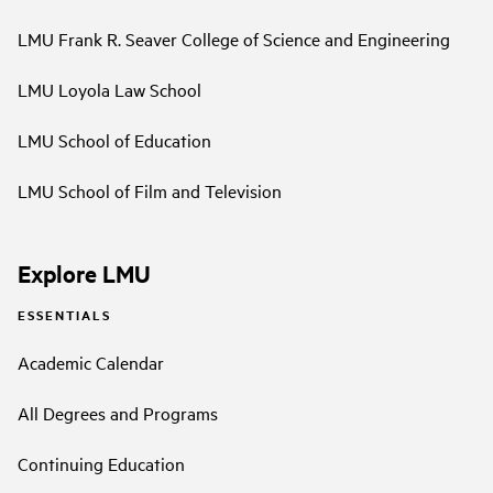
LMU Frank R. Seaver College of Science and Engineering
LMU Loyola Law School
LMU School of Education
LMU School of Film and Television
Explore LMU
ESSENTIALS
Academic Calendar
All Degrees and Programs
Continuing Education