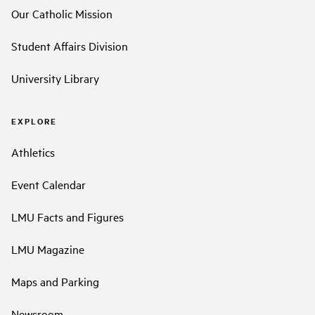
Our Catholic Mission
Student Affairs Division
University Library
EXPLORE
Athletics
Event Calendar
LMU Facts and Figures
LMU Magazine
Maps and Parking
Newsroom