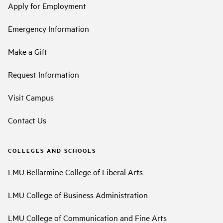
Apply for Employment
Emergency Information
Make a Gift
Request Information
Visit Campus
Contact Us
COLLEGES AND SCHOOLS
LMU Bellarmine College of Liberal Arts
LMU College of Business Administration
LMU College of Communication and Fine Arts