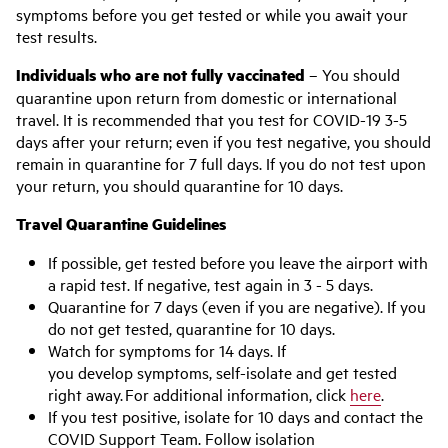
symptoms before you get tested or while you await your
test results.
Individuals who are not fully vaccinated
– You should
quarantine upon return from domestic or international
travel. It is recommended that you test for COVID-19 3-5
days after your return; even if you test negative, you should
remain in quarantine for 7 full days. If you do not test upon
your return, you should quarantine for 10 days.
Travel Quarantine Guidelines
If possible, get tested before you leave the airport with
a rapid test. If negative, test again in 3 - 5 days.
Quarantine for 7 days (even if you are negative). If you
do not get tested, quarantine for 10 days.
Watch for symptoms for 14 days. If
you develop symptoms, self-isolate and get tested
right away. For additional information, click
here
.
If you test positive, isolate for 10 days and contact the
COVID Support Team. Follow isolation