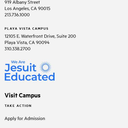
919 Albany Street
Los Angeles, CA 90015
213.736.1000
PLAYA VISTA CAMPUS
12105 E. Waterfront Drive, Suite 200
Playa Vista, CA 90094
310.338.2700
Visit Campus
TAKE ACTION
Apply for Admission