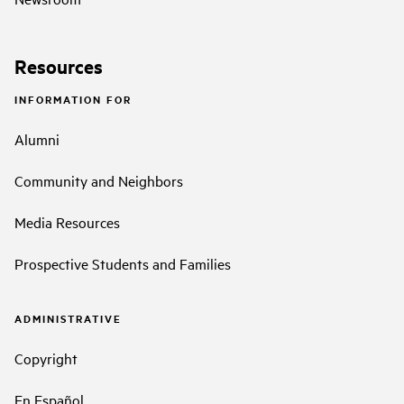
Resources
INFORMATION FOR
Alumni
Community and Neighbors
Media Resources
Prospective Students and Families
ADMINISTRATIVE
Copyright
En Español