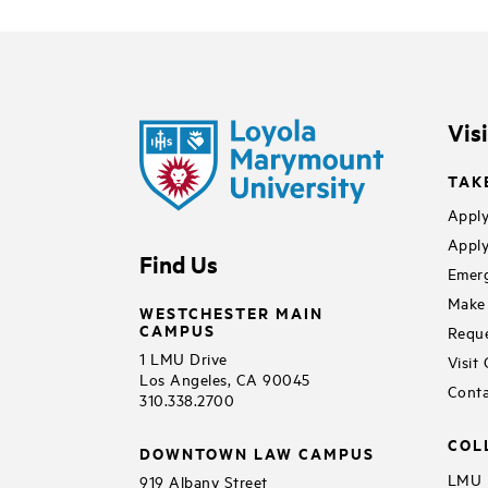
Vis
TAK
Apply
Apply
Find Us
Emerg
Make 
WESTCHESTER MAIN
CAMPUS
Reque
1 LMU Drive
Visit
Los Angeles, CA 90045
Conta
310.338.2700
COL
DOWNTOWN LAW CAMPUS
LMU B
919 Albany Street