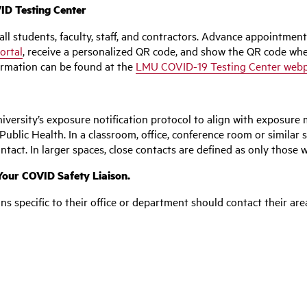
D Testing Center
ll students, faculty, staff, and contractors. Advance appointmen
ortal
, receive a personalized QR code, and show the QR code wh
nformation can be found at the
LMU COVID-19 Testing Center web
versity’s exposure notification protocol to align with exposure 
blic Health. In a classroom, office, conference room or similar s
ntact. In larger spaces, close contacts are defined as only those w
our COVID Safety Liaison.
ons specific to their office or department should contact their ar