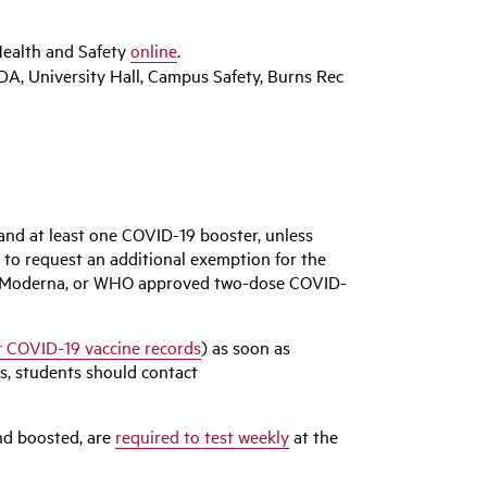
ealth and Safety
online
.
DA, University Hall, Campus Safety, Burns Rec
and at least one COVID-19 booster, unless
 to request an additional exemption for the
zer, Moderna, or WHO approved two-dose COVID-
 COVID-19 vaccine records
) as soon as
ns, students should contact
and boosted, are
required to test weekly
at the