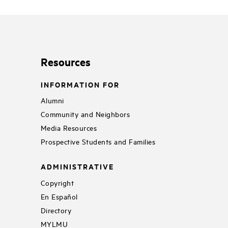
Resources
INFORMATION FOR
Alumni
Community and Neighbors
Media Resources
Prospective Students and Families
ADMINISTRATIVE
Copyright
En Español
Directory
MYLMU