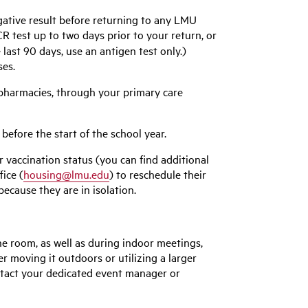
ative result before returning to any LMU
 test up to two days prior to your return, or
 last 90 days, use an antigen test only.)
ses.
 pharmacies, through your primary care
 before the start of the school year.
r vaccination status (you can find additional
ice (
housing@lmu.edu
) to reschedule their
because they are in isolation.
he room, as well as during indoor meetings,
r moving it outdoors or utilizing a larger
ntact your dedicated event manager or