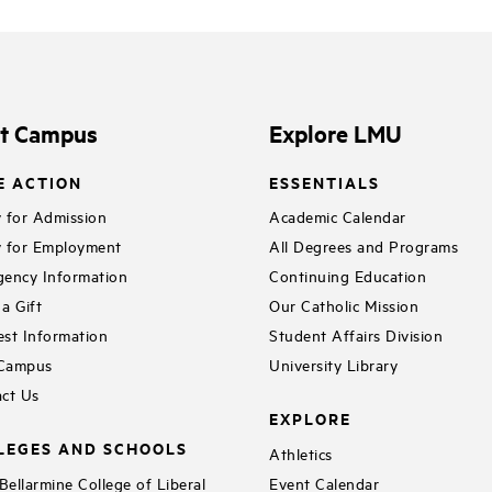
it Campus
Explore LMU
E ACTION
ESSENTIALS
 for Admission
Academic Calendar
 for Employment
All Degrees and Programs
ency Information
Continuing Education
a Gift
Our Catholic Mission
st Information
Student Affairs Division
 Campus
University Library
ct Us
EXPLORE
LEGES AND SCHOOLS
Athletics
ellarmine College of Liberal
Event Calendar