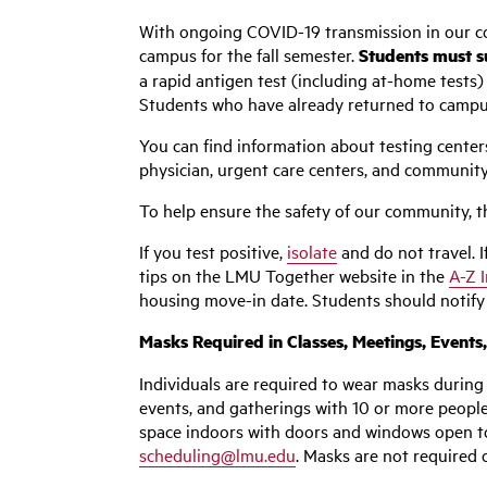
With ongoing COVID-19 transmission in our co
campus for the fall semester.
Students must su
a rapid antigen test (including at-home tests) 
Students who have already returned to campus m
You can find information about testing center
physician, urgent care centers, and community
To help ensure the safety of our community, the
If you test positive,
isolate
and do not travel. I
tips on the LMU Together website in the
A-Z 
housing move-in date. Students should notify t
Masks Required in Classes, Meetings, Events
Individuals
are required to wear masks during 
events, and gatherings with 10 or more people.
space indoors with doors and windows open to 
scheduling@lmu.edu
. Masks are not required 