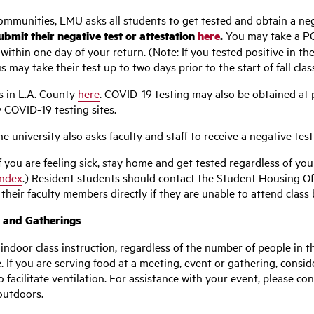
mmunities, LMU asks all students to get tested and obtain a neg
bmit their negative test or attestation
here
.
You may take a PCR
within one day of your return. (Note: If you tested positive in the
ay take their test up to two days prior to the start of fall clas
s in L.A. County
here
. COVID-19 testing may also be obtained at
 COVID-19 testing sites.
 university also asks faculty and staff to receive a negative test
f you are feeling sick, stay home and get tested regardless of you
Index
.) Resident students should contact the Student Housing Off
heir faculty members directly if they are unable to attend class 
, and Gatherings
indoor class instruction, regardless of the number of people in t
 If you are serving food at a meeting, event or gathering, conside
facilitate ventilation.
For assistance with your event, please co
outdoors.