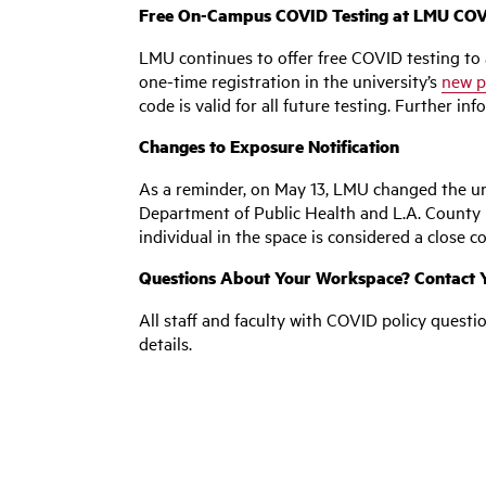
Free On-Campus COVID Testing at LMU COVI
LMU continues to offer free COVID testing to a
one-time registration in the university’s
new p
code is valid for all future testing. Further i
Changes to Exposure Notification
As a reminder, on May 13, LMU changed the uni
Department of Public Health and L.A. County Pu
individual in the space is considered a close co
Questions About Your Workspace? Contact Y
All staff and faculty with COVID policy questi
details.