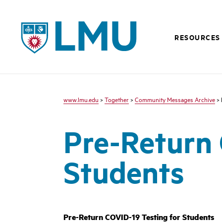
LMU - Loyola Marymount University logo
RESOURCES
www.lmu.edu
>
Together
>
Community Messages Archive
> 
Pre-Return 
Students
Pre-Return COVID-19 Testing for Students