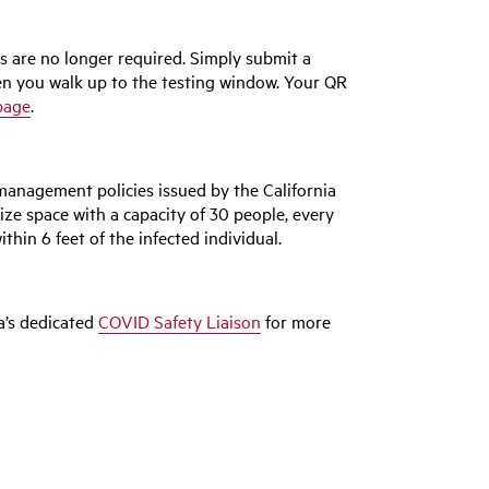
ts are no longer required. Simply submit a
en you walk up to the testing window. Your QR
page
.
management policies issued by the California
ize space with a capacity of 30 people, every
ithin 6 feet of the infected individual.
ea’s dedicated
COVID Safety Liaison
for more