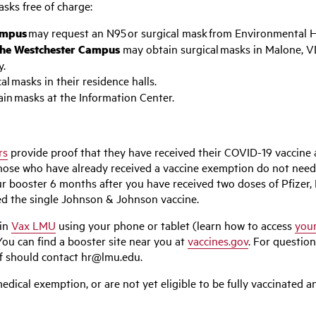
sks free of charge:
Campus
may request an N95 or surgical mask from Environmental H
n the Westchester Campus
may obtain surgical masks in Malone, V
y.
l masks in their residence halls.
in masks at the Information Center.
rs
provide proof that they have received their COVID-19 vaccine 
Those who have already received a vaccine exemption do not need
 your booster 6 months after you have received two doses of Pfi
ed the single Johnson & Johnson vaccine.
 in
Vax LMU
using your phone or tablet (learn how to access
your
You can find a booster site near you at
vaccines.gov
. For questio
ff should contact
hr@lmu.edu
.
edical exemption, or are not yet eligible to be fully vaccinated 