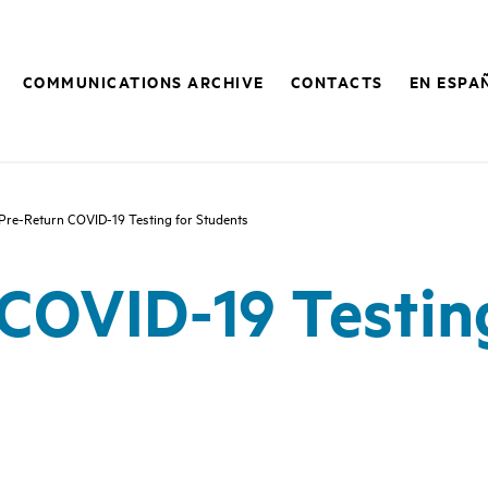
COMMUNICATIONS ARCHIVE
CONTACTS
EN ESPA
Pre-Return COVID-19 Testing for Students
COVID-19 Testin