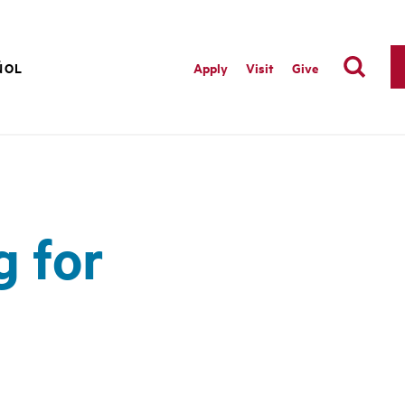
ÑOL
Apply
Visit
Give
g for