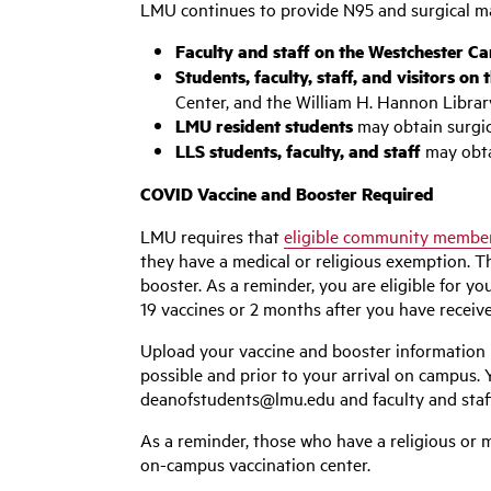
LMU continues to provide N95 and surgical ma
Faculty and staff on the Westchester 
Students, faculty, staff, and visitors o
Center, and the William H. Hannon Librar
LMU resident students
may obtain surgica
LLS students, faculty, and staff
may obta
COVID Vaccine and Booster Required
LMU requires that
eligible community membe
they have a medical or religious exemption. 
booster. As a reminder, you are eligible for
19 vaccines or 2 months after you have receiv
Upload your vaccine and booster information
possible and prior to your arrival on campus. 
deanofstudents@lmu.edu
and faculty and sta
As a reminder, those who have a religious or m
on-campus vaccination center.