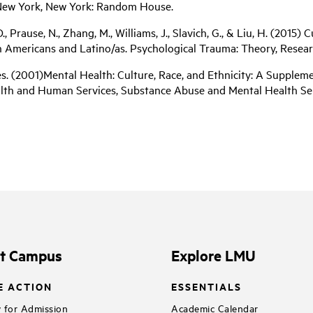
 New York, New York: Random House.
 D., Prause, N., Zhang, M., Williams, J., Slavich, G., & Liu, H. (201
mericans and Latino/as. Psychological Trauma: Theory, Research, 
. (2001)Mental Health: Culture, Race, and Ethnicity: A Supplem
alth and Human Services, Substance Abuse and Mental Health Ser
it Campus
Explore LMU
E ACTION
ESSENTIALS
 for Admission
Academic Calendar