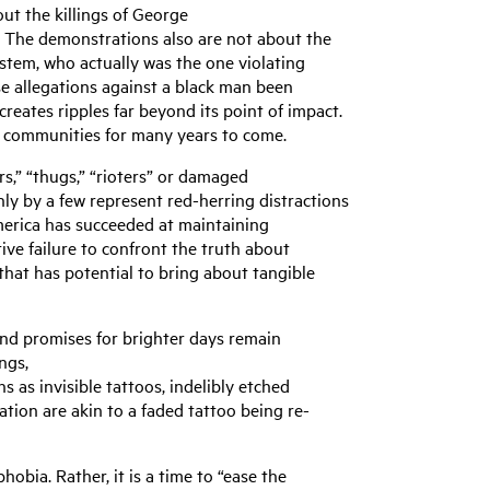
ut the killings of George
. The demonstrations also are not about the
stem, who actually was the one violating
se allegations against a black man been
reates ripples far beyond its point of impact.
ican communities for many years to come.
rs,” “thugs,” “rioters” or damaged
nly by a few represent red-herring distractions
America has succeeded at maintaining
ive failure to confront the truth about
 that has potential to bring about tangible
 and promises for brighter days remain
ngs,
 as invisible tattoos, indelibly etched
ion are akin to a faded tattoo being re-
bia. Rather, it is a time to “ease the