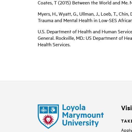
Coates, T (2015) Between the World and Me.
Myers, H., Wyatt, G., Ullman, J., Loeb, T., Chin,
Trauma and Mental Health in Low-SES African A
U.S. Department of Health and Human Services
General. Rockville, MD.: US Department of He
Health Services.
Vis
TAK
Apply