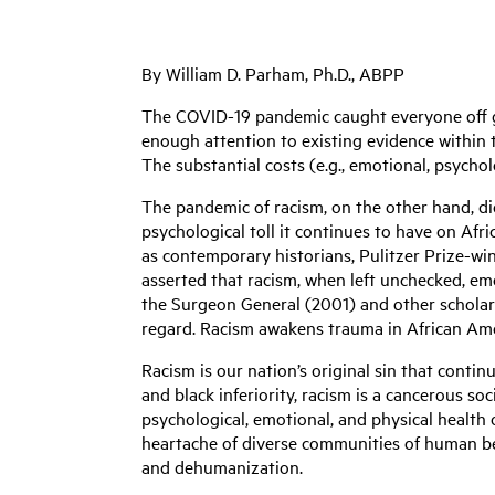
By William D. Parham, Ph.D., ABPP
The COVID-19 pandemic caught everyone off g
enough attention to existing evidence within 
The substantial costs (e.g., emotional, psychol
The pandemic of racism, on the other hand, di
psychological toll it continues to have on Af
as contemporary historians, Pulitzer Prize-win
asserted that racism, when left unchecked, emo
the Surgeon General (2001) and other scholars 
regard. Racism awakens trauma in African Ame
Racism is our nation’s original sin that contin
and black inferiority, racism is a cancerous soc
psychological, emotional, and physical health
heartache of diverse communities of human bei
and dehumanization.