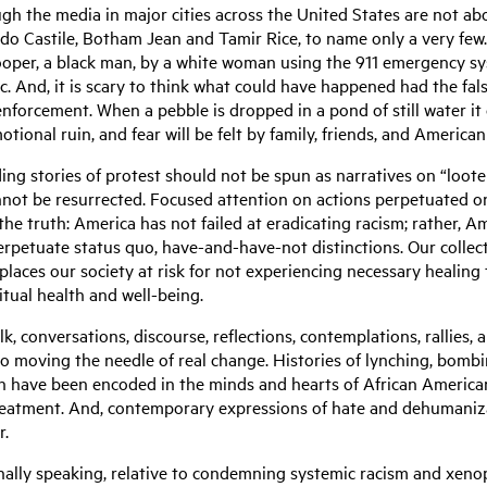
gh the media in major cities across the United States are not abo
do Castile, Botham Jean and Tamir Rice, to name only a very few
 Cooper, a black man, by a white woman using the 911 emergency sy
. And, it is scary to think what could have happened had the fal
orcement. When a pebble is dropped in a pond of still water it c
emotional ruin, and fear will be felt by family, friends, and Amer
ding stories of protest should not be spun as narratives on “loote
annot be resurrected. Focused attention on actions perpetuated o
the truth: America has not failed at eradicating racism; rather, 
erpetuate status quo, have-and-have-not distinctions. Our collect
 places our society at risk for not experiencing necessary healing
itual health and well-being.
k, conversations, discourse, reflections, contemplations, rallies,
 to moving the needle of real change. Histories of lynching, bombi
n have been encoded in the minds and hearts of African Americans
atment. And, contemporary expressions of hate and dehumanizat
er.
ally speaking, relative to condemning systemic racism and xenopho