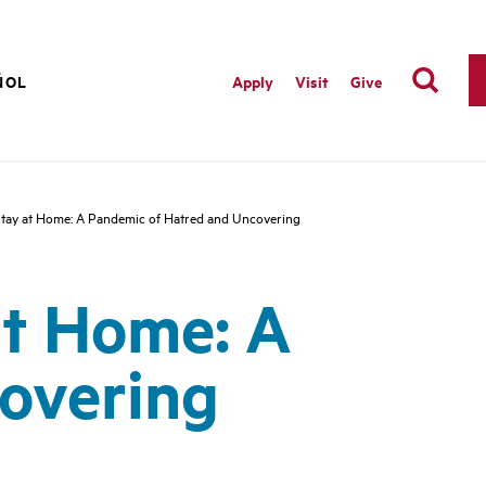
ÑOL
Apply
Visit
Give
 Stay at Home: A Pandemic of Hatred and Uncovering
at Home: A
overing