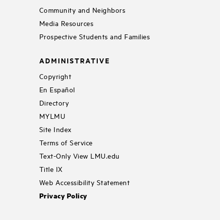
Community and Neighbors
Media Resources
Prospective Students and Families
ADMINISTRATIVE
Copyright
En Español
Directory
MYLMU
Site Index
Terms of Service
Text-Only View LMU.edu
Title IX
Web Accessibility Statement
Privacy Policy