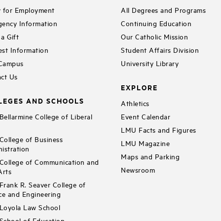
 for Employment
All Degrees and Programs
ency Information
Continuing Education
a Gift
Our Catholic Mission
st Information
Student Affairs Division
 Campus
University Library
ct Us
EXPLORE
LEGES AND SCHOOLS
Athletics
ellarmine College of Liberal
Event Calendar
LMU Facts and Figures
ollege of Business
LMU Magazine
istration
Maps and Parking
ollege of Communication and
Newsroom
Arts
rank R. Seaver College of
ce and Engineering
Loyola Law School
chool of Education