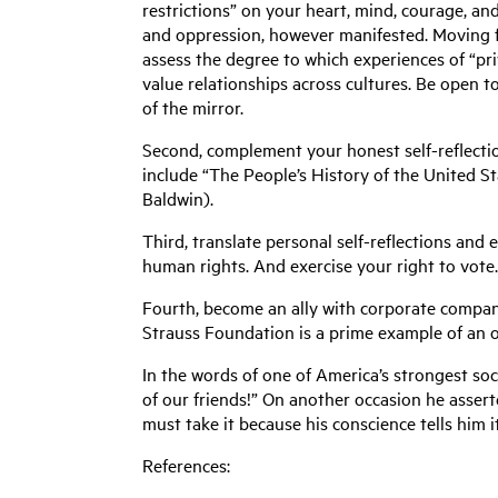
restrictions” on your heart, mind, courage, a
and oppression, however manifested. Moving for
assess the degree to which experiences of “priv
value relationships across cultures. Be open to
of the mirror.
Second, complement your honest self-reflectio
include “The People’s History of the United 
Baldwin).
Third, translate personal self-reflections and 
human rights. And exercise your right to vote
Fourth, become an ally with corporate companies
Strauss Foundation is a prime example of an 
In the words of one of America’s strongest soci
of our friends!” On another occasion he assert
must take it because his conscience tells him 
References: