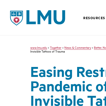
LMU - Loyola Marymount University logo
RESOURCES
www.lmu.edu
>
Together
>
News & Commentary
>
Better, N
Invisible Tattoos of Trauma
Easing Rest
Pandemic o
Invisible T