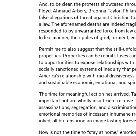
And, to be clear, the protests showcased throu
Floyd, Ahmaud Arbery, Breonna Taylor, Philan
false allegations of threat against Christian
a law. The aforenamed deaths are indeed tragic
responded to by unwarranted force from law enf
In like manner, the ripples of grief, torment, 
Permit me to also suggest that the still-unfol
properties. Properties can be rebuilt. Lives c
to opportunities to expose relationships with 
socially sanctioned systems of inequity that p
America’s relationship with racial divisiveness
and sustainable economic, emotional, and spir
The time for meaningful action has arrived. Tal
important but are wholly insufficient relative
assassinations, segregation, and discriminatio
emotional memories of incessant inhumane tre
inked, all but ensuring an image lasting forev
Now is not the time to “stay at home,” emotion