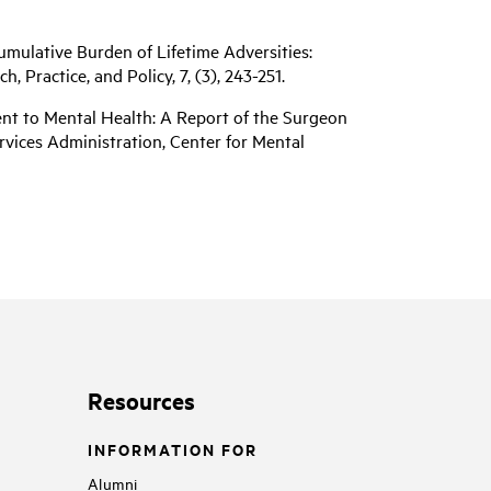
5) Cumulative Burden of Lifetime Adversities:
Practice, and Policy, 7, (3), 243-251.
ent to Mental Health: A Report of the Surgeon
vices Administration, Center for Mental
Resources
INFORMATION FOR
Alumni