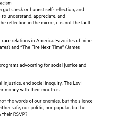
racism
 gut check or honest self-reflection, and
es to understand, appreciate, and
reflection in the mirror, it is not the fault
race relations in America. Favorites of mine
oates) and “The Fire Next Time” (James
 programs advocating for social justice and
 injustice, and social inequity. The Levi
ir money with their mouth is.
 not the words of our enemies, but the silence
her safe, nor politic, nor popular, but he
 in their RSVP?