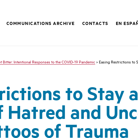
COMMUNICATIONS ARCHIVE
CONTACTS
EN ESPA
ot Bitter: Intentional Responses to the COVID-19 Pandemic
> Easing Restrictions to
rictions to Stay 
f Hatred and Unc
attoos of Trauma