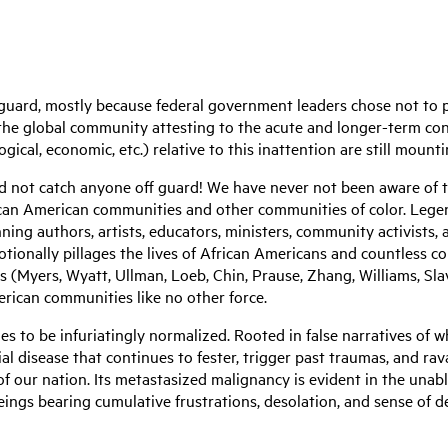
uard, mostly because federal government leaders chose not to p
the global community attesting to the acute and longer-term con
ogical, economic, etc.) relative to this inattention are still mount
d not catch anyone off guard! We have never not been aware of t
rican American communities and other communities of color. Lege
ning authors, artists, educators, ministers, community activists,
tionally pillages the lives of African Americans and countless com
(Myers, Wyatt, Ullman, Loeb, Chin, Prause, Zhang, Williams, Slavi
rican communities like no other force.
ues to be infuriatingly normalized. Rooted in false narratives of
ial disease that continues to fester, trigger past traumas, and rav
 of our nation. Its metastasized malignancy is evident in the una
ngs bearing cumulative frustrations, desolation, and sense of des