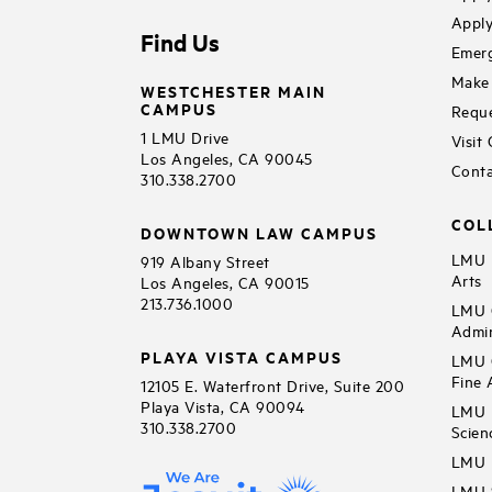
Apply
Find Us
Emerg
Make 
WESTCHESTER MAIN
CAMPUS
Reque
1 LMU Drive
Visit
Los Angeles, CA 90045
Conta
310.338.2700
COL
DOWNTOWN LAW CAMPUS
LMU B
919 Albany Street
Arts
Los Angeles, CA 90015
213.736.1000
LMU C
Admin
PLAYA VISTA CAMPUS
LMU C
Fine 
12105 E. Waterfront Drive, Suite 200
Playa Vista, CA 90094
LMU F
310.338.2700
Scien
LMU 
LMU S