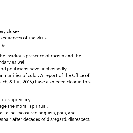
ay close-
sequences of the virus.
ing.
he insidious presence of racism and the
ndary as well
 and politicians have unabashedly
munities of color. A report of the Office of
ch, & Liu, 2015) have also been clear in this
 white supremacy
age the moral, spiritual,
ble-to-be-measured anguish, pain, and
pair after decades of disregard, disrespect,