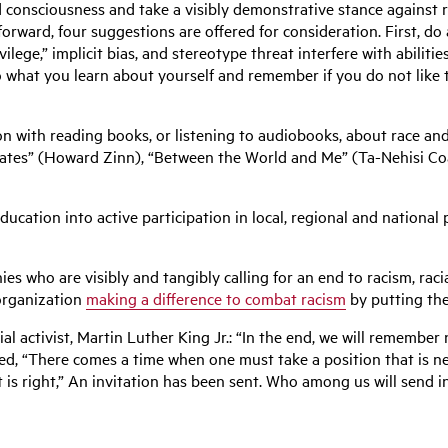
nd consciousness and take a visibly demonstrative stance against 
ward, four suggestions are offered for consideration. First, do a
ilege,” implicit bias, and stereotype threat interfere with abiliti
 what you learn about yourself and remember if you do not like the 
n with reading books, or listening to audiobooks, about race and 
States” (Howard Zinn), “Between the World and Me” (Ta-Nehisi C
education into active participation in local, regional and national
.
 who are visibly and tangibly calling for an end to racism, racial
organization
making a difference to combat racism
by putting the
al activist, Martin Luther King Jr.: “In the end, we will remember
ed, “There comes a time when one must take a position that is neit
it is right,” An invitation has been sent. Who among us will send