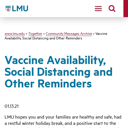
LMU - Loyola Marymount University logo
www.lmu.edu
>
Together
>
Community Messages Archive
> Vaccine
Availability, Social Distancing and Other Reminders
Vaccine Availability,
Social Distancing and
Other Reminders
01.13.21
LMU hopes you and your families are healthy and safe, had
a restful winter holiday break, and a positive start to the