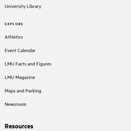
University Library
EXPLORE
Athletics
Event Calendar
LMU Facts and Figures
LMU Magazine
Maps and Parking
Newsroom
Resources