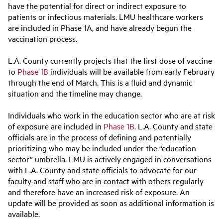
have the potential for direct or indirect exposure to
patients or infectious materials. LMU healthcare workers
are included in Phase 1A, and have already begun the
vaccination process.
L.A. County currently projects that the first dose of vaccine
to
Phase 1B
individuals will be available from early February
through the end of March. This is a fluid and dynamic
situation and the timeline may change.
Individuals who work in the education sector who are at risk
of exposure are included in
Phase 1B
. L.A. County and state
officials are in the process of defining and potentially
prioritizing who may be included under the “education
sector” umbrella. LMU is actively engaged in conversations
with L.A. County and state officials to advocate for our
faculty and staff who are in contact with others regularly
and therefore have an increased risk of exposure. An
update will be provided as soon as additional information is
available.