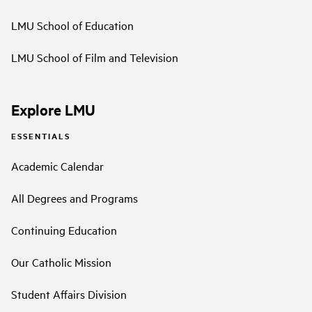
LMU School of Education
LMU School of Film and Television
Explore LMU
ESSENTIALS
Academic Calendar
All Degrees and Programs
Continuing Education
Our Catholic Mission
Student Affairs Division