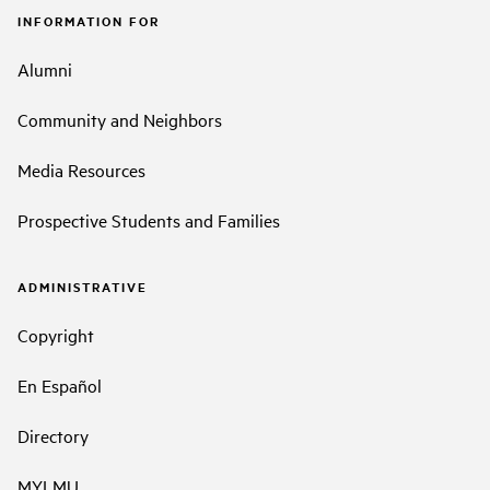
INFORMATION FOR
Alumni
Community and Neighbors
Media Resources
Prospective Students and Families
ADMINISTRATIVE
Copyright
En Español
Directory
MYLMU