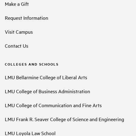
Make a Gift
Request Information
Visit Campus
Contact Us
COLLEGES AND SCHOOLS
LMU Bellarmine College of Liberal Arts
LMU College of Business Administration
LMU College of Communication and Fine Arts
LMU Frank R. Seaver College of Science and Engineering
LMU Loyola Law School