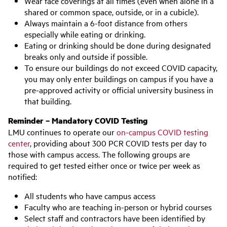
Wear face coverings at all times (even when alone in a
shared or common space, outside, or in a cubicle).
Always maintain a 6-foot distance from others
especially while eating or drinking.
Eating or drinking should be done during designated
breaks only and outside if possible.
To ensure our buildings do not exceed COVID capacity,
you may only enter buildings on campus if you have a
pre-approved activity or official university business in
that building.
Reminder – Mandatory COVID Testing
LMU continues to operate our
on-campus COVID testing
center
, providing about 300 PCR COVID tests per day to
those with campus access. The following groups are
required to get tested either once or twice per week as
notified:
All students who have campus access
Faculty who are teaching in-person or hybrid courses
Select staff and contractors have been identified by