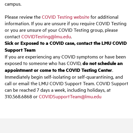
campus.
Please review the
COVID Testing website
for additional
information. If you are unsure if you require COVID Testing
or you are unsure of your COVID Testing group, please
contact
COVIDTesting@lmu.edu
.
Sick or Exposed to a COVID case, contact the LMU COVID
Support Team
If you are experiencing any COVID symptoms or have been
exposed to someone who has COVID,
do not schedule an
appointment or come to the COVID Testing Center
.
Immediately begin self-isolating or self-quarantining, and
call or email the LMU COVID Support Team. COVID Support
can be reached 7 days a week, including holidays, at
310.568.6868 or
COVIDSupportTeam@lmu.edu