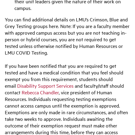
their unit leaders given the nature of their work on
campus.
You can find additional details on LMU’s Crimson, Blue and
Grey Testing groups here. Note: If you are a faculty member
with approved campus access but you are not teaching in-
person or hybrid courses, you are not required to get
tested unless otherwise notified by Human Resources or
LMU COVID Testing.
If you have been notified that you are required to get
tested and have a medical condition that you feel should
exempt you from this requirement, students should
email
Disability Support Services
and faculty/staff should
contact
Rebecca Chandler
, vice president of Human
Resources. Individuals requesting testing exemptions
cannot access campus until the exemption is approved.
Exemptions are only made in rare circumstances, and often
take two weeks to approve. Individuals awaiting the
outcome of their exemption request must make other
arrangements during this time, before they can access