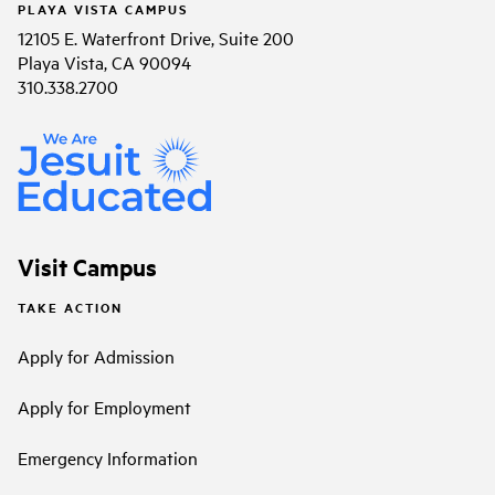
PLAYA VISTA CAMPUS
12105 E. Waterfront Drive, Suite 200
Playa Vista, CA 90094
310.338.2700
Visit Campus
TAKE ACTION
Apply for Admission
Apply for Employment
Emergency Information