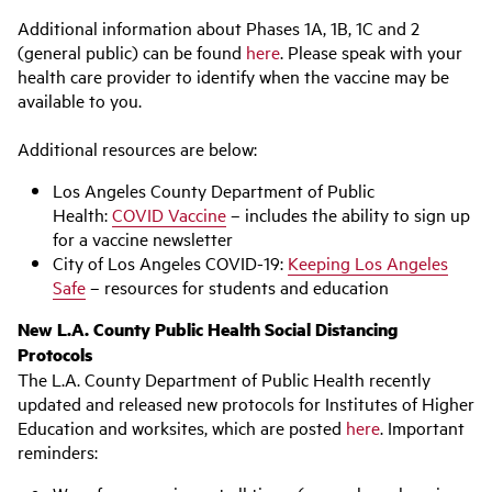
Additional information about Phases 1A, 1B, 1C and 2
(general public) can be found
here
. Please speak with your
health care provider to identify when the vaccine may be
available to you.
Additional resources are below:
Los Angeles County Department of Public
Health:
COVID Vaccine
– includes the ability to sign up
for a vaccine newsletter
City of Los Angeles COVID-19:
Keeping Los Angeles
Safe
– resources for students and education
New L.A. County Public Health Social Distancing
Protocols
The L.A. County Department of Public Health recently
updated and released new protocols for Institutes of Higher
Education and worksites, which are posted
here
. Important
reminders: