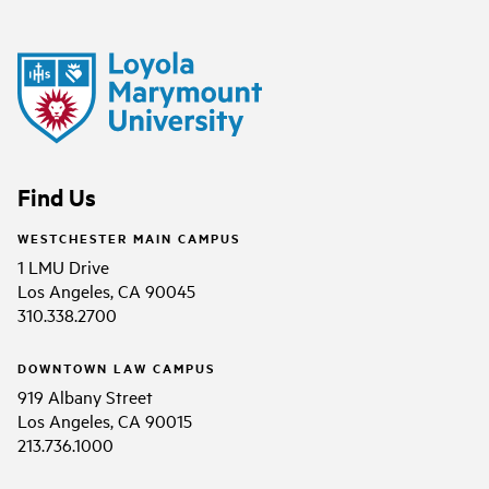
Find Us
WESTCHESTER MAIN CAMPUS
1 LMU Drive
Los Angeles, CA 90045
310.338.2700
DOWNTOWN LAW CAMPUS
919 Albany Street
Los Angeles, CA 90015
213.736.1000