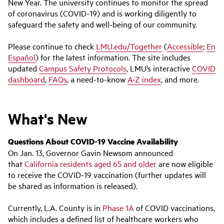
New Year. The university continues to monitor the spread
of coronavirus (COVID-19) and is working diligently to
safeguard the safety and well-being of our community.
Please continue to check
LMU.edu/Together
(
Accessible
;
En
Español
) for the latest information. The site includes
updated
Campus Safety Protocols
, LMU’s interactive
COVID
dashboard
,
FAQs
, a need-to-know
A-Z index
, and more.
What's New
Questions About COVID-19 Vaccine Availability
On Jan. 13, Governor Gavin Newsom announced
that
California residents aged 65 and older
are now eligible
to receive the COVID-19 vaccination (further updates will
be shared as information is released).
Currently, L.A. County is in
Phase 1A
of COVID vaccinations,
which includes a defined list of healthcare workers who