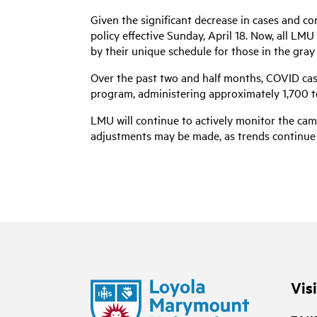
Given the significant decrease in cases and 
policy effective Sunday, April 18. Now, all LM
by their unique schedule for those in the gray
Over the past two and half months, COVID cas
program, administering approximately 1,700 tes
LMU will continue to actively monitor the camp
adjustments may be made, as trends continue 
Vis