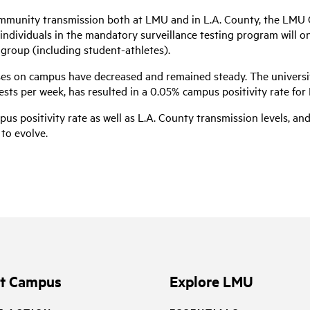
community transmission both at LMU and in L.A. County, the LMU 
U individuals in the mandatory surveillance testing program will o
 group (including student-athletes).
es on campus have decreased and remained steady. The universit
ts per week, has resulted in a 0.05% campus positivity rate for 
us positivity rate as well as L.A. County transmission levels, an
to evolve.
it Campus
Explore LMU