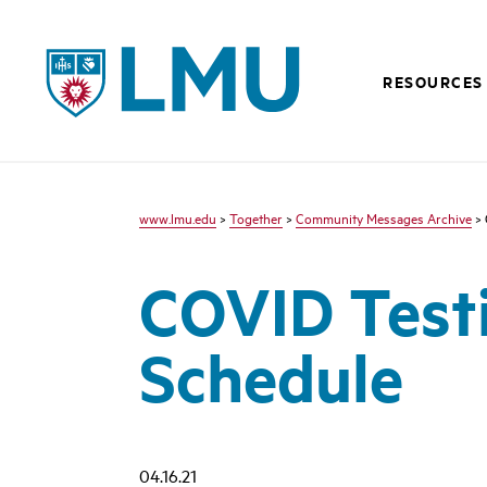
LMU - Loyola Marymount University logo
RESOURCES
www.lmu.edu
>
Together
>
Community Messages Archive
> 
COVID Test
Schedule
04.16.21