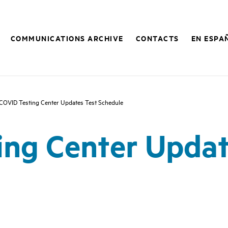
COMMUNICATIONS ARCHIVE
CONTACTS
EN ESPA
COVID Testing Center Updates Test Schedule
ing Center Updat