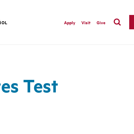
ÑOL
Apply
Visit
Give
es Test