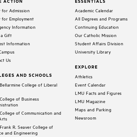
E ACTION
ESSENTIALS
 for Admission
Academic Calendar
 for Employment
All Degrees and Programs
ency Information
Continuing Education
a Gift
Our Catholic Mission
st Information
Student Affairs Division
 Campus
University Library
ct Us
EXPLORE
LEGES AND SCHOOLS
Athletics
ellarmine College of Liberal
Event Calendar
LMU Facts and Figures
ollege of Business
LMU Magazine
istration
Maps and Parking
ollege of Communication and
Newsroom
Arts
rank R. Seaver College of
ce and Engineering