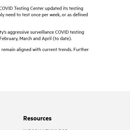
COVID Testing Center updated its testing
nly need to test once per week, or as defined
y’s aggressive surveillance COVID testing
February, March and April (to date).
d remain aligned with current trends. Further
Resources