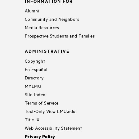
INFORMATION FOR
Alumni
Community and Neighbors
Media Resources
Prospective Students and Families
ADMINISTRATIVE
Copyright
En Español
Directory
MYLMU
Site Index
Terms of Service
Text-Only View LMU.edu
Title IX
Web Accessibility Statement
Privacy Policy