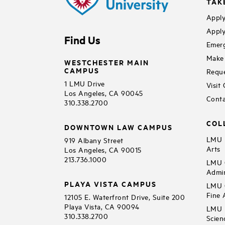
TAK
Apply
Apply
Find Us
Emerg
Make 
WESTCHESTER MAIN
CAMPUS
Reque
1 LMU Drive
Visit
Los Angeles, CA 90045
Conta
310.338.2700
COL
DOWNTOWN LAW CAMPUS
LMU B
919 Albany Street
Arts
Los Angeles, CA 90015
213.736.1000
LMU C
Admin
PLAYA VISTA CAMPUS
LMU C
Fine 
12105 E. Waterfront Drive, Suite 200
Playa Vista, CA 90094
LMU F
310.338.2700
Scien