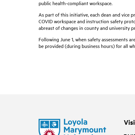
public health-compliant workspace.
As part of this initiative, each dean and vice 
COVID workspace and instruction safety protoco
abreast of changes in county and university p
Following June 1, when safety assessments are
be provided (during business hours) for all w
Vis