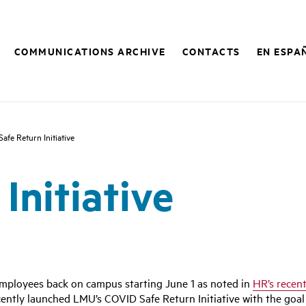
COMMUNICATIONS ARCHIVE
CONTACTS
EN ESPA
Safe Return Initiative
Initiative
mployees back on campus starting June 1 as noted in
HR’s recen
ly launched LMU’s COVID Safe Return Initiative with the goal 