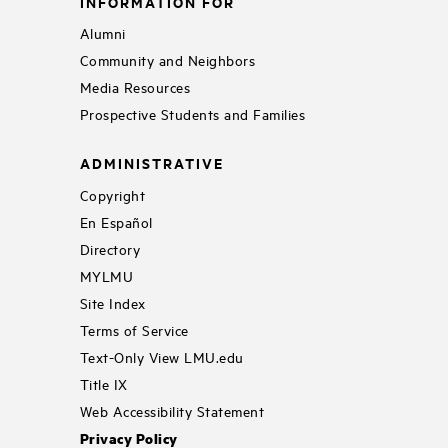
INFORMATION FOR
Alumni
Community and Neighbors
Media Resources
Prospective Students and Families
ADMINISTRATIVE
Copyright
En Español
Directory
MYLMU
Site Index
Terms of Service
Text-Only View LMU.edu
Title IX
Web Accessibility Statement
Privacy Policy