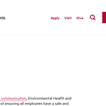
ÑOL
Apply
Visit
Give
t communication
, Environmental Health and
of ensuring all employees have a safe and