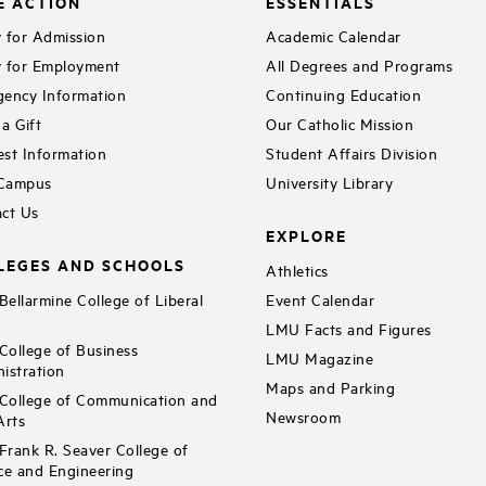
E ACTION
ESSENTIALS
 for Admission
Academic Calendar
 for Employment
All Degrees and Programs
ency Information
Continuing Education
a Gift
Our Catholic Mission
st Information
Student Affairs Division
 Campus
University Library
ct Us
EXPLORE
LEGES AND SCHOOLS
Athletics
ellarmine College of Liberal
Event Calendar
LMU Facts and Figures
ollege of Business
LMU Magazine
istration
Maps and Parking
ollege of Communication and
Newsroom
Arts
rank R. Seaver College of
ce and Engineering