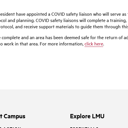
president have appointed a COVID safety liaison who will serve as t
l and planning. COVID safety liaisons will complete a training, 
rotocol, and receive support materials to guide them through thi
 complete and an area has been deemed safe for the return of addi
ho work in that area. For more information,
click here
.
it Campus
Explore LMU