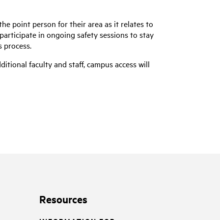
he point person for their area as it relates to
participate in ongoing safety sessions to stay
s process.
tional faculty and staff, campus access will
Resources