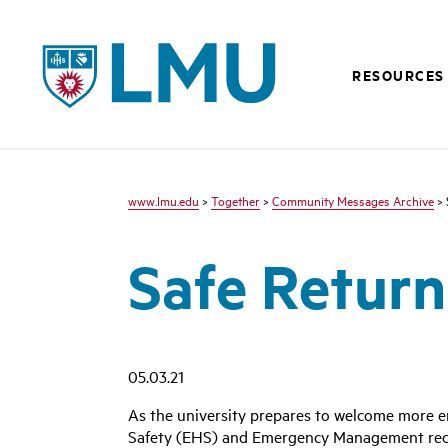
LMU - Loyola Marymount University logo
RESOURCES
www.lmu.edu
>
Together
>
Community Messages Archive
> 
Safe Return 
05.03.21
As the university prepares to welcome more e
Safety (EHS) and Emergency Management recent