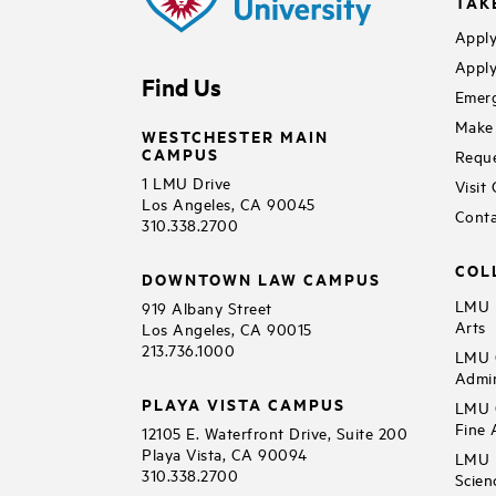
TAK
Apply
Apply
Find Us
Emerg
Make 
WESTCHESTER MAIN
CAMPUS
Reque
1 LMU Drive
Visit
Los Angeles, CA 90045
Conta
310.338.2700
COL
DOWNTOWN LAW CAMPUS
LMU B
919 Albany Street
Arts
Los Angeles, CA 90015
213.736.1000
LMU C
Admin
PLAYA VISTA CAMPUS
LMU C
Fine 
12105 E. Waterfront Drive, Suite 200
Playa Vista, CA 90094
LMU F
310.338.2700
Scien