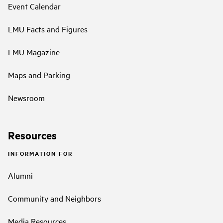
Event Calendar
LMU Facts and Figures
LMU Magazine
Maps and Parking
Newsroom
Resources
INFORMATION FOR
Alumni
Community and Neighbors
Media Resources