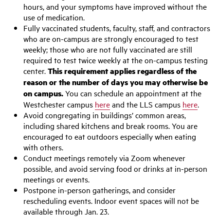
hours, and your symptoms have improved without the
use of medication.
Fully vaccinated students, faculty, staff, and contractors
who are on-campus are strongly encouraged to test
weekly; those who are not fully vaccinated are still
required to test twice weekly at the on-campus testing
center.
This requirement applies regardless of the
reason or the number of days you may otherwise be
on campus.
You can schedule an appointment at the
Westchester campus
here
and the LLS campus
here
.
Avoid congregating in buildings’ common areas,
including shared kitchens and break rooms. You are
encouraged to eat outdoors especially when eating
with others.
Conduct meetings remotely via Zoom whenever
possible, and avoid serving food or drinks at in-person
meetings or events.
Postpone in-person gatherings, and consider
rescheduling events. Indoor event spaces will not be
available through Jan. 23.