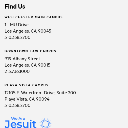
Find Us
WESTCHESTER MAIN CAMPUS
1 LMU Drive
Los Angeles, CA 90045
310.338.2700
DOWNTOWN LAW CAMPUS
919 Albany Street
Los Angeles, CA 90015
213.736.1000
PLAYA VISTA CAMPUS
12105 E. Waterfront Drive, Suite 200
Playa Vista, CA 90094
310.338.2700