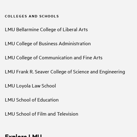
COLLEGES AND SCHOOLS
LMU Bellarmine College of Liberal Arts
LMU College of Business Administration
LMU College of Communication and Fine Arts
LMU Frank R. Seaver College of Science and Engineering
LMU Loyola Law School
LMU School of Education
LMU School of Film and Television
Explore LMU