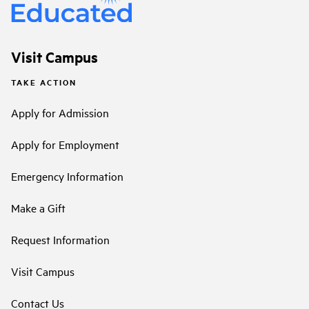
Visit Campus
TAKE ACTION
Apply for Admission
Apply for Employment
Emergency Information
Make a Gift
Request Information
Visit Campus
Contact Us