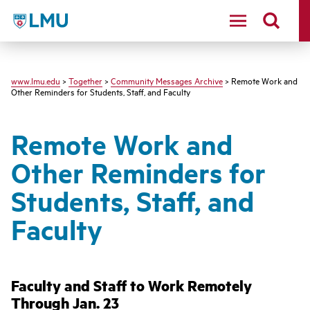
LMU - Loyola Marymount University logo
www.lmu.edu
>
Together
>
Community Messages Archive
> Remote Work and
Other Reminders for Students, Staff, and Faculty
Remote Work and
Other Reminders for
Students, Staff, and
Faculty
Faculty and Staff to Work Remotely
Through Jan. 23