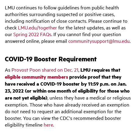
LMU continues to follow guidelines from public health
authorities surrounding suspected or positive cases,
including notification of close contacts. Please continue to
check
LMU.edu/together
for the latest updates, as well as
our
Spring 2022 FAQs
. If you cannot find your question
answered online, please email
communitysupport@lmu.edu
.
COVID-19 Booster Requirement
As
Provost Poon shared on Dec. 21
,
LMU requires that
eligible community members
provide proof that they
have received a COVID-19 booster by 11:59 p.m. on Jan.
23, 2022 (or within one month of eligibility for those who
are not yet eligible)
, unless they have a medical or religious
exemption. Those who have already received an exemption
do not need to request an additional exemption for the
booster. You can view the CDC's recommended booster
eligibility timeline
here
.