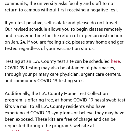
community, the university asks faculty and staff to not
return to campus without first receiving a negative test.
If you test positive, self-isolate and please do not travel.
Our revised schedule allows you to begin classes remotely
and recover in time for the return of in-person instruction
on Jan. 24. If you are feeling sick, please stay home and get
tested regardless of your vaccination status.
Testing at an L.A. County test site can be scheduled
here
.
COVID-19 testing may also be obtained at pharmacies,
through your primary care physician, urgent care centers,
and community COVID-19 testing sites.
Additionally, the L.A. County Home Test Collection
program is offering free, at-home COVID-19 nasal swab test
kits via mail to all L.A. County residents who have
experienced COVID-19 symptoms or believe they may have
been exposed. These kits are free of charge and can be
requested through the program’s website at