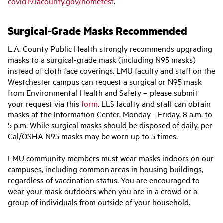
covid19.lacounty.gov/hometest
.
Surgical-Grade Masks Recommended
L.A. County Public Health strongly recommends upgrading
masks to a surgical-grade mask (including N95 masks)
instead of cloth face coverings. LMU faculty and staff on the
Westchester campus can request a surgical or N95 mask
from Environmental Health and Safety – please submit
your request via this
form
. LLS faculty and staff can obtain
masks at the Information Center, Monday - Friday, 8 a.m. to
5 p.m. While surgical masks should be disposed of daily, per
Cal/OSHA N95 masks may be worn up to 5 times.
LMU community members must wear masks indoors on our
campuses, including common areas in housing buildings,
regardless of vaccination status. You are encouraged to
wear your mask outdoors when you are in a crowd or a
group of individuals from outside of your household.