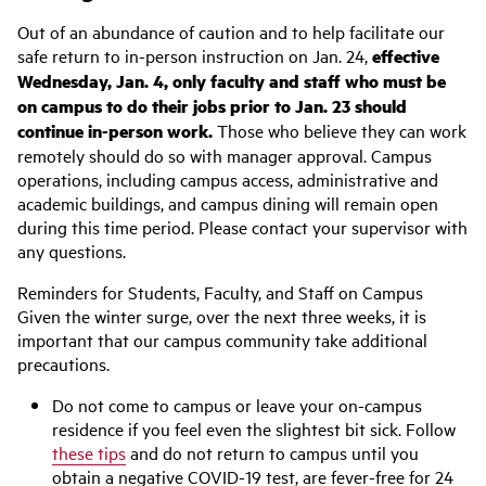
Out of an abundance of caution and to help facilitate our
safe return to in-person instruction on Jan. 24,
effective
Wednesday, Jan. 4, only faculty and staff who must be
on campus to do their jobs prior to Jan. 23 should
continue in-person work.
Those who believe they can work
remotely should do so with manager approval. Campus
operations, including campus access, administrative and
academic buildings, and campus dining will remain open
during this time period. Please contact your supervisor with
any questions.
Reminders for Students, Faculty, and Staff on Campus
Given the winter surge, over the next three weeks, it is
important that our campus community take additional
precautions.
Do not come to campus or leave your on-campus
residence if you feel even the slightest bit sick. Follow
these tips
and do not return to campus until you
obtain a negative COVID-19 test, are fever-free for 24