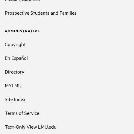
Prospective Students and Families
ADMINISTRATIVE
Copyright
En Español
Directory
MYLMU
Site Index
Terms of Service
Text-Only View LMU.edu