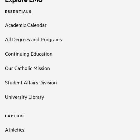
ESSENTIALS
Academic Calendar
All Degrees and Programs
Continuing Education
Our Catholic Mission
Student Affairs Division
University Library
EXPLORE
Athletics