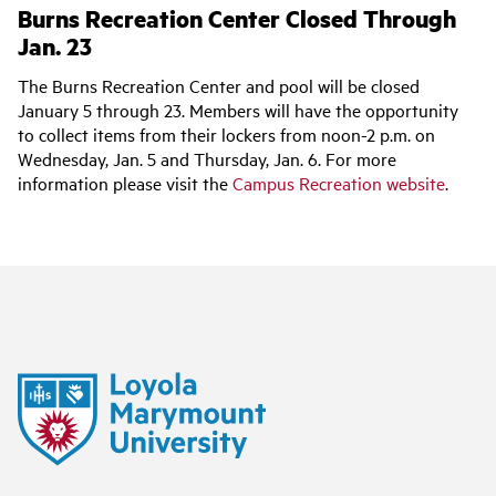
Burns Recreation Center Closed Through
Jan. 23
The Burns Recreation Center and pool will be closed
January 5 through 23. Members will have the opportunity
to collect items from their lockers from noon-2 p.m. on
Wednesday, Jan. 5 and Thursday, Jan. 6. For more
information please visit the
Campus Recreation website
.