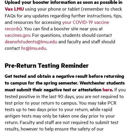
Upload your booster information as soon as possible in
Vax LMU
using your phone or tablet (remember to check
FAQs for any updates regarding further instructions, tips,
and resources for accessing
your COVID-19 vaccine
records
). You can find a booster site near you at
vaccines.gov
. For questions, students should contact
deanofstudents@lmu.edu
and faculty and staff should
contact
hr@lmu.edu
.
Pre-Return Testing Reminder
Get tested and obtain a negative result before returning
to campus for the spring semester. Westchester students
must submit their negative test or attestation
here
.
If you
tested positive in the last 90 days, you are not required to
test prior to your return to campus. You may take PCR
tests up to two days prior to your return, while rapid
antigen tests may only be taken one day prior to your
return. Faculty and staff are not required to submit test
results, however to help ensure the safety of our