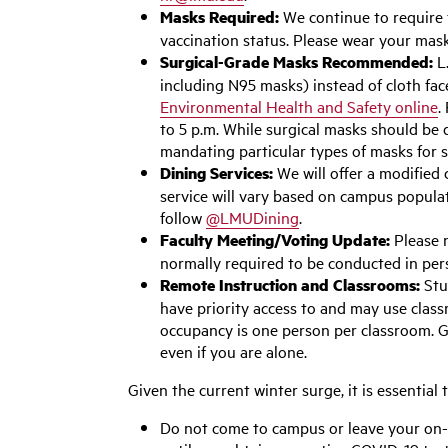
Masks Required:
We continue to require
vaccination status. Please wear your mas
Surgical-Grade Masks Recommended:
L.
including N95 masks) instead of cloth fa
Environmental Health and Safety online
.
to 5 p.m. While surgical masks should be 
mandating particular types of masks for s
Dining Services:
We will offer a modified
service will vary based on campus populat
follow
@LMUDining
.
Faculty Meeting/Voting Update:
Please n
normally required to be conducted in per
Remote Instruction and Classrooms:
Stu
have priority access to and may use clas
occupancy is one person per classroom. G
even if you are alone.
Given the current winter surge, it is essential
Do not come to campus or leave your on