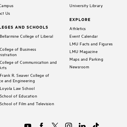
 Campus
University Library
ct Us
EXPLORE
LEGES AND SCHOOLS
Athletics
ellarmine College of Liberal
Event Calendar
LMU Facts and Figures
ollege of Business
LMU Magazine
istration
Maps and Parking
ollege of Communication and
Newsroom
Arts
rank R. Seaver College of
ce and Engineering
Loyola Law School
chool of Education
chool of Film and Television