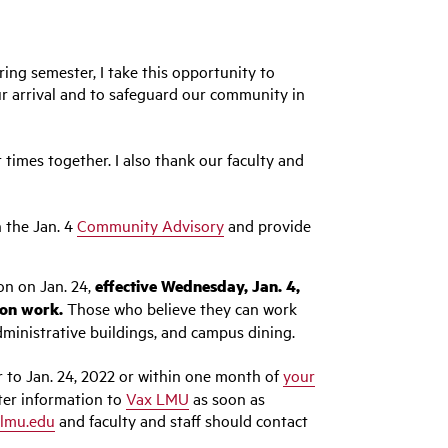
ing semester, I take this opportunity to
ur arrival and to safeguard our community in
times together. I also thank our faculty and
n the Jan. 4
Community Advisory
and provide
on on Jan. 24,
effective Wednesday, Jan. 4,
son work.
Those who believe they can work
dministrative buildings, and campus dining.
 to Jan. 24, 2022 or within one month of
your
ter information to
Vax LMU
as soon as
lmu.edu
and faculty and staff should contact