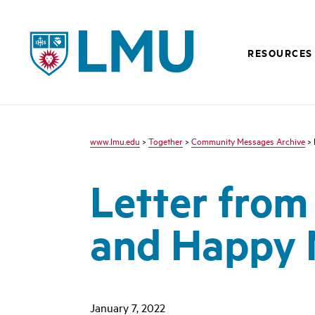
LMU - Loyola Marymount University logo
RESOURCES
www.lmu.edu
>
Together
>
Community Messages Archive
> 
Letter from
and Happy 
January 7, 2022