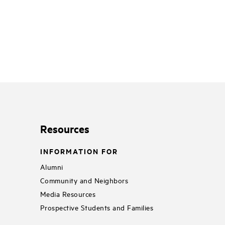
Resources
INFORMATION FOR
Alumni
Community and Neighbors
Media Resources
Prospective Students and Families