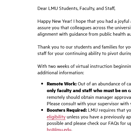
Dear LMU Students, Faculty, and Staff,
Happy New Year! I hope that you had a joyful 
assure you that colleagues across the univers
alignment with guidance from public health au
Thank you to our students and families for yo
staff for your continuing ability to pivot dur
With two weeks of virtual instruction beginnin
additional information:
Remote Work:
Out of an abundance of caut
only faculty and staff who must be on c
remotely should obtain manager approval. 
Please consult with your supervisor with 
Boosters Required:
LMU requires that yo
eligibility
unless you have a previously ap
possible and please check our FAQs for u
hr@lmu.edu
.