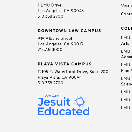
1 LMU Drive
Visit
Los Angeles, CA 90045
Conta
310.338.2700
COL
DOWNTOWN LAW CAMPUS
LMU B
919 Albany Street
Arts
Los Angeles, CA 90015
213.736.1000
LMU C
Admin
PLAYA VISTA CAMPUS
LMU C
Fine 
12105 E. Waterfront Drive, Suite 200
Playa Vista, CA 90094
LMU F
310.338.2700
Scien
LMU 
LMU S
LMU S