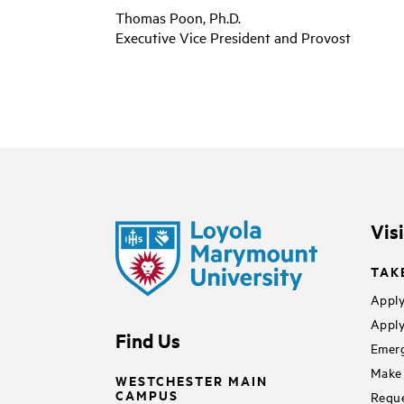
Thomas Poon, Ph.D.
Executive Vice President and Provost
Vis
TAK
Apply
Apply
Find Us
Emerg
Make 
WESTCHESTER MAIN
CAMPUS
Reque