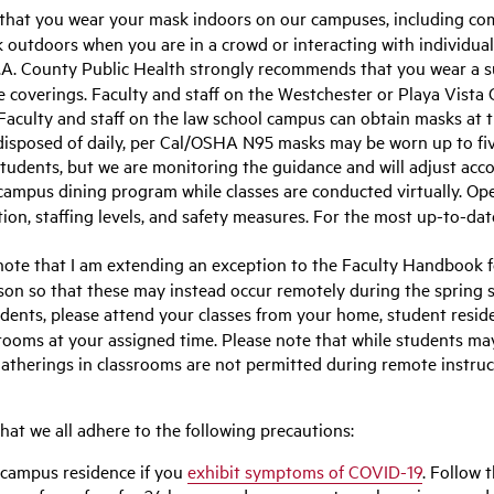
 that you wear your mask indoors on our campuses, including com
k outdoors when you are in a crowd or interacting with individua
A. County Public Health strongly recommends that you wear a s
ce coverings. Faculty and staff on the Westchester or Playa Vis
 Faculty and staff on the law school campus can obtain masks at t
disposed of daily, per Cal/OSHA N95 masks may be worn up to five
tudents, but we are monitoring the guidance and will adjust acco
 campus dining program while classes are conducted virtually. Op
ion, staffing levels, and safety measures. For the most up-to-dat
ote that I am extending an exception to the Faculty Handbook f
son so that these may instead occur remotely during the spring 
dents, please attend your classes from your home, student reside
srooms at your assigned time. Please note that while students 
atherings in classrooms are not permitted during remote instruct
 that we all adhere to the following precautions:
-campus residence if you
exhibit symptoms of COVID-19
. Follow 