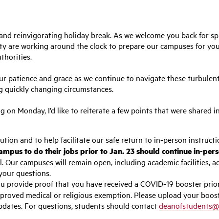
and reinvigorating holiday break. As we welcome you back for spr
ity are working around the clock to prepare our campuses for yo
thorities.
ur patience and grace as we continue to navigate these turbulent 
ing quickly changing circumstances.
g on Monday, I’d like to reiterate a few points that were shared i
ion and to help facilitate our safe return to in-person instructi
ampus to do their jobs prior to Jan. 23 should continue in-per
Our campuses will remain open, including academic facilities, a
your questions.
u provide proof that you have received a COVID-19 booster prior
proved medical or religious exemption. Please upload your boos
pdates. For questions, students should contact
deanofstudents@