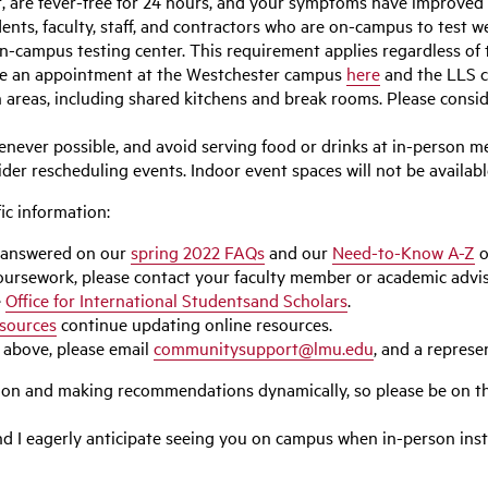
t, are fever-free for 24 hours, and your symptoms have improved 
ents, faculty, staff, and contractors who are on-campus to test wee
e on-campus testing center. This requirement applies regardless 
le an appointment at the Westchester campus
here
and the LLS
areas, including shared kitchens and break rooms. Please consid
ver possible, and avoid serving food or drinks at in-person me
er rescheduling events. Indoor event spaces will not be available
ic information:
 answered on our
spring 2022 FAQs
and our
Need-to-Know A-Z
o
 coursework, please contact your faculty member or academic adviso
e
Office for International Studentsand Scholars
.
sources
continue updating online resources.
 above, please email
communitysupport@lmu.edu
, and a represen
tion and making recommendations dynamically, so please be on th
and I eagerly anticipate seeing you on campus when in-person ins