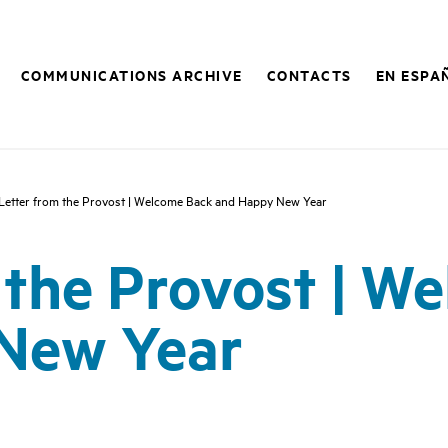
COMMUNICATIONS ARCHIVE
CONTACTS
EN ESPA
Letter from the Provost | Welcome Back and Happy New Year
 the Provost | W
New Year