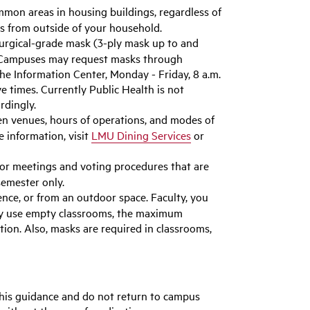
mon areas in housing buildings, regardless of
ls from outside of your household.
urgical-grade mask (3-ply mask up to and
ta Campuses may request masks through
he Information Center, Monday - Friday, 8 a.m.
 times. Currently Public Health is not
rdingly.
en venues, hours of operations, and modes of
e information, visit
LMU Dining Services
or
or meetings and voting procedures that are
semester only.
nce, or from an outdoor space. Faculty, you
may use empty classrooms, the maximum
ion. Also, masks are required in classrooms,
this guidance and do not return to campus