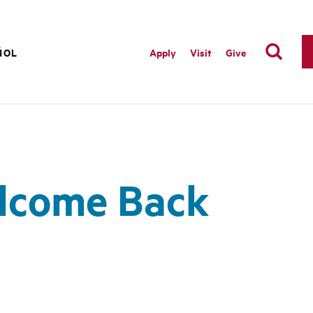
ÑOL
Apply
Visit
Give
elcome Back