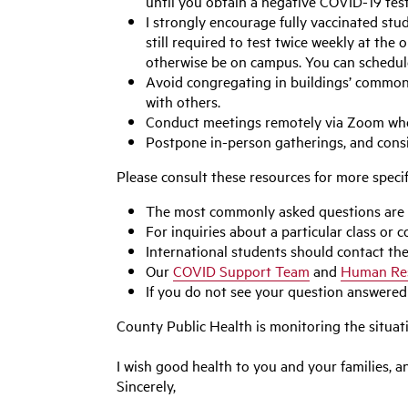
until you obtain a negative COVID-19 tes
I strongly encourage fully vaccinated stud
still required to test twice weekly at th
otherwise be on campus. You can schedu
Avoid congregating in buildings’ common 
with others.
Conduct meetings remotely via Zoom whene
Postpone in-person gatherings, and consid
Please consult these resources for more specif
The most commonly asked questions are
For inquiries about a particular class or
International students should contact th
Our
COVID Support Team
and
Human Re
If you do not see your question answered
County Public Health is monitoring the situa
I wish good health to you and your families, 
Sincerely,