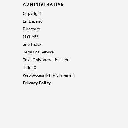
ADMINISTRATIVE
Copyright
En Español
Directory
MYLMU
Site Index
Terms of Service
Text-Only View LMU.edu
Title IX
Web Accessibility Statement
Privacy Policy