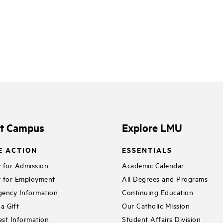
it Campus
Explore LMU
E ACTION
ESSENTIALS
 for Admission
Academic Calendar
 for Employment
All Degrees and Programs
ency Information
Continuing Education
a Gift
Our Catholic Mission
st Information
Student Affairs Division