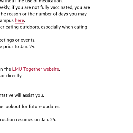
without the use of medication.
kly; if you are not fully vaccinated, you are
of the reason or the number of days you may
 campus
here
.
er eating outdoors, especially when eating
etings or events.
 prior to Jan. 24.
n the
LMU Together website
.
r directly.
tative will assist you.
e lookout for future updates.
truction resumes on Jan. 24.