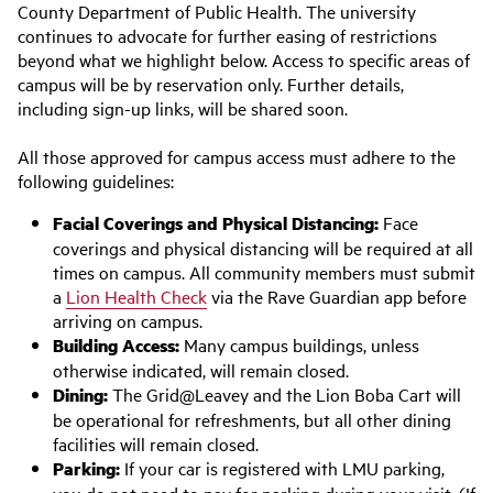
County Department of Public Health. The university
continues to advocate for further easing of restrictions
beyond what we highlight below. Access to specific areas of
campus will be by reservation only. Further details,
including sign-up links, will be shared soon.
All those approved for campus access must adhere to the
following guidelines:
Facial Coverings and Physical Distancing:
Face
coverings and physical distancing will be required at all
times on campus. All community members must submit
a
Lion Health Check
via the Rave Guardian app before
arriving on campus.
Building Access:
Many campus buildings, unless
otherwise indicated, will remain closed.
Dining:
The Grid@Leavey and the Lion Boba Cart will
be operational for refreshments, but all other dining
facilities will remain closed.
Parking:
If your car is registered with LMU parking,