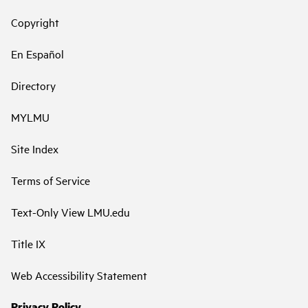
Copyright
En Español
Directory
MYLMU
Site Index
Terms of Service
Text-Only View LMU.edu
Title IX
Web Accessibility Statement
Privacy Policy