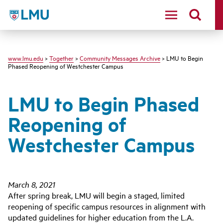
LMU - Loyola Marymount University logo
www.lmu.edu
>
Together
>
Community Messages Archive
> LMU to Begin
Phased Reopening of Westchester Campus
LMU to Begin Phased
Reopening of
Westchester Campus
March 8, 2021
After spring break, LMU will begin a staged, limited
reopening of specific campus resources in alignment with
updated guidelines for higher education from the L.A.