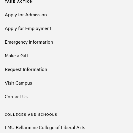
TAKE ACTION
Apply for Admission
Apply for Employment
Emergency Information
Make a Gift
Request Information
Visit Campus
Contact Us
COLLEGES AND SCHOOLS
LMU Bellarmine College of Liberal Arts