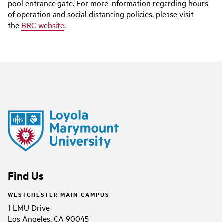
pool entrance gate. For more information regarding hours
of operation and social distancing policies, please visit
the
BRC website
.
Find Us
WESTCHESTER MAIN CAMPUS
1 LMU Drive
Los Angeles, CA 90045