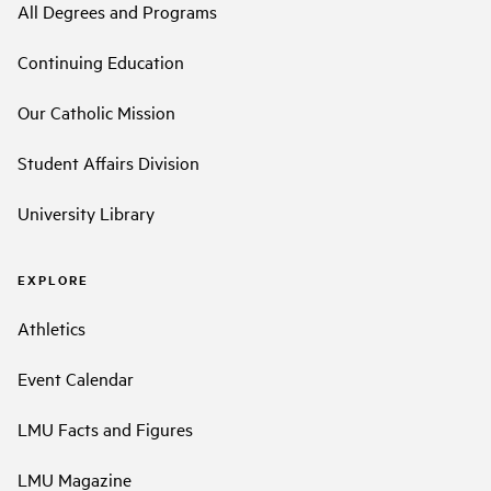
All Degrees and Programs
Continuing Education
Our Catholic Mission
Student Affairs Division
University Library
EXPLORE
Athletics
Event Calendar
LMU Facts and Figures
LMU Magazine