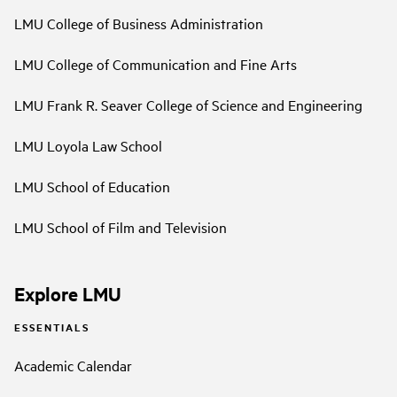
LMU College of Business Administration
LMU College of Communication and Fine Arts
LMU Frank R. Seaver College of Science and Engineering
LMU Loyola Law School
LMU School of Education
LMU School of Film and Television
Explore LMU
ESSENTIALS
Academic Calendar