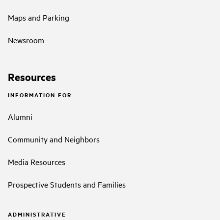
Maps and Parking
Newsroom
Resources
INFORMATION FOR
Alumni
Community and Neighbors
Media Resources
Prospective Students and Families
ADMINISTRATIVE