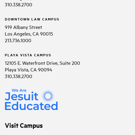
310.338.2700
DOWNTOWN LAW CAMPUS
919 Albany Street
Los Angeles, CA 90015
213.736.1000
PLAYA VISTA CAMPUS
12105 E. Waterfront Drive, Suite 200
Playa Vista, CA 90094
310.338.2700
Visit Campus