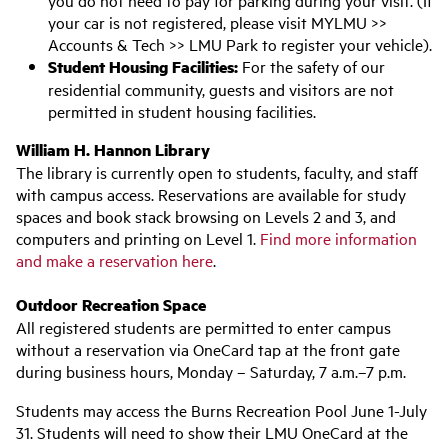
you do not need to pay for parking during your visit. (If
your car is not registered, please visit MYLMU >>
Accounts & Tech >> LMU Park to register your vehicle).
Student Housing Facilities:
For the safety of our
residential community, guests and visitors are not
permitted in student housing facilities.
William H. Hannon Library
The library is currently open to students, faculty, and staff
with campus access. Reservations are available for study
spaces and book stack browsing on Levels 2 and 3, and
computers and printing on Level 1.
Find more information
and make a reservation here
.
Outdoor Recreation Space
All registered students are permitted to enter campus
without a reservation via OneCard tap at the front gate
during business hours, Monday – Saturday, 7 a.m.–7 p.m.
Students may access the Burns Recreation Pool June 1-July
31. Students will need to show their LMU OneCard at the