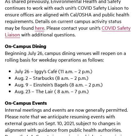
As shared previously, Environmental Health and Safety
continues to work with each unit’s COVID Safety Liaison to
ensure offices are aligned with Cal/OSHA and public health
requirements. Details on current campus activity status
may be found
here
. Please contact your unit’s
COVID Safety
Liaison
with additional questions.
On-Campus Dining
Beginning July 26, campus dining venues will reopen on a
rolling basis for weekday operations as follows:
July 26 – Iggy’s Café (11 a.m. – 2 p.m.)
Aug. 2 – Starbucks (8 a.m. – 2 p.m.)
Aug. 9 – Einstein’s Bagels (8 a.m. – 2 p.m.)
Aug. 23 – The Lair ( 8 a.m. – 7 p.m.)
On-Campus Events
Internal meetings and events are now generally permitted.
Please note that we anticipate resuming events with
external guests on Sept. 10, 2021, subject to changes in
alignment with guidance from public health authorities.