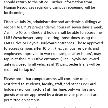
should return to the office. Further information from
Human Resources regarding campus reopening will be
forthcoming.
Effective July 26, administrative and academic buildings will
reopen to LMU’s pre-pandemic hours of seven days a week,
7 a.m. to 10 p.m. OneCard holders will be able to access the
LMU Westchester campus during those times using the
LMU Drive or Loyola Boulevard entrances. Those approved
to access campus after 10 p.m. (i.e., campus residents and
employees approved to work on campus after hours), may
tap in at the LMU Drive entrance. (The Loyola Boulevard
gate is closed to all vehicles at 10 p.m.; pedestrians will be
required to tap in.)
Please note that campus access will continue to be
restricted to students, faculty, staff, and other OneCard
holders (e.g. contractors) at this time; only visitors and
guests who are approved by a dean or vice president are
permitted on campus.