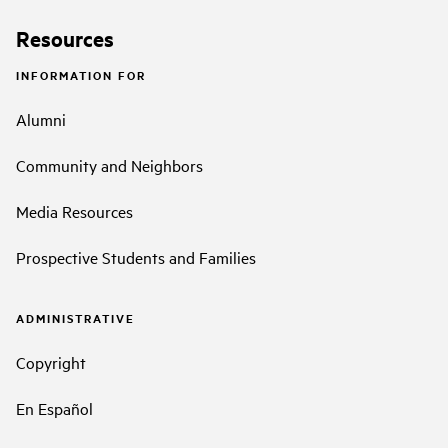
Resources
INFORMATION FOR
Alumni
Community and Neighbors
Media Resources
Prospective Students and Families
ADMINISTRATIVE
Copyright
En Español