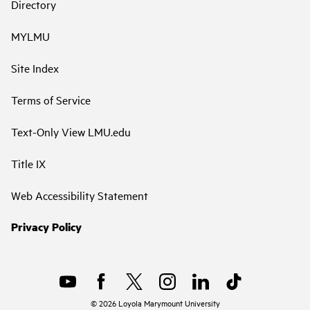
Directory
MYLMU
Site Index
Terms of Service
Text-Only View LMU.edu
Title IX
Web Accessibility Statement
Privacy Policy
©
2026
Loyola Marymount University