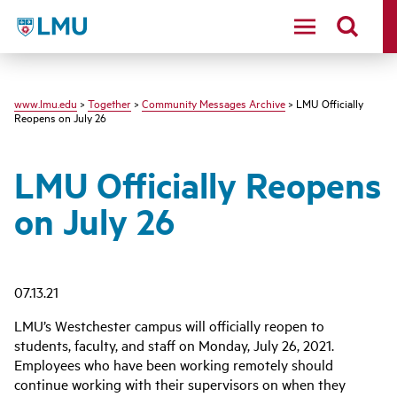
LMU - Loyola Marymount University logo
www.lmu.edu
>
Together
>
Community Messages Archive
> LMU Officially
Reopens on July 26
LMU Officially Reopens
on July 26
07.13.21
LMU’s Westchester campus will officially reopen to
students, faculty, and staff on Monday, July 26, 2021.
Employees who have been working remotely should
continue working with their supervisors on when they