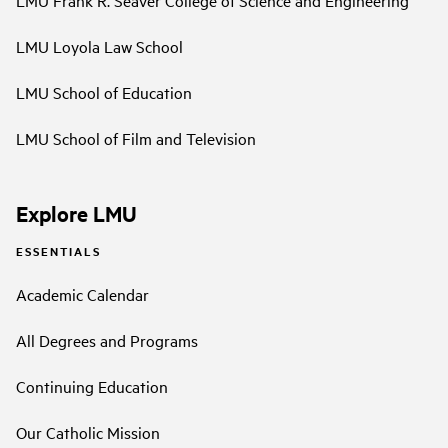
LMU Frank R. Seaver College of Science and Engineering
LMU Loyola Law School
LMU School of Education
LMU School of Film and Television
Explore LMU
ESSENTIALS
Academic Calendar
All Degrees and Programs
Continuing Education
Our Catholic Mission