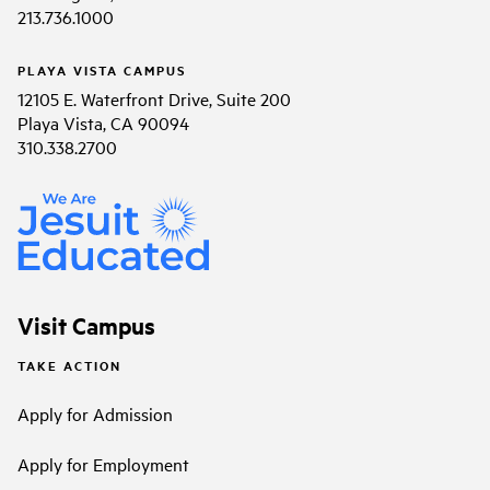
213.736.1000
PLAYA VISTA CAMPUS
12105 E. Waterfront Drive, Suite 200
Playa Vista, CA 90094
310.338.2700
Visit Campus
TAKE ACTION
Apply for Admission
Apply for Employment