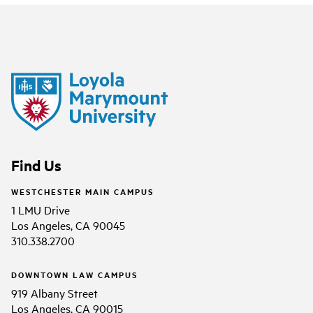
Find Us
WESTCHESTER MAIN CAMPUS
1 LMU Drive
Los Angeles, CA 90045
310.338.2700
DOWNTOWN LAW CAMPUS
919 Albany Street
Los Angeles, CA 90015