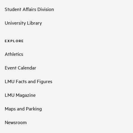
Student Affairs Division
University Library
EXPLORE
Athletics
Event Calendar
LMU Facts and Figures
LMU Magazine
Maps and Parking
Newsroom