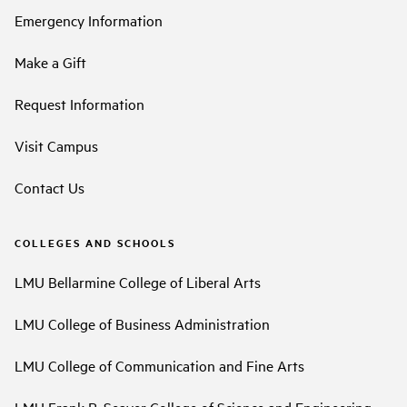
Emergency Information
Make a Gift
Request Information
Visit Campus
Contact Us
COLLEGES AND SCHOOLS
LMU Bellarmine College of Liberal Arts
LMU College of Business Administration
LMU College of Communication and Fine Arts