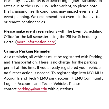
Presently, L.A. County is experiencing higher transmission
rates due to the COVID-19 Delta variant, so please note
that changing health conditions may impact events and
event planning. We recommend that events include virtual
or remote contingencies.
Please make event reservations with the Event Scheduling
Office for the fall semester using the 25Live Scheduling
Portal (
more information here
).
Campus Parking Reminder
As a reminder, all vehicles must be registered with Parking
and Transportation. There is no charge for the parking
permit at this time. If you already registered your vehicle,
no further action is needed. To register, sign into MYLMU >
Accounts and Tech > LMU park account > LMU Community
Login > Accounts and Tech > Vehicles. Please
contact
parking@lmu.edu
with questions.