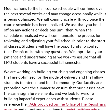
Modifications to the fall course schedule will continue over
the next several weeks and may change occasionally while it
is being optimized. We will communicate with you once the
course schedule has been finalized. We ask that you hold
off on any actions or decisions until then. When the
schedule is finalized we will communicate the process for
reviewing and adjusting your fall schedule prior to the start
of classes. Students will have the opportunity to contact
their Dean’s office with any questions. We appreciate your
patience and understanding as we work to assure that all
LMU students have a successful fall semester.
We are working on building enriching and engaging classes
that are optimized for the mode of delivery and that allow
students to interact and build community. Our faculty are
preparing over the summer to ensure that our classes have
the same signature elements, and we look forward to
building impactful experiences with students. Please
reference the
FAQs provided on the Office of the Registrar’s
website
and direct any questions to
registrar@lmu.edu
or