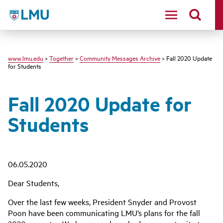
LMU - Loyola Marymount University logo
www.lmu.edu
>
Together
>
Community Messages Archive
> Fall 2020 Update
for Students
Fall 2020 Update for
Students
06.05.2020
Dear Students,
Over the last few weeks, President Snyder and Provost
Poon have been communicating LMU’s plans for the fall