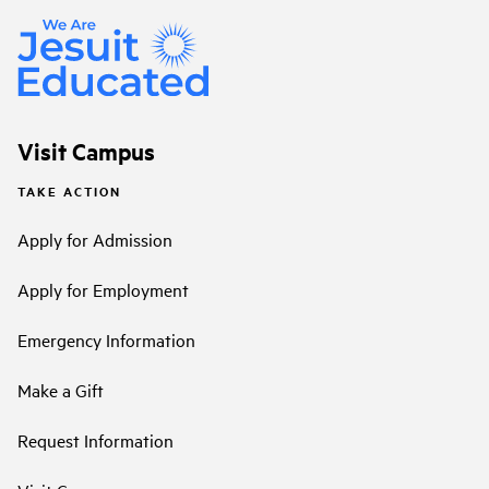
Visit Campus
TAKE ACTION
Apply for Admission
Apply for Employment
Emergency Information
Make a Gift
Request Information