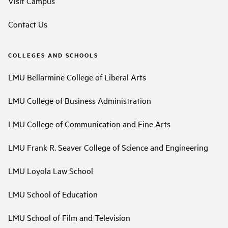
Visit Campus
Contact Us
COLLEGES AND SCHOOLS
LMU Bellarmine College of Liberal Arts
LMU College of Business Administration
LMU College of Communication and Fine Arts
LMU Frank R. Seaver College of Science and Engineering
LMU Loyola Law School
LMU School of Education
LMU School of Film and Television