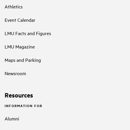
Athletics
Event Calendar
LMU Facts and Figures
LMU Magazine
Maps and Parking
Newsroom
Resources
INFORMATION FOR
Alumni