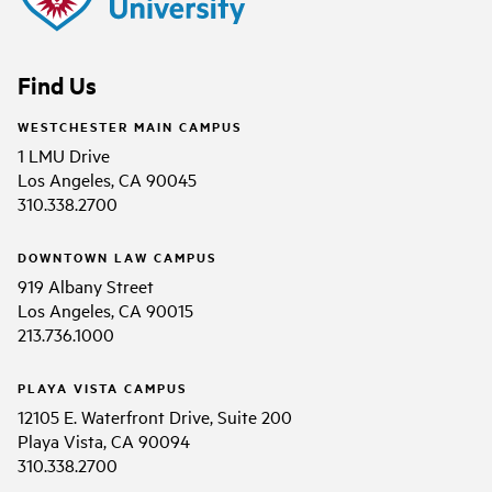
Find Us
WESTCHESTER MAIN CAMPUS
1 LMU Drive
Los Angeles, CA 90045
310.338.2700
DOWNTOWN LAW CAMPUS
919 Albany Street
Los Angeles, CA 90015
213.736.1000
PLAYA VISTA CAMPUS
12105 E. Waterfront Drive, Suite 200
Playa Vista, CA 90094
310.338.2700