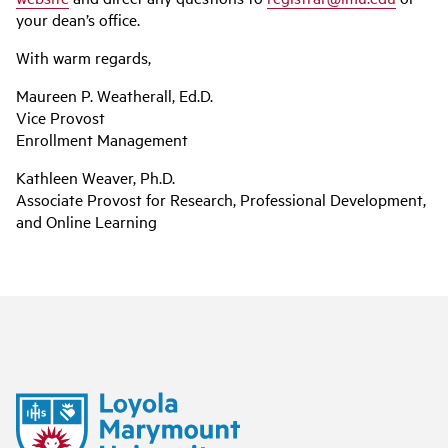
your dean’s office.
With warm regards,
Maureen P. Weatherall, Ed.D.
Vice Provost
Enrollment Management
Kathleen Weaver, Ph.D.
Associate Provost for Research, Professional Development,
and Online Learning