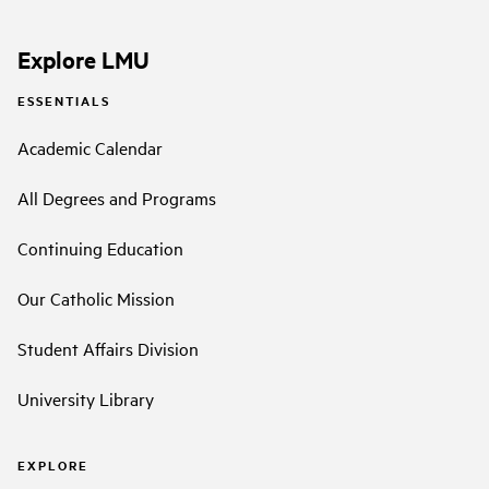
Explore LMU
ESSENTIALS
Academic Calendar
All Degrees and Programs
Continuing Education
Our Catholic Mission
Student Affairs Division
University Library
EXPLORE