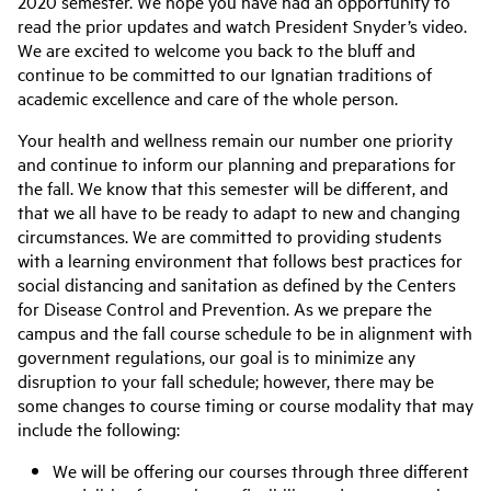
2020 semester. We hope you have had an opportunity to
read the prior updates and watch President Snyder’s video.
We are excited to welcome you back to the bluff and
continue to be committed to our Ignatian traditions of
academic excellence and care of the whole person.
Your health and wellness remain our number one priority
and continue to inform our planning and preparations for
the fall. We know that this semester will be different, and
that we all have to be ready to adapt to new and changing
circumstances. We are committed to providing students
with a learning environment that follows best practices for
social distancing and sanitation as defined by the Centers
for Disease Control and Prevention. As we prepare the
campus and the fall course schedule to be in alignment with
government regulations, our goal is to minimize any
disruption to your fall schedule; however, there may be
some changes to course timing or course modality that may
include the following:
We will be offering our courses through three different