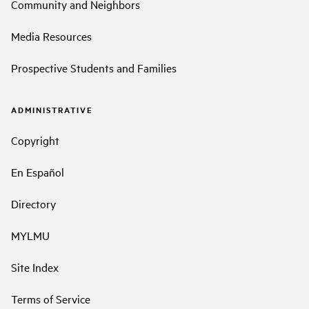
Community and Neighbors
Media Resources
Prospective Students and Families
ADMINISTRATIVE
Copyright
En Español
Directory
MYLMU
Site Index
Terms of Service