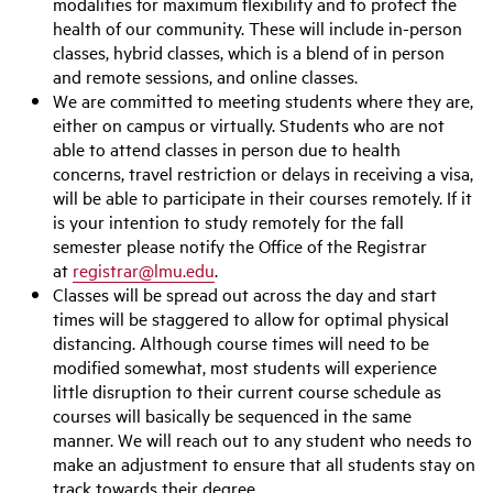
modalities for maximum flexibility and to protect the
health of our community. These will include in-person
classes, hybrid classes, which is a blend of in person
and remote sessions, and online classes.
We are committed to meeting students where they are,
either on campus or virtually. Students who are not
able to attend classes in person due to health
concerns, travel restriction or delays in receiving a visa,
will be able to participate in their courses remotely. If it
is your intention to study remotely for the fall
semester please notify the Office of the Registrar
at
registrar@lmu.edu
.
Classes will be spread out across the day and start
times will be staggered to allow for optimal physical
distancing. Although course times will need to be
modified somewhat, most students will experience
little disruption to their current course schedule as
courses will basically be sequenced in the same
manner. We will reach out to any student who needs to
make an adjustment to ensure that all students stay on
track towards their degree.