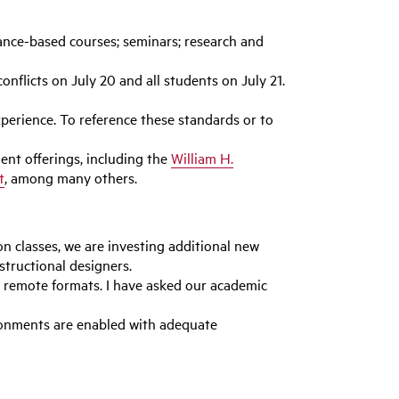
mance-based courses; seminars; research and
nflicts on July 20 and all students on July 21.
erience. To reference these standards or to
ent offerings, including the
William H.
t
, among many others.
n classes, we are investing additional new
structional designers.
 remote formats. I have asked our academic
ironments are enabled with adequate