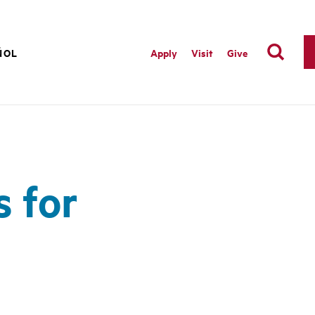
ÑOL
Apply
Visit
Give
 for