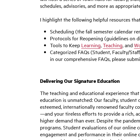
schedules, advisories, and more as appropriate
I highlight the following helpful resources tha
Scheduling (the fall semester calendar 
Protocols for Reopening (guidelines on di
Tools to Keep
Learning
,
Teaching
, and
Wo
Categorized FAQs (Student, Faculty/Staff,
in our comprehensive FAQs, please submit
Delivering Our Signature Education
The teaching and educational experience that 
education is unmatched: Our faculty, student 
esteemed, internationally renowned faculty con
—and your tireless efforts to provide a rich, 
higher demand than ever. Despite the pandemi
programs. Student evaluations of our online c
engagement and performance in their online c