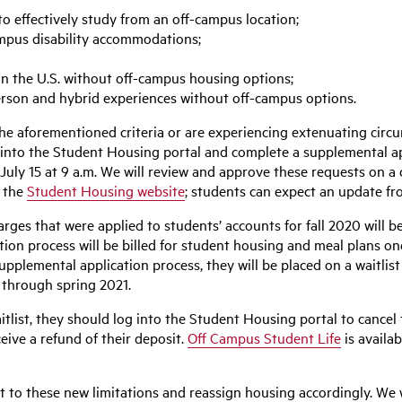
 effectively study from an off-campus location;
mpus disability accommodations;
in the U.S. without off-campus housing options;
erson and hybrid experiences without off-campus options.
the aforementioned criteria or are experiencing extenuating circ
into the Student Housing portal and complete a supplemental app
July 15 at 9 a.m. We will review and approve these requests on a
n the
Student Housing website
; students can expect an update f
rges that were applied to students’ accounts for fall 2020 will 
n process will be billed for student housing and meal plans once 
pplemental application process, they will be placed on a waitli
r through spring 2021.
itlist, they should log into the Student Housing portal to cancel
eive a refund of their deposit.
Off Campus Student Life
is availa
t to these new limitations and reassign housing accordingly. We 