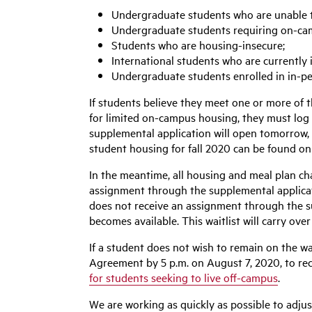
Undergraduate students who are unable to
Undergraduate students requiring on-ca
Students who are housing-insecure;
International students who are currently 
Undergraduate students enrolled in in-p
If students believe they meet one or more of 
for limited on-campus housing, they must log 
supplemental application will open tomorrow, 
student housing for fall 2020 can be found o
In the meantime, all housing and meal plan cha
assignment through the supplemental applicatio
does not receive an assignment through the su
becomes available. This waitlist will carry ove
If a student does not wish to remain on the wa
Agreement by 5 p.m. on August 7, 2020, to rec
for students seeking to live off-campus
.
We are working as quickly as possible to adjus