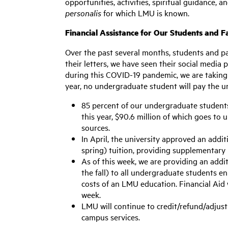
opportunities, activities, spiritual guidance,
personalis
for which LMU is known.
Financial Assistance for Our Students and F
Over the past several months, students and pa
their letters, we have seen their social media
during this COVID-19 pandemic, we are taking 
year, no undergraduate student will pay the uni
85 percent of our undergraduate students a
this year, $90.6 million of which goes to
sources.
In April, the university approved an addit
spring) tuition, providing supplementary 
As of this week, we are providing an addi
the fall) to all undergraduate students enr
costs of an LMU education. Financial Aid 
week.
LMU will continue to credit/refund/adjust 
campus services.