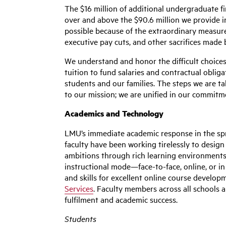
The $16 million of additional undergraduate fi
over and above the $90.6 million we provide 
possible because of the extraordinary measure
executive pay cuts, and other sacrifices made
We understand and honor the difficult choices
tuition to fund salaries and contractual obli
students and our families. The steps we are t
to our mission; we are unified in our commit
Academics and Technology
LMU’s immediate academic response in the sprin
faculty have been working tirelessly to desig
ambitions through rich learning environments
instructional mode—face-to-face, online, or in
and skills for excellent online course develo
Services
. Faculty members across all schools a
fulfilment and academic success.
Students