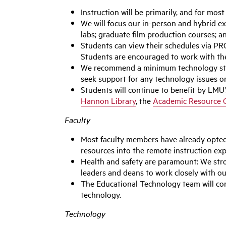
Instruction will be primarily, and for mos
We will focus our in-person and hybrid ex
labs; graduate film production courses; 
Students can view their schedules via PRO
Students are encouraged to work with the
We recommend a minimum technology stand
seek support for any technology issues o
Students will continue to benefit by LMU
Hannon Library
, the
Academic Resource 
Faculty
Most faculty members have already opted 
resources into the remote instruction expe
Health and safety are paramount: We str
leaders and deans to work closely with ou
The Educational Technology team will con
technology.
Technology