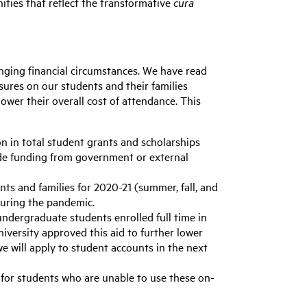
ities that reflect the transformative
cura
nging financial circumstances. We have read
sures on our students and their families
wer their overall cost of attendance. This
on in total student grants and scholarships
lude funding from government or external
nts and families for 2020-21 (summer, fall, and
during the pandemic.
undergraduate students enrolled full time in
university approved this aid to further lower
e will apply to student accounts in the next
) for students who are unable to use these on-