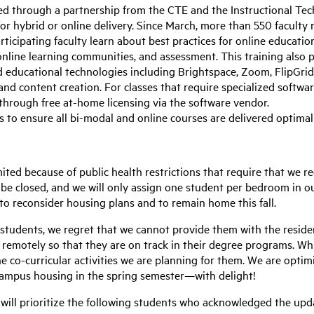
red through a partnership from the CTE and the Instructional T
for hybrid or online delivery. Since March, more than 550 facul
rticipating faculty learn about best practices for online educatio
nline learning communities, and assessment. This training also p
educational technologies including Brightspace, Zoom, FlipGrid,
 and content creation. For classes that require specialized softwa
 through free at-home licensing via the software vendor.
s to ensure all bi-modal and online courses are delivered optimal
mited because of public health restrictions that require that we
ll be closed, and we will only assign one student per bedroom in 
o reconsider housing plans and to remain home this fall.
 students, we regret that we cannot provide them with the reside
remotely so that they are on track in their degree programs. Whil
ne co-curricular activities we are planning for them. We are optim
campus housing in the spring semester—with delight!
will prioritize the following students who acknowledged the upd