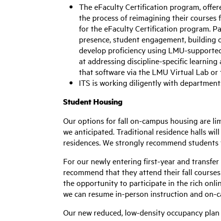
The eFaculty Certification program, offe
the process of reimagining their courses 
for the eFaculty Certification program. Pa
presence, student engagement, building o
develop proficiency using LMU-supported 
at addressing discipline-specific learning
that software via the LMU Virtual Lab or
ITS is working diligently with department
Student Housing
Our options for fall on-campus housing are li
we anticipated. Traditional residence halls wi
residences. We strongly recommend students t
For our newly entering first-year and transfer
recommend that they attend their fall courses 
the opportunity to participate in the rich onli
we can resume in-person instruction and on-
Our new reduced, low-density occupancy plan 