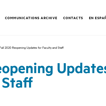
COMMUNICATIONS ARCHIVE
CONTACTS
EN ESPA
Fall 2020 Reopening Updates for Faculty and Staff
eopening Updates
 Staff