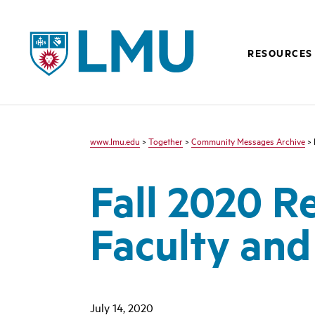
LMU - Loyola Marymount University logo
RESOURCES
www.lmu.edu
>
Together
>
Community Messages Archive
> 
Fall 2020 R
Faculty and
July 14, 2020