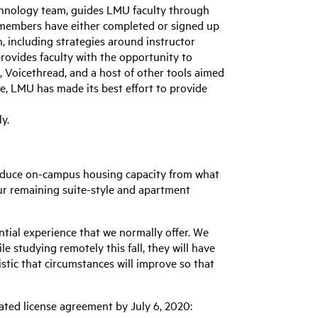
echnology team, guides LMU faculty through
ty members have either completed or signed up
n, including strategies around instructor
rovides faculty with the opportunity to
 Voicethread, and a host of other tools aimed
re, LMU has made its best effort to provide
ly.
 reduce on-campus housing capacity from what
our remaining suite-style and apartment
ntial experience that we normally offer. We
e studying remotely this fall, they will have
istic that circumstances will improve so that
ated license agreement by July 6, 2020: