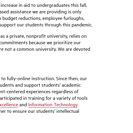
ncrease in aid to undergraduates this fall,
sed assistance we are providing is only
m budget reductions, employee furloughs,
to support our students through this pandemic.
a private, nonprofit university, relies on
l commitments because we prioritize our
are not a common university. We are devoted
o fully-online instruction. Since then, our
students and support students’ academic
nt-centered experiences regardless of
ticipated in training for a variety of tools
xcellence
and
Information Technology
er to ensure our students’ intellectual