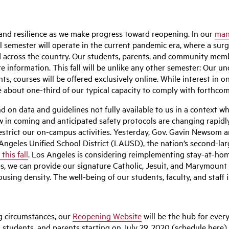
, and resilience as we make progress toward reopening. In our
man
all semester will operate in the current pandemic era, where a sur
 across the country. Our students, parents, and community membe
e information. This fall will be unlike any other semester: Our un
ts, courses will be offered exclusively online. While interest i
about one-third of our typical capacity to comply with forthcomi
d on data and guidelines not fully available to us in a context 
ow in coming and anticipated safety protocols are changing rapid
strict our on-campus activities. Yesterday, Gov. Gavin Newsom a
 Angeles Unified School District (LAUSD), the nation’s second-la
his fall
. Los Angeles is considering reimplementing stay-at-ho
es, we can provide our signature Catholic, Jesuit, and Marymount 
ing density. The well-being of our students, faculty, and staff is
g circumstances, our
Reopening Website
will be the hub for ever
taff, students, and parents starting on July 29, 2020 (schedule her