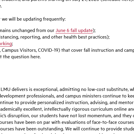
.
t we will be updating frequently:
remains unchanged from our
June 6 fall update
);
stancing, reporting, and other health best practices);
rking
;
 Campus Visitors, COVID-19) that cover fall instruction and camp
 the question here.
LMU delivers is exceptional, admitting no low-cost substitute, 
development professionals, and campus ministers continue to keep
tinue to provide personalized instruction, advising, and mentori
academically excellent, intellectually rigorous curriculum online
c’s disruption, our students have not lost momentum, and they 
ourses have been on par with evaluations of face-to-face courses
ourses have been outstanding. We will continue to provide stude