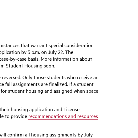
umstances that warrant special consideration
lication by 5 p.m. on July 22. The
 case-by-case basis. More information about
rom Student Housing soon.
be reversed. Only those students who receive an
fall assignments are finalized. If a student
st for student housing and assigned when space
 their housing application and License
ble to provide
recommendations and resources
will confirm all housing assignments by July