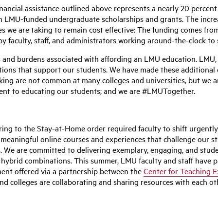
nancial assistance outlined above represents a nearly 20 percent i
in LMU-funded undergraduate scholarships and grants. The increa
s we are taking to remain cost effective: The funding comes fro
 by faculty, staff, and administrators working around-the-clock 
 and burdens associated with affording an LMU education. LMU, as 
gations that support our students. We have made these additiona
aking are not common at many colleges and universities, but we 
ment to educating our students; and we are #LMUTogether.
g to the Stay-at-Home order required faculty to shift urgently t
n meaningful online courses and experiences that challenge our 
. We are committed to delivering exemplary, engaging, and stude
 hybrid combinations. This summer, LMU faculty and staff have par
pment offered via a partnership between the
Center for Teaching E
nd colleges are collaborating and sharing resources with each oth