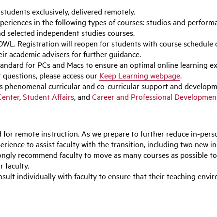
t students exclusively, delivered remotely.
periences in the following types of courses: studios and perfor
and selected independent studies courses.
WL. Registration will reopen for students with course schedule co
ir academic advisers for further guidance.
ard for PCs and Macs to ensure an optimal online learning exp
r questions, please access our
Keep Learning webpage
.
’s phenomenal curricular and co-curricular support and developm
Center
,
Student Affairs
, and
Career and Professional Developmen
for remote instruction. As we prepare to further reduce in-perso
rience to assist faculty with the transition, including two new in
ongly recommend faculty to move as many courses as possible to
r faculty.
sult individually with faculty to ensure that their teaching env