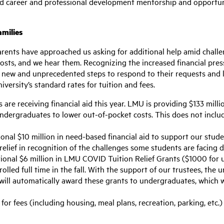
 and career and professional development mentorship and opportun
amilies
rents have approached us asking for additional help amid challe
 posts, and we hear them. Recognizing the increased financial pres
new and unprecedented steps to respond to their requests and lo
versity’s standard rates for tuition and fees.
re receiving financial aid this year. LMU is providing $133 milli
 undergraduates to lower out-of-pocket costs. This does not inc
ional $10 million in need-based financial aid to support our stude
relief in recognition of the challenges some students are facing 
tional $6 million in LMU COVID Tuition Relief Grants ($1000 for 
olled full time in the fall. With the support of our trustees, the 
will automatically award these grants to undergraduates, which w
for fees (including housing, meal plans, recreation, parking, etc.