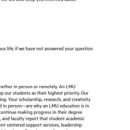
us life; if we have not answered your question
whether in person or remotely. An LMU
 our students as their highest priority. Our
ng. Your scholarship, research, and creativity
 and in person—are why an LMU education is in
continue making progress in their degree
, and faculty report that student academic
nt-centered support services, leadership