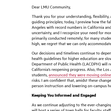
Dear LMU Community,
Thank you for your understanding, flexibility
guiding principles; today, I preview how the f
Angeles with record numbers in California and
uncertainty, and I recognize your need for mor
primarily conducted remotely; for many studen
high, we regret that we can only accommodate 
Our decisions and timelines continue to depen
health guidelines for higher education are sl
Department of Public Health (LACDPH) will re
California’s reopening progress. Also, the Los
students,
announced they were moving online t
risks. I am confident that, amidst these chang
person instruction and lowering on-campus hous
Keeping You Informed and Engaged
As we continue adjusting to the ever-changin
will host a series of town halls for faculty, s