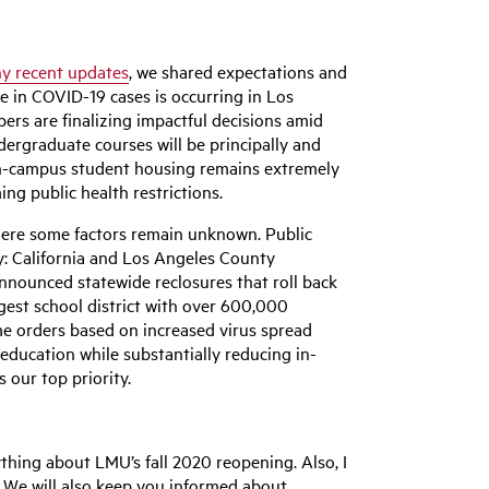
y recent updates
, we shared expectations and
ge in COVID-19 cases is occurring in Los
rs are finalizing impactful decisions amid
dergraduate courses will be principally and
n on-campus student housing remains extremely
ng public health restrictions.
where some factors remain unknown. Public
ly: California and Los Angeles County
nnounced statewide reclosures that roll back
rgest school district with over 600,000
me orders based on increased virus spread
education while substantially reducing in-
 our top priority.
ything about LMU’s fall 2020 reopening. Also, I
e). We will also keep you informed about