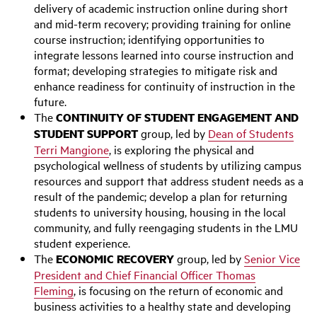
delivery of academic instruction online during short
and mid-term recovery; providing training for online
course instruction; identifying opportunities to
integrate lessons learned into course instruction and
format; developing strategies to mitigate risk and
enhance readiness for continuity of instruction in the
future.
The
CONTINUITY OF STUDENT ENGAGEMENT AND
STUDENT SUPPORT
group, led by
Dean of Students
Terri Mangione
, is exploring the physical and
psychological wellness of students by utilizing campus
resources and support that address student needs as a
result of the pandemic; develop a plan for returning
students to university housing, housing in the local
community, and fully reengaging students in the LMU
student experience.
The
ECONOMIC RECOVERY
group, led by
Senior Vice
President and Chief Financial Officer Thomas
Fleming
, is focusing on the return of economic and
business activities to a healthy state and developing