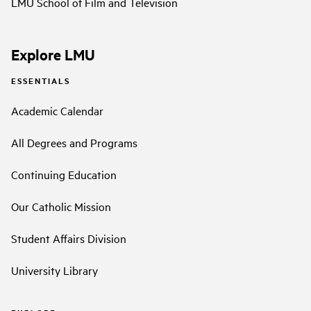
LMU School of Film and Television
Explore LMU
ESSENTIALS
Academic Calendar
All Degrees and Programs
Continuing Education
Our Catholic Mission
Student Affairs Division
University Library