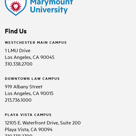
Find Us
WESTCHESTER MAIN CAMPUS
1 LMU Drive
Los Angeles, CA 90045
310.338.2700
DOWNTOWN LAW CAMPUS
919 Albany Street
Los Angeles, CA 90015
213.736.1000
PLAYA VISTA CAMPUS
12105 E. Waterfront Drive, Suite 200
Playa Vista, CA 90094
310.338.2700