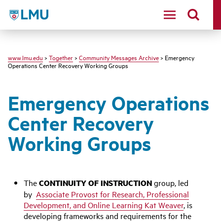
LMU - Loyola Marymount University logo
www.lmu.edu
>
Together
>
Community Messages Archive
> Emergency
Operations Center Recovery Working Groups
Emergency Operations
Center Recovery
Working Groups
The
CONTINUITY OF INSTRUCTION
group, led
by
Associate Provost for Research, Professional
Development, and Online Learning Kat Weaver
, is
developing frameworks and requirements for the