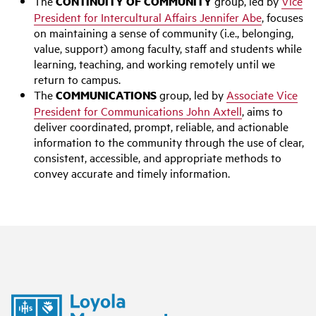
The
CONTINUITY OF COMMUNITY
group, led by
Vice
President for Intercultural Affairs Jennifer Abe
, focuses
on maintaining a sense of community (i.e., belonging,
value, support) among faculty, staff and students while
learning, teaching, and working remotely until we
return to campus.
The
COMMUNICATIONS
group, led by
Associate Vice
President for Communications John Axtell
, aims to
deliver coordinated, prompt, reliable, and actionable
information to the community through the use of clear,
consistent, accessible, and appropriate methods to
convey accurate and timely information.