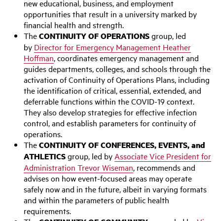
new educational, business, and employment
opportunities that result in a university marked by
financial health and strength.
The
CONTINUITY OF OPERATIONS
group, led
by
Director for Emergency Management Heather
Hoffman
, coordinates emergency management and
guides departments, colleges, and schools through the
activation of Continuity of Operations Plans, including
the identification of critical, essential, extended, and
deferrable functions within the COVID-19 context.
They also develop strategies for effective infection
control, and establish parameters for continuity of
operations.
The
CONTINUITY OF CONFERENCES, EVENTS, and
ATHLETICS
group, led by
Associate Vice President for
Administration Trevor Wiseman
, recommends and
advises on how event-focused areas may operate
safely now and in the future, albeit in varying formats
and within the parameters of public health
requirements.