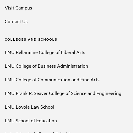
Visit Campus
Contact Us
COLLEGES AND SCHOOLS
LMU Bellarmine College of Liberal Arts
LMU College of Business Administration
LMU College of Communication and Fine Arts
LMU Frank R. Seaver College of Science and Engineering
LMU Loyola Law School
LMU School of Education