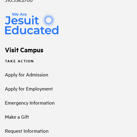
Visit Campus
TAKE ACTION
Apply for Admission
Apply for Employment
Emergency Information
Make a Gift
Request Information