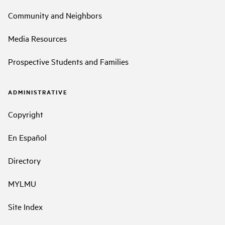
Community and Neighbors
Media Resources
Prospective Students and Families
ADMINISTRATIVE
Copyright
En Español
Directory
MYLMU
Site Index