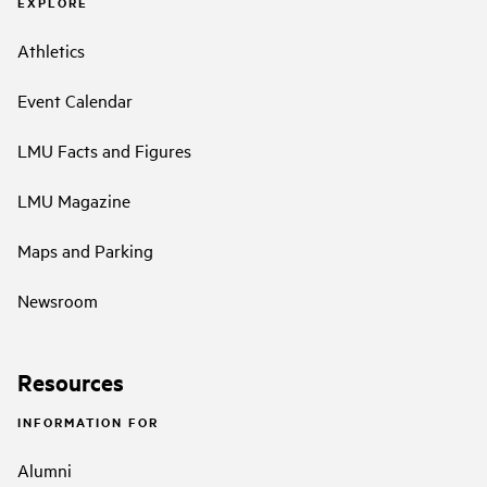
EXPLORE
Athletics
Event Calendar
LMU Facts and Figures
LMU Magazine
Maps and Parking
Newsroom
Resources
INFORMATION FOR
Alumni