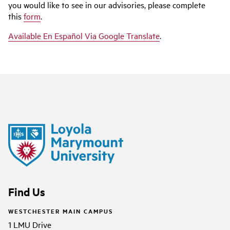
you would like to see in our advisories, please complete
this
form
.
Available En Español Via Google Translate
.
Find Us
WESTCHESTER MAIN CAMPUS
1 LMU Drive