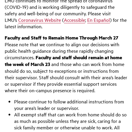
LMU continues to monitor the spread of coronavirus
(COVID-19) and is working diligently to safeguard the
safety and well-being of our community. Please visit
LMU’s
Coronavirus Website
(
Accessible
;
En Español
) for the
latest information.
Faculty and Staff to Remain Home Through March 27
Please note that we continue to align our decisions with
public health guidance during these rapidly changing
circumstances.
Faculty and staff should remain at home
the week of March 23
and those who can work from home
should do so, subject to exceptions or instructions from
their supervisor. Staff should consult with their area’s leader
or supervisor if they provide essential support services
where their on-campus presence is required.
Please continue to follow additional instructions from
your area’s leader or supervisor.
All exempt staff that can work from home should do so
as much as possible unless they are sick, caring for a
sick family member or otherwise unable to work. All