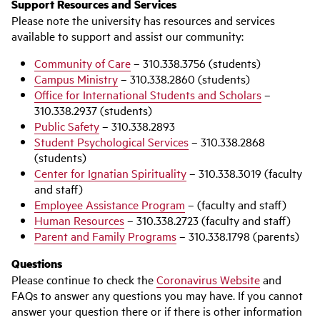
Support Resources and Services
Please note the university has resources and services
available to support and assist our community:
Community of Care
– 310.338.3756 (students)
Campus Ministry
– 310.338.2860 (students)
Office for International Students and Scholars
–
310.338.2937 (students)
Public Safety
– 310.338.2893
Student Psychological Services
– 310.338.2868
(students)
Center for Ignatian Spirituality
– 310.338.3019 (faculty
and staff)
Employee Assistance Program
– (faculty and staff)
Human Resources
– 310.338.2723 (faculty and staff)
Parent and Family Programs
– 310.338.1798 (parents)
Questions
Please continue to check the
Coronavirus Website
and
FAQs to answer any questions you may have. If you cannot
answer your question there or if there is other information