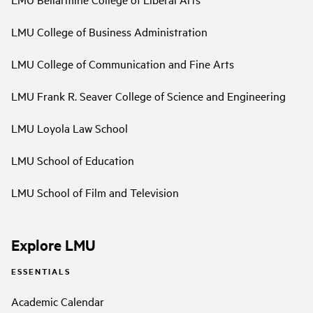
LMU College of Business Administration
LMU College of Communication and Fine Arts
LMU Frank R. Seaver College of Science and Engineering
LMU Loyola Law School
LMU School of Education
LMU School of Film and Television
Explore LMU
ESSENTIALS
Academic Calendar