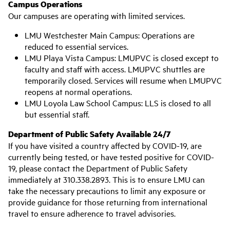
Campus Operations
Our campuses are operating with limited services.
LMU Westchester Main Campus: Operations are
reduced to essential services.
LMU Playa Vista Campus: LMUPVC is closed except to
faculty and staff with access. LMUPVC shuttles are
temporarily closed. Services will resume when LMUPVC
reopens at normal operations.
LMU Loyola Law School Campus: LLS is closed to all
but essential staff.
Department of Public Safety Available 24/7
If you have visited a country affected by COVID-19, are
currently being tested, or have tested positive for COVID-
19, please contact the Department of Public Safety
immediately at 310.338.2893. This is to ensure LMU can
take the necessary precautions to limit any exposure or
provide guidance for those returning from international
travel to ensure adherence to travel advisories.