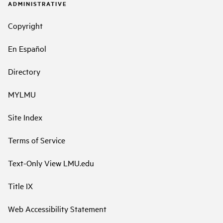
ADMINISTRATIVE
Copyright
En Español
Directory
MYLMU
Site Index
Terms of Service
Text-Only View LMU.edu
Title IX
Web Accessibility Statement