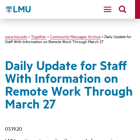
LMU - Loyola Marymount University logo
www.lmu.edu
>
Together
>
Community Messages Archive
> Daily Update for
Staff With Information on Remote Work Through March 27
Daily Update for Staff
With Information on
Remote Work Through
March 27
03.19.20