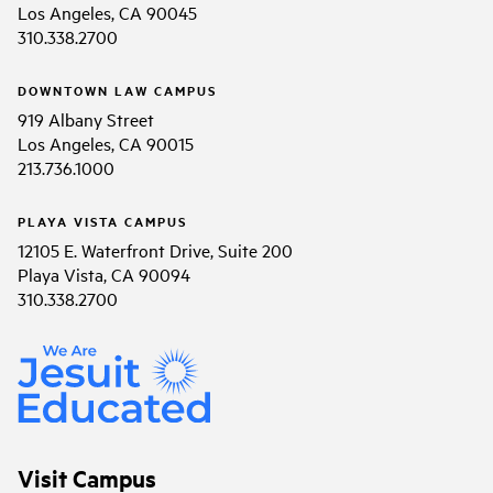
Los Angeles, CA 90045
310.338.2700
DOWNTOWN LAW CAMPUS
919 Albany Street
Los Angeles, CA 90015
213.736.1000
PLAYA VISTA CAMPUS
12105 E. Waterfront Drive, Suite 200
Playa Vista, CA 90094
310.338.2700
Visit Campus