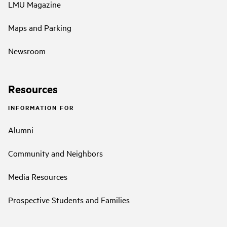
LMU Magazine
Maps and Parking
Newsroom
Resources
INFORMATION FOR
Alumni
Community and Neighbors
Media Resources
Prospective Students and Families