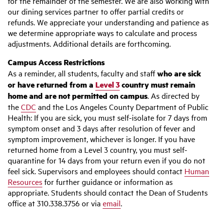
for the remainder of the semester. We are also working with
our dining services partner to offer partial credits or
refunds. We appreciate your understanding and patience as
we determine appropriate ways to calculate and process
adjustments. Additional details are forthcoming.
Campus Access Restrictions
As a reminder, all students, faculty and staff
who are sick
or have returned from a
Level 3
country must remain
home and are not permitted on campus
. As directed by
the
CDC
and the Los Angeles County Department of Public
Health: If you are sick, you must self-isolate for 7 days from
symptom onset and 3 days after resolution of fever and
symptom improvement, whichever is longer. If you have
returned home from a Level 3 country, you must self-
quarantine for 14 days from your return even if you do not
feel sick. Supervisors and employees should contact
Human
Resources
for further guidance or information as
appropriate. Students should contact the Dean of Students
office at 310.338.3756 or via
email
.