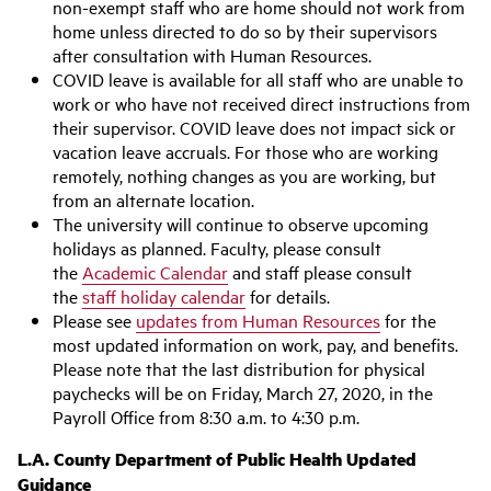
non-exempt staff who are home should not work from
home unless directed to do so by their supervisors
after consultation with Human Resources.
COVID leave is available for all staff who are unable to
work or who have not received direct instructions from
their supervisor. COVID leave does not impact sick or
vacation leave accruals. For those who are working
remotely, nothing changes as you are working, but
from an alternate location.
The university will continue to observe upcoming
holidays as planned. Faculty, please consult
the
Academic Calendar
and staff please consult
the
staff holiday calendar
for details.
Please see
updates from Human Resources
for the
most updated information on work, pay, and benefits.
Please note that the last distribution for physical
paychecks will be on Friday, March 27, 2020, in the
Payroll Office from 8:30 a.m. to 4:30 p.m.
L.A. County Department of Public Health Updated
Guidance