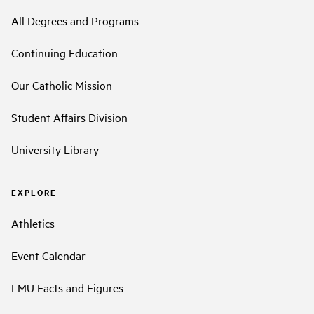
All Degrees and Programs
Continuing Education
Our Catholic Mission
Student Affairs Division
University Library
EXPLORE
Athletics
Event Calendar
LMU Facts and Figures