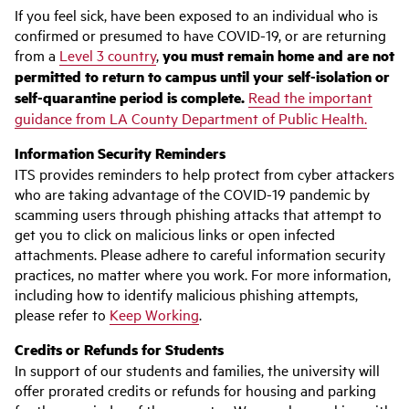
If you feel sick, have been exposed to an individual who is
confirmed or presumed to have COVID-19, or are returning
from a
Level 3 country
,
you must remain home and are not
permitted to return to campus until your self-isolation or
self-quarantine period is complete.
Read the important
guidance from LA County Department of Public Health.
Information Security Reminders
ITS provides reminders to help protect from cyber attackers
who are taking advantage of the COVID-19 pandemic by
scamming users through phishing attacks that attempt to
get you to click on malicious links or open infected
attachments. Please adhere to careful information security
practices, no matter where you work. For more information,
including how to identify malicious phishing attempts,
please refer to
Keep Working
.
Credits or Refunds for Students
In support of our students and families, the university will
offer prorated credits or refunds for housing and parking