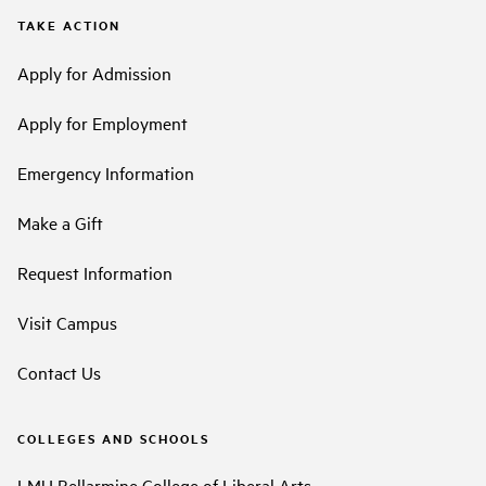
TAKE ACTION
Apply for Admission
Apply for Employment
Emergency Information
Make a Gift
Request Information
Visit Campus
Contact Us
COLLEGES AND SCHOOLS
LMU Bellarmine College of Liberal Arts