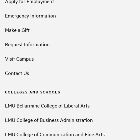
Apply for Employment
Emergency Information
Make a Gift
Request Information
Visit Campus
Contact Us
COLLEGES AND SCHOOLS
LMU Bellarmine College of Liberal Arts
LMU College of Business Administration
LMU College of Communication and Fine Arts