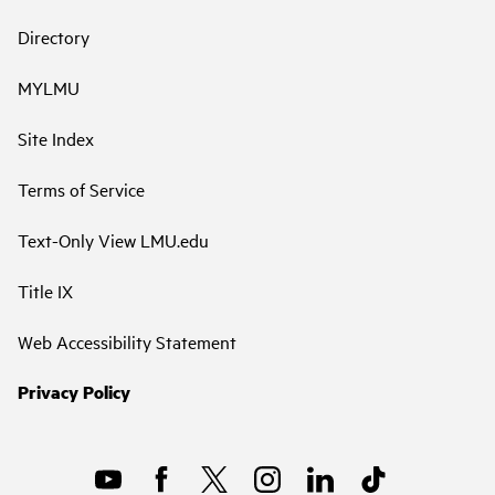
Directory
MYLMU
Site Index
Terms of Service
Text-Only View LMU.edu
Title IX
Web Accessibility Statement
Privacy Policy