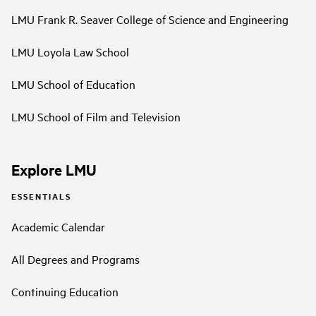
LMU Frank R. Seaver College of Science and Engineering
LMU Loyola Law School
LMU School of Education
LMU School of Film and Television
Explore LMU
ESSENTIALS
Academic Calendar
All Degrees and Programs
Continuing Education