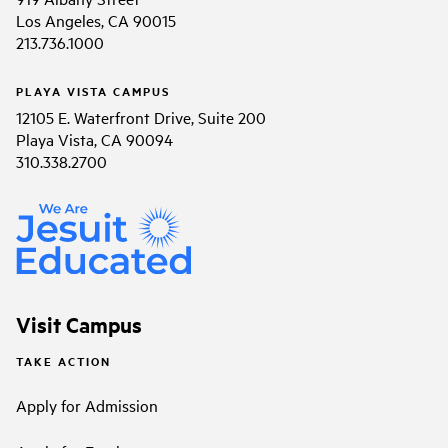
Los Angeles, CA 90015
213.736.1000
PLAYA VISTA CAMPUS
12105 E. Waterfront Drive, Suite 200
Playa Vista, CA 90094
310.338.2700
Visit Campus
TAKE ACTION
Apply for Admission