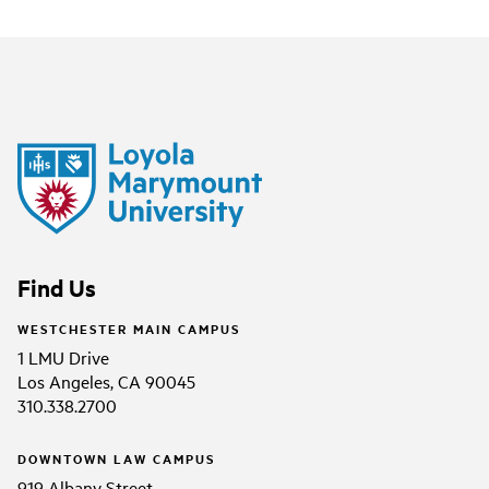
Find Us
WESTCHESTER MAIN CAMPUS
1 LMU Drive
Los Angeles, CA 90045
310.338.2700
DOWNTOWN LAW CAMPUS
919 Albany Street