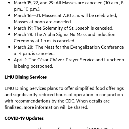
March 15, 22, and 29: All Masses are canceled (10 a.m., 8
p.m., 10 p.m.).
March 16—31: Masses at 7:30 a.m. will be celebrated;
Masses at noon are canceled.
March 19: The Solemnity of St. Joseph is canceled.
March 28: The Alpha Sigma Nu Mass and Induction
Ceremony at 1 p.m. is canceled.
March 28: The Mass for the Evangelization Conference
at 4 p.m. is canceled.
April 1: The César Chávez Prayer Service and Luncheon
is being postponed.
LMU Dining Services
LMU Dining Services plans to offer simplified food offerings
and significantly reduced hours of operation in conjunction
with recommendations by the CDC. When details are
finalized, more information will be shared.
COVID-19 Updates