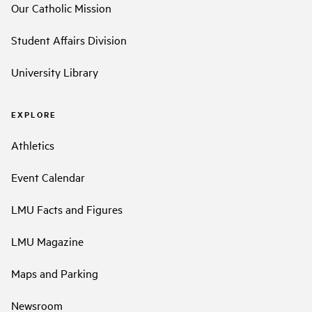
Our Catholic Mission
Student Affairs Division
University Library
EXPLORE
Athletics
Event Calendar
LMU Facts and Figures
LMU Magazine
Maps and Parking
Newsroom