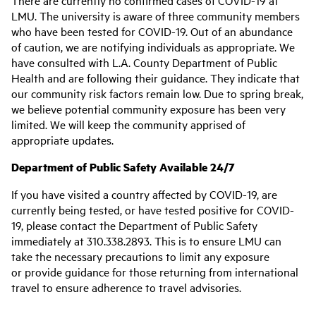
There are currently no confirmed cases of COVID-19 at
LMU. The university is aware of three community members
who have been tested for COVID-19. Out of an abundance
of caution, we are notifying individuals as appropriate. We
have consulted with L.A. County Department of Public
Health and are following their guidance. They indicate that
our community risk factors remain low. Due to spring break,
we believe potential community exposure has been very
limited. We will keep the community apprised of
appropriate updates.
Department of Public Safety Available 24/7
If you have visited a country affected by COVID-19, are
currently being tested, or have tested positive for COVID-
19, please contact the Department of Public Safety
immediately at 310.338.2893. This is to ensure LMU can
take the necessary precautions to limit any exposure
or provide guidance for those returning from international
travel to ensure adherence to travel advisories.