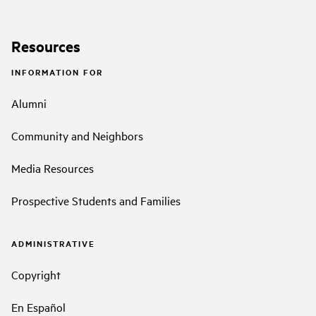
Resources
INFORMATION FOR
Alumni
Community and Neighbors
Media Resources
Prospective Students and Families
ADMINISTRATIVE
Copyright
En Español