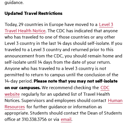
guidance.
Updated Travel Restrictions
Today, 29 countries in Europe have moved to a
Level 3
Travel Health Notice
. The CDC has indicated that anyone
who has traveled to one of those countries or any other
Level 3 country in the last 14 days should self-isolate. If you
traveled to a Level 3 country and returned prior to this
announcement from the CDC, you should remain home and
self-isolate until 14 days from the date of your return.
Anyone who has traveled to a level 3 country is not
permitted to return to campus until the conclusion of the
14-day period.
Please note that you may not self-isolate
on our campuses.
We recommend checking the
CDC
website
regularly for an updated list of Travel Health
Notices. Supervisors and employees should contact
Human
Resources
for further guidance or information as
appropriate. Students should contact the Dean of Students
office at 310.338.3756 or via
email
.