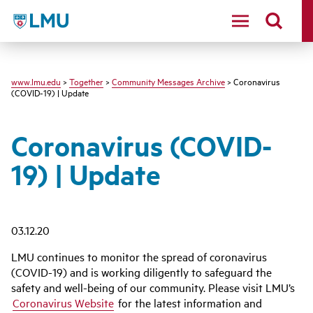
LMU - Loyola Marymount University logo
www.lmu.edu
>
Together
>
Community Messages Archive
> Coronavirus
(COVID-19) | Update
Coronavirus (COVID-
19) | Update
03.12.20
LMU continues to monitor the spread of coronavirus
(COVID-19) and is working diligently to safeguard the
safety and well-being of our community. Please visit LMU’s
Coronavirus Website
for the latest information and