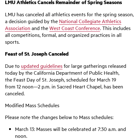
LMU Athletics Cancels Remainder of Spring Seasons
LMU has canceled all athletics events for the spring season,
a decision guided by the
National Collegiate Athletics
Association
and the
West Coast Conference
. This includes
all competitions, formal, and organized practices in all
sports.
Feast of St. Joseph Canceled
Due to
updated guidelines
for large gatherings released
today by the California Department of Public Health,
the Feast Day of St. Joseph, scheduled for March 19
from 12 noon—2 p.m. in Sacred Heart Chapel, has been
canceled.
Modified Mass Schedules
Please note the changes below to Mass schedules:
March 13: Masses will be celebrated at 7:30 a.m. and
noon.