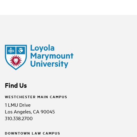
Find Us
WESTCHESTER MAIN CAMPUS
1 LMU Drive
Los Angeles, CA 90045
310.338.2700
DOWNTOWN LAW CAMPUS