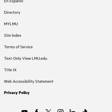
En Español
Directory
MYLMU
Site Index
Terms of Service
Text-Only View LMU.edu
Title IX
Web Accessibility Statement
Privacy Policy