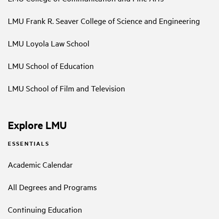
LMU Frank R. Seaver College of Science and Engineering
LMU Loyola Law School
LMU School of Education
LMU School of Film and Television
Explore LMU
ESSENTIALS
Academic Calendar
All Degrees and Programs
Continuing Education