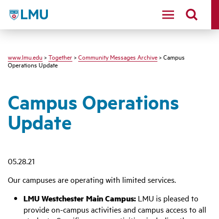
LMU - Loyola Marymount University logo
www.lmu.edu
>
Together
>
Community Messages Archive
> Campus
Operations Update
Campus Operations
Update
05.28.21
Our campuses are operating with limited services.
LMU Westchester Main Campus:
LMU is pleased to
provide on-campus activities and campus access to all