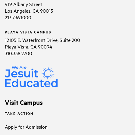
919 Albany Street
Los Angeles, CA 90015
213.736.1000
PLAYA VISTA CAMPUS
12105 E. Waterfront Drive, Suite 200
Playa Vista, CA 90094
310.338.2700
Visit Campus
TAKE ACTION
Apply for Admission