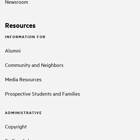
Newsroom
Resources
INFORMATION FOR
Alumni
Community and Neighbors
Media Resources
Prospective Students and Families
ADMINISTRATIVE
Copyright