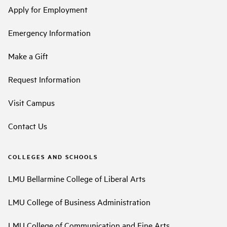
Apply for Employment
Emergency Information
Make a Gift
Request Information
Visit Campus
Contact Us
COLLEGES AND SCHOOLS
LMU Bellarmine College of Liberal Arts
LMU College of Business Administration
LMU College of Communication and Fine Arts