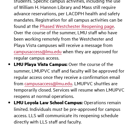
students. Specific campus activities, including the use
of William H. Hannon Library and Mass still require
advance reservations, per LACDPH health and safety
mandates. Registration for all campus activities can be
found at the
Phased Westchester Reopening page
.
Over the course of the summer, LMU staff who have
been working remotely from the Westchester and
Playa Vista campuses will receive a message from
campusaccess@lmu.edu
when they are approved for
regular campus access.
LMU Playa Vista Campus:
Over the course of the
summer, LMUPVC staff and faculty will be approved for
regular access once they receive a confirmation email
from
campusaccess@lmu.edu
. LMUPVC shuttles are
temporarily closed. Services will resume when LMUPVC
reopens at normal operations.
LMU Loyola Law School Campus:
Operations remain
limited. Individuals must be pre-approved for campus
access. LLS will communicate its reopening schedule
directly with LLS staff and faculty.