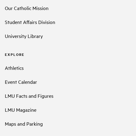
Our Catholic Mission
Student Affairs Division
University Library
EXPLORE
Athletics
Event Calendar
LMU Facts and Figures
LMU Magazine
Maps and Parking