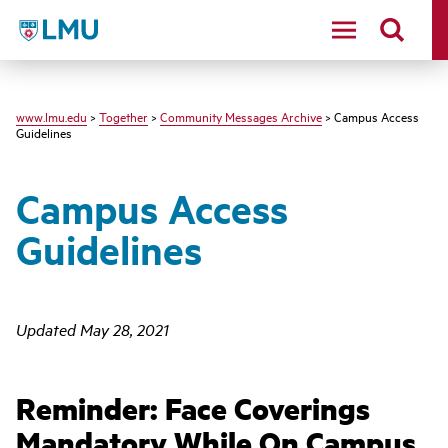
LMU - Loyola Marymount University logo
www.lmu.edu
>
Together
>
Community Messages Archive
> Campus Access
Guidelines
Campus Access
Guidelines
Updated May 28, 2021
Reminder: Face Coverings
Mandatory While On Campus