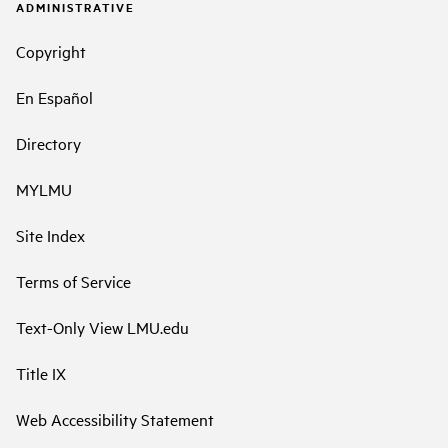
ADMINISTRATIVE
Copyright
En Español
Directory
MYLMU
Site Index
Terms of Service
Text-Only View LMU.edu
Title IX
Web Accessibility Statement