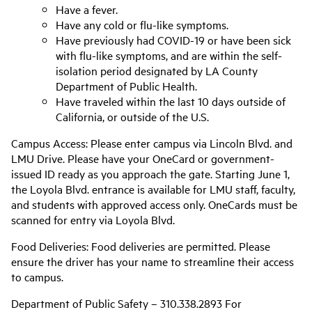
Have a fever.
Have any cold or flu-like symptoms.
Have previously had COVID-19 or have been sick
with flu-like symptoms, and are within the self-
isolation period designated by LA County
Department of Public Health.
Have traveled within the last 10 days outside of
California, or outside of the U.S.
Campus Access: Please enter campus via Lincoln Blvd. and
LMU Drive. Please have your OneCard or government-
issued ID ready as you approach the gate. Starting June 1,
the Loyola Blvd. entrance is available for LMU staff, faculty,
and students with approved access only. OneCards must be
scanned for entry via Loyola Blvd.
Food Deliveries: Food deliveries are permitted. Please
ensure the driver has your name to streamline their access
to campus.
Department of Public Safety – 310.338.2893 For