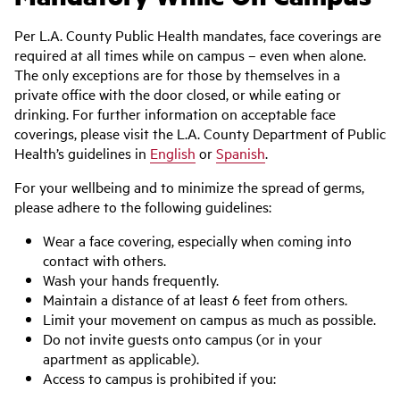
Per L.A. County Public Health mandates, face coverings are
required at all times while on campus – even when alone.
The only exceptions are for those by themselves in a
private office with the door closed, or while eating or
drinking. For further information on acceptable face
coverings, please visit the L.A. County Department of Public
Health’s guidelines in
English
or
Spanish
.
For your wellbeing and to minimize the spread of germs,
please adhere to the following guidelines:
Wear a face covering, especially when coming into
contact with others.
Wash your hands frequently.
Maintain a distance of at least 6 feet from others.
Limit your movement on campus as much as possible.
Do not invite guests onto campus (or in your
apartment as applicable).
Access to campus is prohibited if you: