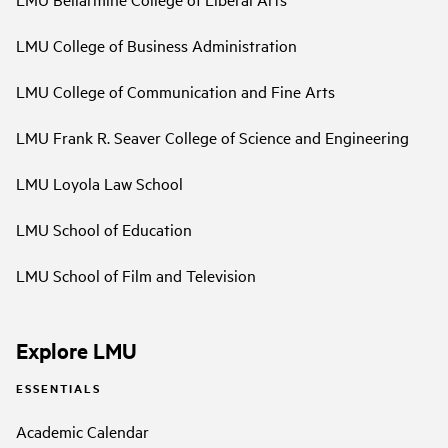
LMU College of Business Administration
LMU College of Communication and Fine Arts
LMU Frank R. Seaver College of Science and Engineering
LMU Loyola Law School
LMU School of Education
LMU School of Film and Television
Explore LMU
ESSENTIALS
Academic Calendar