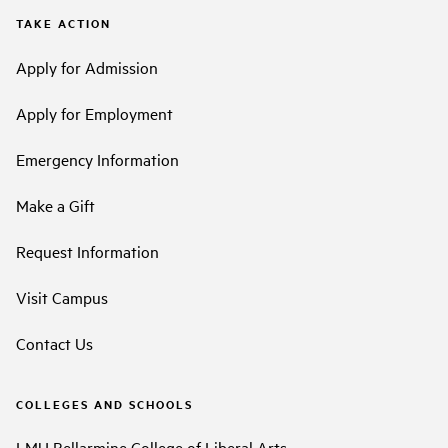
TAKE ACTION
Apply for Admission
Apply for Employment
Emergency Information
Make a Gift
Request Information
Visit Campus
Contact Us
COLLEGES AND SCHOOLS
LMU Bellarmine College of Liberal Arts