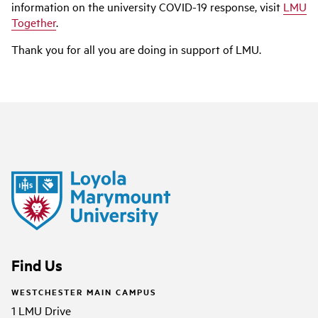
information on the university COVID-19 response, visit
LMU
Together
.
Thank you for all you are doing in support of LMU.
Find Us
WESTCHESTER MAIN CAMPUS
1 LMU Drive