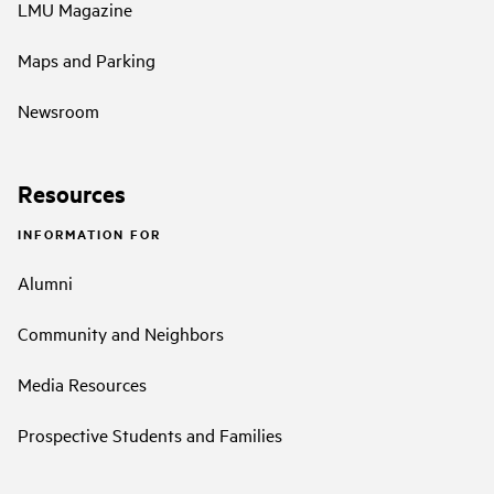
LMU Magazine
Maps and Parking
Newsroom
Resources
INFORMATION FOR
Alumni
Community and Neighbors
Media Resources
Prospective Students and Families