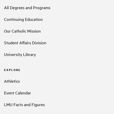
All Degrees and Programs
Continuing Education
Our Catholic Mission
Student Affairs Division
University Library
EXPLORE
Athletics
Event Calendar
LMU Facts and Figures