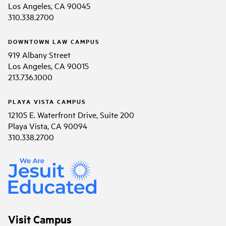
Los Angeles, CA 90045
310.338.2700
DOWNTOWN LAW CAMPUS
919 Albany Street
Los Angeles, CA 90015
213.736.1000
PLAYA VISTA CAMPUS
12105 E. Waterfront Drive, Suite 200
Playa Vista, CA 90094
310.338.2700
Visit Campus