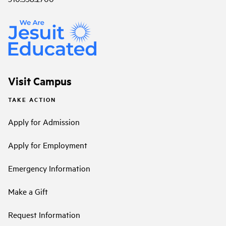
Visit Campus
TAKE ACTION
Apply for Admission
Apply for Employment
Emergency Information
Make a Gift
Request Information