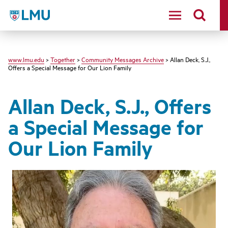
LMU - Loyola Marymount University logo
www.lmu.edu
>
Together
>
Community Messages Archive
> Allan Deck, S.J.,
Offers a Special Message for Our Lion Family
Allan Deck, S.J., Offers
a Special Message for
Our Lion Family