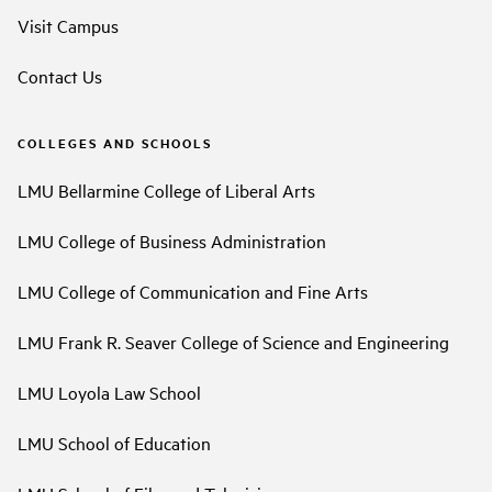
Visit Campus
Contact Us
COLLEGES AND SCHOOLS
LMU Bellarmine College of Liberal Arts
LMU College of Business Administration
LMU College of Communication and Fine Arts
LMU Frank R. Seaver College of Science and Engineering
LMU Loyola Law School
LMU School of Education