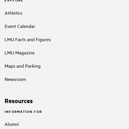
EXPLORE
Athletics
Event Calendar
LMU Facts and Figures
LMU Magazine
Maps and Parking
Newsroom
Resources
INFORMATION FOR
Alumni