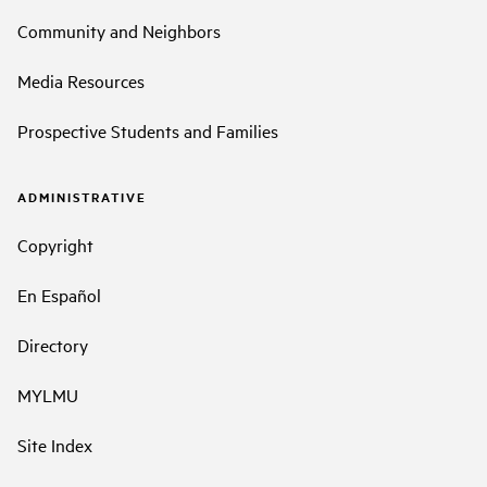
Community and Neighbors
Media Resources
Prospective Students and Families
ADMINISTRATIVE
Copyright
En Español
Directory
MYLMU
Site Index