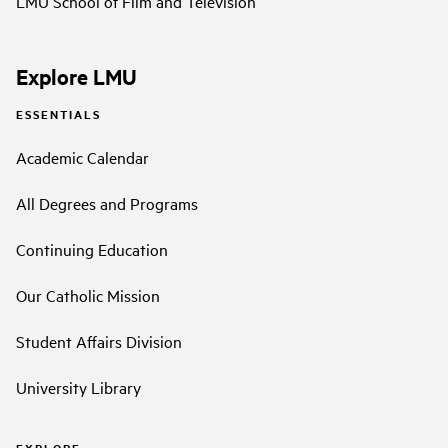
LMU School of Film and Television
Explore LMU
ESSENTIALS
Academic Calendar
All Degrees and Programs
Continuing Education
Our Catholic Mission
Student Affairs Division
University Library