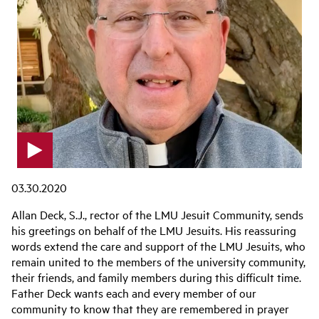
p
l
03.30.2020
a
y
Allan Deck, S.J., rector of the LMU Jesuit Community, sends
v
his greetings on behalf of the LMU Jesuits. His reassuring
i
words extend the care and support of the LMU Jesuits, who
d
e
remain united to the members of the university community,
o
their friends, and family members during this difficult time.
Father Deck wants each and every member of our
community to know that they are remembered in prayer