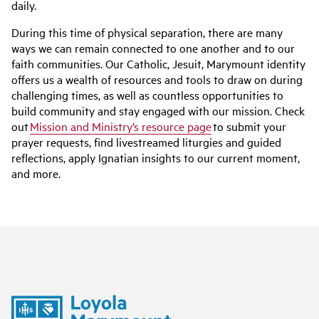
daily.
During this time of physical separation, there are many
ways we can remain connected to one another and to our
faith communities. Our Catholic, Jesuit, Marymount identity
offers us a wealth of resources and tools to draw on during
challenging times, as well as countless opportunities to
build community and stay engaged with our mission. Check
out
Mission and Ministry’s resource page
to submit your
prayer requests, find livestreamed liturgies and guided
reflections, apply Ignatian insights to our current moment,
and more.