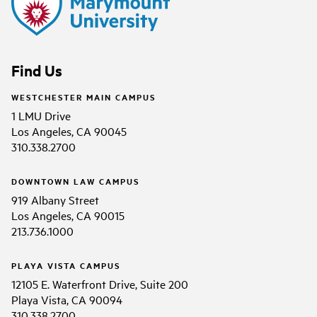
Find Us
WESTCHESTER MAIN CAMPUS
1 LMU Drive
Los Angeles, CA 90045
310.338.2700
DOWNTOWN LAW CAMPUS
919 Albany Street
Los Angeles, CA 90015
213.736.1000
PLAYA VISTA CAMPUS
12105 E. Waterfront Drive, Suite 200
Playa Vista, CA 90094
310.338.2700