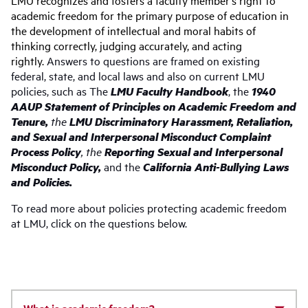
LMU recognizes and fosters a faculty member’s right to
academic freedom for the primary purpose of education in
the development of intellectual and moral habits of
thinking correctly, judging accurately, and acting
rightly.
Answers to questions are framed on existing
federal, state, and local laws and also on current LMU
policies, such as The
LMU Faculty Handbook
, the
1940
AAUP Statement of Principles on Academic Freedom and
Tenure,
the
LMU
Discriminatory Harassment, Retaliation,
and Sexual and Interpersonal Misconduct Complaint
Process
Policy
, the
Reporting
Sexual and Interpersonal
Misconduct Policy,
and
the
California Anti-Bullying Laws
and Policies.
To read more about policies protecting academic freedom
at LMU, click on the questions below.