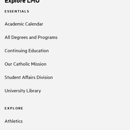
Explore LMU
ESSENTIALS
Academic Calendar
All Degrees and Programs
Continuing Education
Our Catholic Mission
Student Affairs Division
University Library
EXPLORE
Athletics