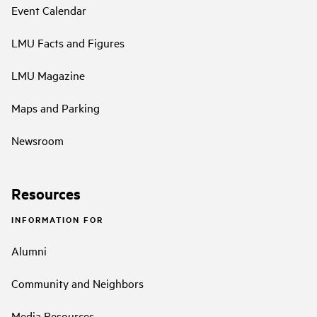
Event Calendar
LMU Facts and Figures
LMU Magazine
Maps and Parking
Newsroom
Resources
INFORMATION FOR
Alumni
Community and Neighbors
Media Resources