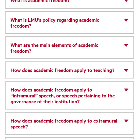
What is academic freedom?
What is LMU’s policy regarding academic
freedom?
What are the main elements of academic
freedom?
How does academic freedom apply to teaching?
How does academic freedom apply to
“intramural” speech, or speech pertaining to the
governance of their institution?
How does academic freedom apply to extramural
speech?