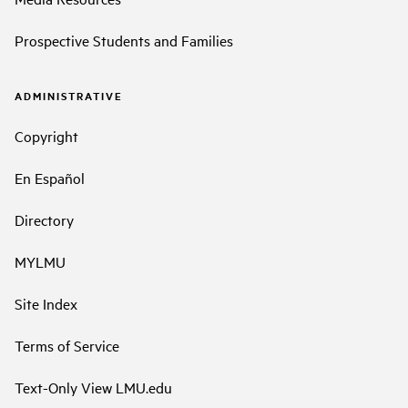
Prospective Students and Families
ADMINISTRATIVE
Copyright
En Español
Directory
MYLMU
Site Index
Terms of Service
Text-Only View LMU.edu