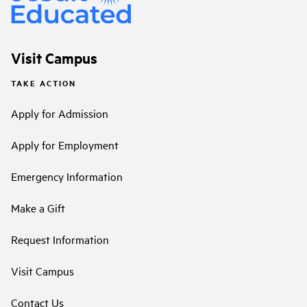
Visit Campus
TAKE ACTION
Apply for Admission
Apply for Employment
Emergency Information
Make a Gift
Request Information
Visit Campus
Contact Us