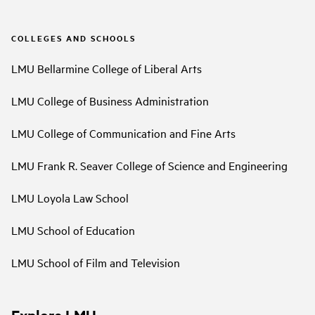
COLLEGES AND SCHOOLS
LMU Bellarmine College of Liberal Arts
LMU College of Business Administration
LMU College of Communication and Fine Arts
LMU Frank R. Seaver College of Science and Engineering
LMU Loyola Law School
LMU School of Education
LMU School of Film and Television