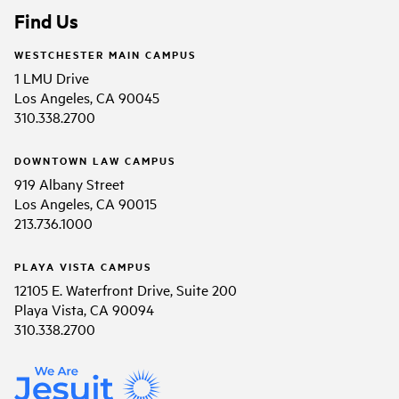
Find Us
WESTCHESTER MAIN CAMPUS
1 LMU Drive
Los Angeles, CA 90045
310.338.2700
DOWNTOWN LAW CAMPUS
919 Albany Street
Los Angeles, CA 90015
213.736.1000
PLAYA VISTA CAMPUS
12105 E. Waterfront Drive, Suite 200
Playa Vista, CA 90094
310.338.2700