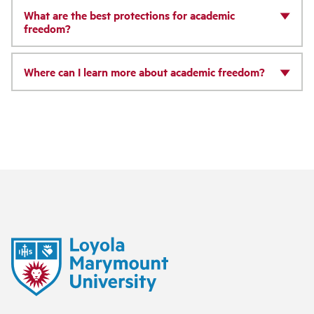
What are the best protections for academic
freedom?
Where can I learn more about academic freedom?