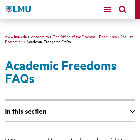
LMU
www.lmu.edu
>
Academics
>
The Office of the Provost
>
Resources
>
Faculty
Protection
> Academic Freedoms FAQs
Academic Freedoms
FAQs
In this section