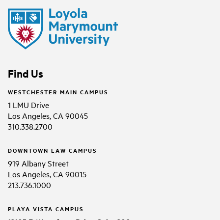
Find Us
WESTCHESTER MAIN CAMPUS
1 LMU Drive
Los Angeles, CA 90045
310.338.2700
DOWNTOWN LAW CAMPUS
919 Albany Street
Los Angeles, CA 90015
213.736.1000
PLAYA VISTA CAMPUS