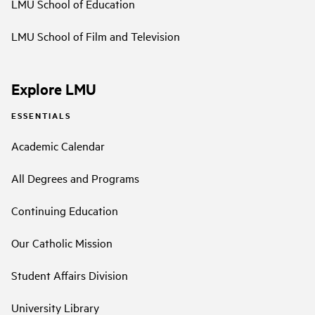
LMU School of Education
LMU School of Film and Television
Explore LMU
ESSENTIALS
Academic Calendar
All Degrees and Programs
Continuing Education
Our Catholic Mission
Student Affairs Division
University Library