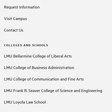
Request Information
Visit Campus
Contact Us
COLLEGES AND SCHOOLS
LMU Bellarmine College of Liberal Arts
LMU College of Business Administration
LMU College of Communication and Fine Arts
LMU Frank R. Seaver College of Science and Engineering
LMU Loyola Law School