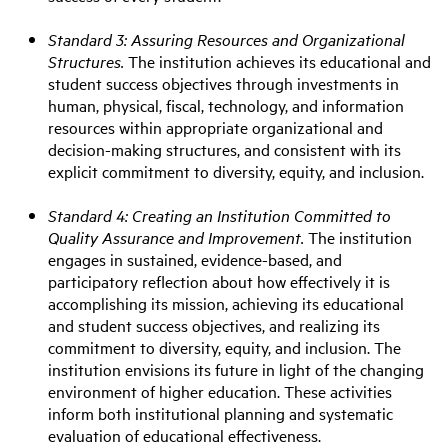
Standard 3: Assuring Resources and Organizational
Structures.
The institution achieves its educational and
student success objectives through investments in
human, physical, fiscal, technology, and information
resources within appropriate organizational and
decision-making structures, and consistent with its
explicit commitment to diversity, equity, and inclusion.
Standard 4: Creating an Institution Committed to
Quality Assurance and Improvement.
The institution
engages in sustained, evidence-based, and
participatory reflection about how effectively it is
accomplishing its mission, achieving its educational
and student success objectives, and realizing its
commitment to diversity, equity, and inclusion. The
institution envisions its future in light of the changing
environment of higher education. These activities
inform both institutional planning and systematic
evaluation of educational effectiveness.