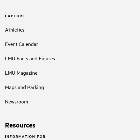
EXPLORE
Athletics
Event Calendar
LMU Facts and Figures
LMU Magazine
Maps and Parking
Newsroom
Resources
INFORMATION FOR