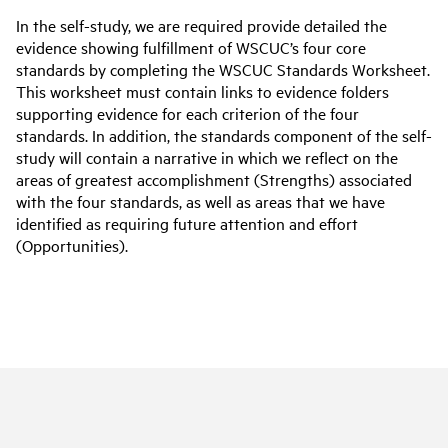
In the self-study, we are required provide detailed the
evidence showing fulfillment of WSCUC’s four core
standards by completing the WSCUC Standards Worksheet.
This worksheet must contain links to evidence folders
supporting evidence for each criterion of the four
standards. In addition, the standards component of the self-
study will contain a narrative in which we reflect on the
areas of greatest accomplishment (Strengths) associated
with the four standards, as well as areas that we have
identified as requiring future attention and effort
(Opportunities).