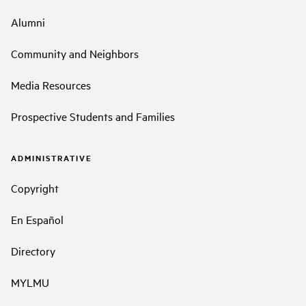
Alumni
Community and Neighbors
Media Resources
Prospective Students and Families
ADMINISTRATIVE
Copyright
En Español
Directory
MYLMU