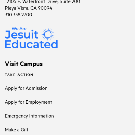
12105 E. Waterfront Drive, Suite 200
Playa Vista, CA 90094
310.338.2700
Visit Campus
TAKE ACTION
Apply for Admission
Apply for Employment
Emergency Information
Make a Gift