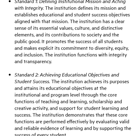
Standard 1: Defining Institutional Mission and Acting
with Integrity.
The institution defines its mission and
establishes educational and student success objectives
aligned with that mission. The institution has a clear
sense of its essential values, culture, and distinctive
elements, and its contributions to society and the
public good. It promotes the success of all students
and makes explicit its commitment to diversity, equity,
and inclusion. The institution functions with integrity
and transparency.
Standard 2: Achieving Educational Objectives and
Student Success.
The institution achieves its purposes
and attains its educational objectives at the
institutional and program level through the core
functions of teaching and learning, scholarship and
creative activity, and support for student learning and
success. The institution demonstrates that these core
functions are performed effectively by evaluating valid
and reliable evidence of learning and by supporting the
success of every student.