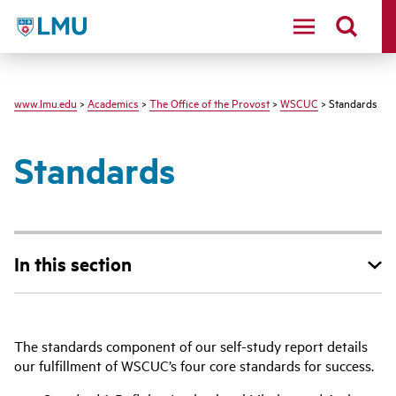
LMU
www.lmu.edu
>
Academics
>
The Office of the Provost
>
WSCUC
> Standards
Standards
In this section
The standards component of our self-study report details
our fulfillment of WSCUC’s four core standards for success.