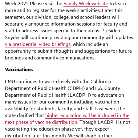
Week 2021. Please visit the
Family Week website
to learn
more and to register for the week’s activities. Later this
semester, our division, college, and school leaders will
separately announce information sessions for faculty and
staff to address issues specific to their areas. President
Snyder will continue providing our community with updates
via presidential video briefings
, which include an
opportunity to submit thoughts and suggestions for future
briefings and community communications.
Vaccinations
LMU continues to work closely with the California
Department of Public Health (CDPH) and L.A. County
Department of Public Health (LACDPH) to advocate on
many issues for our community, including vaccination
availability for students, faculty, and staff. Last week, the
state clarified that
higher education will be included in the
next phase of vaccine distribution
. Though LACDPH is not
vaccinating the education phase yet, they expect
distribution later this month. We will share further