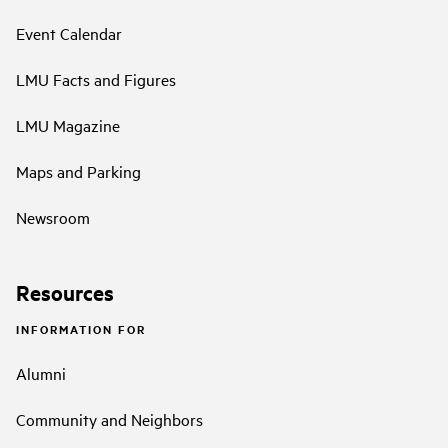
Event Calendar
LMU Facts and Figures
LMU Magazine
Maps and Parking
Newsroom
Resources
INFORMATION FOR
Alumni
Community and Neighbors