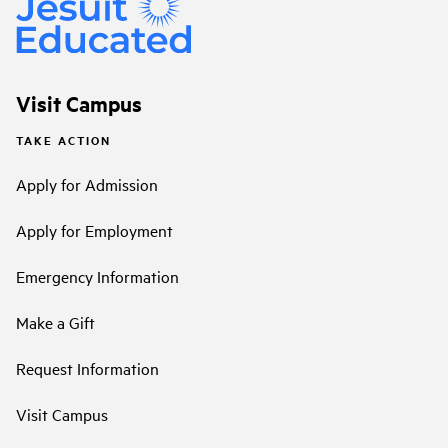
Visit Campus
TAKE ACTION
Apply for Admission
Apply for Employment
Emergency Information
Make a Gift
Request Information
Visit Campus