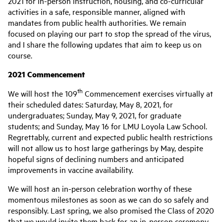
2021 for in-person instruction, housing, and co-curricular
activities in a safe, responsible manner, aligned with
mandates from public health authorities. We remain
focused on playing our part to stop the spread of the virus,
and I share the following updates that aim to keep us on
course.
2021 Commencement
th
We will host the 109
Commencement exercises virtually at
their scheduled dates: Saturday, May 8, 2021, for
undergraduates; Sunday, May 9, 2021, for graduate
students; and Sunday, May 16 for LMU Loyola Law School.
Regrettably, current and expected public health restrictions
will not allow us to host large gatherings by May, despite
hopeful signs of declining numbers and anticipated
improvements in vaccine availability.
We will host an in-person celebration worthy of these
momentous milestones as soon as we can do so safely and
responsibly. Last spring, we also promised the Class of 2020
that we would invite them back for an in-person ceremony