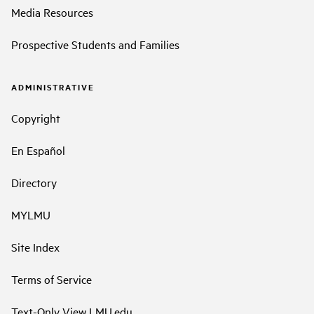
Media Resources
Prospective Students and Families
ADMINISTRATIVE
Copyright
En Español
Directory
MYLMU
Site Index
Terms of Service
Text-Only View LMU.edu