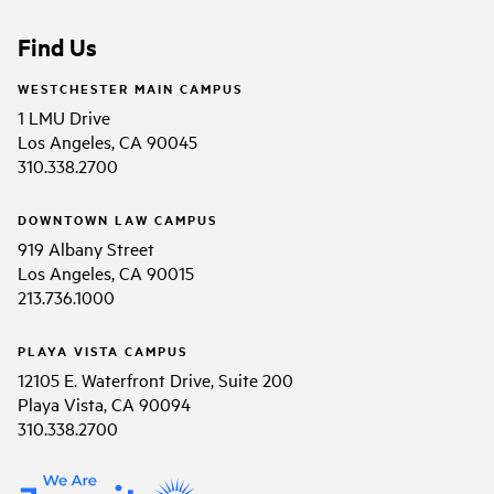
Find Us
WESTCHESTER MAIN CAMPUS
1 LMU Drive
Los Angeles, CA 90045
310.338.2700
DOWNTOWN LAW CAMPUS
919 Albany Street
Los Angeles, CA 90015
213.736.1000
PLAYA VISTA CAMPUS
12105 E. Waterfront Drive, Suite 200
Playa Vista, CA 90094
310.338.2700