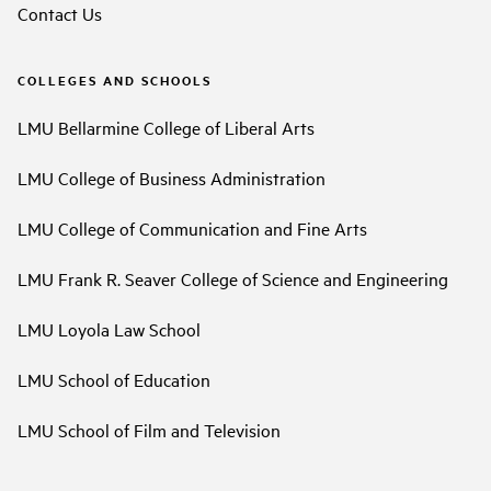
Contact Us
COLLEGES AND SCHOOLS
LMU Bellarmine College of Liberal Arts
LMU College of Business Administration
LMU College of Communication and Fine Arts
LMU Frank R. Seaver College of Science and Engineering
LMU Loyola Law School
LMU School of Education
LMU School of Film and Television