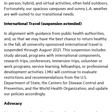
in-person, hybrid, and virtual activities, often held outdoors.
Fortunately, our spacious campuses and sunny L.A. weather
are well-suited to our transitional needs.
International Travel
(suspension extended)
In alignment with guidance from public health authorities,
and, so that we may have the best chance to return healthy
in the fall, all university-sponsored international travel is
suspended through August 2021. This suspension includes
study abroad, programs with international components,
research trips, conferences, immersion trips, volunteer or
work programs, service learning, fellowships, or professional
development activities. LMU will continue to evaluate
restrictions and recommendations from the U.S.
Department of State, the Centers for Disease Control and
Prevention, and the World Health Organization, and update
our policies accordingly.
Advocacy