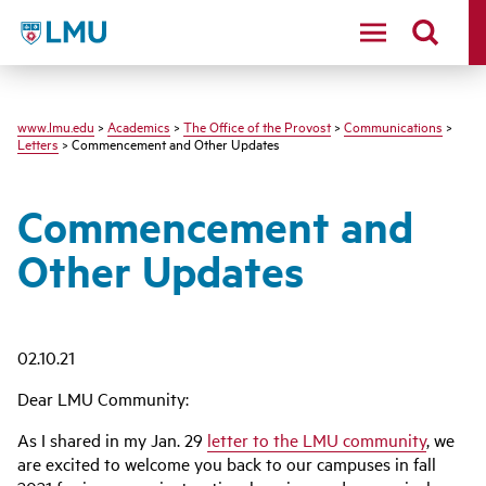
LMU
www.lmu.edu
>
Academics
>
The Office of the Provost
>
Communications
>
Letters
> Commencement and Other Updates
Commencement and
Other Updates
02.10.21
Dear LMU Community:
As I shared in my Jan. 29
letter to the LMU community
, we
are excited to welcome you back to our campuses in fall