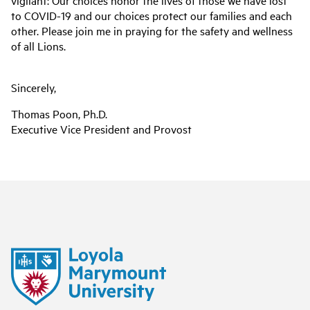
vigilant: Our choices honor the lives of those we have lost
to COVID-19 and our choices protect our families and each
other. Please join me in praying for the safety and wellness
of all Lions.
Sincerely,
Thomas Poon, Ph.D.
Executive Vice President and Provost