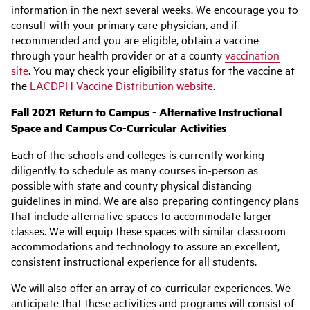
information in the next several weeks. We encourage you to
consult with your primary care physician, and if
recommended and you are eligible, obtain a vaccine
through your health provider or at a county
vaccination
site
. You may check your eligibility status for the vaccine at
the
LACDPH Vaccine Distribution website
.
Fall 2021 Return to Campus - Alternative Instructional
Space and Campus Co-Curricular Activities
Each of the schools and colleges is currently working
diligently to schedule as many courses in-person as
possible with state and county physical distancing
guidelines in mind. We are also preparing contingency plans
that include alternative spaces to accommodate larger
classes. We will equip these spaces with similar classroom
accommodations and technology to assure an excellent,
consistent instructional experience for all students.
We will also offer an array of co-curricular experiences. We
anticipate that these activities and programs will consist of