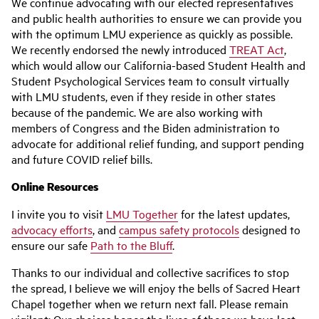
We continue advocating with our elected representatives
and public health authorities to ensure we can provide you
with the optimum LMU experience as quickly as possible.
We recently endorsed the newly introduced
TREAT Act
,
which would allow our California-based Student Health and
Student Psychological Services team to consult virtually
with LMU students, even if they reside in other states
because of the pandemic. We are also working with
members of Congress and the Biden administration to
advocate for additional relief funding, and support pending
and future COVID relief bills.
Online Resources
I invite you to visit
LMU Together
for the latest updates,
advocacy efforts
, and
campus safety protocols
designed to
ensure our safe
Path to the Bluff
.
Thanks to our individual and collective sacrifices to stop
the spread, I believe we will enjoy the bells of Sacred Heart
Chapel together when we return next fall. Please remain