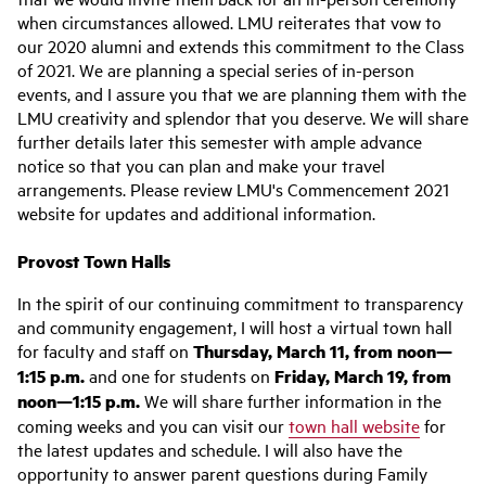
when circumstances allowed. LMU reiterates that vow to
our 2020 alumni and extends this commitment to the Class
of 2021. We are planning a special series of in-person
events, and I assure you that we are planning them with the
LMU creativity and splendor that you deserve. We will share
further details later this semester with ample advance
notice so that you can plan and make your travel
arrangements. Please review LMU's Commencement 2021
website for updates and additional information.
Provost Town Halls
In the spirit of our continuing commitment to transparency
and community engagement, I will host a virtual town hall
for faculty and staff on
Thursday, March 11, from noon—
1:15 p.m.
and one for students on
Friday, March 19, from
noon—1:15 p.m.
We will share further information in the
coming weeks and you can visit our
town hall website
for
the latest updates and schedule. I will also have the
opportunity to answer parent questions during Family