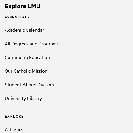
Explore LMU
ESSENTIALS
Academic Calendar
All Degrees and Programs
Continuing Education
Our Catholic Mission
Student Affairs Division
University Library
EXPLORE
Athletics