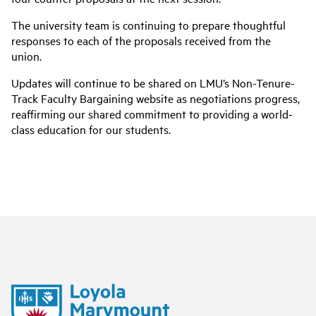
The university team is continuing to prepare thoughtful
responses to each of the proposals received from the
union.
Updates will continue to be shared on LMU’s Non-Tenure-
Track Faculty Bargaining website as negotiations progress,
reaffirming our shared commitment to providing a world-
class education for our students.