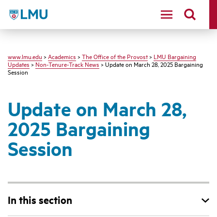
LMU
www.lmu.edu
>
Academics
>
The Office of the Provost
>
LMU Bargaining
Updates
>
Non-Tenure-Track News
> Update on March 28, 2025 Bargaining
Session
Update on March 28,
2025 Bargaining
Session
In this section