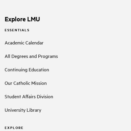
Explore LMU
ESSENTIALS
Academic Calendar
All Degrees and Programs
Continuing Education
Our Catholic Mission
Student Affairs Division
University Library
EXPLORE