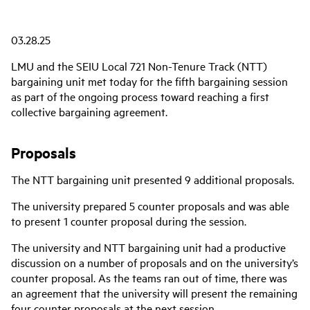
03.28.25
LMU and the SEIU Local 721 Non-Tenure Track (NTT)
bargaining unit met today for the fifth bargaining session
as part of the ongoing process toward reaching a first
collective bargaining agreement.
Proposals
The NTT bargaining unit presented 9 additional proposals.
The university prepared 5 counter proposals and was able
to present 1 counter proposal during the session.
The university and NTT bargaining unit had a productive
discussion on a number of proposals and on the university’s
counter proposal. As the teams ran out of time,
there was
an agreement that the university will present the remaining
four counter proposals at the next session.