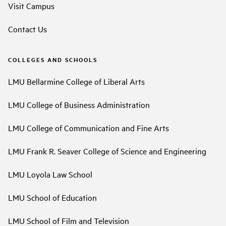
Visit Campus
Contact Us
COLLEGES AND SCHOOLS
LMU Bellarmine College of Liberal Arts
LMU College of Business Administration
LMU College of Communication and Fine Arts
LMU Frank R. Seaver College of Science and Engineering
LMU Loyola Law School
LMU School of Education
LMU School of Film and Television