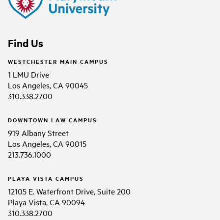
Find Us
WESTCHESTER MAIN CAMPUS
1 LMU Drive
Los Angeles, CA 90045
310.338.2700
DOWNTOWN LAW CAMPUS
919 Albany Street
Los Angeles, CA 90015
213.736.1000
PLAYA VISTA CAMPUS
12105 E. Waterfront Drive, Suite 200
Playa Vista, CA 90094
310.338.2700