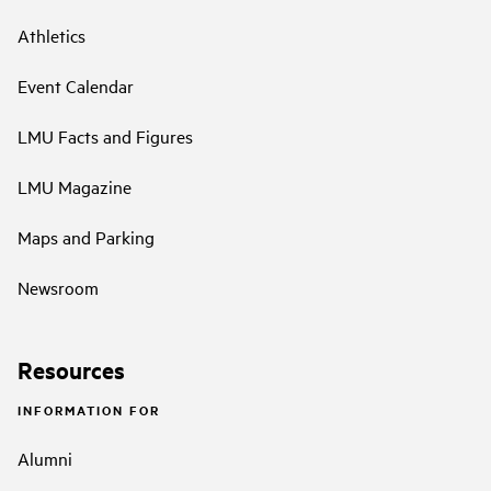
Athletics
Event Calendar
LMU Facts and Figures
LMU Magazine
Maps and Parking
Newsroom
Resources
INFORMATION FOR
Alumni