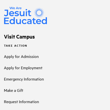
Visit Campus
TAKE ACTION
Apply for Admission
Apply for Employment
Emergency Information
Make a Gift
Request Information