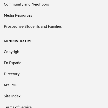
Community and Neighbors
Media Resources
Prospective Students and Families
ADMINISTRATIVE
Copyright
En Español
Directory
MYLMU
Site Index
Terms of Service