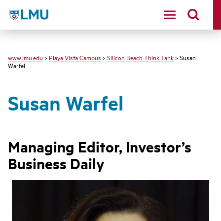
LMU - Loyola Marymount University logo
www.lmu.edu
>
Playa Vista Campus
>
Silicon Beach Think Tank
> Susan
Warfel
Susan Warfel
Managing Editor, Investor’s
Business Daily