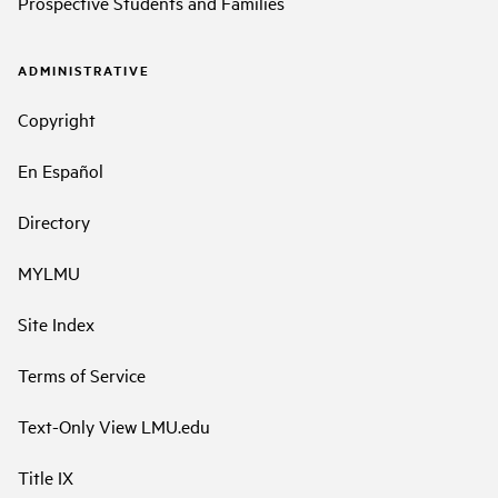
Prospective Students and Families
ADMINISTRATIVE
Copyright
En Español
Directory
MYLMU
Site Index
Terms of Service
Text-Only View LMU.edu
Title IX