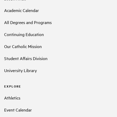
Academic Calendar
All Degrees and Programs
Continuing Education
Our Catholic Mission
Student Affairs Division
University Library
EXPLORE
Athletics
Event Calendar