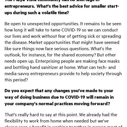
entrepreneurs. What's the best advice for smaller start-
ups during such a volatile time?
Be open to unexpected opportunities. It remains to be seen
how long it will take to tame COVID-19 so we can conduct
our lives and work without fear of getting sick or spreading
the disease. Market opportunities that might have seemed
like sure things now face serious questions. What's the
outlook, for instance, for the shared economy? But other
needs open up. Enterprising people are making face masks
and bottling hand sanitizer at home. What can tech- and
media-savvy entrepreneurs provide to help society through
this period?
Do you expect that any changes you've made to your
way of doing business due to COVID-19 will remain in
your company's normal practices moving forward?
That's really hard to say at this point. We already had the
flexibility to work from home when needed but we've
always seen a benefit in working together in person most of