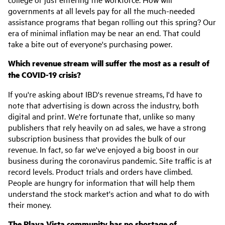
governments at all levels pay for all the much-needed
assistance programs that began rolling out this spring? Our
era of minimal inflation may be near an end. That could
take a bite out of everyone's purchasing power.
Which revenue stream will suffer the most as a result of
the COVID-19 crisis?
If you're asking about IBD's revenue streams, I'd have to
note that advertising is down across the industry, both
digital and print. We're fortunate that, unlike so many
publishers that rely heavily on ad sales, we have a strong
subscription business that provides the bulk of our
revenue. In fact, so far we've enjoyed a big boost in our
business during the coronavirus pandemic. Site traffic is at
record levels. Product trials and orders have climbed.
People are hungry for information that will help them
understand the stock market's action and what to do with
their money.
The Playa Vista community has no shortage of