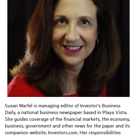
Susan Warfel is managing editor of Investor's Business
Daily, a national business newspaper based in Playa Vista.
She guides coverage of the financial markets, the economy,
business, government and other news for the paper and its
companion website, Investors.com. Her responsibilities