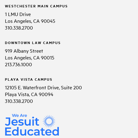
WESTCHESTER MAIN CAMPUS
1 LMU Drive
Los Angeles, CA 90045
310.338.2700
DOWNTOWN LAW CAMPUS
919 Albany Street
Los Angeles, CA 90015
213.736.1000
PLAYA VISTA CAMPUS
12105 E. Waterfront Drive, Suite 200
Playa Vista, CA 90094
310.338.2700