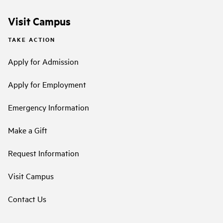
Visit Campus
TAKE ACTION
Apply for Admission
Apply for Employment
Emergency Information
Make a Gift
Request Information
Visit Campus
Contact Us