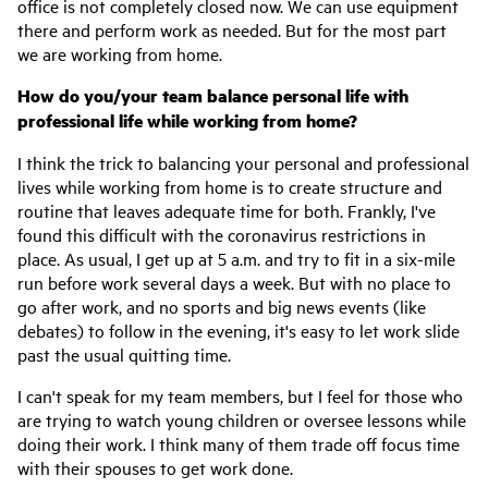
office is not completely closed now. We can use equipment
there and perform work as needed. But for the most part
we are working from home.
How do you/your team balance personal life with
professional life while working from home?
I think the trick to balancing your personal and professional
lives while working from home is to create structure and
routine that leaves adequate time for both. Frankly, I've
found this difficult with the coronavirus restrictions in
place. As usual, I get up at 5 a.m. and try to fit in a six-mile
run before work several days a week. But with no place to
go after work, and no sports and big news events (like
debates) to follow in the evening, it's easy to let work slide
past the usual quitting time.
I can't speak for my team members, but I feel for those who
are trying to watch young children or oversee lessons while
doing their work. I think many of them trade off focus time
with their spouses to get work done.