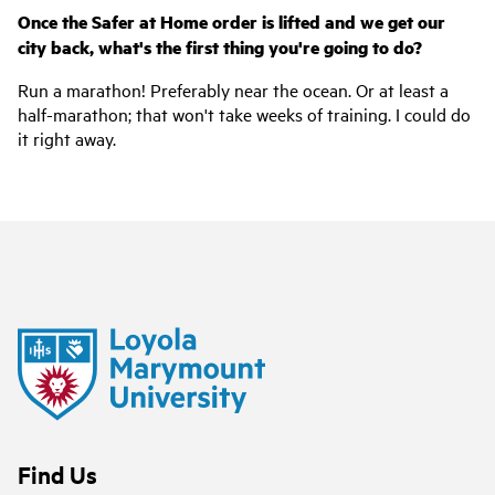
Once the Safer at Home order is lifted and we get our
city back, what's the first thing you're going to do?
Run a marathon! Preferably near the ocean. Or at least a
half-marathon; that won't take weeks of training. I could do
it right away.
Find Us