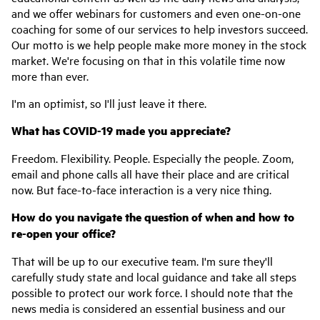
and we offer webinars for customers and even one-on-one
coaching for some of our services to help investors succeed.
Our motto is we help people make more money in the stock
market. We're focusing on that in this volatile time now
more than ever.
I'm an optimist, so I'll just leave it there.
What has COVID-19 made you appreciate?
Freedom. Flexibility. People. Especially the people. Zoom,
email and phone calls all have their place and are critical
now. But face-to-face interaction is a very nice thing.
How do you navigate the question of when and how to
re-open your office?
That will be up to our executive team. I'm sure they'll
carefully study state and local guidance and take all steps
possible to protect our work force. I should note that the
news media is considered an essential business and our