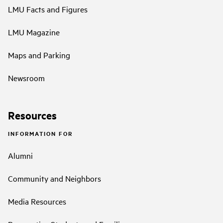
LMU Facts and Figures
LMU Magazine
Maps and Parking
Newsroom
Resources
INFORMATION FOR
Alumni
Community and Neighbors
Media Resources