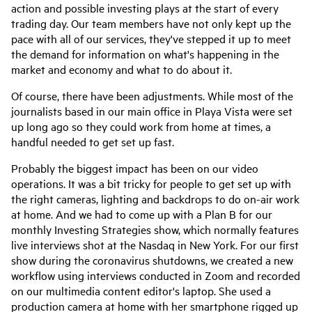
action and possible investing plays at the start of every
trading day. Our team members have not only kept up the
pace with all of our services, they've stepped it up to meet
the demand for information on what's happening in the
market and economy and what to do about it.
Of course, there have been adjustments. While most of the
journalists based in our main office in Playa Vista were set
up long ago so they could work from home at times, a
handful needed to get set up fast.
Probably the biggest impact has been on our video
operations. It was a bit tricky for people to get set up with
the right cameras, lighting and backdrops to do on-air work
at home. And we had to come up with a Plan B for our
monthly Investing Strategies show, which normally features
live interviews shot at the Nasdaq in New York. For our first
show during the coronavirus shutdowns, we created a new
workflow using interviews conducted in Zoom and recorded
on our multimedia content editor's laptop. She used a
production camera at home with her smartphone rigged up