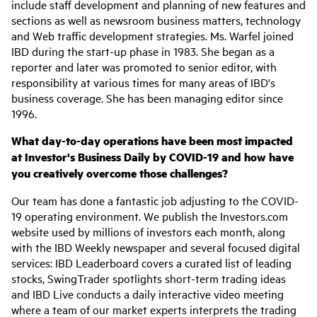
include staff development and planning of new features and
sections as well as newsroom business matters, technology
and Web traffic development strategies. Ms. Warfel joined
IBD during the start-up phase in 1983. She began as a
reporter and later was promoted to senior editor, with
responsibility at various times for many areas of IBD's
business coverage. She has been managing editor since
1996.
What day-to-day operations have been most impacted
at Investor's Business Daily by COVID-19 and how have
you creatively overcome those challenges?
Our team has done a fantastic job adjusting to the COVID-
19 operating environment. We publish the Investors.com
website used by millions of investors each month, along
with the IBD Weekly newspaper and several focused digital
services: IBD Leaderboard covers a curated list of leading
stocks, SwingTrader spotlights short-term trading ideas
and IBD Live conducts a daily interactive video meeting
where a team of our market experts interprets the trading