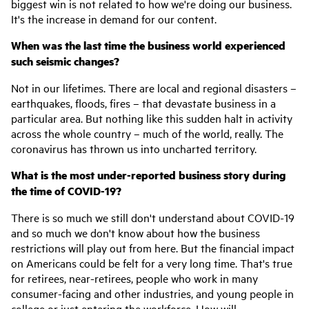
biggest win is not related to how we're doing our business.
It's the increase in demand for our content.
When was the last time the business world experienced
such seismic changes?
Not in our lifetimes. There are local and regional disasters –
earthquakes, floods, fires – that devastate business in a
particular area. But nothing like this sudden halt in activity
across the whole country – much of the world, really. The
coronavirus has thrown us into uncharted territory.
What is the most under-reported business story during
the time of COVID-19?
There is so much we still don't understand about COVID-19
and so much we don't know about how the business
restrictions will play out from here. But the financial impact
on Americans could be felt for a very long time. That's true
for retirees, near-retirees, people who work in many
consumer-facing and other industries, and young people in
college or just entering the workforce. How will