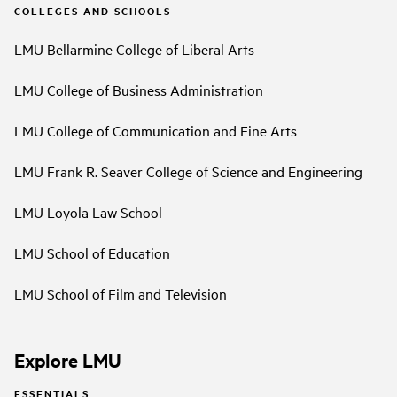
COLLEGES AND SCHOOLS
LMU Bellarmine College of Liberal Arts
LMU College of Business Administration
LMU College of Communication and Fine Arts
LMU Frank R. Seaver College of Science and Engineering
LMU Loyola Law School
LMU School of Education
LMU School of Film and Television
Explore LMU
ESSENTIALS