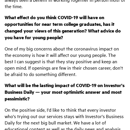
the time.
What effect do you think COVID-19 will have on
opportunities for near term college graduates, has it
changed your views of this generation? What advice do
you have for young people?
One of my big concerns about the coronavirus impact on
the economy is how it will affect our young people. The
best I can suggest is that they stay positive and keep an
open mind. If openings are few in their chosen career, don't
be afraid to do something different.
What will be the lasting impact of COVID-19 on Investor's
Business Daily — your most optimistic answer and most
pessimistic?
On the positive side, I'd like to think that every investor
who's trying out our services stays with Investor's Business
Daily for the next big bull market. We have a lot of
educational content as well as the daily news and analysis,