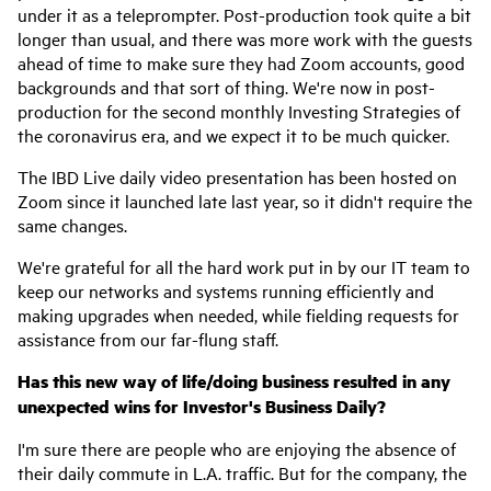
under it as a teleprompter. Post-production took quite a bit
longer than usual, and there was more work with the guests
ahead of time to make sure they had Zoom accounts, good
backgrounds and that sort of thing. We're now in post-
production for the second monthly Investing Strategies of
the coronavirus era, and we expect it to be much quicker.
The IBD Live daily video presentation has been hosted on
Zoom since it launched late last year, so it didn't require the
same changes.
We're grateful for all the hard work put in by our IT team to
keep our networks and systems running efficiently and
making upgrades when needed, while fielding requests for
assistance from our far-flung staff.
Has this new way of life/doing business resulted in any
unexpected wins for Investor's Business Daily?
I'm sure there are people who are enjoying the absence of
their daily commute in L.A. traffic. But for the company, the