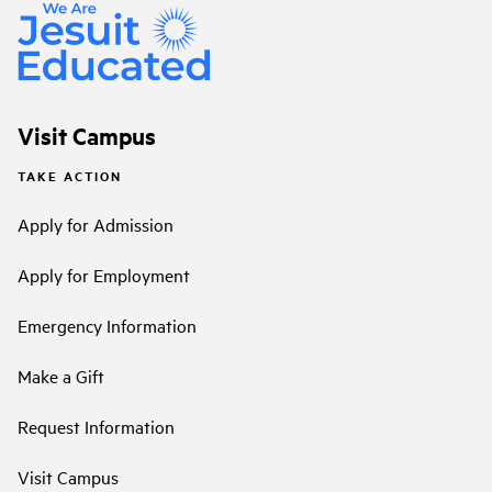
Visit Campus
TAKE ACTION
Apply for Admission
Apply for Employment
Emergency Information
Make a Gift
Request Information
Visit Campus