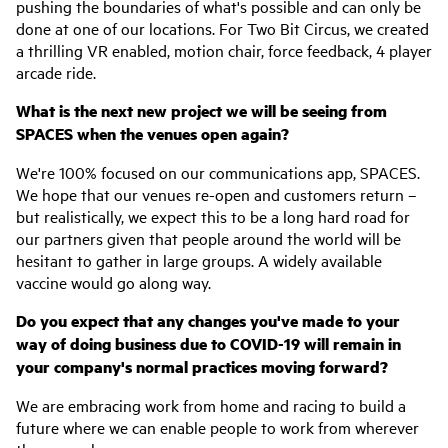
pushing the boundaries of what's possible and can only be
done at one of our locations. For Two Bit Circus, we created
a thrilling VR enabled, motion chair, force feedback, 4 player
arcade ride.
What is the next new project we will be seeing from
SPACES when the venues open again?
We're 100% focused on our communications app, SPACES.
We hope that our venues re-open and customers return –
but realistically, we expect this to be a long hard road for
our partners given that people around the world will be
hesitant to gather in large groups. A widely available
vaccine would go along way.
Do you expect that any changes you've made to your
way of doing business due to COVID-19 will remain in
your company's normal practices moving forward?
We are embracing work from home and racing to build a
future where we can enable people to work from wherever