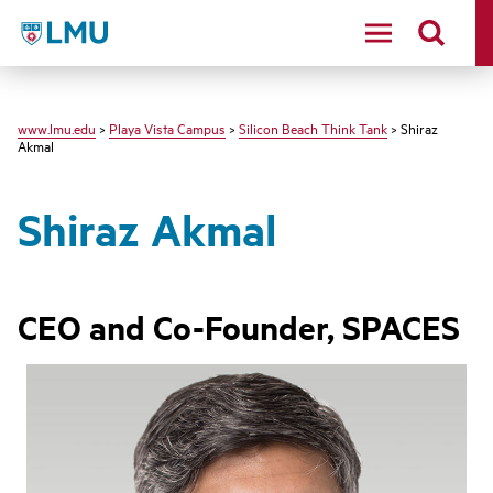
LMU - Loyola Marymount University logo
www.lmu.edu
>
Playa Vista Campus
>
Silicon Beach Think Tank
> Shiraz
Akmal
Shiraz Akmal
CEO and Co-Founder, SPACES