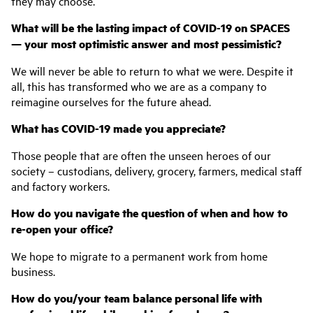
they may choose.
What will be the lasting impact of COVID-19 on SPACES
— your most optimistic answer and most pessimistic?
We will never be able to return to what we were. Despite it
all, this has transformed who we are as a company to
reimagine ourselves for the future ahead.
What has COVID-19 made you appreciate?
Those people that are often the unseen heroes of our
society – custodians, delivery, grocery, farmers, medical staff
and factory workers.
How do you navigate the question of when and how to
re-open your office?
We hope to migrate to a permanent work from home
business.
How do you/your team balance personal life with