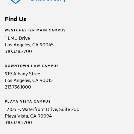
Find Us
WESTCHESTER MAIN CAMPUS
1 LMU Drive
Los Angeles, CA 90045
310.338.2700
DOWNTOWN LAW CAMPUS
919 Albany Street
Los Angeles, CA 90015
213.736.1000
PLAYA VISTA CAMPUS
12105 E. Waterfront Drive, Suite 200
Playa Vista, CA 90094
310.338.2700