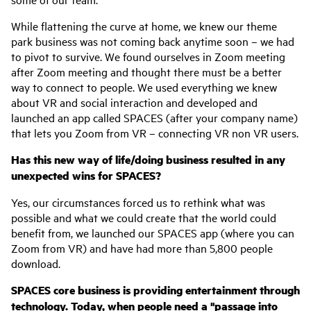
While flattening the curve at home, we knew our theme
park business was not coming back anytime soon – we had
to pivot to survive. We found ourselves in Zoom meeting
after Zoom meeting and thought there must be a better
way to connect to people. We used everything we knew
about VR and social interaction and developed and
launched an app called SPACES (after your company name)
that lets you Zoom from VR – connecting VR non VR users.
Has this new way of life/doing business resulted in any
unexpected wins for SPACES?
Yes, our circumstances forced us to rethink what was
possible and what we could create that the world could
benefit from, we launched our SPACES app (where you can
Zoom from VR) and have had more than 5,800 people
download.
SPACES core business is providing entertainment through
technology. Today, when people need a "passage into