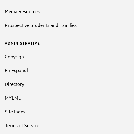
Media Resources
Prospective Students and Families
ADMINISTRATIVE
Copyright
En Español
Directory
MYLMU
Site Index
Terms of Service