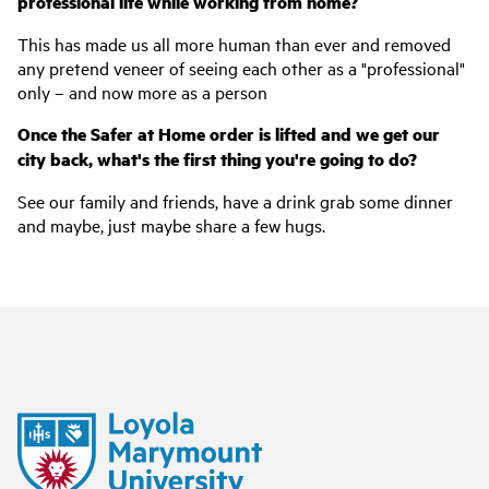
professional life while working from home?
This has made us all more human than ever and removed
any pretend veneer of seeing each other as a "professional"
only – and now more as a person
Once the Safer at Home order is lifted and we get our
city back, what's the first thing you're going to do?
See our family and friends, have a drink grab some dinner
and maybe, just maybe share a few hugs.