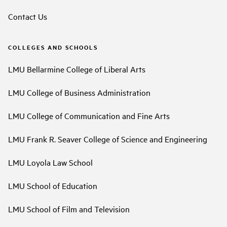
Contact Us
COLLEGES AND SCHOOLS
LMU Bellarmine College of Liberal Arts
LMU College of Business Administration
LMU College of Communication and Fine Arts
LMU Frank R. Seaver College of Science and Engineering
LMU Loyola Law School
LMU School of Education
LMU School of Film and Television