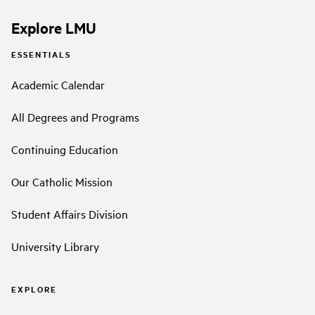
Explore LMU
ESSENTIALS
Academic Calendar
All Degrees and Programs
Continuing Education
Our Catholic Mission
Student Affairs Division
University Library
EXPLORE