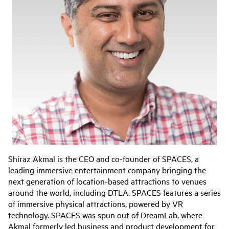
Shiraz Akmal is the CEO and co-founder of SPACES, a
leading immersive entertainment company bringing the
next generation of location-based attractions to venues
around the world, including DTLA. SPACES features a series
of immersive physical attractions, powered by VR
technology. SPACES was spun out of DreamLab, where
Akmal formerly led business and product development for