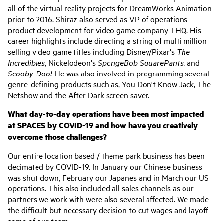
all of the virtual reality projects for DreamWorks Animation
prior to 2016. Shiraz also served as VP of operations-
product development for video game company THQ. His
career highlights include directing a string of multi million
selling video game titles including Disney/Pixar's
The
Incredibles
, Nickelodeon's
SpongeBob SquarePants
, and
Scooby-Doo!
He was also involved in programming several
genre-defining products such as, You Don't Know Jack, The
Netshow and the After Dark screen saver.
What day-to-day operations have been most impacted
at SPACES by COVID-19 and how have you creatively
overcome those challenges?
Our entire location based / theme park business has been
decimated by COVID-19. In January our Chinese business
was shut down, February our Japanes and in March our US
operations. This also included all sales channels as our
partners we work with were also several affected. We made
the difficult but necessary decision to cut wages and layoff
some of our team.