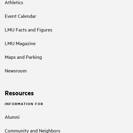
Athletics
Event Calendar
LMU Facts and Figures
LMU Magazine
Maps and Parking
Newsroom
Resources
INFORMATION FOR
Alumni
Community and Neighbors