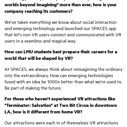
worlds beyond imagining" more than ever, how is your
company reaching its customers?
We've taken everything we know about social interaction
and emerging technology and launched our SPACES app
that let's non VR users connect and communicated with VR
users in a seamless and magical way.
How can LMU students best prepare their careers for a
world that will be shaped by VR?
At SPACES, we always think about reimagining the ordinary
into the extraordinary. How can emerging technologies
fused with an idea be 1000x better than what we're used to.
Be part of making the future.
For those who haven't experienced VR attractions like
"Terminator: Salvation" at Two Bit Circus in downtown
LA, how is it different from home VR?
Our attractions were each in of themselves VR attractions