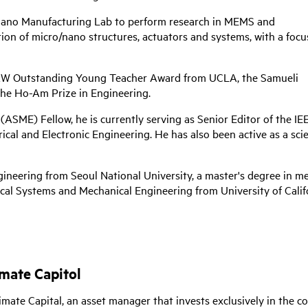
d Nano Manufacturing Lab to perform research in MEMS and
ion of micro/nano structures, actuators and systems, with a focu
TRW Outstanding Young Teacher Award from UCLA, the Samueli
he Ho-Am Prize in Engineering.
ASME) Fellow, he is currently serving as Senior Editor of the I
ical and Electronic Engineering. He has also been active as a scie
gineering from Seoul National University, a master's degree in m
ical Systems and Mechanical Engineering from University of Califo
imate Capitol
limate Capital, an asset manager that invests exclusively in the 