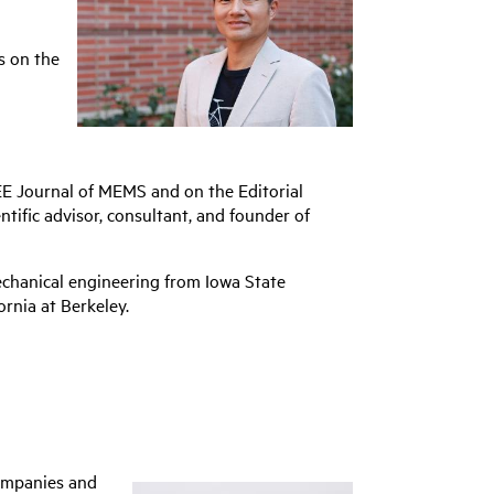
s on the
EEE Journal of MEMS and on the Editorial
ntific advisor, consultant, and founder of
echanical engineering from Iowa State
rnia at Berkeley.
companies and