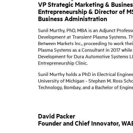
VP Strategic Marketing & Busine
Entrepreneurship & Director of M
Business Administration
Sunil Murthy, PhD, MBA is an Adjunct Profess
Development at Transient Plasma Systems. Th
Between Markets Inc., proceeding to work thei
Plasma Systems as a Consultant in 2017 while 
Development for Dura Automotive Systems LL
Entrepreneurship Clinic.
Sunil Murthy holds a PhD in Electrical Engine
University of Michigan - Stephen M. Ross Schoo
Technology, Bombay, and a Bachelor of Enginee
David Packer
Founder and Chief Innovator, W