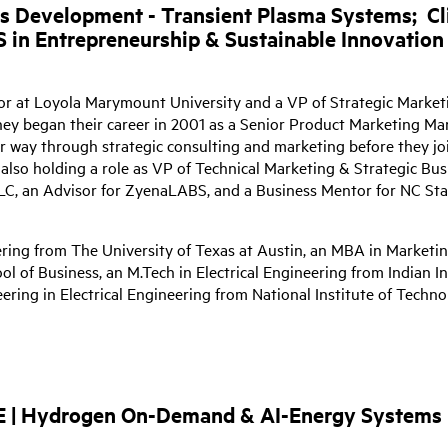
ss Development - Transient Plasma Systems;
Cl
S in Entrepreneurship & Sustainable Innovation
or at Loyola Marymount University and a VP of Strategic Market
ey began their career in 2001 as a Senior Product Marketing Ma
r way through strategic consulting and marketing before they jo
also holding a role as VP of Technical Marketing & Strategic Bus
C, an Advisor for ZyenaLABS, and a Business Mentor for NC Sta
ering from The University of Texas at Austin, an MBA in Marketi
l of Business, an M.Tech in Electrical Engineering from Indian In
ring in Electrical Engineering from National Institute of Techn
AE | Hydrogen On-Demand & AI-Energy Systems