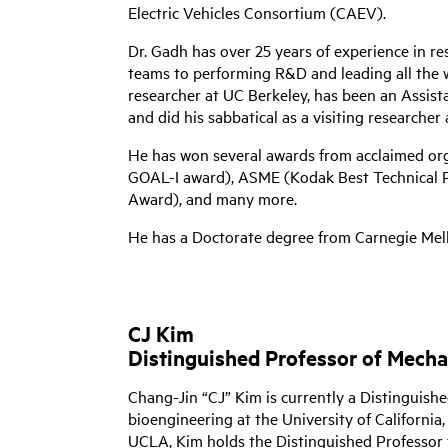
Electric Vehicles Consortium (CAEV).
Dr. Gadh has over 25 years of experience in 
teams to performing R&D and leading all the 
researcher at UC Berkeley, has been an Assist
and did his sabbatical as a visiting researcher 
He has won several awards from acclaimed or
GOAL-I award), ASME (Kodak Best Technical Pa
Award), and many more.
He has a Doctorate degree from Carnegie Mello
CJ Kim
Distinguished Professor of Mech
Chang-Jin “CJ” Kim is currently a Distinguish
bioengineering at the University of California
UCLA, Kim holds the Distinguished Professor 