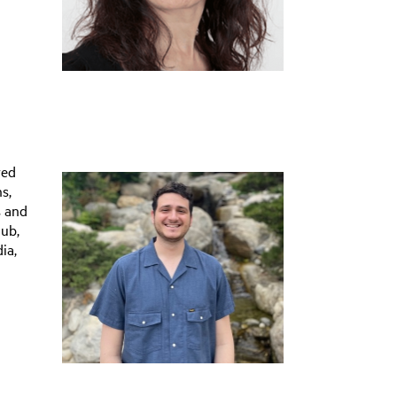
red
s,
s and
lub,
ia,