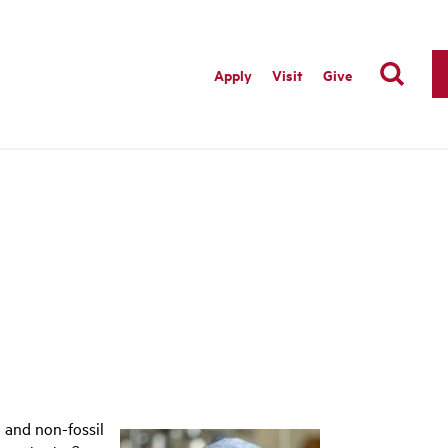
Apply
Visit
Give
 and non-fossil