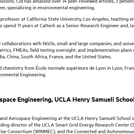
ssions. Cid has amassed over 14 peer-reviewed articles, 3 pendin
er, specializing in environmental engineering.
professor at California State University, Los Angeles, teaching 
spend 11 years at Caltech as a Senior Research Engineer and, la
 collaborations with NGOs, small and large companies, and univer
rics, FMEAs, field testing oversight, and implementation plans 
a, China, South Africa, France, and the United States.
 chemistry from École normale supérieure de Lyon in Lyon, France
ronmental Engineering.
ospace Engineering, UCLA Henry Samueli School
al and Aerospace Engineering at the UCLA Henry Samueli School o
nding director of the UCLA Smart Grid Energy Research Center 
rprise Consortium (WINMEC), and the Connected and Autonomous