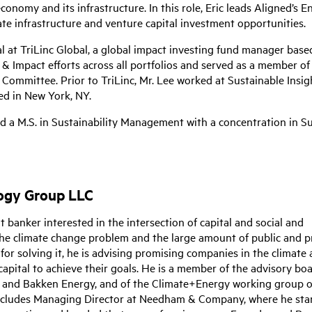
conomy and its infrastructure. In this role, Eric leads Aligned’s 
ate infrastructure and venture capital investment opportunities.
l at TriLinc Global, a global impact investing fund manager base
G & Impact efforts across all portfolios and served as a member of 
Committee. Prior to TriLinc, Mr. Lee worked at Sustainable Insig
ed in New York, NY.
nd a M.S. in Sustainability Management with a concentration in S
logy Group LLC
banker interested in the intersection of capital and social and
the climate change problem and the large amount of public and p
or solving it, he is advising promising companies in the climate 
apital to achieve their goals. He is a member of the advisory boa
al and Bakken Energy, and of the Climate+Energy working group o
includes Managing Director at Needham & Company, where he sta