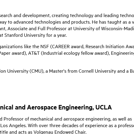
research and development, creating technology and leading techn
way to advanced technologies and products. He has taught as a v
ant, Associate and Full Professor at University of Wisconsin-Mad
at Stanford University for a year.
ganizations like the NSF (CAREER award, Research Initiation Aw
per award), AT&T (Industrial ecology fellow award), Engineerin
n University (CMU), a Master's from Cornell University and a Ba
anical and Aerospace Engineering, UCLA
ed Professor of mechanical and aerospace engineering, as well as
, Los Angeles. With over three decades of experience as a profess
title and acts as Volgenau Endowed Chair.