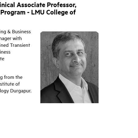
inical Associate Professor,
 Program - LMU College of
ing & Business
nager with
ined Transient
iness
te
ng from the
stitute of
ology Durgapur.