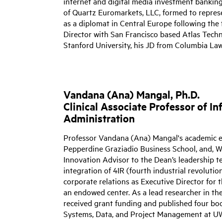
internet and digital media investment bankin
of Quartz Euromarkets, LLC, formed to represe
as a diplomat in Central Europe following the f
Director with San Francisco based Atlas Tech
Stanford University, his JD from Columbia La
Vandana (Ana) Mangal, Ph.D.
Clinical Associate Professor of 
Administration
Professor Vandana (Ana) Mangal's academic 
Pepperdine Graziadio Business School, and, W
Innovation Advisor to
the Dean’s leadership te
integration of 4IR (fourth industrial revoluti
corporate relations as Executive Director fo
an endowed center. As a lead researcher in th
received grant funding and published four boo
Systems, Data, and Project Management at UW