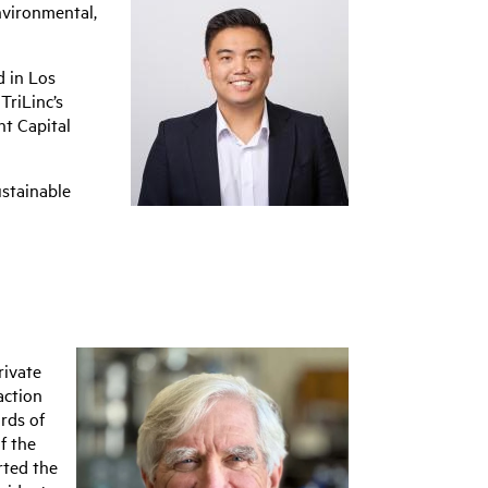
Environmental,
d in Los
TriLinc’s
ht Capital
ustainable
rivate
action
rds of
f the
rted the