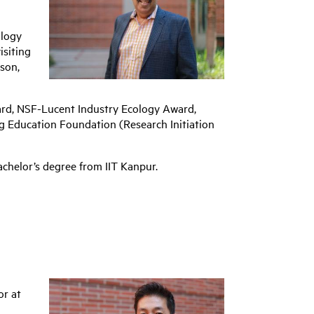
ology
isiting
ison,
ard, NSF-Lucent Industry Ecology Award,
g Education Foundation (Research Initiation
chelor’s degree from IIT Kanpur.
or at