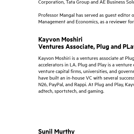
Corporation, Tata Group and AE Business Solu
Professor Mangal has served as guest editor of
Management and Economics, as a reviewer for j
Kayvon Moshiri
Ventures Associate, Plug and PLa
Kayvon Moshiri is a ventures associate at P
accelerators in LA.
Plug and Play is a venture 
venture capital firms, universities, and gove
have built an in-house VC with several succes
N26, PayPal, and Rappi. At Plug and Play, Kay
adtech, sportstech, and gaming.
Sunil Murthy