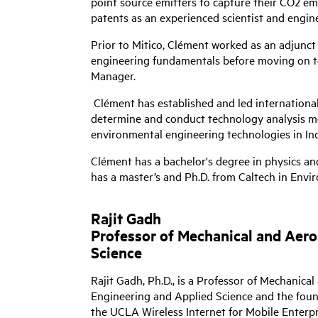
point source emitters to capture their CO2 emi
patents as an experienced scientist and engine
Prior to Mitico, Clément worked as an adjunct 
engineering fundamentals before moving on to 
Manager.
Clément has established and led international
determine and conduct technology analysis met
environmental engineering technologies in Indi
Clément has a bachelor's degree in physics and
has a master’s and Ph.D. from Caltech in Envi
Rajit Gadh
Professor of Mechanical and Aer
Science
Rajit Gadh, Ph.D., is a Professor of Mechanic
Engineering and Applied Science and the fou
the UCLA Wireless Internet for Mobile Ente