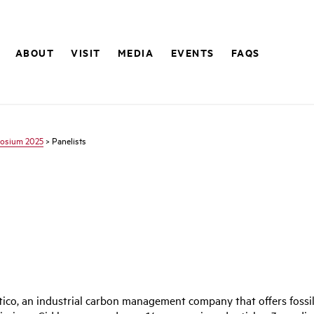
ABOUT
VISIT
MEDIA
EVENTS
FAQS
osium 2025
> Panelists
ico, an industrial carbon management company that offers fossil