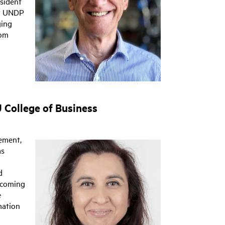
esident
or UNDP
ging
rom
 College of Business
ement,
as
d
ecoming
e
mation