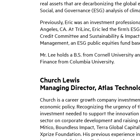
real assets that are decarbonizing the global e
Social, and Governance (ESG) analysis of clim
Previously, Eric was an investment professiona
Angeles, CA. At TriLinc, Eric led the firm’s ES
Credit Committee and Sustainability & Impact 
Management, an ESG public equities fund bas
Mr. Lee holds a B.S. from Cornell University a
Finance from Columbia University.
Church Lewis
Managing Director, Atlas Techno
Church is a career growth company investment 
economic policy. Recognizing the urgency of 
investment needed to support the innovation f
sector on corporate development and raising c
Mitico, Boundless Impact, Terra Global Capit
Xprize Foundation. His previous experience 