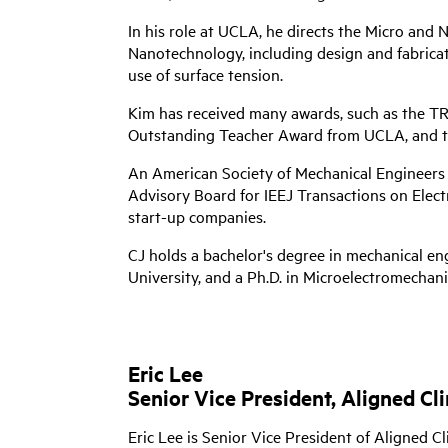
In his role at UCLA, he directs the Micro an
Nanotechnology, including design and fabricat
use of surface tension.
Kim has received many awards, such as the 
Outstanding Teacher Award from UCLA, and t
An American Society of Mechanical Engineers (
Advisory Board for IEEJ Transactions on Electr
start-up companies.
CJ holds a bachelor's degree in mechanical en
University, and a Ph.D. in Microelectromechan
Eric Lee
Senior Vice President, Aligned Cl
Eric Lee is Senior Vice President of Aligned C