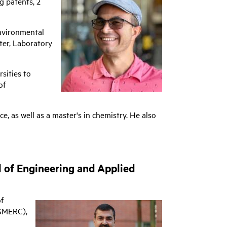
g patents, 2
environmental
ter, Laboratory
sities to
of
, as well as a master's in chemistry. He also
 of Engineering and Applied
f
(SMERC),