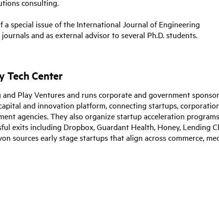
tions consulting.
 a special issue of the International Journal of Engineering
ournals and as external advisor to several Ph.D. students.
y Tech Center
lug and Play Ventures and runs corporate and government sponso
capital and innovation platform, connecting startups, corporation
rnment agencies. They also organize startup acceleration program
sful exits including Dropbox, Guardant Health, Honey, Lending C
von sources early stage startups that align across commerce, med