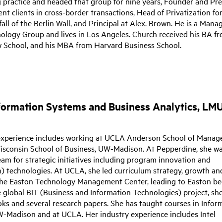
g practice and headed that group for nine years, Founder and Pr
nt clients in cross-border transactions, Head of Privatization f
all of the Berlin Wall, and Principal at Alex. Brown. He is a Mana
nology Group and lives in Los Angeles. Church received his BA f
w School, and his MBA from Harvard Business School.
Information Systems and Business Analytics, LMU
experience includes working at UCLA Anderson School of Manag
isconsin School of Business, UW-Madison. At Pepperdine, she w
am for strategic initiatives including program innovation and
on) technologies. At UCLA, she led curriculum strategy, growth an
r the Easton Technology Management Center, leading to Easton b
e global BIT (Business and Information Technologies) project, sh
ks and several research papers. She has taught courses in Infor
-Madison and at UCLA. Her industry experience includes Intel