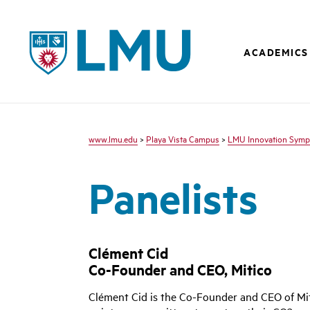
LMU - Loyola Marymount University logo
ACADEMICS
www.lmu.edu
>
Playa Vista Campus
>
LMU Innovation Symp
Panelists
Clément Cid
Co-Founder and CEO, Mitico
Clément Cid is the Co-Founder and CEO of Mit