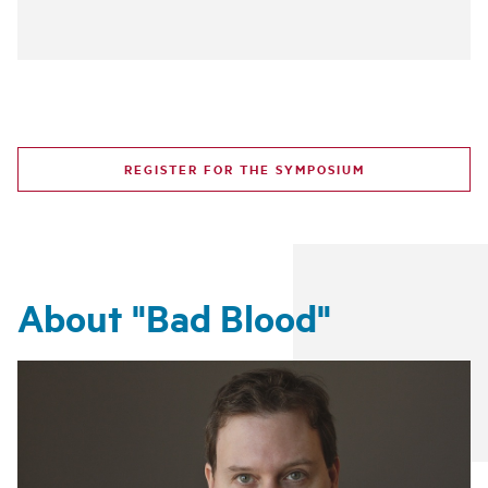
REGISTER FOR THE SYMPOSIUM
About "Bad Blood"