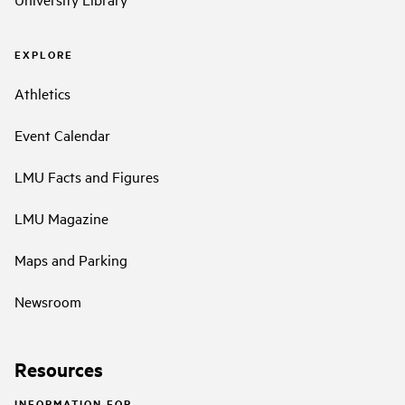
EXPLORE
Athletics
Event Calendar
LMU Facts and Figures
LMU Magazine
Maps and Parking
Newsroom
Resources
INFORMATION FOR