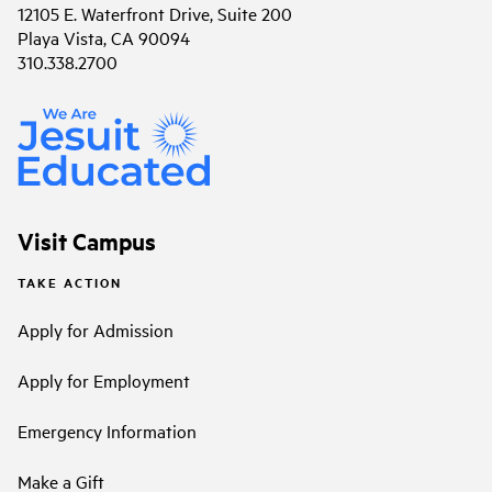
12105 E. Waterfront Drive, Suite 200
Playa Vista, CA 90094
310.338.2700
Visit Campus
TAKE ACTION
Apply for Admission
Apply for Employment
Emergency Information
Make a Gift