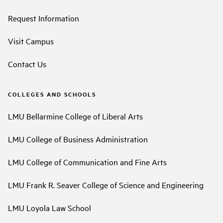
Request Information
Visit Campus
Contact Us
COLLEGES AND SCHOOLS
LMU Bellarmine College of Liberal Arts
LMU College of Business Administration
LMU College of Communication and Fine Arts
LMU Frank R. Seaver College of Science and Engineering
LMU Loyola Law School