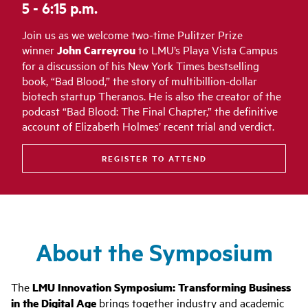
5 - 6:15 p.m.
Join us as we welcome two-time Pulitzer Prize
winner
John Carreyrou
to LMU’s Playa Vista Campus
for a discussion of his New York Times bestselling
book, “Bad Blood,” the story of multibillion-dollar
biotech startup Theranos. He is also the creator of the
podcast “Bad Blood: The Final Chapter,” the definitive
account of Elizabeth Holmes’ recent trial and verdict.
REGISTER TO ATTEND
About the Symposium
The
LMU Innovation Symposium: Transforming Business
in the Digital Age
brings together industry and academic