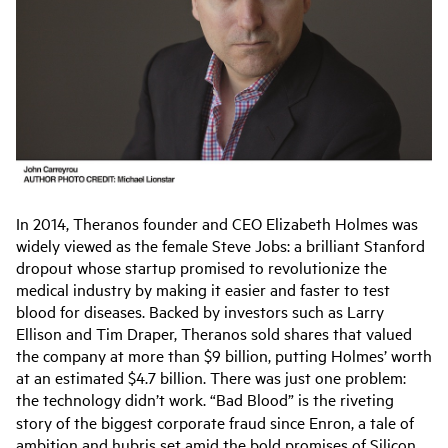
In 2014, Theranos founder and CEO Elizabeth Holmes was
widely viewed as the female Steve Jobs: a brilliant Stanford
dropout whose startup promised to revolutionize the
medical industry by making it easier and faster to test
blood for diseases. Backed by investors such as Larry
Ellison and Tim Draper, Theranos sold shares that valued
the company at more than $9 billion, putting Holmes’ worth
at an estimated $4.7 billion. There was just one problem:
the technology didn’t work. “Bad Blood”
is the riveting
story of the biggest corporate fraud since Enron, a tale of
ambition and hubris set amid the bold promises of Silicon