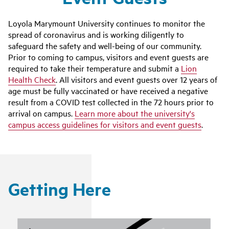
Loyola Marymount University continues to monitor the
spread of coronavirus and is working diligently to
safeguard the safety and well-being of our community.
Prior to coming to campus, visitors and event guests are
required to take their temperature and submit a
Lion
Health Check
. All visitors and event guests over 12 years of
age must be fully vaccinated or have received a negative
result from a COVID test collected in the 72 hours prior to
arrival on campus.
Learn more about the university's
campus access guidelines for visitors and event guests
.
Getting Here