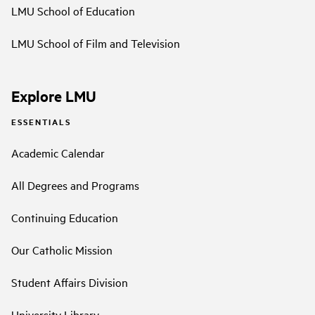
LMU School of Education
LMU School of Film and Television
Explore LMU
ESSENTIALS
Academic Calendar
All Degrees and Programs
Continuing Education
Our Catholic Mission
Student Affairs Division
University Library