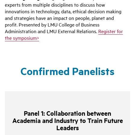
experts from multiple disciplines to discuss how
innovations in technology, data, ethical decision making
and strategies have an impact on people, planet and
profit. Presented by LMU College of Business
Administration and LMU External Relations.
Register for
the symposium>
Confirmed Panelists
Panel 1: Collaboration between
Academia and Industry to Train Future
Leaders