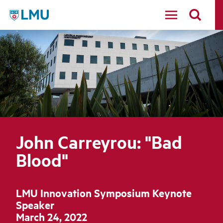
LMU - Loyola Marymount University logo
John Carreyrou: "Bad
Blood"
LMU Innovation Symposium Keynote
Speaker
March 24, 2022