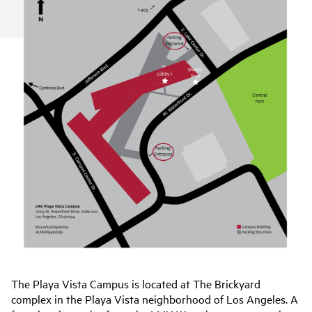
The Playa Vista Campus is located at The Brickyard
complex in the Playa Vista neighborhood of Los Angeles. A