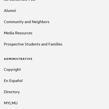
Alumni
Community and Neighbors
Media Resources
Prospective Students and Families
ADMINISTRATIVE
Copyright
En Español
Directory
MYLMU