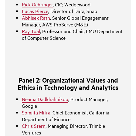
Rick Gehringer
, CIO, Wedgewood
Lucas Pierce
, Director of Data, Snap
Abhisek Rath
, Senior Global Engagement
Manager, AWS ProServe (M&E)
Ray Toal
, Professor and Chair, LMU Department
of Computer Science
Panel 2: Organizational Values and
Ethics in Technology and Analytics
Neama Dadkhahnikoo
, Product Manager,
Google
Somjita Mitra
, Chief Economist, California
Department of Finance
Chris Stern
, Managing Director, Trimble
Ventures