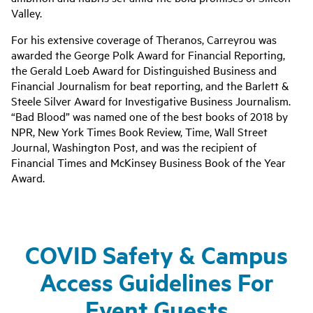
Valley.
For his extensive coverage of Theranos, Carreyrou was
awarded the George Polk Award for Financial Reporting,
the Gerald Loeb Award for Distinguished Business and
Financial Journalism for beat reporting, and the Barlett &
Steele Silver Award for Investigative Business Journalism.
“Bad Blood” was named one of the best books of 2018 by
NPR, New York Times Book Review, Time, Wall Street
Journal, Washington Post, and was the recipient of
Financial Times and McKinsey Business Book of the Year
Award.
COVID Safety & Campus
Access Guidelines For
Event Guests