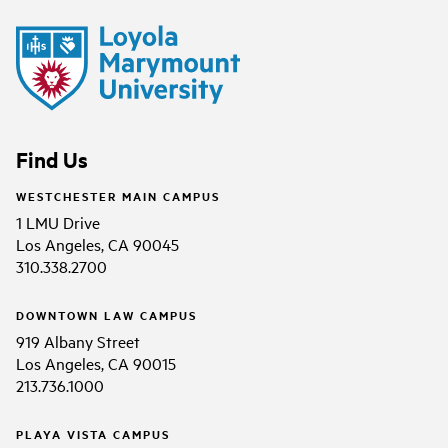
Find Us
WESTCHESTER MAIN CAMPUS
1 LMU Drive
Los Angeles, CA 90045
310.338.2700
DOWNTOWN LAW CAMPUS
919 Albany Street
Los Angeles, CA 90015
213.736.1000
PLAYA VISTA CAMPUS