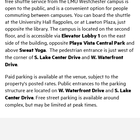
free shuttle service from the LMU Westchester campus is
open to the public, and is a convenient option for people
commuting between campuses. You can board the shuttle
at the University Hall flagpoles, or at Lawton Plaza, just
opposite the library. The campus is located on the second
floor, and is accessible via
Elevator Lobby 1
on the east
side of the building, opposite
Playa Vista Central Park
and
above
Sweat Yoga
. The pedestrian entrance is just west of
the corner of
S. Lake Center Drive
and
W. Waterfront
Drive
.
Paid parking is available at the venue, subject to the
property's posted rates. Public entrances to the parking
structure are located on
W. Waterfront Drive
and
S. Lake
Center Drive
. Free street parking is available around
complex, but may be limited at peak times.