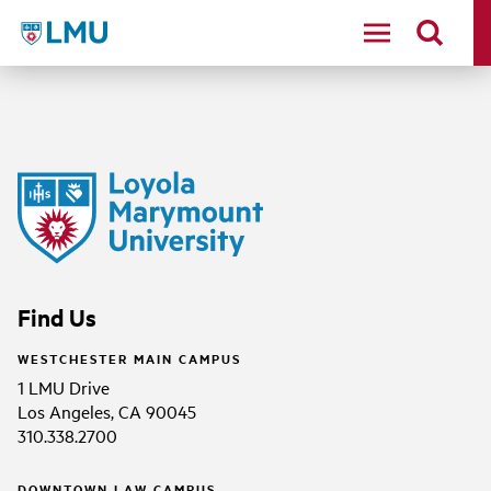
LMU - Loyola Marymount University logo
Find Us
WESTCHESTER MAIN CAMPUS
1 LMU Drive
Los Angeles, CA 90045
310.338.2700
DOWNTOWN LAW CAMPUS