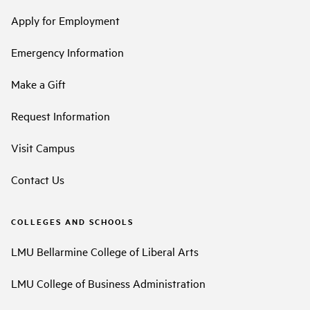
Apply for Employment
Emergency Information
Make a Gift
Request Information
Visit Campus
Contact Us
COLLEGES AND SCHOOLS
LMU Bellarmine College of Liberal Arts
LMU College of Business Administration