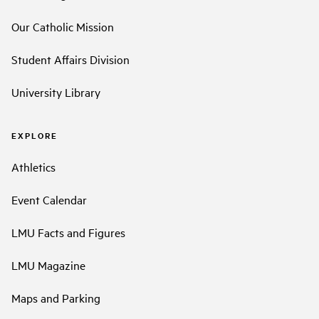
Our Catholic Mission
Student Affairs Division
University Library
EXPLORE
Athletics
Event Calendar
LMU Facts and Figures
LMU Magazine
Maps and Parking