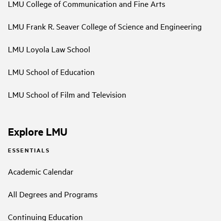
LMU College of Communication and Fine Arts
LMU Frank R. Seaver College of Science and Engineering
LMU Loyola Law School
LMU School of Education
LMU School of Film and Television
Explore LMU
ESSENTIALS
Academic Calendar
All Degrees and Programs
Continuing Education