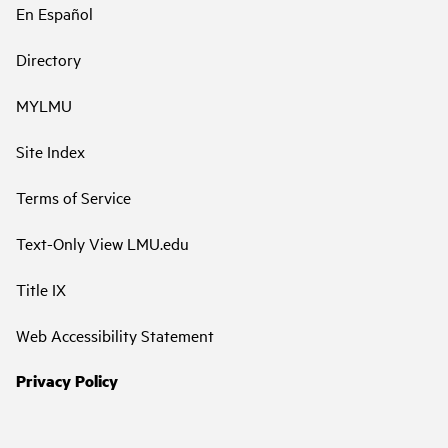
En Español
Directory
MYLMU
Site Index
Terms of Service
Text-Only View LMU.edu
Title IX
Web Accessibility Statement
Privacy Policy