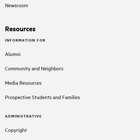
Newsroom
Resources
INFORMATION FOR
Alumni
Community and Neighbors
Media Resources
Prospective Students and Families
ADMINISTRATIVE
Copyright