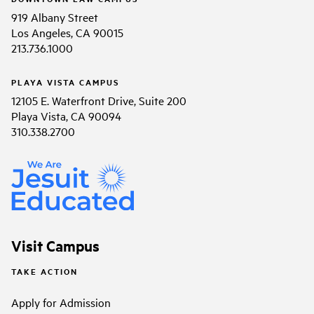
919 Albany Street
Los Angeles, CA 90015
213.736.1000
PLAYA VISTA CAMPUS
12105 E. Waterfront Drive, Suite 200
Playa Vista, CA 90094
310.338.2700
Visit Campus
TAKE ACTION
Apply for Admission