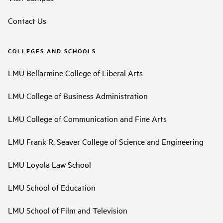
Contact Us
COLLEGES AND SCHOOLS
LMU Bellarmine College of Liberal Arts
LMU College of Business Administration
LMU College of Communication and Fine Arts
LMU Frank R. Seaver College of Science and Engineering
LMU Loyola Law School
LMU School of Education
LMU School of Film and Television