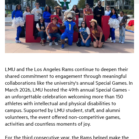
LMU and the Los Angeles Rams continue to deepen their
shared commitment to engagement through meaningful
collaborations like the university's annual Special Games. In
March 2026, LMU hosted the 49th annual Special Games -
an unforgettable celebration welcoming more than 150
athletes with intellectual and physical disabilities to
campus. Supported by LMU student, staff, and alumni
volunteers, the event offered non-competitive games,
activities and countless moments of joy.
For the third consecutive year, the Rams helped make the