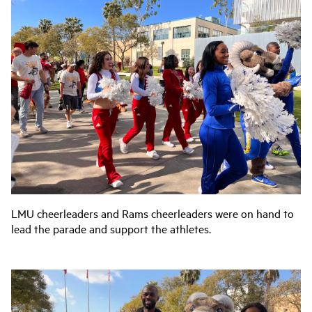
LMU cheerleaders and Rams cheerleaders were on hand to
lead the parade and support the athletes.