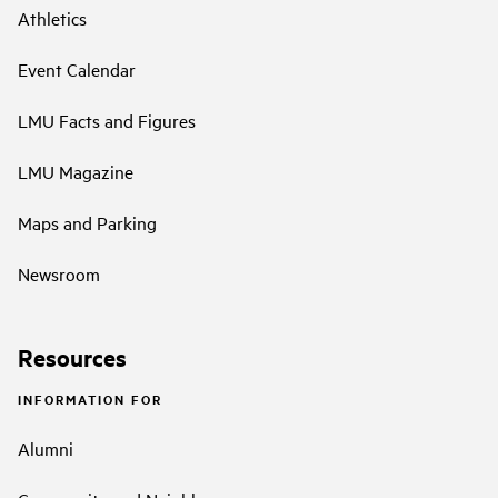
Athletics
Event Calendar
LMU Facts and Figures
LMU Magazine
Maps and Parking
Newsroom
Resources
INFORMATION FOR
Alumni