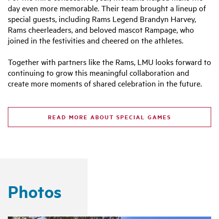
day even more memorable. Their team brought a lineup of
special guests, including Rams Legend Brandyn Harvey,
Rams cheerleaders, and beloved mascot Rampage, who
joined in the festivities and cheered on the athletes.
Together with partners like the Rams, LMU looks forward to
continuing to grow this meaningful collaboration and
create more moments of shared celebration in the future.
READ MORE ABOUT SPECIAL GAMES
Photos