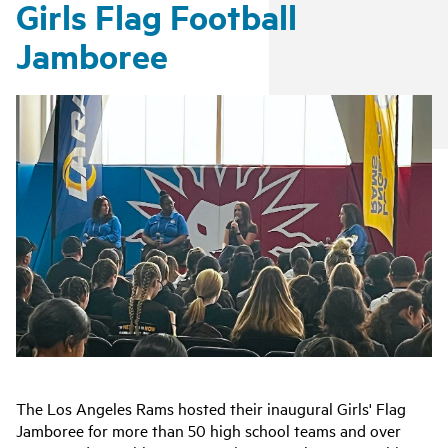
Girls Flag Football
Jamboree
The Los Angeles Rams hosted their inaugural Girls' Flag
Jamboree
for more than 50 high school teams and over