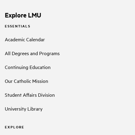
Explore LMU
ESSENTIALS
Academic Calendar
All Degrees and Programs
Continuing Education
Our Catholic Mission
Student Affairs Division
University Library
EXPLORE