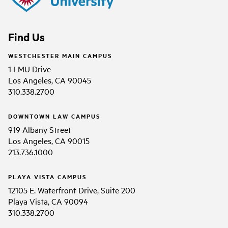
Find Us
WESTCHESTER MAIN CAMPUS
1 LMU Drive
Los Angeles, CA 90045
310.338.2700
DOWNTOWN LAW CAMPUS
919 Albany Street
Los Angeles, CA 90015
213.736.1000
PLAYA VISTA CAMPUS
12105 E. Waterfront Drive, Suite 200
Playa Vista, CA 90094
310.338.2700