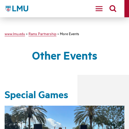
LMU - Loyola Marymount University logo
www.lmu.edu
>
Rams Partnership
> More Events
Other Events
Special Games