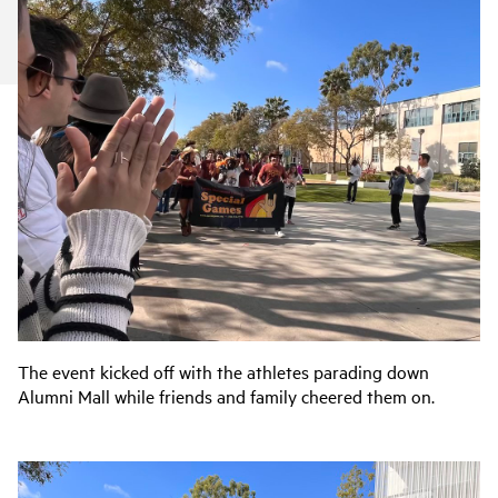
The event kicked off with the athletes parading down
Alumni Mall while friends and family cheered them on.