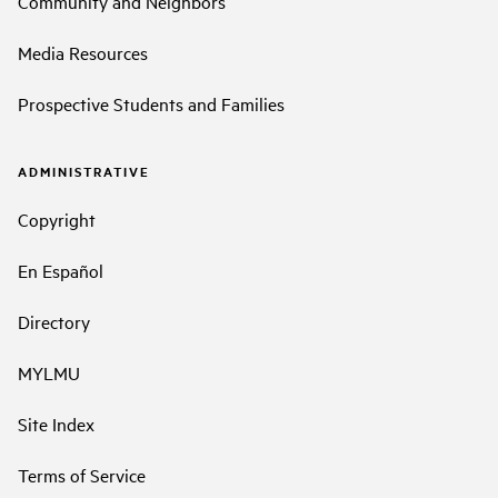
Community and Neighbors
Media Resources
Prospective Students and Families
ADMINISTRATIVE
Copyright
En Español
Directory
MYLMU
Site Index
Terms of Service