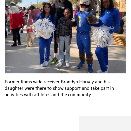
Former Rams wide receiver Brandyn Harvey and his
daughter were there to show support and take part in
activities with athletes and the community.