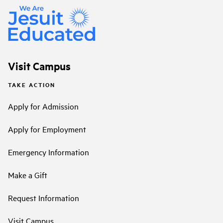
Visit Campus
TAKE ACTION
Apply for Admission
Apply for Employment
Emergency Information
Make a Gift
Request Information
Visit Campus