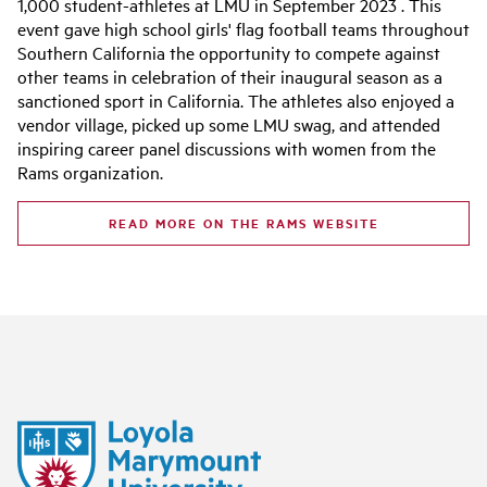
1,000 student-athletes at LMU in September 2023 . This
event gave high school girls' flag football teams throughout
Southern California the opportunity to compete against
other teams in celebration of their inaugural season as a
sanctioned sport in California. The athletes also enjoyed a
vendor village, picked up some LMU swag, and attended
inspiring career panel discussions with women from the
Rams organization.
READ MORE ON THE RAMS WEBSITE